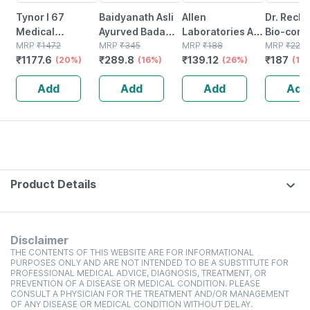
Tynor I 67
Baidyanath Asli
Allen
Dr. Reck
Medical
Ayurved Badam
Laboratories A71
Bio-comb
Compression
MRP
₹
1472
Pak Powder 100
MRP
₹
345
Urinary Tract
MRP
₹
188
21 Table
MRP
₹
220
₹
1177.6
₹
289.8
₹
139.12
₹
187
Stocking Below
(20%)
Gm
(16%)
Infection Dro
(26%)
(15
Knee Class 2
Add
Add
Add
Add
Size Xl
Product Details
Disclaimer
THE CONTENTS OF THIS WEBSITE ARE FOR INFORMATIONAL
PURPOSES ONLY AND ARE NOT INTENDED TO BE A SUBSTITUTE FOR
PROFESSIONAL MEDICAL ADVICE, DIAGNOSIS, TREATMENT, OR
PREVENTION OF A DISEASE OR MEDICAL CONDITION. PLEASE
CONSULT A PHYSICIAN FOR THE TREATMENT AND/OR MANAGEMENT
OF ANY DISEASE OR MEDICAL CONDITION WITHOUT DELAY.