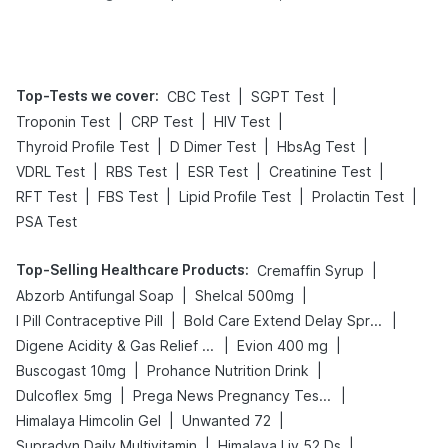
Tips
Prevention
Top-Tests we cover
:
|
|
CBC Test
SGPT Test
|
|
|
Troponin Test
CRP Test
HIV Test
|
|
|
Thyroid Profile Test
D Dimer Test
HbsAg Test
|
|
|
|
VDRL Test
RBS Test
ESR Test
Creatinine Test
|
|
|
|
RFT Test
FBS Test
Lipid Profile Test
Prolactin Test
PSA Test
Top-Selling Healthcare Products
:
|
Cremaffin Syrup
|
|
Abzorb Antifungal Soap
Shelcal 500mg
|
|
I Pill Contraceptive Pill
Bold Care Extend Delay Spray
|
|
Digene Acidity & Gas Relief Tablets
Evion 400 mg
|
|
Buscogast 10mg
Prohance Nutrition Drink
|
|
Dulcoflex 5mg
Prega News Pregnancy Test Kit
|
|
Himalaya Himcolin Gel
Unwanted 72
|
|
Supradyn Daily Multivitamin
Himalaya Liv.52 Ds