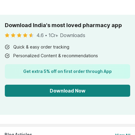
Download India's most loved pharmacy app
4.6
•
1Cr+ Downloads
Quick & easy order tracking
Personalized Content & recommendations
Get extra 5% off on first order through App
Download Now
Blog Articles