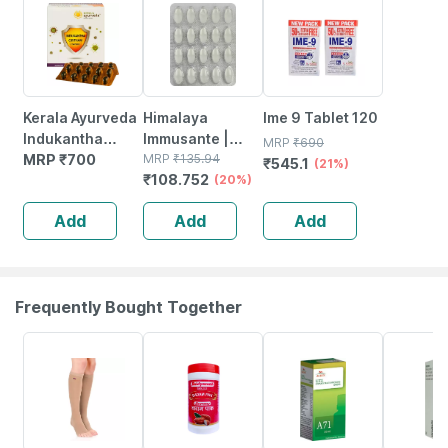
Kerala Ayurveda
Himalaya
Ime 9 Tablet 120
Indukantha
Immusante |
MRP
₹
690
Gritham Capsule
MRP
₹
700
Tablets | 20 No's
MRP
₹
135.94
₹
545.1
(21%)
₹
108.752
100 Nos
(20%)
Add
Add
Add
Frequently Bought Together
20% OFF
16% OFF
26% OFF
15% OFF