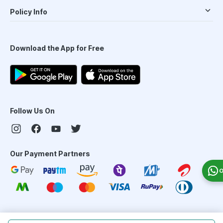
Policy Info
Download the App for Free
Follow Us On
Our Payment Partners
O