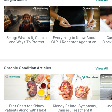
View All
Smog: What Is It, Causes
Everything to Know About
Car
and Ways To Protect
GLP-1 Receptor Agonist and
Block
Yourself From It
Its Role in Weight
Management
Chronic Condition Articles
View All
Diet Chart for Kidney
Kidney Failure: Symptoms,
Und
Patients Along with Helpful
Causes, Treatment &