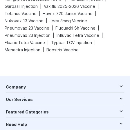
|
|
Gardasil Injection
Vaxiflu 2025-2026 Vaccine
|
|
Tetanus Vaccine
Havrix 720 Junior Vaccine
|
|
Nukovax 13 Vaccine
Jeev 3mcg Vaccine
|
|
Pneumovax 23 Vaccine
Fluquadri Sh Vaccine
|
|
Pneumovax 23 Injection
Influvac Tetra Vaccine
|
|
Fluarix Tetra Vaccine
Typbar TCV Injection
|
Menactra Injection
Boostrix Vaccine
Company
Our Services
Featured Categories
Need Help