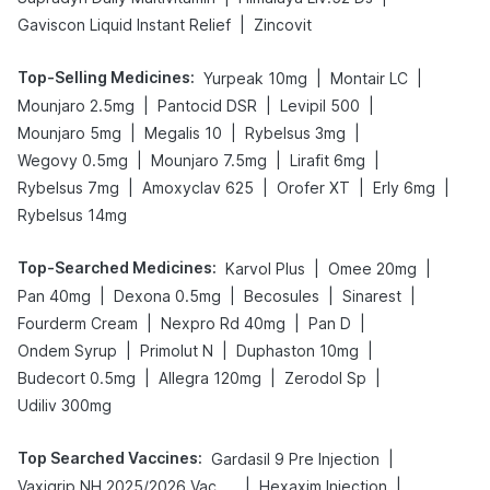
|
Gaviscon Liquid Instant Relief
Zincovit
Top-Selling Medicines
:
|
|
Yurpeak 10mg
Montair LC
|
|
|
Mounjaro 2.5mg
Pantocid DSR
Levipil 500
|
|
|
Mounjaro 5mg
Megalis 10
Rybelsus 3mg
|
|
|
Wegovy 0.5mg
Mounjaro 7.5mg
Lirafit 6mg
|
|
|
|
Rybelsus 7mg
Amoxyclav 625
Orofer XT
Erly 6mg
Rybelsus 14mg
Top-Searched Medicines
:
|
|
Karvol Plus
Omee 20mg
|
|
|
|
Pan 40mg
Dexona 0.5mg
Becosules
Sinarest
|
|
|
Fourderm Cream
Nexpro Rd 40mg
Pan D
|
|
|
Ondem Syrup
Primolut N
Duphaston 10mg
|
|
|
Budecort 0.5mg
Allegra 120mg
Zerodol Sp
Udiliv 300mg
Top Searched Vaccines
:
|
Gardasil 9 Pre Injection
|
|
Vaxigrip NH 2025/2026 Vaccine
Hexaxim Injection