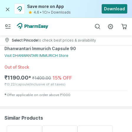
Save more on App
Download
4.6
•
1Cr+ Downloads
Select Pincode
to check best prices & availability
Dhanwantari Immurich Capsule 90
Visit
DHANWANTARI IMMURICH
Store
Out of Stock
₹
1190.00
15% OFF
✱
₹
1400.00
₹
13.22/capsule
(Inclusive of all taxes)
✱
Offer applicable on order above
₹
1000
Similar Products
20% OFF
21% OFF