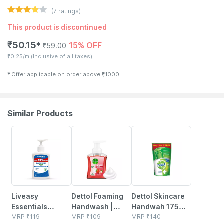
(
7
ratings)
This product is discontinued
₹
50.15
15% OFF
✱
₹
59.00
₹
0.25/ml
(Inclusive of all taxes)
✱
Offer applicable on order above
₹
1000
Similar Products
30% OFF
25% OFF
15% OFF
Liveasy
Dettol Foaming
Dettol Skincare
Essentials
Handwash |
Handwah 175ml
Premium Hand
MRP
₹
119
Strawberry | 250
MRP
₹
109
(buy 2 Get 1
MRP
₹
140