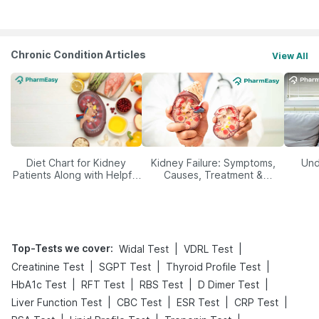
Management
Chronic Condition Articles
View All
Diet Chart for Kidney
Kidney Failure: Symptoms,
Und
Patients Along with Helpful
Causes, Treatment &
Tips
Prevention
Top-Tests we cover
:
|
|
Widal Test
VDRL Test
|
|
|
Creatinine Test
SGPT Test
Thyroid Profile Test
|
|
|
|
HbA1c Test
RFT Test
RBS Test
D Dimer Test
|
|
|
|
Liver Function Test
CBC Test
ESR Test
CRP Test