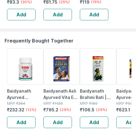
₹
83.3
₹
81.75
₹
119
Wash Liquid
(30%)
Ml
(25%)
Free)
(15%)
Pump 250ml
Add
Add
Add
Frequently Bought Together
12% OFF
29% OFF
29% OFF
33% OFF
Baidyanath
Baidyanath Asli
Baidyanath
Baidyanat
Ayurved
Ayurved Vita Ex
Brahmi Bati |
Ayurved 
Kanchnar
MRP
₹
264
Gold Plus |
MRP
₹
1120
Bottle | 40 No's
MRP
₹
150
Gold Plus
MRP
₹
930
₹
232.32
₹
795.2
₹
106.5
₹
623.1
Guggulu Tablets
(12%)
Stamina Booster
(29%)
(29%)
Capsule
(3
160s | Hormonal
| 20 Capsules
Add
Add
Add
Add
Balance Support