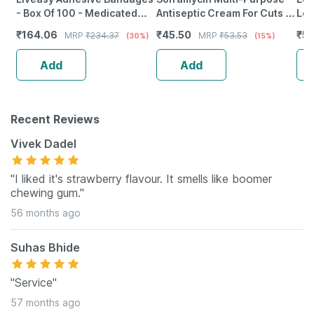
- Box Of 100 - Medicated
Antiseptic Cream For Cuts |
Le
Bandage For Faster
Wounds | Burns | Skin
₹
164.06
₹
45.50
₹
5
MRP
₹
234.37
MRP
₹
53.53
(30%)
(15%)
Recovery
Infection | 30 Gm
Add
Add
Recent Reviews
Vivek Dadel
"I liked it's strawberry flavour. It smells like boomer
chewing gum."
56 months ago
Suhas Bhide
"Service"
57 months ago