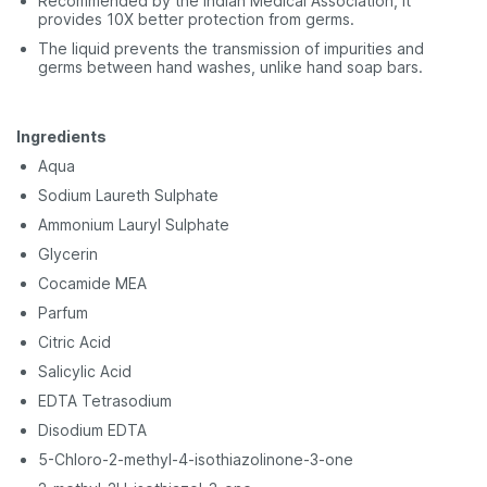
Recommended by the Indian Medical Association, it
provides 10X better protection from germs.
The liquid prevents the transmission of impurities and
germs between hand washes, unlike hand soap bars.
Ingredients
Aqua
Sodium Laureth Sulphate
Ammonium Lauryl Sulphate
Glycerin
Cocamide MEA
Parfum
Citric Acid
Salicylic Acid
EDTA Tetrasodium
Disodium EDTA
5-Chloro-2-methyl-4-isothiazolinone-3-one