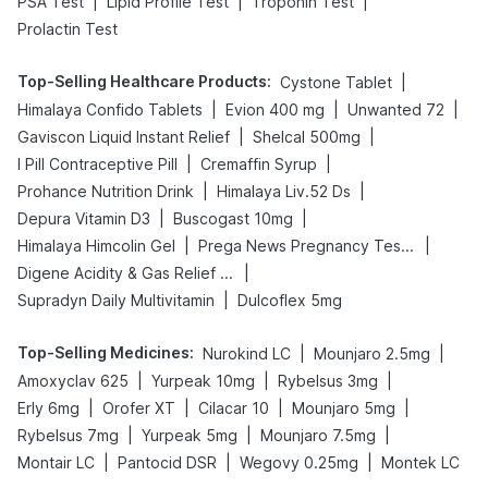
|
|
|
PSA Test
Lipid Profile Test
Troponin Test
Prolactin Test
Top-Selling Healthcare Products
:
|
Cystone Tablet
|
|
|
Himalaya Confido Tablets
Evion 400 mg
Unwanted 72
|
|
Gaviscon Liquid Instant Relief
Shelcal 500mg
|
|
I Pill Contraceptive Pill
Cremaffin Syrup
|
|
Prohance Nutrition Drink
Himalaya Liv.52 Ds
|
|
Depura Vitamin D3
Buscogast 10mg
|
|
Himalaya Himcolin Gel
Prega News Pregnancy Test Kit
|
Digene Acidity & Gas Relief Tablets
|
Supradyn Daily Multivitamin
Dulcoflex 5mg
Top-Selling Medicines
:
|
|
Nurokind LC
Mounjaro 2.5mg
|
|
|
Amoxyclav 625
Yurpeak 10mg
Rybelsus 3mg
|
|
|
|
Erly 6mg
Orofer XT
Cilacar 10
Mounjaro 5mg
|
|
|
Rybelsus 7mg
Yurpeak 5mg
Mounjaro 7.5mg
|
|
|
Montair LC
Pantocid DSR
Wegovy 0.25mg
Montek LC