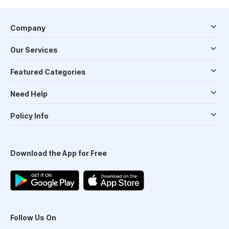
Company
Our Services
Featured Categories
Need Help
Policy Info
Download the App for Free
Follow Us On