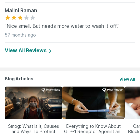
Malini Raman
"Nice smell. But needs more water to wash it off."
57 months ago
View All Reviews
Blog Articles
View All
Smog: What Is It, Causes
Everything to Know About
Car
and Ways To Protect
GLP-1 Receptor Agonist and
Block
Yourself From It
Its Role in Weight