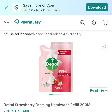
Save more on App
Download
4.6
•
1Cr+ Downloads
Select Pincode
to check best prices & availability
Read Info
Dettol Strawberry Foaming Handwash Refill 200Ml
Visit
DETTOL
Store