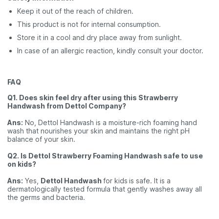
Keep it out of the reach of children.
This product is not for internal consumption.
Store it in a cool and dry place away from sunlight.
In case of an allergic reaction, kindly consult your doctor.
FAQ
Q1. Does skin feel dry after using this Strawberry
Handwash from Dettol Company?
Ans:
No, Dettol Handwash is a moisture-rich foaming hand
wash that nourishes your skin and maintains the right pH
balance of your skin.
Q2. Is Dettol Strawberry Foaming Handwash safe to use
on kids?
Ans:
Yes,
Dettol Handwash
for kids
is safe. It is a
dermatologically tested formula that gently washes away all
the germs and bacteria.