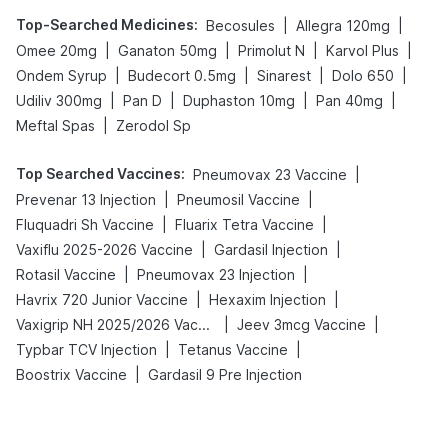
Top-Searched Medicines
:
|
|
Becosules
Allegra 120mg
|
|
|
|
Omee 20mg
Ganaton 50mg
Primolut N
Karvol Plus
|
|
|
|
Ondem Syrup
Budecort 0.5mg
Sinarest
Dolo 650
|
|
|
|
Udiliv 300mg
Pan D
Duphaston 10mg
Pan 40mg
|
Meftal Spas
Zerodol Sp
Top Searched Vaccines
:
|
Pneumovax 23 Vaccine
|
|
Prevenar 13 Injection
Pneumosil Vaccine
|
|
Fluquadri Sh Vaccine
Fluarix Tetra Vaccine
|
|
Vaxiflu 2025-2026 Vaccine
Gardasil Injection
|
|
Rotasil Vaccine
Pneumovax 23 Injection
|
|
Havrix 720 Junior Vaccine
Hexaxim Injection
|
|
Vaxigrip NH 2025/2026 Vaccine
Jeev 3mcg Vaccine
|
|
Typbar TCV Injection
Tetanus Vaccine
|
Boostrix Vaccine
Gardasil 9 Pre Injection