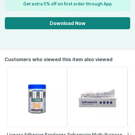
Get extra 5% off on first order through App
Download Now
Customers who viewed this item also viewed
Liveasy Adhesive Bandages
Soframycin Multi-Purpose
Lov