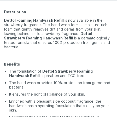
Description
Dettol Foaming Handwash Refill
is now available in the
strawberry fragrance. This hand wash forms a moisture-rich
foam that gently removes dirt and germs from your skin,
leaving behind a mild strawberry fragrance.
Dettol
Strawberry Foaming Handwash Refill
is a dermatologically
tested formula that ensures 100% protection from germs and
bacteria.
Benefits
The formulation of
Dettol Strawberry Foaming
Handwash Refill
is paraben and TCC-free.
The hand wash provides 100% protection from germs and
bacteria.
It ensures the right pH balance of your skin.
Enriched with a pleasant aloe coconut fragrance, the
handwash has a hydrating formulation that’s easy on your
skin.