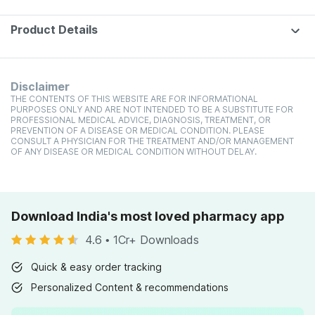
Product Details
Disclaimer
THE CONTENTS OF THIS WEBSITE ARE FOR INFORMATIONAL
PURPOSES ONLY AND ARE NOT INTENDED TO BE A SUBSTITUTE FOR
PROFESSIONAL MEDICAL ADVICE, DIAGNOSIS, TREATMENT, OR
PREVENTION OF A DISEASE OR MEDICAL CONDITION. PLEASE
CONSULT A PHYSICIAN FOR THE TREATMENT AND/OR MANAGEMENT
OF ANY DISEASE OR MEDICAL CONDITION WITHOUT DELAY.
Download India's most loved pharmacy app
4.6
•
1Cr+ Downloads
Quick & easy order tracking
Personalized Content & recommendations