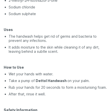
2-methyl-2H-isothiazol-3-one
Sodium chloride
Sodium sulphate
Uses
The handwash helps get rid of germs and bacteria to
prevent any infections.
It adds moisture to the skin while cleaning it of any dirt,
leaving behind a subtle scent.
How to Use
Wet your hands with water.
Take a pump of
Dettol Handwash
on your palm.
Rub your hands for 20 seconds to form a moisturising foam.
After that, rinse it well.
Safety Information