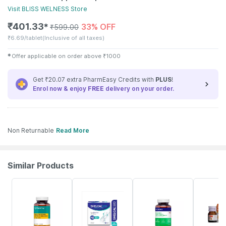
Visit
BLISS WELNESS
Store
₹
401.33
33% OFF
✱
₹
599.00
₹
6.69/tablet
(Inclusive of all taxes)
✱
Offer applicable on order above
₹
1000
Get ₹20.07 extra PharmEasy Credits with
PLUS
!
Enrol now & enjoy
FREE
delivery on your order.
Non Returnable
Read More
Similar Products
62% OFF
21% OFF
57% OFF
30% OFF