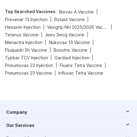
Top Searched Vaccines
:
|
Biovac A Vaccine
|
|
Prevenar 13 Injection
Rotasil Vaccine
|
|
Hexaxim Injection
Vaxigrip NH 2025/2026 Vaccine
|
|
Tetanus Vaccine
Jeev 3mcg Vaccine
|
|
Menactra Injection
Nukovax 13 Vaccine
|
|
Fluquadri Sh Vaccine
Boostrix Vaccine
|
|
Typbar TCV Injection
Gardasil Injection
|
|
Pneumovax 23 Injection
Fluarix Tetra Vaccine
|
Pneumovax 23 Vaccine
Influvac Tetra Vaccine
Company
Our Services