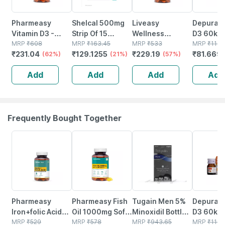
Pharmeasy
Shelcal 500mg
Liveasy
Depura V
Vitamin D3 -
Strip Of 15
Wellness
D3 60k S
Supports Bone
MRP
₹
608
Tablets
MRP
₹
163.45
Calcium
MRP
₹
533
Free Oral
MRP
₹
116.
₹
231.04
₹
129.1255
₹
229.19
₹
81.669
Health - Helps In
(62%)
(21%)
Magnesium
(57%)
Solution 
Absorption Of
Vitamin D3 &
Add
Add
Add
Add
Calcium - Bottle
Zinc - Bones &
Of 60
Dental Health -
Bottle 60 Tabs
Frequently Bought Together
63% OFF
60% OFF
21% OFF
30% OFF
Pharmeasy
Pharmeasy Fish
Tugain Men 5%
Depura V
Iron+folic Acid
Oil 1000mg Soft
Minoxidil Bottle
D3 60k S
With Zinc |
MRP
₹
529
Gelatin 60
MRP
₹
578
Of 60ml Solution
MRP
₹
943.65
Free Oral
MRP
₹
116.