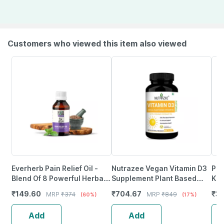
Customers who viewed this item also viewed
Everherb Pain Relief Oil -
Nutrazee Vegan Vitamin D3
Pur
Blend Of 8 Powerful Herbal
Supplement Plant Based
K2 
Ingredients - 100 Ml (By
Liquid Filled Capsules 60
For
₹
149.60
₹
704.67
₹
3
MRP
₹
374
MRP
₹
849
(60%)
(17%)
Pharmeasy)
Capsules
Tab
Add
Add