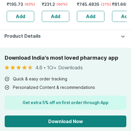
₹
195.73
₹
231.2
₹
745.4835
₹
81.669
Vitamin C &b12 -
(63%)
Capsules
(60%)
(21%)
Solution 
Maintains
Add
Add
Add
Add
Overall Health -
Bottle Of 60
Product Details
Download India's most loved pharmacy app
4.6
•
1Cr+ Downloads
Quick & easy order tracking
Personalized Content & recommendations
Get extra 5% off on first order through App
Download Now