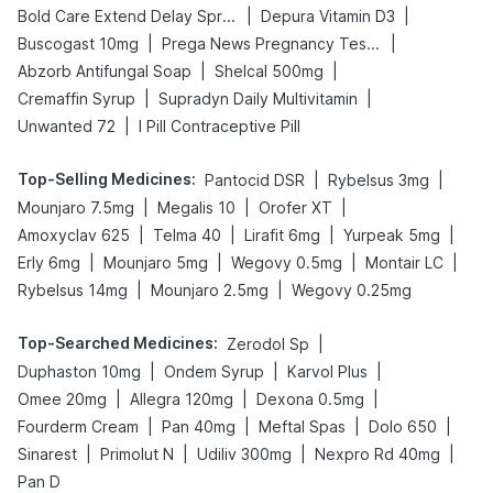
|
|
Bold Care Extend Delay Spray
Depura Vitamin D3
|
|
Buscogast 10mg
Prega News Pregnancy Test Kit
|
|
Abzorb Antifungal Soap
Shelcal 500mg
|
|
Cremaffin Syrup
Supradyn Daily Multivitamin
|
Unwanted 72
I Pill Contraceptive Pill
Top-Selling Medicines
:
|
|
Pantocid DSR
Rybelsus 3mg
|
|
|
Mounjaro 7.5mg
Megalis 10
Orofer XT
|
|
|
|
Amoxyclav 625
Telma 40
Lirafit 6mg
Yurpeak 5mg
|
|
|
|
Erly 6mg
Mounjaro 5mg
Wegovy 0.5mg
Montair LC
|
|
Rybelsus 14mg
Mounjaro 2.5mg
Wegovy 0.25mg
Top-Searched Medicines
:
|
Zerodol Sp
|
|
|
Duphaston 10mg
Ondem Syrup
Karvol Plus
|
|
|
Omee 20mg
Allegra 120mg
Dexona 0.5mg
|
|
|
|
Fourderm Cream
Pan 40mg
Meftal Spas
Dolo 650
|
|
|
|
Sinarest
Primolut N
Udiliv 300mg
Nexpro Rd 40mg
Pan D