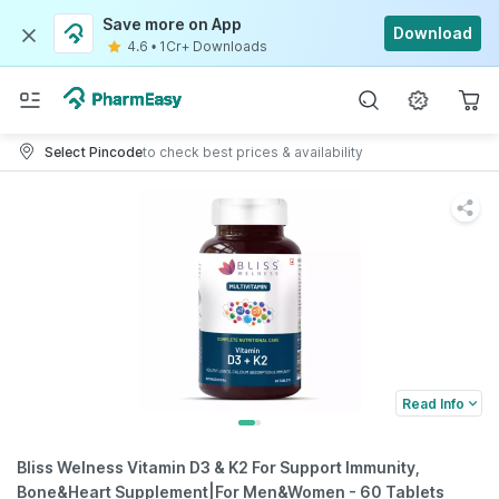
Save more on App
Download
4.6
•
1Cr+ Downloads
Select Pincode
to check best prices & availability
Read Info
Bliss Welness Vitamin D3 & K2 For Support Immunity,
Bone&Heart Supplement|For Men&Women - 60 Tablets