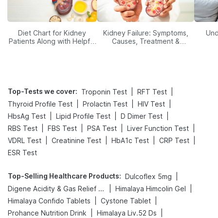
Diet Chart for Kidney
Kidney Failure: Symptoms,
Und
Patients Along with Helpful
Causes, Treatment &
Tips
Prevention
Top-Tests we cover
:
|
|
Troponin Test
RFT Test
|
|
|
Thyroid Profile Test
Prolactin Test
HIV Test
|
|
|
HbsAg Test
Lipid Profile Test
D Dimer Test
|
|
|
|
RBS Test
FBS Test
PSA Test
Liver Function Test
|
|
|
|
VDRL Test
Creatinine Test
HbA1c Test
CRP Test
ESR Test
Top-Selling Healthcare Products
:
|
Dulcoflex 5mg
|
|
Digene Acidity & Gas Relief Tablets
Himalaya Himcolin Gel
|
|
Himalaya Confido Tablets
Cystone Tablet
|
|
Prohance Nutrition Drink
Himalaya Liv.52 Ds