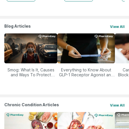
Blog Articles
View All
Smog: What Is It, Causes
Everything to Know About
Car
and Ways To Protect
GLP-1 Receptor Agonist and
Block
Yourself From It
Its Role in Weight
Management
Chronic Condition Articles
View All