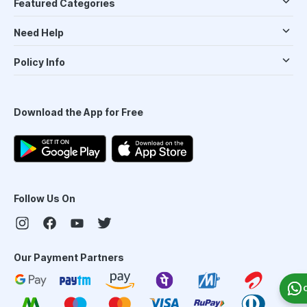
Featured Categories
Need Help
Policy Info
Download the App for Free
Follow Us On
Our Payment Partners