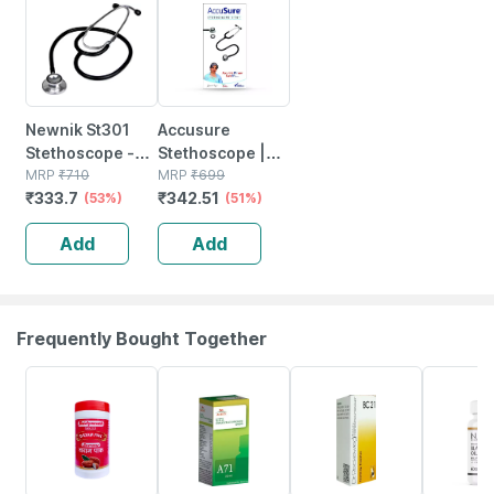
Newnik St301
Accusure
Stethoscope -
Stethoscope |
Basic
MRP
₹
710
St01
MRP
₹
699
₹
333.7
₹
342.51
(53%)
(51%)
Add
Add
Frequently Bought Together
16% OFF
26% OFF
15% OFF
40% OFF