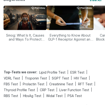
View All
Smog: What Is It, Causes
Everything to Know About
Car
and Ways To Protect
GLP-1 Receptor Agonist and
Block
Yourself From It
Its Role in Weight
Management
Top-Tests we cover
:
|
|
Lipid Profile Test
ESR Test
|
|
|
|
VDRL Test
Troponin Test
SGPT Test
HIV Test
|
|
|
|
FBS Test
Prolactin Test
Creatinine Test
RFT Test
|
|
|
Thyroid Profile Test
CRP Test
Liver Function Test
|
|
|
RBS Test
HbsAg Test
Widal Test
PSA Test