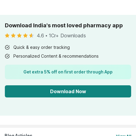
Download India's most loved pharmacy app
4.6
•
1Cr+ Downloads
Quick & easy order tracking
Personalized Content & recommendations
Get extra 5% off on first order through App
Download Now
Blog Articles