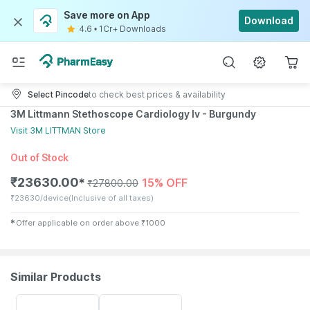
Save more on App
Download
4.6
•
1Cr+ Downloads
Select Pincode
to check best prices & availability
3M Littmann Stethoscope Cardiology Iv - Burgundy
Visit
3M LITTMAN
Store
Out of Stock
₹
23630.00
15% OFF
✱
₹
27800.00
₹
23630/device
(Inclusive of all taxes)
✱
Offer applicable on order above
₹
1000
Similar Products
53% OFF
51% OFF