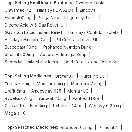
Top-Selling Healthcare Products
:
|
Cystone Tablet
|
|
|
Unwanted 72
Himalaya Liv.52 Ds
Zincovit
|
|
Evion 400 mg
Prega News Pregnancy Test Kit
|
Digene Acidity & Gas Relief Tablets
|
|
Gaviscon Liquid Instant Relief
Himalaya Confido Tablets
|
|
Himalaya Himcolin Gel
I Pill Contraceptive Pill
|
|
Buscogast 10mg
Prohance Nutrition Drink
|
|
Shelcal 500mg
Abzorb Antifungal Soap
|
Supradyn Daily Multivitamin
Bold Care Extend Delay Spray
Top-Selling Medicines
:
|
|
Orofer XT
Nurokind LC
|
|
|
Yurpeak 5mg
Mounjaro 5mg
Mounjaro 2.5mg
|
|
|
Lirafit 6mg
Amoxyclav 625
Montair LC
|
|
|
Rybelsus 7mg
Yurpeak 10mg
Pantocid DSR
|
|
|
|
Cilacar 10
Erly 6mg
Rybelsus 14mg
Wegovy 0.25mg
Megalis 10
Top-Searched Medicines
:
|
|
Budecort 0.5mg
Primolut N