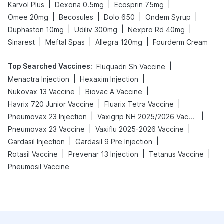
|
|
|
Karvol Plus
Dexona 0.5mg
Ecosprin 75mg
|
|
|
|
Omee 20mg
Becosules
Dolo 650
Ondem Syrup
|
|
|
Duphaston 10mg
Udiliv 300mg
Nexpro Rd 40mg
|
|
|
Sinarest
Meftal Spas
Allegra 120mg
Fourderm Cream
Top Searched Vaccines
:
|
Fluquadri Sh Vaccine
|
|
Menactra Injection
Hexaxim Injection
|
|
Nukovax 13 Vaccine
Biovac A Vaccine
|
|
Havrix 720 Junior Vaccine
Fluarix Tetra Vaccine
|
|
Pneumovax 23 Injection
Vaxigrip NH 2025/2026 Vaccine
|
|
Pneumovax 23 Vaccine
Vaxiflu 2025-2026 Vaccine
|
|
Gardasil Injection
Gardasil 9 Pre Injection
|
|
|
Rotasil Vaccine
Prevenar 13 Injection
Tetanus Vaccine
Pneumosil Vaccine