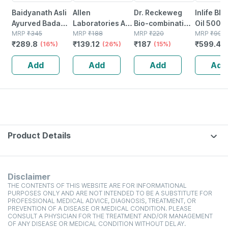
Baidyanath Asli
Allen
Dr. Reckeweg
Inlife Bl
Ayurved Badam
Laboratories A71
Bio-combination
Oil 500m
Pak Powder 100
MRP
₹
345
Urinary Tract
MRP
₹
188
21 Tablet 20 Gm
MRP
₹
220
Capsule
MRP
₹
999
₹
289.8
₹
139.12
₹
187
₹
599.4
Gm
(16%)
Infection Dro
(26%)
(15%)
(
Add
Add
Add
Add
Product Details
Disclaimer
THE CONTENTS OF THIS WEBSITE ARE FOR INFORMATIONAL
PURPOSES ONLY AND ARE NOT INTENDED TO BE A SUBSTITUTE FOR
PROFESSIONAL MEDICAL ADVICE, DIAGNOSIS, TREATMENT, OR
PREVENTION OF A DISEASE OR MEDICAL CONDITION. PLEASE
CONSULT A PHYSICIAN FOR THE TREATMENT AND/OR MANAGEMENT
OF ANY DISEASE OR MEDICAL CONDITION WITHOUT DELAY.