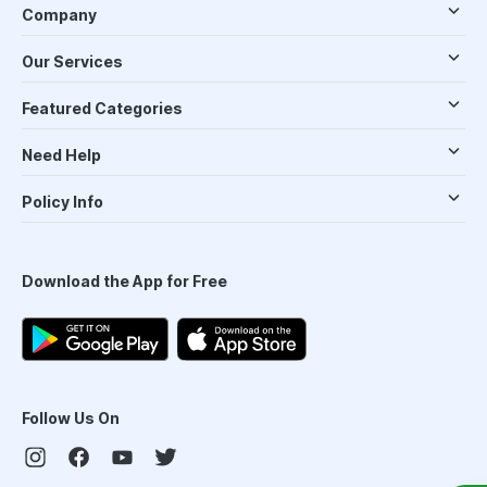
Company
Our Services
Featured Categories
Need Help
Policy Info
Download the App for Free
Follow Us On