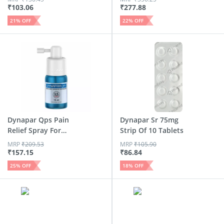
₹
103.06
₹
277.88
21
% OFF
22
% OFF
Dynapar Qps Pain
Dynapar Sr 75mg
Relief Spray For
Strip Of 10 Tablets
Back |...
MRP
₹
209.53
MRP
₹
105.90
₹
157.15
₹
86.84
25
% OFF
18
% OFF