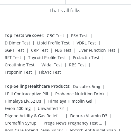
That's all folks!
Top-Tests we cover
:
|
|
CBC Test
PSA Test
|
|
|
D Dimer Test
Lipid Profile Test
VDRL Test
|
|
|
|
SGPT Test
CRP Test
FBS Test
Liver Function Test
|
|
|
RFT Test
Thyroid Profile Test
Prolactin Test
|
|
|
Creatinine Test
Widal Test
RBS Test
|
Troponin Test
HbA1c Test
Top-Selling Healthcare Products
:
|
Dulcoflex 5mg
|
|
I Pill Contraceptive Pill
Prohance Nutrition Drink
|
|
Himalaya Liv.52 Ds
Himalaya Himcolin Gel
|
|
Evion 400 mg
Unwanted 72
|
|
Digene Acidity & Gas Relief Tablets
Depura Vitamin D3
|
|
Cremaffin Syrup
Prega News Pregnancy Test Kit
|
|
Bold Care Extend Delay Spray
Abzorb Antifungal Soap