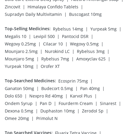
|
|
Zincovit
Himalaya Confido Tablets
|
Supradyn Daily Multivitamin
Buscogast 10mg
Top-Selling Medicines
:
|
|
Rybelsus 14mg
Yurpeak 5mg
|
|
|
Megalis 10
Levipil 500
Pantocid DSR
|
|
|
Wegovy 0.25mg
Cilacar 10
Wegovy 0.5mg
|
|
|
Mounjaro 2.5mg
Nurokind LC
Rybelsus 3mg
|
|
|
Mounjaro 5mg
Rybelsus 7mg
Amoxyclav 625
|
Yurpeak 10mg
Orofer XT
Top-Searched Medicines
:
|
Ecosprin 75mg
|
|
|
Ganaton 50mg
Budecort 0.5mg
Pan 40mg
|
|
|
Dolo 650
Nexpro Rd 40mg
Karvol Plus
|
|
|
|
Ondem Syrup
Pan D
Fourderm Cream
Sinarest
|
|
|
Dexona 0.5mg
Duphaston 10mg
Zerodol Sp
|
Omee 20mg
Primolut N
Top Searched Vaccines
:
|
Fluarix Tetra Vaccine