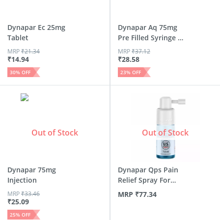
Dynapar Ec 25mg
Dynapar Aq 75mg
Tablet
Pre Filled Syringe Of
1m...
MRP
₹
21.34
MRP
₹
37.12
₹
14.94
₹
28.58
30
% OFF
23
% OFF
Out of Stock
Out of Stock
Dynapar 75mg
Dynapar Qps Pain
Injection
Relief Spray For
Back |...
MRP
₹
33.46
MRP
₹
77.34
₹
25.09
25
% OFF