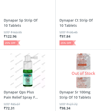
Dynapar Sp Strip Of
Dynapar Ct Strip Of
10 Tablets
10 Tablets
MRP
₹
163.95
MRP
₹
130.45
₹
122.96
₹
97.84
25
% OFF
25
% OFF
Out of Stock
Dynapar Qps Plus
Dynapar Sr 100mg
Pain Relief Spray For
Strip Of 10 Tablets
B...
MRP
₹
85.07
MRP
₹
127.72
₹
72.31
₹
98.34