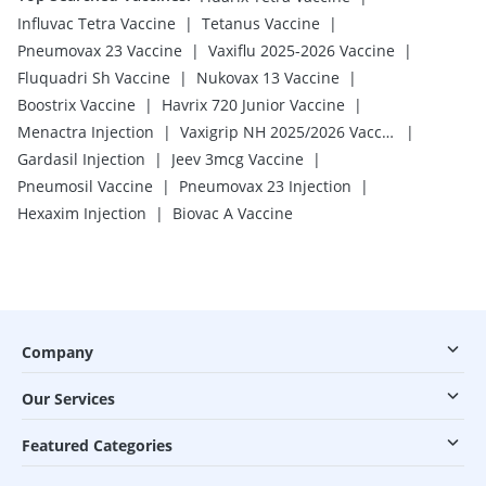
|
|
Influvac Tetra Vaccine
Tetanus Vaccine
|
|
Pneumovax 23 Vaccine
Vaxiflu 2025-2026 Vaccine
|
|
Fluquadri Sh Vaccine
Nukovax 13 Vaccine
|
|
Boostrix Vaccine
Havrix 720 Junior Vaccine
|
|
Menactra Injection
Vaxigrip NH 2025/2026 Vaccine
|
|
Gardasil Injection
Jeev 3mcg Vaccine
|
|
Pneumosil Vaccine
Pneumovax 23 Injection
|
Hexaxim Injection
Biovac A Vaccine
Company
Our Services
Featured Categories