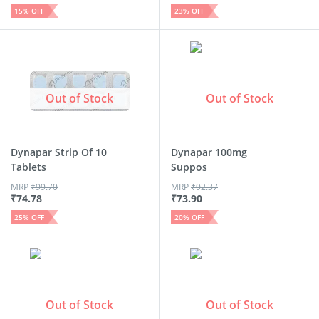
15
% OFF
23
% OFF
Out of Stock
Out of Stock
Dynapar Strip Of 10
Dynapar 100mg
Tablets
Suppos
MRP
₹
99.70
MRP
₹
92.37
₹
74.78
₹
73.90
25
% OFF
20
% OFF
Out of Stock
Out of Stock