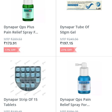
Dynapar Qps Plus
Dynapar Tube Of
Pain Relief Spray For
50gm Gel
B...
MRP
₹
209.53
MRP
₹
249.56
₹
173.91
₹
197.15
17
% OFF
21
% OFF
Dynapar Strip Of 15
Dynapar Qps Pain
Tablets
Relief Spray For
Back |...
MRP
₹
130.45
MRP
₹
356.25