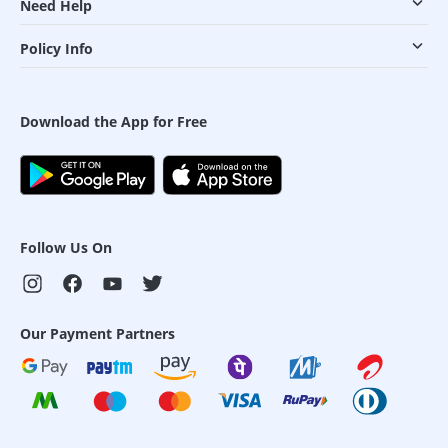
Need Help
Policy Info
Download the App for Free
Follow Us On
Our Payment Partners