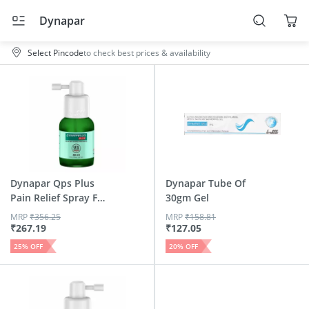
Dynapar
Select Pincode
to check best prices & availability
Dynapar Qps Plus
Dynapar Tube Of
Pain Relief Spray For
30gm Gel
B...
MRP
₹
356.25
MRP
₹
158.81
₹
267.19
₹
127.05
25
% OFF
20
% OFF