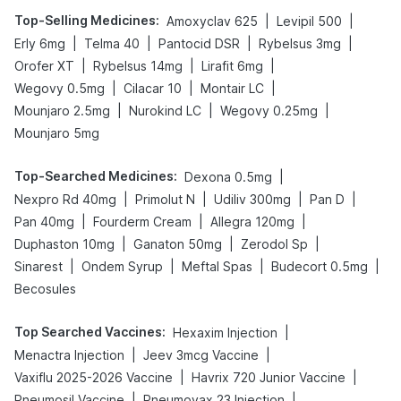
Top-Selling Medicines
:
|
|
Amoxyclav 625
Levipil 500
|
|
|
|
Erly 6mg
Telma 40
Pantocid DSR
Rybelsus 3mg
|
|
|
Orofer XT
Rybelsus 14mg
Lirafit 6mg
|
|
|
Wegovy 0.5mg
Cilacar 10
Montair LC
|
|
|
Mounjaro 2.5mg
Nurokind LC
Wegovy 0.25mg
Mounjaro 5mg
Top-Searched Medicines
:
|
Dexona 0.5mg
|
|
|
|
Nexpro Rd 40mg
Primolut N
Udiliv 300mg
Pan D
|
|
|
Pan 40mg
Fourderm Cream
Allegra 120mg
|
|
|
Duphaston 10mg
Ganaton 50mg
Zerodol Sp
|
|
|
|
Sinarest
Ondem Syrup
Meftal Spas
Budecort 0.5mg
Becosules
Top Searched Vaccines
:
|
Hexaxim Injection
|
|
Menactra Injection
Jeev 3mcg Vaccine
|
|
Vaxiflu 2025-2026 Vaccine
Havrix 720 Junior Vaccine
|
|
Pneumosil Vaccine
Pneumovax 23 Injection