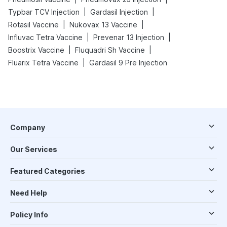
|
|
Typbar TCV Injection
Gardasil Injection
|
|
Rotasil Vaccine
Nukovax 13 Vaccine
|
|
Influvac Tetra Vaccine
Prevenar 13 Injection
|
|
Boostrix Vaccine
Fluquadri Sh Vaccine
|
Fluarix Tetra Vaccine
Gardasil 9 Pre Injection
Company
Our Services
Featured Categories
Need Help
Policy Info