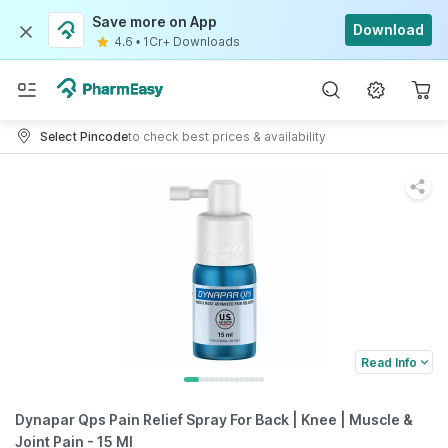
Save more on App
Download
4.6
•
1Cr+ Downloads
Select Pincode
to check best prices & availability
Read Info
Dynapar Qps Pain Relief Spray For Back | Knee | Muscle &
Joint Pain - 15 Ml