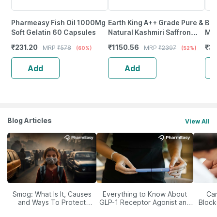
Pharmeasy Fish Oil 1000Mg
Earth King A++ Grade Pure &
Bri
Soft Gelatin 60 Capsules
Natural Kashmiri Saffron
Mul
Threads |Original Kesar-
Plu
₹
231.20
₹
1150.56
₹
3
MRP
₹
578
MRP
₹
2397
(60%)
(52%)
3Gm (Combo Pack)
Cap
Add
Add
Blog Articles
View All
Smog: What Is It, Causes
Everything to Know About
Car
and Ways To Protect
GLP-1 Receptor Agonist and
Block
Yourself From It
Its Role in Weight