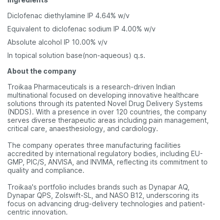
Diclofenac diethylamine IP 4.64% w/v
Equivalent to diclofenac sodium IP 4.00% w/v
Absolute alcohol IP 10.00% v/v
In topical solution base(non-aqueous) q.s.
About the company
Troikaa Pharmaceuticals is a research-driven Indian
multinational focused on developing innovative healthcare
solutions through its patented Novel Drug Delivery Systems
(NDDS). With a presence in over 120 countries, the company
serves diverse therapeutic areas including pain management,
critical care, anaesthesiology, and cardiology.
The company operates three manufacturing facilities
accredited by international regulatory bodies, including EU-
GMP, PIC/S, ANVISA, and INVIMA, reflecting its commitment to
quality and compliance.
Troikaa's portfolio includes brands such as Dynapar AQ,
Dynapar QPS, Zolswift-SL, and NASO B12, underscoring its
focus on advancing drug-delivery technologies and patient-
centric innovation.