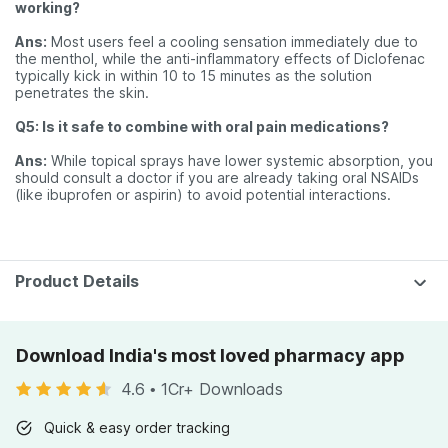
working?
Ans:
Most users feel a cooling sensation immediately due to
the menthol, while the anti-inflammatory effects of Diclofenac
typically kick in within 10 to 15 minutes as the solution
penetrates the skin.
Q5: Is it safe to combine with oral pain medications?
Ans:
While topical sprays have lower systemic absorption, you
should consult a doctor if you are already taking oral NSAIDs
(like ibuprofen or aspirin) to avoid potential interactions.
Product Details
Download India's most loved pharmacy app
4.6
•
1Cr+ Downloads
Quick & easy order tracking