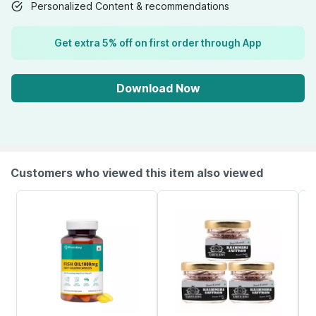
Personalized Content & recommendations
Get extra 5% off on first order through App
Download Now
Customers who viewed this item also viewed