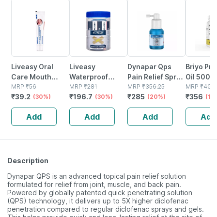
30% OFF
30% OFF
20% OFF
11% OFF
Liveasy Oral
Liveasy
Dynapar Qps
Briyo Pr
Care Mouth
Waterproof
Pain Relief Spray
Oil 500 
Ulcer Gel 15gm
MRP
₹
56
Bandages - Box
MRP
₹
281
For Back | Knee |
MRP
₹
356.25
(natural
MRP
₹
400
₹
39.2
₹
196.7
₹
285
₹
356
(30%)
Of 100 -
(30%)
Muscle & Joint
(20%)
Of Gla) -
(11
Medicated
Pain - 30 Ml
Capsules
Add
Add
Add
Add
Bandage For
Help Pro
Faster Recovery
Women H
Description
Dynapar QPS is an advanced topical pain relief solution
formulated for relief from joint, muscle, and back pain.
Powered by globally patented quick penetrating solution
(QPS) technology, it delivers up to 5X higher diclofenac
penetration compared to regular diclofenac sprays and gels.