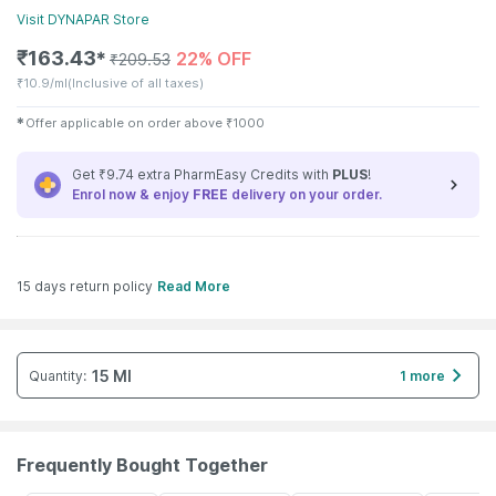
Visit
DYNAPAR
Store
₹
163.43
22% OFF
✱
₹
209.53
₹
10.9/ml
(Inclusive of all taxes)
✱
Offer applicable on order above
₹
1000
Get ₹9.74 extra PharmEasy Credits with
PLUS
!
Enrol now & enjoy
FREE
delivery on your order.
15 days return policy
Read More
15 Ml
Quantity
:
1 more
Frequently Bought Together