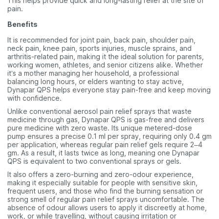
This helps provide quick and long-lasting relief at the site of
pain.
Benefits
It is recommended for joint pain, back pain, shoulder pain,
neck pain, knee pain, sports injuries, muscle sprains, and
arthritis-related pain, making it the ideal solution for parents,
working women, athletes, and senior citizens alike. Whether
it’s a mother managing her household, a professional
balancing long hours, or elders wanting to stay active,
Dynapar QPS helps everyone stay pain-free and keep moving
with confidence.
Unlike conventional aerosol pain relief sprays that waste
medicine through gas, Dynapar QPS is gas-free and delivers
pure medicine with zero waste. Its unique metered-dose
pump ensures a precise 0.1 ml per spray, requiring only 0.4 gm
per application, whereas regular pain relief gels require 2–4
gm. As a result, it lasts twice as long, meaning one Dynapar
QPS is equivalent to two conventional sprays or gels.
It also offers a zero-burning and zero-odour experience,
making it especially suitable for people with sensitive skin,
frequent users, and those who find the burning sensation or
strong smell of regular pain relief sprays uncomfortable. The
absence of odour allows users to apply it discreetly at home,
work, or while travelling, without causing irritation or