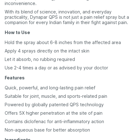
inconvenience.
With its blend of science, innovation, and everyday
practicality, Dynapar QPS is not just a pain relief spray but a
companion for every Indian family in their fight against pain.
How to Use
Hold the spray about 6-8 inches from the affected area
Apply 4 sprays directly on the intact skin
Let it absorb, no rubbing required
Use 2-4 times a day or as advised by your doctor
Features
Quick, powerful, and long-lasting pain relief
Suitable for joint, muscle, and sports-related pain
Powered by globally patented QPS technology
Offers 5X higher penetration at the site of pain
Contains diclofenac for anti-inflammatory action
Non-aqueous base for better absorption
Ingredients