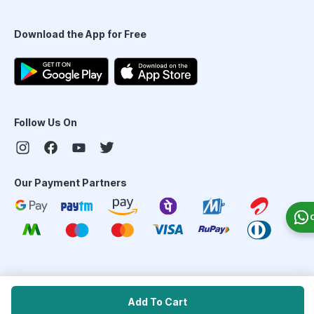
Download the App for Free
Follow Us On
Our Payment Partners
©
2026
PharmEasy. All Rights Reserved
Add To Cart