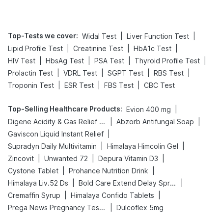
Management
Top-Tests we cover
:
|
|
Widal Test
Liver Function Test
|
|
|
Lipid Profile Test
Creatinine Test
HbA1c Test
|
|
|
|
HIV Test
HbsAg Test
PSA Test
Thyroid Profile Test
|
|
|
|
Prolactin Test
VDRL Test
SGPT Test
RBS Test
|
|
|
Troponin Test
ESR Test
FBS Test
CBC Test
Top-Selling Healthcare Products
:
|
Evion 400 mg
|
|
Digene Acidity & Gas Relief Tablets
Abzorb Antifungal Soap
|
Gaviscon Liquid Instant Relief
|
|
Supradyn Daily Multivitamin
Himalaya Himcolin Gel
|
|
|
Zincovit
Unwanted 72
Depura Vitamin D3
|
|
Cystone Tablet
Prohance Nutrition Drink
|
|
Himalaya Liv.52 Ds
Bold Care Extend Delay Spray
|
|
Cremaffin Syrup
Himalaya Confido Tablets
|
Prega News Pregnancy Test Kit
Dulcoflex 5mg