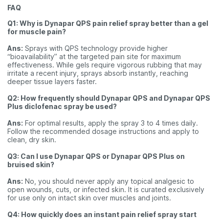
FAQ
Q1: Why is Dynapar QPS pain relief spray better than a gel
for muscle pain?
Ans:
Sprays with QPS technology provide higher
“bioavailability” at the targeted pain site for maximum
effectiveness. While gels require vigorous rubbing that may
irritate a recent injury, sprays absorb instantly, reaching
deeper tissue layers faster.
Q2: How frequently should Dynapar QPS and Dynapar QPS
Plus diclofenac spray be used?
Ans:
For optimal results, apply the spray 3 to 4 times daily.
Follow the recommended dosage instructions and apply to
clean, dry skin.
Q3: Can I use Dynapar QPS or Dynapar QPS Plus on
bruised skin?
Ans:
No, you should never apply any topical analgesic to
open wounds, cuts, or infected skin. It is curated exclusively
for use only on intact skin over muscles and joints.
Q4: How quickly does an instant pain relief spray start