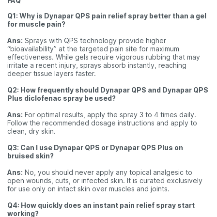
FAQ
Q1: Why is Dynapar QPS pain relief spray better than a gel
for muscle pain?
Ans:
Sprays with QPS technology provide higher
“bioavailability” at the targeted pain site for maximum
effectiveness. While gels require vigorous rubbing that may
irritate a recent injury, sprays absorb instantly, reaching
deeper tissue layers faster.
Q2: How frequently should Dynapar QPS and Dynapar QPS
Plus diclofenac spray be used?
Ans:
For optimal results, apply the spray 3 to 4 times daily.
Follow the recommended dosage instructions and apply to
clean, dry skin.
Q3: Can I use Dynapar QPS or Dynapar QPS Plus on
bruised skin?
Ans:
No, you should never apply any topical analgesic to
open wounds, cuts, or infected skin. It is curated exclusively
for use only on intact skin over muscles and joints.
Q4: How quickly does an instant pain relief spray start
working?