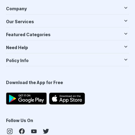
Company
Our Services
Featured Categories
Need Help
Policy Info
Download the App for Free
Follow Us On