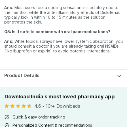
Ans:
Most users feel a cooling sensation immediately due to
the menthol, while the anti-inflammatory effects of Diclofenac
typically kick in within 10 to 15 minutes as the solution
penetrates the skin.
Q5: Is it safe to combine with oral pain medications?
Ans:
While topical sprays have lower systemic absorption, you
should consult a doctor if you are already taking oral NSAIDs
(like ibuprofen or aspirin) to avoid potential interactions.
Product Details
Download India's most loved pharmacy app
4.6
•
1Cr+ Downloads
Quick & easy order tracking
Personalized Content & recommendations