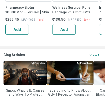
Pharmeasy Biotin
Wellness Surgical Roller
Inl
10000Mcg - For Hair | Skin &
Bandage 7.5 Cm * 3 Mts
Zin
Nails - Bottle Of 60
& B
₹
255.45
₹
136.50
₹
55
MRP
₹
655
MRP
₹
150
(61%)
(9%)
Sup
Add
Add
Blog Articles
View All
Smog: What Is It, Causes
Everything to Know About
Car
and Ways To Protect
GLP-1 Receptor Agonist and
Block
Yourself From It
Its Role in Weight
Management