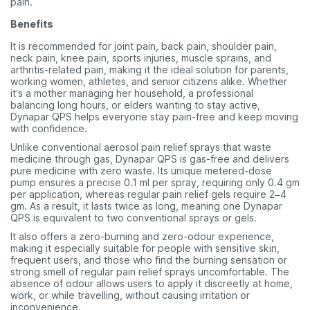
pain.
Benefits
It is recommended for joint pain, back pain, shoulder pain,
neck pain, knee pain, sports injuries, muscle sprains, and
arthritis-related pain, making it the ideal solution for parents,
working women, athletes, and senior citizens alike. Whether
it’s a mother managing her household, a professional
balancing long hours, or elders wanting to stay active,
Dynapar QPS helps everyone stay pain-free and keep moving
with confidence.
Unlike conventional aerosol pain relief sprays that waste
medicine through gas, Dynapar QPS is gas-free and delivers
pure medicine with zero waste. Its unique metered-dose
pump ensures a precise 0.1 ml per spray, requiring only 0.4 gm
per application, whereas regular pain relief gels require 2–4
gm. As a result, it lasts twice as long, meaning one Dynapar
QPS is equivalent to two conventional sprays or gels.
It also offers a zero-burning and zero-odour experience,
making it especially suitable for people with sensitive skin,
frequent users, and those who find the burning sensation or
strong smell of regular pain relief sprays uncomfortable. The
absence of odour allows users to apply it discreetly at home,
work, or while travelling, without causing irritation or
inconvenience.