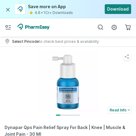
Save more on App
Download
4.6
•
1Cr+ Downloads
Select Pincode
to check best prices & availability
Read Info
Dynapar Qps Pain Relief Spray For Back | Knee | Muscle &
Joint Pain - 30 Ml