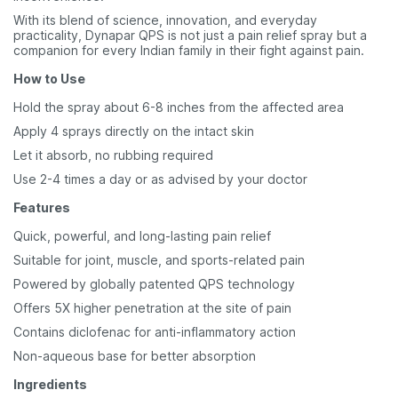
With its blend of science, innovation, and everyday
practicality, Dynapar QPS is not just a pain relief spray but a
companion for every Indian family in their fight against pain.
How to Use
Hold the spray about 6-8 inches from the affected area
Apply 4 sprays directly on the intact skin
Let it absorb, no rubbing required
Use 2-4 times a day or as advised by your doctor
Features
Quick, powerful, and long-lasting pain relief
Suitable for joint, muscle, and sports-related pain
Powered by globally patented QPS technology
Offers 5X higher penetration at the site of pain
Contains diclofenac for anti-inflammatory action
Non-aqueous base for better absorption
Ingredients