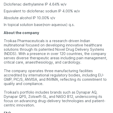
Diclofenac diethylamine IP 4.64% w/v
Equivalent to diclofenac sodium IP 4.00% w/v
Absolute alcohol IP 10.00% v/v
In topical solution base(non-aqueous) q.s.
About the company
Troikaa Pharmaceuticals is a research-driven Indian
multinational focused on developing innovative healthcare
solutions through its patented Novel Drug Delivery Systems
(NDDS). With a presence in over 120 countries, the company
serves diverse therapeutic areas including pain management,
critical care, anaesthesiology, and cardiology.
The company operates three manufacturing facilities
accredited by international regulatory bodies, including EU-
GMP, PIC/S, ANVISA, and INVIMA, reflecting its commitment to
quality and compliance.
Troikaa's portfolio includes brands such as Dynapar AQ,
Dynapar QPS, Zolswift-SL, and NASO B12, underscoring its
focus on advancing drug-delivery technologies and patient-
centric innovation.