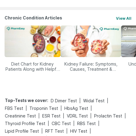
Chronic Condition Articles
View All
Diet Chart for Kidney
Kidney Failure: Symptoms,
Und
Patients Along with Helpful
Causes, Treatment &
Tips
Prevention
Top-Tests we cover
:
|
|
D Dimer Test
Widal Test
|
|
|
FBS Test
Troponin Test
HbsAg Test
|
|
|
|
Creatinine Test
ESR Test
VDRL Test
Prolactin Test
|
|
|
Thyroid Profile Test
CBC Test
RBS Test
|
|
|
Lipid Profile Test
RFT Test
HIV Test