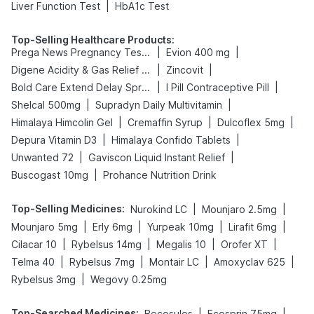
|
Liver Function Test
HbA1c Test
Top-Selling Healthcare Products
:
|
|
Prega News Pregnancy Test Kit
Evion 400 mg
|
|
Digene Acidity & Gas Relief Tablets
Zincovit
|
|
Bold Care Extend Delay Spray
I Pill Contraceptive Pill
|
|
Shelcal 500mg
Supradyn Daily Multivitamin
|
|
|
Himalaya Himcolin Gel
Cremaffin Syrup
Dulcoflex 5mg
|
|
Depura Vitamin D3
Himalaya Confido Tablets
|
|
Unwanted 72
Gaviscon Liquid Instant Relief
|
Buscogast 10mg
Prohance Nutrition Drink
Top-Selling Medicines
:
|
|
Nurokind LC
Mounjaro 2.5mg
|
|
|
|
Mounjaro 5mg
Erly 6mg
Yurpeak 10mg
Lirafit 6mg
|
|
|
|
Cilacar 10
Rybelsus 14mg
Megalis 10
Orofer XT
|
|
|
|
Telma 40
Rybelsus 7mg
Montair LC
Amoxyclav 625
|
Rybelsus 3mg
Wegovy 0.25mg
Top-Searched Medicines
:
|
|
Becosules
Ecosprin 75mg