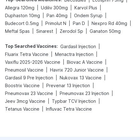
|
|
|
Allegra 120mg
Udiliv 300mg
Karvol Plus
|
|
|
Duphaston 10mg
Pan 40mg
Ondem Syrup
|
|
|
|
Budecort 0.5mg
Primolut N
Pan D
Nexpro Rd 40mg
|
|
|
Meftal Spas
Sinarest
Zerodol Sp
Ganaton 50mg
Top Searched Vaccines
:
|
Gardasil Injection
|
|
Fluarix Tetra Vaccine
Menactra Injection
|
|
Vaxiflu 2025-2026 Vaccine
Biovac A Vaccine
|
|
Pneumosil Vaccine
Havrix 720 Junior Vaccine
|
|
Gardasil 9 Pre Injection
Nukovax 13 Vaccine
|
|
Boostrix Vaccine
Prevenar 13 Injection
|
|
Pneumovax 23 Vaccine
Pneumovax 23 Injection
|
|
Jeev 3mcg Vaccine
Typbar TCV Injection
|
Tetanus Vaccine
Influvac Tetra Vaccine