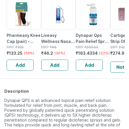
Pharmeasy Knee
Liveasy
Dynapar Qps
Cartigen
Cap (pair) -
Wellness Nasal
Pain Relief Spray
Strip Of 
Protects Knee
MRP
₹
325
Keychain Inhaler
MRP
₹
66
For Back | Knee |
MRP
₹
209.53
Tablets
MRP
₹
323.
₹
133.25
₹
46.2
₹
163.4334
₹
274.92
Joints - Reduces
(59%)
0.5ml
(30%)
Muscle & Joint
(22%)
Risk Of Injuries -
Pain - 15 Ml
Add
Add
Add
Black - Large
Notif
Description
Dynapar QPS is an advanced topical pain relief solution
formulated for relief from joint, muscle, and back pain.
Powered by globally patented quick penetrating solution
(QPS) technology, it delivers up to 5X higher diclofenac
penetration compared to regular diclofenac sprays and gels.
This helps provide quick and long-lasting relief at the site of