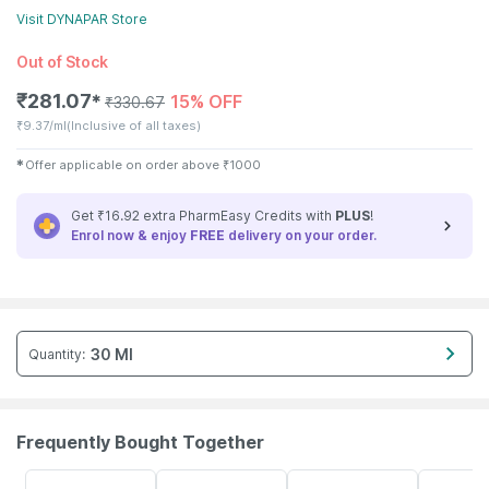
Visit
DYNAPAR
Store
Out of Stock
₹
281.07
15% OFF
✱
₹
330.67
₹
9.37/ml
(Inclusive of all taxes)
✱
Offer applicable on order above
₹
1000
Get ₹16.92 extra PharmEasy Credits with
PLUS
!
Enrol now & enjoy
FREE
delivery on your order.
30 Ml
Quantity
:
Frequently Bought Together
59% OFF
30% OFF
22% OFF
15% OFF