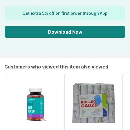
Get extra 5% off on first order through App
Download Now
Customers who viewed this item also viewed