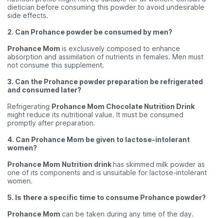
dietician before consuming this powder to avoid undesirable
side effects.
2. Can Prohance powder be consumed by men?
Prohance Mom
is exclusively composed to enhance
absorption and assimilation of nutrients in females. Men must
not consume this supplement.
3. Can the Prohance powder preparation be refrigerated
and consumed later?
Refrigerating
Prohance Mom Chocolate Nutrition Drink
might reduce its nutritional value. It must be consumed
promptly after preparation.
4. Can Prohance Mom be given to lactose-intolerant
women?
Prohance Mom Nutrition drink
has skimmed milk powder as
one of its components and is unsuitable for lactose-intolerant
women.
5. Is there a specific time to consume Prohance powder?
Prohance Mom
can be taken during any time of the day.