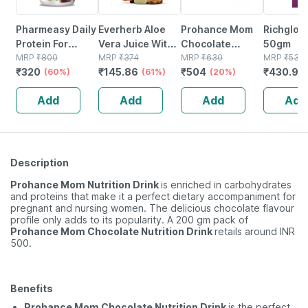
Pharmeasy Daily
Everherb Aloe
Prohance Mom
Richglow
Protein For
Vera Juice With
Chocolate
50gm
Strong Bones
MRP
₹
800
Pulp -
MRP
₹
374
Nutrition Drink
MRP
₹
630
MRP
₹
532
₹
320
₹
145.86
₹
504
₹
430.92
And Immunity
(60%)
Rejuvenates
(61%)
Jar Of 400 G
(20%)
Rich Chocolate
Skin & Hair - 1l
Add
Add
Add
Add
Jar 400gm
Bottle (by
Pharmeasy)
Description
Prohance Mom Nutrition Drink
is enriched in carbohydrates
and proteins that make it a perfect dietary accompaniment for
pregnant and nursing women. The delicious chocolate flavour
profile only adds to its popularity. A 200 gm pack of
Prohance Mom Chocolate Nutrition Drink
retails around INR
500.
Benefits
Prohance Mom Chocolate Nutrition Drink
is the perfect