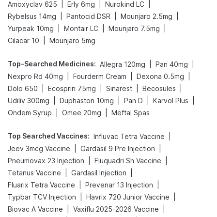
|
|
|
Amoxyclav 625
Erly 6mg
Nurokind LC
|
|
|
Rybelsus 14mg
Pantocid DSR
Mounjaro 2.5mg
|
|
|
Yurpeak 10mg
Montair LC
Mounjaro 7.5mg
|
Cilacar 10
Mounjaro 5mg
Top-Searched Medicines
:
|
|
Allegra 120mg
Pan 40mg
|
|
|
Nexpro Rd 40mg
Fourderm Cream
Dexona 0.5mg
|
|
|
|
Dolo 650
Ecosprin 75mg
Sinarest
Becosules
|
|
|
|
Udiliv 300mg
Duphaston 10mg
Pan D
Karvol Plus
|
|
Ondem Syrup
Omee 20mg
Meftal Spas
Top Searched Vaccines
:
|
Influvac Tetra Vaccine
|
|
Jeev 3mcg Vaccine
Gardasil 9 Pre Injection
|
|
Pneumovax 23 Injection
Fluquadri Sh Vaccine
|
|
Tetanus Vaccine
Gardasil Injection
|
|
Fluarix Tetra Vaccine
Prevenar 13 Injection
|
|
Typbar TCV Injection
Havrix 720 Junior Vaccine
|
|
Biovac A Vaccine
Vaxiflu 2025-2026 Vaccine