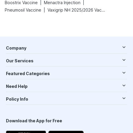
|
|
Boostrix Vaccine
Menactra Injection
|
Pneumosil Vaccine
Vaxigrip NH 2025/2026 Vaccine
Company
Our Services
Featured Categories
Need Help
Policy Info
Download the App for Free