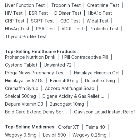
|
|
|
Liver Function Test
Troponin Test
Creatinine Test
|
|
|
|
HIV Test
ESR Test
D Dimer Test
HbA1c Test
|
|
|
|
CRP Test
SGPT Test
CBC Test
Widal Test
|
|
|
|
HbsAg Test
PSA Test
VDRL Test
Prolactin Test
Thyroid Profile Test
Top-Selling Healthcare Products
:
|
|
Prohance Nutrition Drink
I Pill Contraceptive Pill
|
|
Cystone Tablet
Unwanted 72
|
|
Prega News Pregnancy Test Kit
Himalaya Himcolin Gel
|
|
|
Himalaya Liv.52 Ds
Evion 400 mg
Dulcoflex 5mg
|
|
Cremaffin Syrup
Abzorb Antifungal Soap
|
|
Shelcal 500mg
Digene Acidity & Gas Relief Tablets
|
|
Depura Vitamin D3
Buscogast 10mg
|
Bold Care Extend Delay Spray
Gaviscon Liquid Instant Relief
Top-Selling Medicines
:
|
|
Orofer XT
Telma 40
|
|
|
Wegovy 0.5mg
Levipil 500
Wegovy 0.25mg