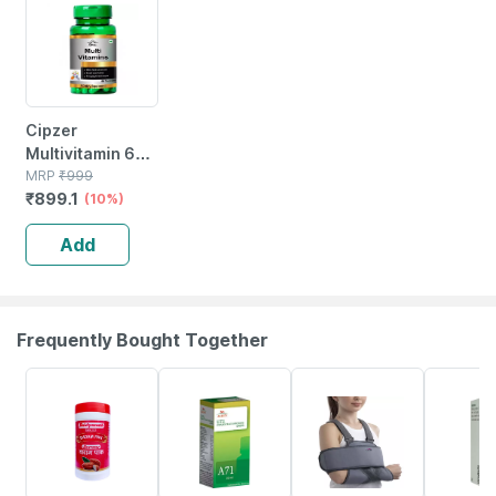
Cipzer
Multivitamin 60
Capsules |
MRP
₹
999
₹
899.1
Supports
(10%)
Immunity|
Add
Energy & Overall
Wellness
Frequently Bought Together
16% OFF
26% OFF
20% OFF
15% OFF