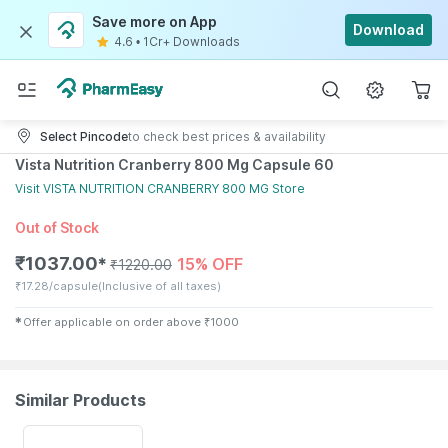
Save more on App
Download
4.6
•
1Cr+ Downloads
Select Pincode
to check best prices & availability
Vista Nutrition Cranberry 800 Mg Capsule 60
Visit
VISTA NUTRITION CRANBERRY 800 MG
Store
Out of Stock
₹
1037.00
15% OFF
✱
₹
1220.00
₹
17.28/capsule
(Inclusive of all taxes)
✱
Offer applicable on order above
₹
1000
Similar Products
10% OFF