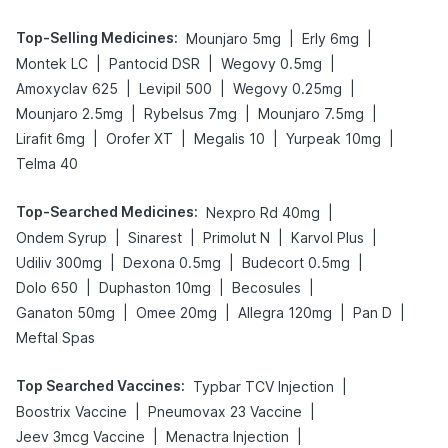
Top-Selling Medicines
:
|
|
Mounjaro 5mg
Erly 6mg
|
|
|
Montek LC
Pantocid DSR
Wegovy 0.5mg
|
|
|
Amoxyclav 625
Levipil 500
Wegovy 0.25mg
|
|
|
Mounjaro 2.5mg
Rybelsus 7mg
Mounjaro 7.5mg
|
|
|
|
Lirafit 6mg
Orofer XT
Megalis 10
Yurpeak 10mg
Telma 40
Top-Searched Medicines
:
|
Nexpro Rd 40mg
|
|
|
|
Ondem Syrup
Sinarest
Primolut N
Karvol Plus
|
|
|
Udiliv 300mg
Dexona 0.5mg
Budecort 0.5mg
|
|
|
Dolo 650
Duphaston 10mg
Becosules
|
|
|
|
Ganaton 50mg
Omee 20mg
Allegra 120mg
Pan D
Meftal Spas
Top Searched Vaccines
:
|
Typbar TCV Injection
|
|
Boostrix Vaccine
Pneumovax 23 Vaccine
|
|
Jeev 3mcg Vaccine
Menactra Injection