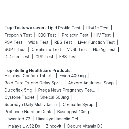
Tips
Prevention
Top-Tests we cover
:
|
|
Lipid Profile Test
HbA1c Test
|
|
|
|
Troponin Test
CBC Test
Prolactin Test
HIV Test
|
|
|
|
PSA Test
Widal Test
RBS Test
Liver Function Test
|
|
|
|
SGPT Test
Creatinine Test
VDRL Test
HbsAg Test
|
|
D Dimer Test
CRP Test
FBS Test
Top-Selling Healthcare Products
:
|
|
Himalaya Confido Tablets
Evion 400 mg
|
|
Bold Care Extend Delay Spray
Abzorb Antifungal Soap
|
|
Dulcoflex 5mg
Prega News Pregnancy Test Kit
|
|
Cystone Tablet
Shelcal 500mg
|
|
Supradyn Daily Multivitamin
Cremaffin Syrup
|
|
Prohance Nutrition Drink
Buscogast 10mg
|
|
Unwanted 72
Himalaya Himcolin Gel
|
|
Himalaya Liv.52 Ds
Zincovit
Depura Vitamin D3