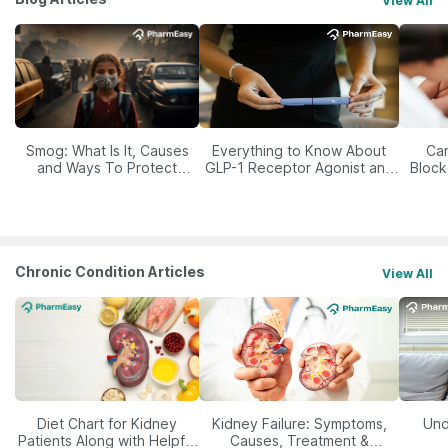
View All
Smog: What Is It, Causes
Everything to Know About
Car
and Ways To Protect
GLP-1 Receptor Agonist and
Block
Yourself From It
Its Role in Weight
Management
Chronic Condition Articles
View All
Diet Chart for Kidney
Kidney Failure: Symptoms,
Und
Patients Along with Helpful
Causes, Treatment &