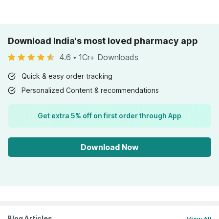
Download India's most loved pharmacy app
4.6
•
1Cr+ Downloads
Quick & easy order tracking
Personalized Content & recommendations
Get extra 5% off on first order through App
Download Now
Blog Articles