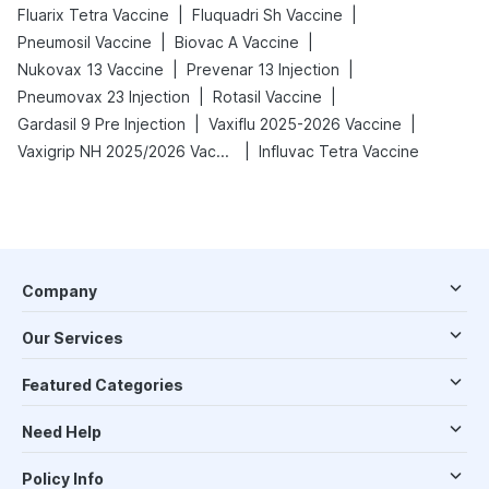
|
|
Fluarix Tetra Vaccine
Fluquadri Sh Vaccine
|
|
Pneumosil Vaccine
Biovac A Vaccine
|
|
Nukovax 13 Vaccine
Prevenar 13 Injection
|
|
Pneumovax 23 Injection
Rotasil Vaccine
|
|
Gardasil 9 Pre Injection
Vaxiflu 2025-2026 Vaccine
|
Vaxigrip NH 2025/2026 Vaccine
Influvac Tetra Vaccine
Company
Our Services
Featured Categories
Need Help
Policy Info