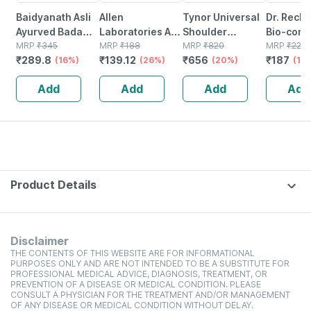
Baidyanath Asli
Allen
Tynor Universal
Dr. Reck
Ayurved Badam
Laboratories A71
Shoulder
Bio-comb
Pak Powder 100
MRP
₹
345
Urinary Tract
MRP
₹
188
Immobiliser Grey
MRP
₹
820
21 Table
MRP
₹
220
₹
289.8
₹
139.12
₹
656
₹
187
Gm
(16%)
Infection Dro
(26%)
Universal Size 1
(20%)
(15
Unit
Add
Add
Add
Add
Product Details
Disclaimer
THE CONTENTS OF THIS WEBSITE ARE FOR INFORMATIONAL
PURPOSES ONLY AND ARE NOT INTENDED TO BE A SUBSTITUTE FOR
PROFESSIONAL MEDICAL ADVICE, DIAGNOSIS, TREATMENT, OR
PREVENTION OF A DISEASE OR MEDICAL CONDITION. PLEASE
CONSULT A PHYSICIAN FOR THE TREATMENT AND/OR MANAGEMENT
OF ANY DISEASE OR MEDICAL CONDITION WITHOUT DELAY.