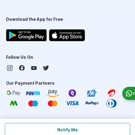
Download the App for Free
Follow Us On
Our Payment Partners
O
©
2026
PharmEasy. All Rights Reserved
Notify Me