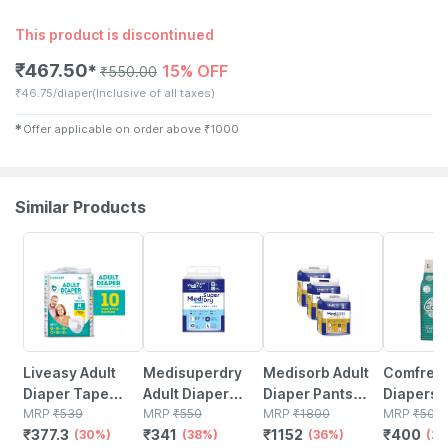
This product is discontinued
₹
467.50
15% OFF
✱
₹
550.00
₹
46.75/diaper
(Inclusive of all taxes)
✱
Offer applicable on order above
₹
1000
Similar Products
30% OFF
38% OFF
36% OFF
20% OFF
Liveasy Adult
Medisuperdry
Medisorb Adult
Comfrey 
Diaper Tape
Adult Diaper
Diaper Pants
Diapers -
Style (m)-10|anti
MRP
₹
539
Pants Large |
MRP
₹
550
Large | Pull-ups
MRP
₹
1800
10 Units
MRP
₹
500
₹
377.3
₹
341
₹
1152
₹
400
Bacterial And
(30%)
Pull-ups | Elastic
(38%)
| Elastic Waist
(36%)
(2