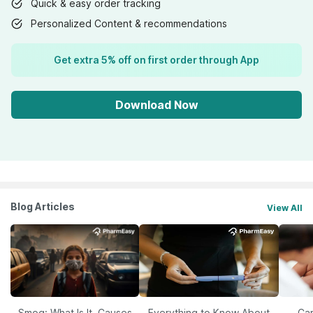
Quick & easy order tracking
Personalized Content & recommendations
Get extra 5% off on first order through App
Download Now
Blog Articles
View All
Smog: What Is It, Causes
Everything to Know About
Car