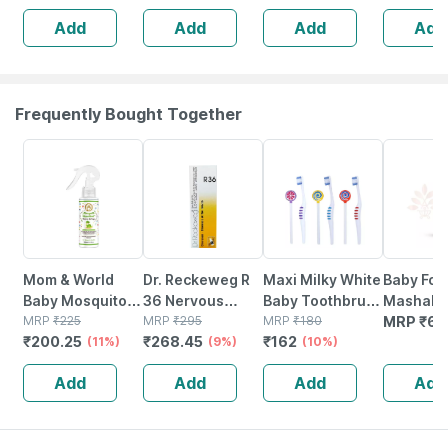
Odour Lock
Waist Size 101-
Size 101-152 Cm
Add
Add
Add
Add
Technology -
152 Cm | 10
| 10 Piece | Pack
Waist 28-45 Inch
Piece
Of 3
Frequently Bought Together
11% OFF
9% OFF
10% OFF
Mom & World
Dr. Reckeweg R
Maxi Milky White
Baby For
Baby Mosquito
36 Nervous
Baby Toothbrush
Mashak 
Repellent Room
MRP
₹
225
Disease Drops
MRP
₹
295
And Tongue
MRP
₹
180
Baby Rep
MRP
₹
64
₹
200.25
₹
268.45
₹
162
Spray - 100%
(11%)
22 Ml
(9%)
Cleaner-oral
(10%)
Spray
Naturally
Hygiene Kit
Add
Add
Add
Add
Derived 100 Ml
(pack Of 3)