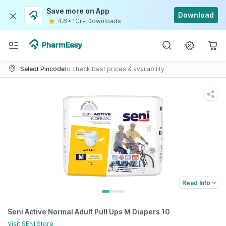
Save more on App
Download
4.6
•
1Cr+ Downloads
Select Pincode
to check best prices & availability
Read Info
Seni Active Normal Adult Pull Ups M Diapers 10
Visit
SENI
Store