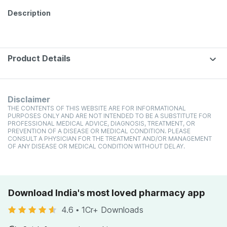
Description
Product Details
Disclaimer
THE CONTENTS OF THIS WEBSITE ARE FOR INFORMATIONAL
PURPOSES ONLY AND ARE NOT INTENDED TO BE A SUBSTITUTE FOR
PROFESSIONAL MEDICAL ADVICE, DIAGNOSIS, TREATMENT, OR
PREVENTION OF A DISEASE OR MEDICAL CONDITION. PLEASE
CONSULT A PHYSICIAN FOR THE TREATMENT AND/OR MANAGEMENT
OF ANY DISEASE OR MEDICAL CONDITION WITHOUT DELAY.
Download India's most loved pharmacy app
4.6
•
1Cr+ Downloads