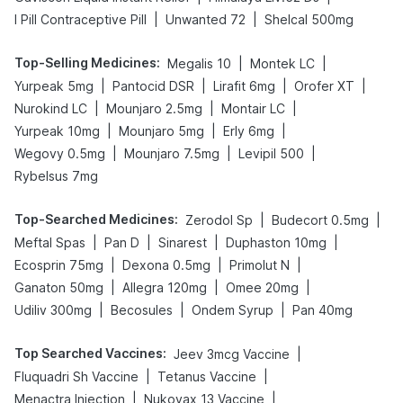
|
|
I Pill Contraceptive Pill
Unwanted 72
Shelcal 500mg
Top-Selling Medicines
:
|
|
Megalis 10
Montek LC
|
|
|
|
Yurpeak 5mg
Pantocid DSR
Lirafit 6mg
Orofer XT
|
|
|
Nurokind LC
Mounjaro 2.5mg
Montair LC
|
|
|
Yurpeak 10mg
Mounjaro 5mg
Erly 6mg
|
|
|
Wegovy 0.5mg
Mounjaro 7.5mg
Levipil 500
Rybelsus 7mg
Top-Searched Medicines
:
|
|
Zerodol Sp
Budecort 0.5mg
|
|
|
|
Meftal Spas
Pan D
Sinarest
Duphaston 10mg
|
|
|
Ecosprin 75mg
Dexona 0.5mg
Primolut N
|
|
|
Ganaton 50mg
Allegra 120mg
Omee 20mg
|
|
|
Udiliv 300mg
Becosules
Ondem Syrup
Pan 40mg
Top Searched Vaccines
:
|
Jeev 3mcg Vaccine
|
|
Fluquadri Sh Vaccine
Tetanus Vaccine
|
|
Menactra Injection
Nukovax 13 Vaccine