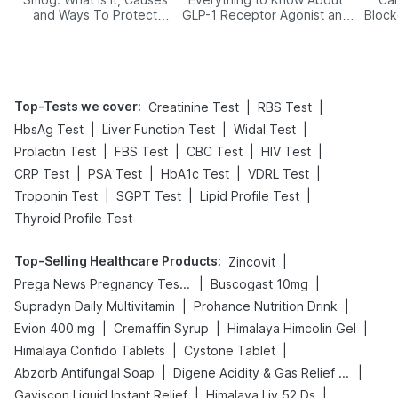
and Ways To Protect
GLP-1 Receptor Agonist and
Block
Yourself From It
Its Role in Weight
Management
Top-Tests we cover
:
|
|
Creatinine Test
RBS Test
|
|
|
HbsAg Test
Liver Function Test
Widal Test
|
|
|
|
Prolactin Test
FBS Test
CBC Test
HIV Test
|
|
|
|
CRP Test
PSA Test
HbA1c Test
VDRL Test
|
|
|
Troponin Test
SGPT Test
Lipid Profile Test
Thyroid Profile Test
Top-Selling Healthcare Products
:
|
Zincovit
|
|
Prega News Pregnancy Test Kit
Buscogast 10mg
|
|
Supradyn Daily Multivitamin
Prohance Nutrition Drink
|
|
|
Evion 400 mg
Cremaffin Syrup
Himalaya Himcolin Gel
|
|
Himalaya Confido Tablets
Cystone Tablet
|
|
Abzorb Antifungal Soap
Digene Acidity & Gas Relief Tablets
|
|
Gaviscon Liquid Instant Relief
Himalaya Liv.52 Ds