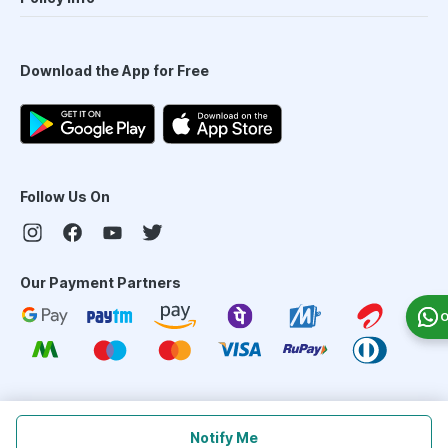
Download the App for Free
Follow Us On
Our Payment Partners
O
©
2026
PharmEasy. All Rights Reserved
Notify Me