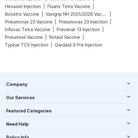
|
|
Hexaxim Injection
Fluarix Tetra Vaccine
|
|
Boostrix Vaccine
Vaxigrip NH 2025/2026 Vaccine
|
|
Pneumovax 23 Vaccine
Pneumovax 23 Injection
|
|
Influvac Tetra Vaccine
Prevenar 13 Injection
|
|
Pneumosil Vaccine
Rotasil Vaccine
|
Typbar TCV Injection
Gardasil 9 Pre Injection
Company
Our Services
Featured Categories
Need Help
Policy Info