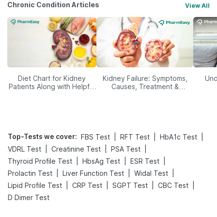
Chronic Condition Articles
View All
Diet Chart for Kidney
Kidney Failure: Symptoms,
Und
Patients Along with Helpful
Causes, Treatment &
Tips
Prevention
Top-Tests we cover
:
|
|
|
FBS Test
RFT Test
HbA1c Test
|
|
|
VDRL Test
Creatinine Test
PSA Test
|
|
|
Thyroid Profile Test
HbsAg Test
ESR Test
|
|
|
Prolactin Test
Liver Function Test
Widal Test
|
|
|
|
Lipid Profile Test
CRP Test
SGPT Test
CBC Test
D Dimer Test