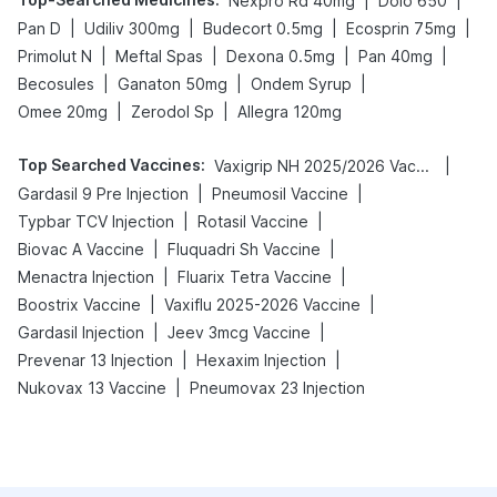
|
|
Nexpro Rd 40mg
Dolo 650
|
|
|
|
Pan D
Udiliv 300mg
Budecort 0.5mg
Ecosprin 75mg
|
|
|
|
Primolut N
Meftal Spas
Dexona 0.5mg
Pan 40mg
|
|
|
Becosules
Ganaton 50mg
Ondem Syrup
|
|
Omee 20mg
Zerodol Sp
Allegra 120mg
Top Searched Vaccines
:
|
Vaxigrip NH 2025/2026 Vaccine
|
|
Gardasil 9 Pre Injection
Pneumosil Vaccine
|
|
Typbar TCV Injection
Rotasil Vaccine
|
|
Biovac A Vaccine
Fluquadri Sh Vaccine
|
|
Menactra Injection
Fluarix Tetra Vaccine
|
|
Boostrix Vaccine
Vaxiflu 2025-2026 Vaccine
|
|
Gardasil Injection
Jeev 3mcg Vaccine
|
|
Prevenar 13 Injection
Hexaxim Injection
|
Nukovax 13 Vaccine
Pneumovax 23 Injection