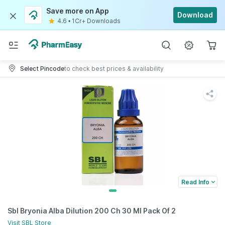
Save more on App
Download
4.6
•
1Cr+ Downloads
Select Pincode
to check best prices & availability
Read Info
Sbl Bryonia Alba Dilution 200 Ch 30 Ml Pack Of 2
Visit
SBL
Store