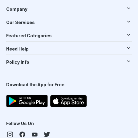
Company
Our Services
Featured Categories
Need Help
Policy Info
Download the App for Free
Follow Us On