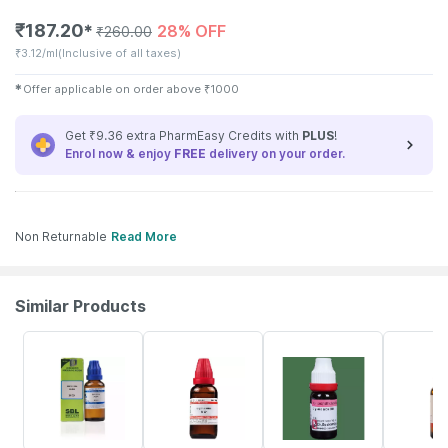
₹
187.20
28% OFF
✱
₹
260.00
₹
3.12/ml
(Inclusive of all taxes)
✱
Offer applicable on order above
₹
1000
Get ₹9.36 extra PharmEasy Credits with
PLUS
!
Enrol now & enjoy
FREE
delivery on your order.
Non Returnable
Read More
Similar Products
25% OFF
20% OFF
26% OFF
31% OFF