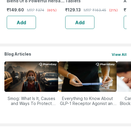
Blend Of 8 Powerful Herbal
Tablets
Ant
Ingredients - 100 Ml (By
Pro
₹
149.60
₹
129.13
₹
77
MRP
₹
374
MRP
₹
163.45
(60%)
(21%)
Pharmeasy)
Ca
Add
Add
Blog Articles
View All
Smog: What Is It, Causes
Everything to Know About
Car
and Ways To Protect
GLP-1 Receptor Agonist and
Block
Yourself From It
Its Role in Weight
Management