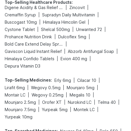
Top-Selling Healthcare Products
:
|
|
Digene Acidity & Gas Relief Tablets
Zincovit
|
|
Cremaffin Syrup
Supradyn Daily Multivitamin
|
|
Buscogast 10mg
Himalaya Himcolin Gel
|
|
|
Cystone Tablet
Shelcal 500mg
Unwanted 72
|
|
Prohance Nutrition Drink
Dulcoflex 5mg
|
Bold Care Extend Delay Spray
|
|
Gaviscon Liquid Instant Relief
Abzorb Antifungal Soap
|
|
Himalaya Confido Tablets
Evion 400 mg
Depura Vitamin D3
Top-Selling Medicines
:
|
|
Erly 6mg
Cilacar 10
|
|
|
Lirafit 6mg
Wegovy 0.5mg
Mounjaro 5mg
|
|
|
Montair LC
Wegovy 0.25mg
Megalis 10
|
|
|
|
Mounjaro 2.5mg
Orofer XT
Nurokind LC
Telma 40
|
|
|
Mounjaro 7.5mg
Yurpeak 5mg
Montek LC
Yurpeak 10mg
Top-Searched Medicines
: