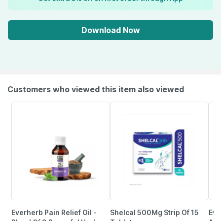
Download Now
Customers who viewed this item also viewed
Everherb Pain Relief Oil -
Shelcal 500Mg Strip Of 15
Evi