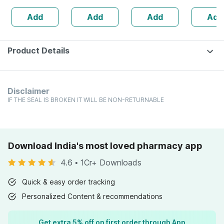
Joint Health -
Dilution
Add
Add
Add
Add
Bottle Of 60
30 Ml
Product Details
Disclaimer
IF THE SEAL IS BROKEN IT WILL BE NON-RETURNABLE
Download India's most loved pharmacy app
4.6
•
1Cr+ Downloads
Quick & easy order tracking
Personalized Content & recommendations
Get extra 5% off on first order through App