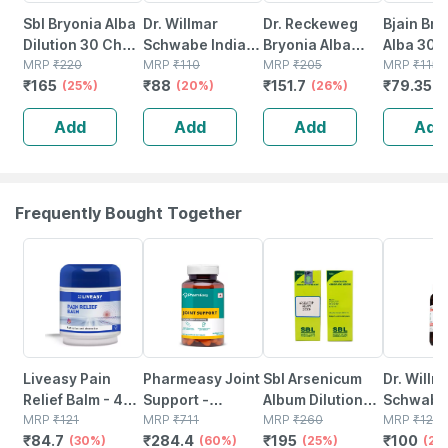
Sbl Bryonia Alba
Dr. Willmar
Dr. Reckeweg
Bjain Bry
Dilution 30 Ch
Schwabe India
Bryonia Alba
Alba 30c 
30 Ml Pack Of 2
MRP
₹
220
Bryonia Alba
MRP
₹
110
Dilution 200 Ch
MRP
₹
205
Dilution 
MRP
₹
115
₹
165
₹
88
₹
151.7
₹
79.35
(25%)
Dilution 30 Ch
(20%)
11 Ml
(26%)
Supports
(
30 Ml
Pain | D
Add
Add
Add
Add
& Inflam
Frequently Bought Together
30% OFF
60% OFF
25% OFF
20% OFF
Liveasy Pain
Pharmeasy Joint
Sbl Arsenicum
Dr. Willm
Relief Balm - 45
Support -
Album Dilution
Schwabe 
Gm - Fast Action
MRP
₹
121
Maintains Joints
MRP
₹
711
200 Ch 30 Ml
MRP
₹
260
Drosera
MRP
₹
125
₹
84.7
₹
284.4
₹
195
₹
100
& Absorption
(30%)
Mobility - Bone &
(60%)
Pack Of 2
(25%)
Rotundifo
(20