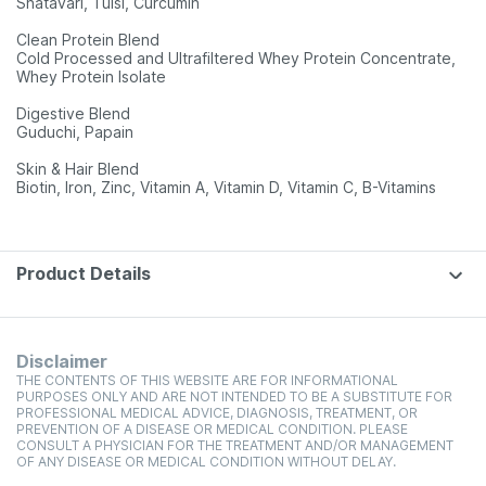
Shatavari, Tulsi, Curcumin
Clean Protein Blend
Cold Processed and Ultrafiltered Whey Protein Concentrate,
Whey Protein Isolate
Digestive Blend
Guduchi, Papain
Skin & Hair Blend
Biotin, Iron, Zinc, Vitamin A, Vitamin D, Vitamin C, B-Vitamins
Product Details
Disclaimer
THE CONTENTS OF THIS WEBSITE ARE FOR INFORMATIONAL
PURPOSES ONLY AND ARE NOT INTENDED TO BE A SUBSTITUTE FOR
PROFESSIONAL MEDICAL ADVICE, DIAGNOSIS, TREATMENT, OR
PREVENTION OF A DISEASE OR MEDICAL CONDITION. PLEASE
CONSULT A PHYSICIAN FOR THE TREATMENT AND/OR MANAGEMENT
OF ANY DISEASE OR MEDICAL CONDITION WITHOUT DELAY.