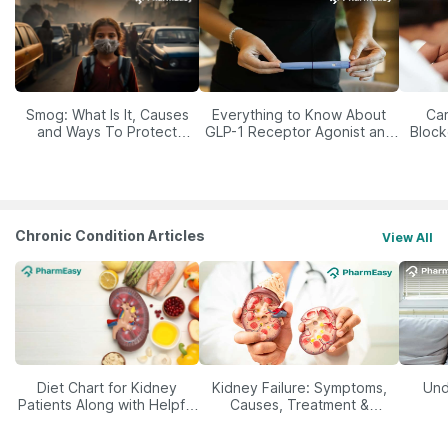
Smog: What Is It, Causes
Everything to Know About
Car
and Ways To Protect
GLP-1 Receptor Agonist and
Block
Yourself From It
Its Role in Weight
Management
Chronic Condition Articles
View All
Diet Chart for Kidney
Kidney Failure: Symptoms,
Und
Patients Along with Helpful
Causes, Treatment &
Tips
Prevention