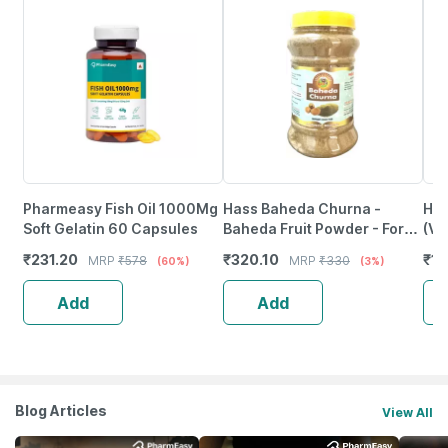
Pharmeasy Fish Oil 1000Mg
Hass Baheda Churna -
Hk 
Soft Gelatin 60 Capsules
Baheda Fruit Powder - For
(Va
Eating For Weight Loss
Pro
₹
231.20
₹
320.10
₹
11
MRP
₹
578
MRP
₹
330
(60%)
(3%)
(1X500 Gram)
Add
Add
Blog Articles
View All