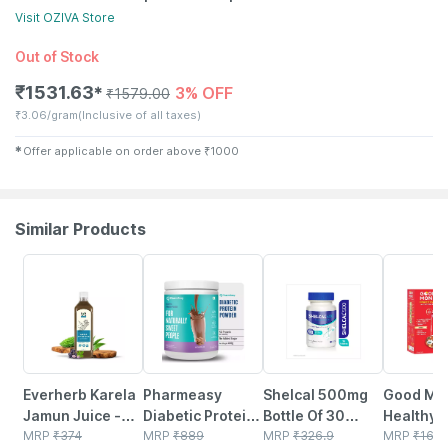
Visit
OZIVA
Store
Out of Stock
₹
1531.63
3% OFF
✱
₹
1579.00
₹
3.06/gram
(Inclusive of all taxes)
✱
Offer applicable on order above
₹
1000
Similar Products
58% OFF
59% OFF
25% OFF
38% OFF
Everherb Karela
Pharmeasy
Shelcal 500mg
Good Mo
Jamun Juice -
Diabetic Protein
Bottle Of 30
Healthy 
Helps Maintains
MRP
₹
374
Powder - Dutch
MRP
₹
889
Tablets
MRP
₹
326.9
Nutrition
MRP
₹
160