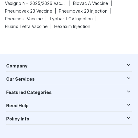
|
|
Vaxigrip NH 2025/2026 Vaccine
Biovac A Vaccine
|
|
Pneumovax 23 Vaccine
Pneumovax 23 Injection
|
|
Pneumosil Vaccine
Typbar TCV Injection
|
Fluarix Tetra Vaccine
Hexaxim Injection
Company
Our Services
Featured Categories
Need Help
Policy Info