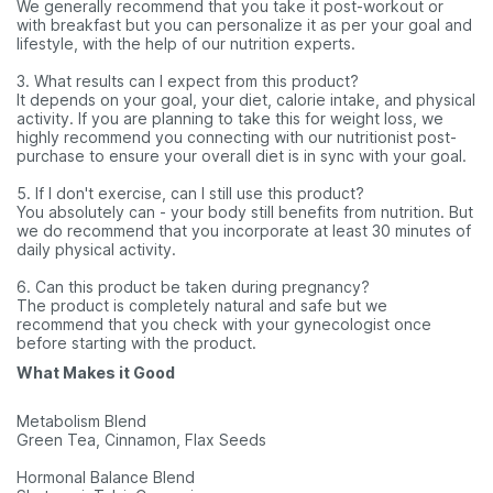
We generally recommend that you take it post-workout or
with breakfast but you can personalize it as per your goal and
lifestyle, with the help of our nutrition experts.
3. What results can I expect from this product?
It depends on your goal, your diet, calorie intake, and physical
activity. If you are planning to take this for weight loss, we
highly recommend you connecting with our nutritionist post-
purchase to ensure your overall diet is in sync with your goal.
5. If I don't exercise, can I still use this product?
You absolutely can - your body still benefits from nutrition. But
we do recommend that you incorporate at least 30 minutes of
daily physical activity.
6. Can this product be taken during pregnancy?
The product is completely natural and safe but we
recommend that you check with your gynecologist once
before starting with the product.
What Makes it Good
Metabolism Blend
Green Tea, Cinnamon, Flax Seeds
Hormonal Balance Blend