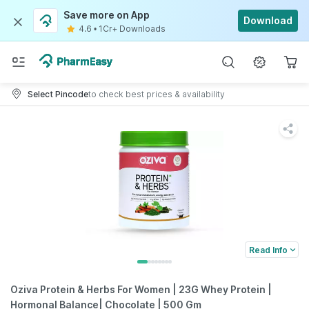
Save more on App
Download
4.6
•
1Cr+ Downloads
Select Pincode
to check best prices & availability
Read Info
Oziva Protein & Herbs For Women | 23G Whey Protein |
Hormonal Balance| Chocolate | 500 Gm