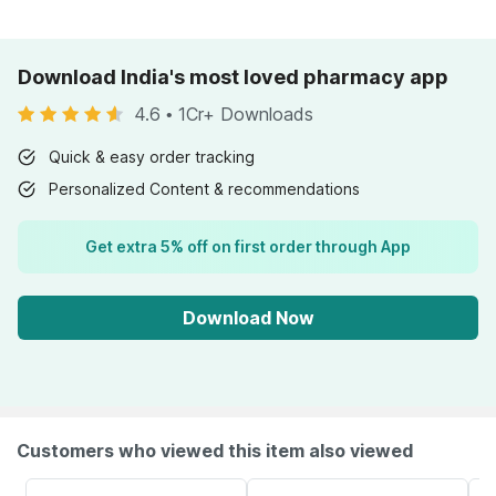
Download India's most loved pharmacy app
4.6
•
1Cr+ Downloads
Quick & easy order tracking
Personalized Content & recommendations
Get extra 5% off on first order through App
Download Now
Customers who viewed this item also viewed