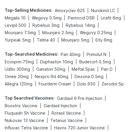
Top-Selling Medicines
:
|
|
Amoxyclav 625
Nurokind LC
|
|
|
|
Megalis 10
Wegovy 0.5mg
Pantocid DSR
Lirafit 6mg
|
|
|
Levipil 500
Rybelsus 3mg
Rybelsus 14mg
|
|
|
Mounjaro 7.5mg
Mounjaro 2.5mg
Wegovy 0.25mg
|
|
|
Yurpeak 5mg
Telma 40
Mounjaro 5mg
Erly 6mg
Top-Searched Medicines
:
|
|
Pan 40mg
Primolut N
|
|
|
Ecosprin 75mg
Duphaston 10mg
Budecort 0.5mg
|
|
|
|
Udiliv 300mg
Ganaton 50mg
Meftal Spas
Pan D
|
|
|
Omee 20mg
Nexpro Rd 40mg
Dexona 0.5mg
|
|
|
Allegra 120mg
Fourderm Cream
Dolo 650
Zerodol Sp
Top Searched Vaccines
:
|
Gardasil 9 Pre Injection
|
|
Boostrix Vaccine
Gardasil Injection
|
|
Fluquadri Sh Vaccine
Rotasil Vaccine
|
|
Nukovax 13 Vaccine
Tetanus Vaccine
|
|
Influvac Tetra Vaccine
Havrix 720 Junior Vaccine