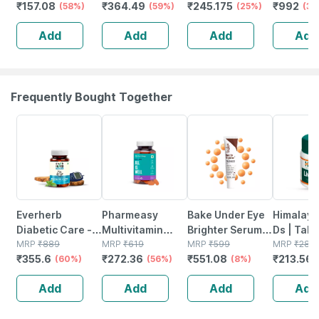
₹
157.08
₹
364.49
₹
245.175
₹
992
Sugar Levels &
(58%)
Chocolate - Jar |
(59%)
(25%)
Improve 
(38
Weight
400 Gm (5 Gm
Bone & G
Add
Add
Add
Add
Management - 1
Protein/serving)
Health | 
L (by Pharmeasy)
Sachets
Frequently Bought Together
60% OFF
56% OFF
8% OFF
24% OFF
Everherb
Pharmeasy
Bake Under Eye
Himalaya
Diabetic Care -
Multivitamin
Brighter Serum
Ds | Tabl
Aids In Blood
MRP
₹
889
Multimineral -
MRP
₹
619
Cream For Dark
MRP
₹
599
No's
MRP
₹
281
₹
355.6
₹
272.36
₹
551.08
₹
213.56
Sugar
(60%)
Immunity
(56%)
Circles |
(8%)
Management -
Booster -
Puffiness & Fine
Add
Add
Add
Add
Bottle Of 60
Complete
Lines | 30g
Tablets (by
Nutrition - Bottle