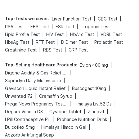
Top-Tests we cover
:
|
|
Liver Function Test
CBC Test
|
|
|
|
PSA Test
FBS Test
ESR Test
Troponin Test
|
|
|
|
Lipid Profile Test
HIV Test
HbA1c Test
VDRL Test
|
|
|
|
HbsAg Test
RFT Test
D Dimer Test
Prolactin Test
|
|
Creatinine Test
RBS Test
CRP Test
Top-Selling Healthcare Products
:
|
Evion 400 mg
|
Digene Acidity & Gas Relief Tablets
|
Supradyn Daily Multivitamin
|
|
Gaviscon Liquid Instant Relief
Buscogast 10mg
|
|
Unwanted 72
Cremaffin Syrup
|
|
Prega News Pregnancy Test Kit
Himalaya Liv.52 Ds
|
|
|
Depura Vitamin D3
Cystone Tablet
Zincovit
|
|
I Pill Contraceptive Pill
Prohance Nutrition Drink
|
|
Dulcoflex 5mg
Himalaya Himcolin Gel
Abzorb Antifungal Soap