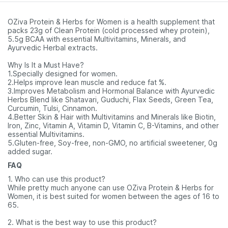
Pharmeasy)
Of 60
OZiva Protein & Herbs for Women is a health supplement that
packs 23g of Clean Protein (cold processed whey protein),
5.5g BCAA with essential Multivitamins, Minerals, and
Ayurvedic Herbal extracts.
Why Is It a Must Have?
1.Specially designed for women.
2.Helps improve lean muscle and reduce fat %.
3.Improves Metabolism and Hormonal Balance with Ayurvedic
Herbs Blend like Shatavari, Guduchi, Flax Seeds, Green Tea,
Curcumin, Tulsi, Cinnamon.
4.Better Skin & Hair with Multivitamins and Minerals like Biotin,
Iron, Zinc, Vitamin A, Vitamin D, Vitamin C, B-Vitamins, and other
essential Multivitamins.
5.Gluten-free, Soy-free, non-GMO, no artificial sweetener, 0g
added sugar.
FAQ
1. Who can use this product?
While pretty much anyone can use OZiva Protein & Herbs for
Women, it is best suited for women between the ages of 16 to
65.
2. What is the best way to use this product?