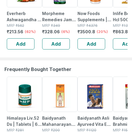
Everherb
Morpheme
Now Foods
Inlife Be
Ashwagandha -
Remedies Jamun
Supplements |
Hcl 500
Immunity
MRP
₹
562
500 Mg - 60 Veg
MRP
₹
349
Natural
MRP
₹
4376
Supplem
MRP
₹
132
₹
213.56
₹
328.06
₹
3500.8
₹
863.85
Booster - Anxiety
(62%)
Capsules
(6%)
Resveratrol 200
(20%)
With Milk
& Stress - Bottle
Mg With Red
& Turmer
Add
Add
Add
Add
Of 60 Capsules
Wine Extract | 60
Extract -
(by Pharmeasy)
Veg Capsules
Capsule
Frequently Bought Together
27% OFF
17% OFF
29% OFF
26% OFF
Himalaya Liv.52
Baidyanath
Baidyanath Asli
Baidyana
Ds | Tablets | 60
Mahanarayan
Ayurved Vita Ex
Brahmi Ba
No's
MRP
₹
281
Tel Joint Pain Oil
MRP
₹
200
Gold Plus |
MRP
₹
1120
Bottle | 
MRP
₹
150