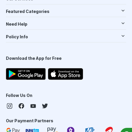
Featured Categories
Need Help
Policy Info
Download the App for Free
Follow Us On
Our Payment Partners