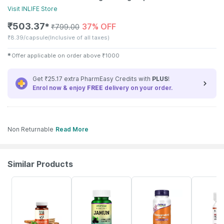
Visit
INLIFE
Store
₹
503.37
37% OFF
✱
₹
799.00
₹
8.39/capsule
(Inclusive of all taxes)
✱
Offer applicable on order above
₹
1000
Get ₹25.17 extra PharmEasy Credits with
PLUS
!
Enrol now & enjoy
FREE
delivery on your order.
Non Returnable
Read More
Similar Products
62% OFF
6% OFF
20% OFF
35% OFF