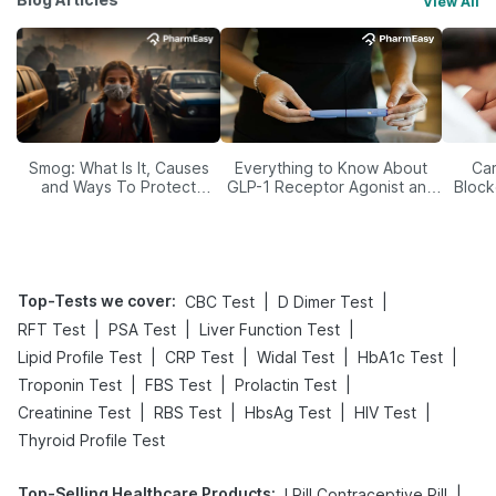
View All
Smog: What Is It, Causes
Everything to Know About
Car
and Ways To Protect
GLP-1 Receptor Agonist and
Block
Yourself From It
Its Role in Weight
Management
Top-Tests we cover
:
|
|
CBC Test
D Dimer Test
|
|
|
RFT Test
PSA Test
Liver Function Test
|
|
|
|
Lipid Profile Test
CRP Test
Widal Test
HbA1c Test
|
|
|
Troponin Test
FBS Test
Prolactin Test
|
|
|
|
Creatinine Test
RBS Test
HbsAg Test
HIV Test
Thyroid Profile Test
Top-Selling Healthcare Products
:
|
I Pill Contraceptive Pill