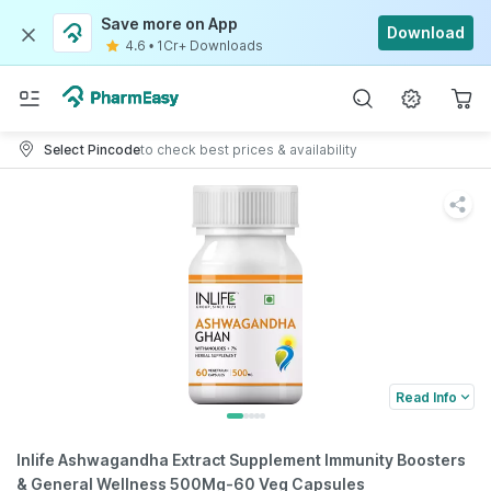
Save more on App
Download
4.6
•
1Cr+ Downloads
Select Pincode
to check best prices & availability
Read Info
Inlife Ashwagandha Extract Supplement Immunity Boosters
& General Wellness 500Mg-60 Veg Capsules