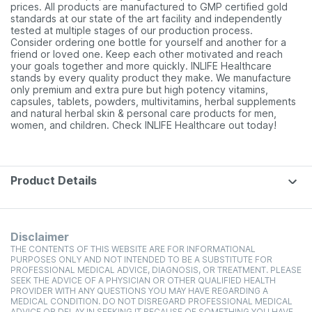
prices. All products are manufactured to GMP certified gold
standards at our state of the art facility and independently
tested at multiple stages of our production process.
Consider ordering one bottle for yourself and another for a
friend or loved one. Keep each other motivated and reach
your goals together and more quickly. INLIFE Healthcare
stands by every quality product they make. We manufacture
only premium and extra pure but high potency vitamins,
capsules, tablets, powders, multivitamins, herbal supplements
and natural herbal skin & personal care products for men,
women, and children. Check INLIFE Healthcare out today!
Product Details
Disclaimer
THE CONTENTS OF THIS WEBSITE ARE FOR INFORMATIONAL
PURPOSES ONLY AND NOT INTENDED TO BE A SUBSTITUTE FOR
PROFESSIONAL MEDICAL ADVICE, DIAGNOSIS, OR TREATMENT. PLEASE
SEEK THE ADVICE OF A PHYSICIAN OR OTHER QUALIFIED HEALTH
PROVIDER WITH ANY QUESTIONS YOU MAY HAVE REGARDING A
MEDICAL CONDITION. DO NOT DISREGARD PROFESSIONAL MEDICAL
ADVICE OR DELAY IN SEEKING IT BECAUSE OF SOMETHING YOU HAVE