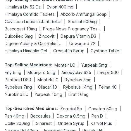
|
|
Himalaya Liv.52 Ds
Evion 400 mg
|
|
Himalaya Confido Tablets
Abzorb Antifungal Soap
|
|
Gaviscon Liquid Instant Relief
Shelcal 500mg
|
|
Buscogast 10mg
Prega News Pregnancy Test Kit
|
|
|
Dulcoflex 5mg
Zincovit
Depura Vitamin D3
|
|
Digene Acidity & Gas Relief Tablets
Unwanted 72
|
|
Himalaya Himcolin Gel
Cremaffin Syrup
Cystone Tablet
Top-Selling Medicines
:
|
|
Montair LC
Yurpeak 5mg
|
|
|
|
Erly 6mg
Mounjaro 5mg
Amoxyclav 625
Levipil 500
|
|
|
Pantocid DSR
Montek LC
Rybelsus 3mg
|
|
|
|
Rybelsus 7mg
Cilacar 10
Rybelsus 14mg
Telma 40
|
|
Nurokind LC
Yurpeak 10mg
Lirafit 6mg
Top-Searched Medicines
:
|
|
Zerodol Sp
Ganaton 50mg
|
|
|
|
Pan 40mg
Becosules
Dexona 0.5mg
Pan D
|
|
|
|
Udiliv 300mg
Sinarest
Ondem Syrup
Karvol Plus
|
|
|
Nexpro Rd 40mg
Fourderm Cream
Primolut N