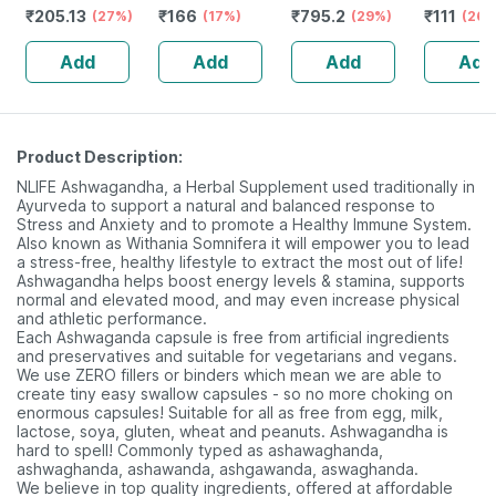
₹
205.13
₹
166
₹
795.2
₹
111
(27%)
Bottle Of 100 Ml
(17%)
Stamina Booster
(29%)
(26%
| 20 Capsules
Add
Add
Add
Add
Product Description:
NLIFE Ashwagandha, a Herbal Supplement used traditionally in
Ayurveda to support a natural and balanced response to
Stress and Anxiety and to promote a Healthy Immune System.
Also known as Withania Somnifera it will empower you to lead
a stress-free, healthy lifestyle to extract the most out of life!
Ashwagandha helps boost energy levels & stamina, supports
normal and elevated mood, and may even increase physical
and athletic performance.
Each Ashwaganda capsule is free from artificial ingredients
and preservatives and suitable for vegetarians and vegans.
We use ZERO fillers or binders which mean we are able to
create tiny easy swallow capsules - so no more choking on
enormous capsules! Suitable for all as free from egg, milk,
lactose, soya, gluten, wheat and peanuts. Ashwagandha is
hard to spell! Commonly typed as ashawaghanda,
ashwaghanda, ashawanda, ashgawanda, aswaghanda.
We believe in top quality ingredients, offered at affordable