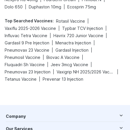
|
|
Dolo 650
Duphaston 10mg
Ecosprin 75mg
Top Searched Vaccines
:
|
Rotasil Vaccine
|
|
Vaxiflu 2025-2026 Vaccine
Typbar TCV Injection
|
|
Influvac Tetra Vaccine
Havrix 720 Junior Vaccine
|
|
Gardasil 9 Pre Injection
Menactra Injection
|
|
Pneumovax 23 Vaccine
Gardasil Injection
|
|
Pneumosil Vaccine
Biovac A Vaccine
|
|
Fluquadri Sh Vaccine
Jeev 3mcg Vaccine
|
|
Pneumovax 23 Injection
Vaxigrip NH 2025/2026 Vaccine
|
Tetanus Vaccine
Prevenar 13 Injection
Company
Our Services