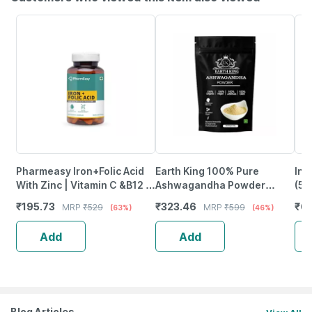
Pharmeasy Iron+Folic Acid
Earth King 100% Pure
Inl
With Zinc | Vitamin C &B12 -
Ashwagandha Powder
(50
Maintains Overall Health -
(Withania Somnifera) |
Nat
₹
195.73
₹
323.46
₹
6
MRP
₹
529
MRP
₹
599
(63%)
(46%)
Bottle Of 60
Unisex - 100Gm
Ca
Add
Add
Blog Articles