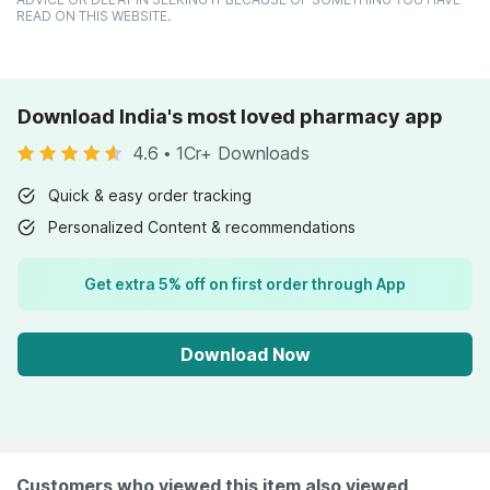
READ ON THIS WEBSITE.
Download India's most loved pharmacy app
4.6
•
1Cr+ Downloads
Quick & easy order tracking
Personalized Content & recommendations
Get extra 5% off on first order through App
Download Now
Customers who viewed this item also viewed