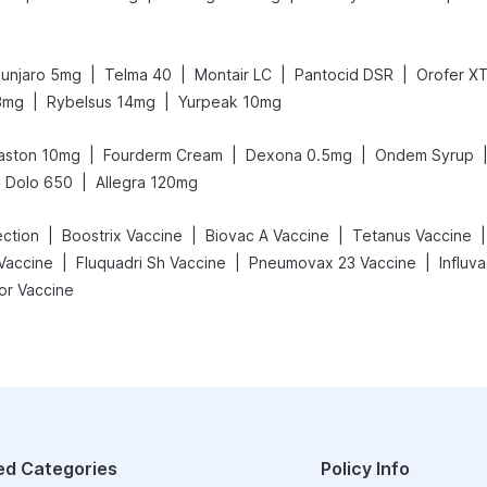
|
|
|
|
unjaro 5mg
Telma 40
Montair LC
Pantocid DSR
Orofer X
|
|
3mg
Rybelsus 14mg
Yurpeak 10mg
|
|
|
aston 10mg
Fourderm Cream
Dexona 0.5mg
Ondem Syrup
|
Dolo 650
Allegra 120mg
|
|
|
|
ection
Boostrix Vaccine
Biovac A Vaccine
Tetanus Vaccine
|
|
|
Vaccine
Fluquadri Sh Vaccine
Pneumovax 23 Vaccine
Influv
or Vaccine
ed Categories
Policy Info