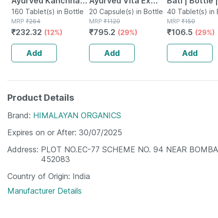
Ayurved Kanchnar
Ayurved Vita Ex
Bati | Bottle 
Guggulu Tablets
160 Tablet(s) in Bottle
Gold Plus | Stamina
20 Capsule(s) in Bottle
No's
40 Tablet(s) in 
MRP
₹
264
MRP
₹
1120
MRP
₹
150
160s | Hormonal
Booster | 20
₹
232.32
₹
795.2
₹
106.5
(12%)
(29%)
(29%)
Balance Support
Capsules
Add
Add
Add
Product Details
Brand
HIMALAYAN ORGANICS
Expires on or After
30/07/2025
Address
PLOT NO.EC-77 SCHEME NO. 94 NEAR BOMBA
452083
Country of Origin
India
Manufacturer Details