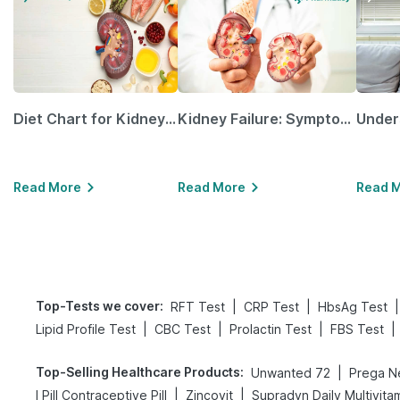
Diet Chart for Kidney Patients Along with Helpful Tips
Kidney Failure: Symptoms, Causes, Treatment & Prevention
Read More
Read More
Read 
Top-Tests we cover
:
|
|
|
RFT Test
CRP Test
HbsAg Test
|
|
|
|
Lipid Profile Test
CBC Test
Prolactin Test
FBS Test
Top-Selling Healthcare Products
:
|
Unwanted 72
|
|
I Pill Contraceptive Pill
Zincovit
Supradyn Daily Multivita