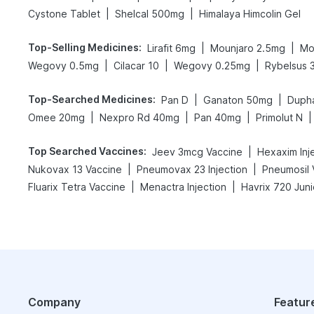
|
|
Cystone Tablet
Shelcal 500mg
Himalaya Himcolin Gel
Top-Selling Medicines
:
|
|
Lirafit 6mg
Mounjaro 2.5mg
Mo
|
|
|
Wegovy 0.5mg
Cilacar 10
Wegovy 0.25mg
Rybelsus 
Top-Searched Medicines
:
|
|
Pan D
Ganaton 50mg
Duph
|
|
|
|
Omee 20mg
Nexpro Rd 40mg
Pan 40mg
Primolut N
Top Searched Vaccines
:
|
Jeev 3mcg Vaccine
Hexaxim Inj
|
|
Nukovax 13 Vaccine
Pneumovax 23 Injection
Pneumosil 
|
|
Fluarix Tetra Vaccine
Menactra Injection
Havrix 720 Juni
Company
Featur