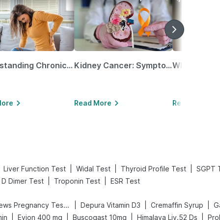
Understanding Chronic Kidney Disease
Kidney Cancer: Symptoms, Causes, Treatments & More!
More
Read More
Read More
|
|
|
Liver Function Test
Widal Test
Thyroid Profile Test
SGPT 
|
|
D Dimer Test
Troponin Test
ESR Test
|
|
|
Prega News Pregnancy Test Kit
Depura Vitamin D3
Cremaffin Syrup
Ga
|
|
|
|
min
Evion 400 mg
Buscogast 10mg
Himalaya Liv.52 Ds
Pro