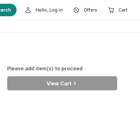
earch
Hello, Log in
Offers
Cart
Please add item(s) to proceed
View Cart