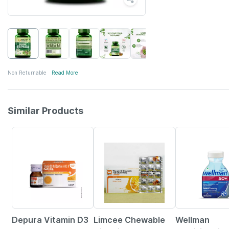
Non Returnable
Read More
Similar Products
30% OFF
18% OFF
21% OFF
Depura Vitamin D3
Limcee Chewable
Wellman