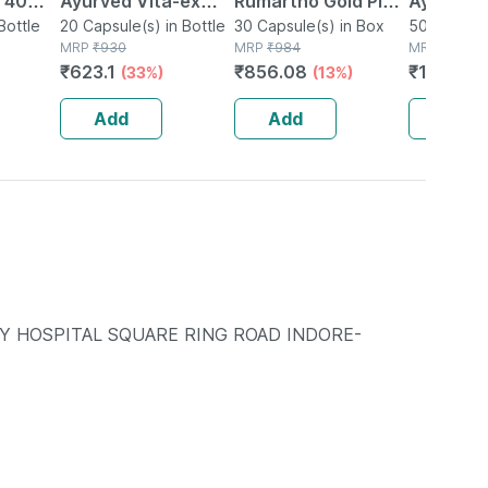
| 40
Ayurved Vita-ex
Rumartho Gold Plus
Ayurved 
Bottle
Gold Plus - 20
20 Capsule(s) in Bottle
Joint Health
30 Capsule(s) in Box
50 Table
50 Tablet(
MRP
₹
930
MRP
₹
984
MRP
₹
234
Capsules
Capsules Box Of 30
₹
623.1
₹
856.08
₹
196.56
(33%)
(13%)
Add
Add
Add
Y HOSPITAL SQUARE RING ROAD INDORE-