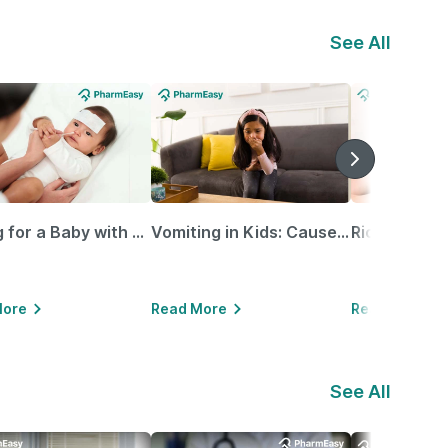
See All
Caring for a Baby with Blocked Nose: Simple Tips for Parents
Vomiting in Kids: Causes, Home Remedies & Treatment Options
More
Read More
Read More
See All