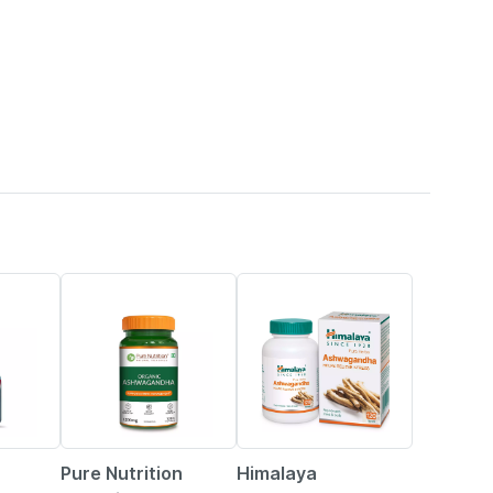
20% OFF
21% OFF
Pure Nutrition
Himalaya