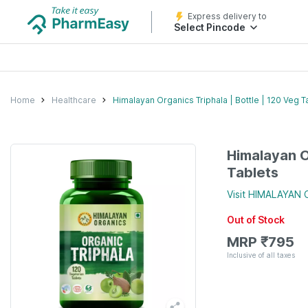
Express delivery to
Select Pincode
Home
Healthcare
Himalayan Organics Triphala | Bottle | 120 Veg T
Himalayan O
Tablets
Visit
HIMALAYAN 
Out of Stock
MRP
₹
795
Inclusive of all taxes