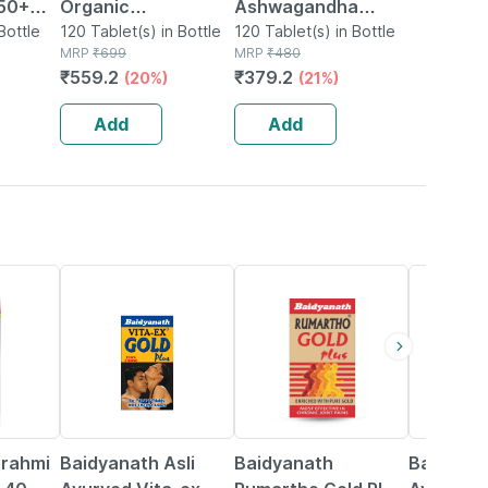
 50+
Organic
Ashwagandha
ort
Bottle
Ashwagandha
120 Tablet(s) in Bottle
Immunity Booster
120 Tablet(s) in Bottle
MRP
₹
699
MRP
₹
480
Supplement - 120
Tablets Bottle Of
₹
559.2
₹
379.2
(20%)
(21%)
nd
Tablets
120
o's
Add
Add
33% OFF
13% OFF
16% OFF
Brahmi
Baidyanath Asli
Baidyanath
Baidyana