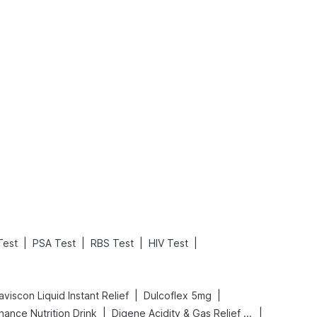
What is an Acute Heart Failure?
Sweeteners and Diabetes: Natural vs. Artificial Sweeteners for Diabetes
Read More
Read More
|
|
|
|
Test
PSA Test
RBS Test
HIV Test
|
|
viscon Liquid Instant Relief
Dulcoflex 5mg
|
|
hance Nutrition Drink
Digene Acidity & Gas Relief Tablets