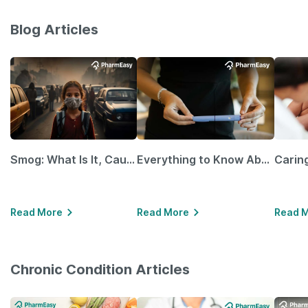
Blog Articles
Smog: What Is It, Causes and Ways To Protect Yourself From It
Everything to Know About GLP-1 Receptor Agonist and Its Role in Weight Management
Read More
Read More
Read 
Chronic Condition Articles