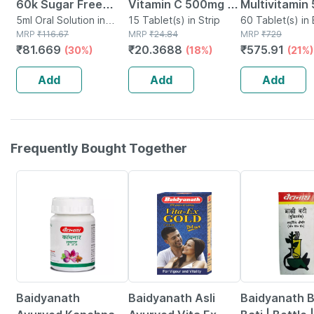
60k Sugar Free
Vitamin C 500mg |
Multivitamin
Oral Solution 5ml
5ml Oral Solution in
Tangy Orange |
15 Tablet(s) in Strip
Tablets Supp
60 Tablet(s) in 
Bottle
MRP
₹
116.67
MRP
₹
24.84
MRP
₹
729
Immunity |
Reduction Of
₹
81.669
₹
20.3688
₹
575.91
(30%)
(18%)
(21%)
Antioxidant & Skin
Tiredness A
Support | 15
Fatigue 60 N
Add
Add
Add
Tablets
Frequently Bought Together
12% OFF
29% OFF
29% OFF
Baidyanath
Baidyanath Asli
Baidyanath 