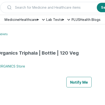
Search for Medicine and Healthcare items
S
Medicine
Healthcare
Lab Tests
PLUS
Health Blogs
ablets
rganics Triphala | Bottle | 120 Veg
ORGANICS
Store
Notify Me