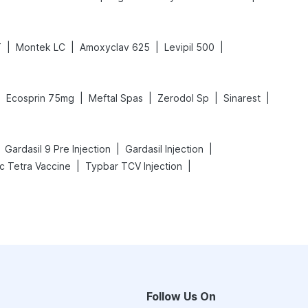
|
|
|
|
T
Montek LC
Amoxyclav 625
Levipil 500
|
|
|
|
|
Ecosprin 75mg
Meftal Spas
Zerodol Sp
Sinarest
|
|
Gardasil 9 Pre Injection
Gardasil Injection
|
|
ac Tetra Vaccine
Typbar TCV Injection
Follow Us On