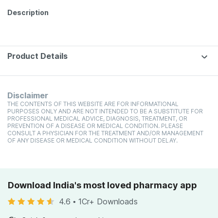
Description
Product Details
Disclaimer
THE CONTENTS OF THIS WEBSITE ARE FOR INFORMATIONAL
PURPOSES ONLY AND ARE NOT INTENDED TO BE A SUBSTITUTE FOR
PROFESSIONAL MEDICAL ADVICE, DIAGNOSIS, TREATMENT, OR
PREVENTION OF A DISEASE OR MEDICAL CONDITION. PLEASE
CONSULT A PHYSICIAN FOR THE TREATMENT AND/OR MANAGEMENT
OF ANY DISEASE OR MEDICAL CONDITION WITHOUT DELAY.
Download India's most loved pharmacy app
4.6
•
1Cr+ Downloads