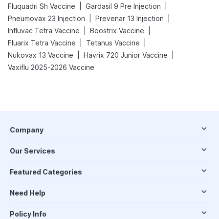
|
|
Fluquadri Sh Vaccine
Gardasil 9 Pre Injection
|
|
Pneumovax 23 Injection
Prevenar 13 Injection
|
|
Influvac Tetra Vaccine
Boostrix Vaccine
|
|
Fluarix Tetra Vaccine
Tetanus Vaccine
|
|
Nukovax 13 Vaccine
Havrix 720 Junior Vaccine
Vaxiflu 2025-2026 Vaccine
Company
Our Services
Featured Categories
Need Help
Policy Info