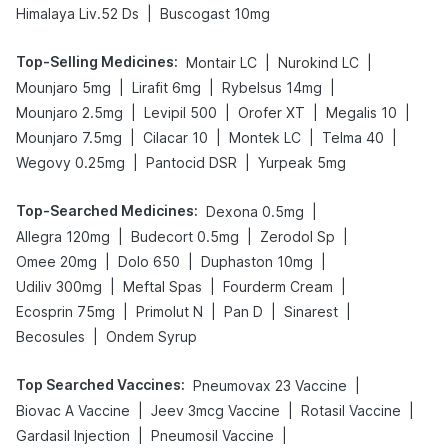
|
Himalaya Liv.52 Ds
Buscogast 10mg
Top-Selling Medicines
:
|
|
Montair LC
Nurokind LC
|
|
|
Mounjaro 5mg
Lirafit 6mg
Rybelsus 14mg
|
|
|
|
Mounjaro 2.5mg
Levipil 500
Orofer XT
Megalis 10
|
|
|
|
Mounjaro 7.5mg
Cilacar 10
Montek LC
Telma 40
|
|
Wegovy 0.25mg
Pantocid DSR
Yurpeak 5mg
Top-Searched Medicines
:
|
Dexona 0.5mg
|
|
|
Allegra 120mg
Budecort 0.5mg
Zerodol Sp
|
|
|
Omee 20mg
Dolo 650
Duphaston 10mg
|
|
|
Udiliv 300mg
Meftal Spas
Fourderm Cream
|
|
|
|
Ecosprin 75mg
Primolut N
Pan D
Sinarest
|
Becosules
Ondem Syrup
Top Searched Vaccines
:
|
Pneumovax 23 Vaccine
|
|
|
Biovac A Vaccine
Jeev 3mcg Vaccine
Rotasil Vaccine
|
|
Gardasil Injection
Pneumosil Vaccine