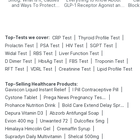
and Ways To Protect
GLP-1 Receptor Agonist and
Block
Yourself From It
Its Role in Weight
Management
Top-Tests we cover
:
|
|
CRP Test
Thyroid Profile Test
|
|
|
|
Prolactin Test
PSA Test
HIV Test
SGPT Test
|
|
|
Widal Test
RBS Test
Liver Function Test
|
|
|
|
D Dimer Test
HbsAg Test
FBS Test
Troponin Test
|
|
|
RFT Test
VDRL Test
Creatinine Test
Lipid Profile Test
Top-Selling Healthcare Products
:
|
|
Gaviscon Liquid Instant Relief
I Pill Contraceptive Pill
|
|
Cystone Tablet
Prega News Pregnancy Test Kit
|
|
Prohance Nutrition Drink
Bold Care Extend Delay Spray
|
|
Depura Vitamin D3
Abzorb Antifungal Soap
|
|
|
Evion 400 mg
Unwanted 72
Dulcoflex 5mg
|
|
Himalaya Himcolin Gel
Cremaffin Syrup
|
|
Supradyn Daily Multivitamin
Shelcal 500mg