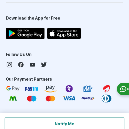
Download the App for Free
Follow Us On
Our Payment Partners
O
©
2026
PharmEasy. All Rights Reserved
Notify Me