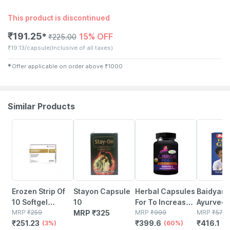
This product is discontinued
₹
191.25
15% OFF
✱
₹
225.00
₹
19.13/capsule
(Inclusive of all taxes)
✱
Offer applicable on order above
₹
1000
Similar Products
3% OFF
60% OFF
27% OFF
Erozen Strip Of
Stayon Capsule
Herbal Capsules
Baidyanat
10 Softgel
10
For To Increase
Ayurved V
Capsules
MRP
₹
259
MRP
₹
325
Increases Time
MRP
₹
999
Gold Plu
MRP
₹
570
₹
251.23
₹
399.6
₹
416.1
(3%)
Stamina & Drive
(60%)
Ayurvedi
(2