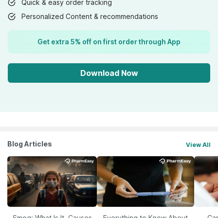
Quick & easy order tracking
Personalized Content & recommendations
Get extra 5% off on first order through App
Download Now
Blog Articles
View All
Smog: What Is It, Causes
Everything to Know About
Car