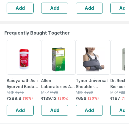
(30 Capsules)
Capsules
Add
Add
Add
Add
100% Ayurvedic
Stamina |
Capsule
Frequently Bought Together
16% OFF
26% OFF
20% OFF
15% OFF
Baidyanath Asli
Allen
Tynor Universal
Dr. Reck
Ayurved Badam
Laboratories A71
Shoulder
Bio-comb
Pak Powder 100
MRP
₹
345
Urinary Tract
MRP
₹
188
Immobiliser Grey
MRP
₹
820
21 Table
MRP
₹
220
₹
289.8
₹
139.12
₹
656
₹
187
Gm
(16%)
Infection Dro
(26%)
Universal Size 1
(20%)
(15
Unit
Add
Add
Add
Add