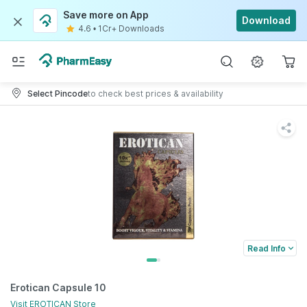
Save more on App
Download
4.6
•
1Cr+ Downloads
Select Pincode
to check best prices & availability
Read Info
Erotican Capsule 10
Visit
EROTICAN
Store