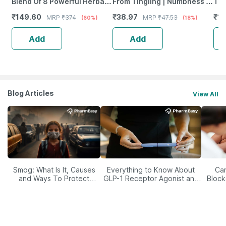
Blend Of 8 Powerful Herbal
From Tingling | Numbness &
Tab
Ingredients - 100 Ml (By
Weakness | Strip Of 30
₹
149.60
₹
38.97
₹
12
MRP
₹
374
MRP
₹
47.53
(60%)
(18%)
Pharmeasy)
Tablets
Add
Add
Blog Articles
View All
Smog: What Is It, Causes
Everything to Know About
Car
and Ways To Protect
GLP-1 Receptor Agonist and
Block
Yourself From It
Its Role in Weight
Management