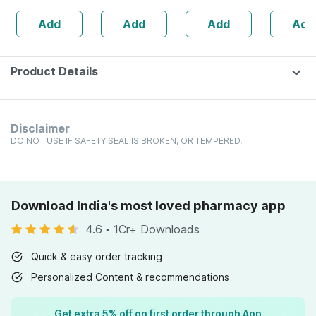
Ml
160s | Hormonal
Add
Add
Add
Add
Balance Support
Product Details
Disclaimer
DO NOT USE IF SAFETY SEAL IS BROKEN, OR TEMPERED.
Download India's most loved pharmacy app
4.6
•
1Cr+ Downloads
Quick & easy order tracking
Personalized Content & recommendations
Get extra 5% off on first order through App