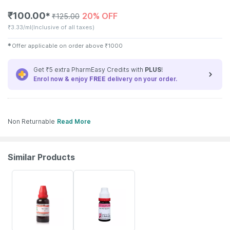
₹
100.00
20% OFF
✱
₹
125.00
₹
3.33/ml
(Inclusive of all taxes)
✱
Offer applicable on order above
₹
1000
Get ₹5 extra PharmEasy Credits with
PLUS
!
Enrol now & enjoy
FREE
delivery on your order.
Non Returnable
Read More
Similar Products
15% OFF
12% OFF