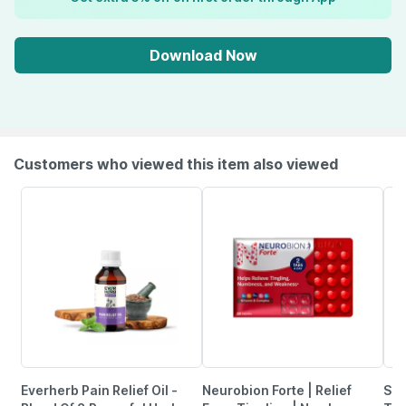
Download Now
Customers who viewed this item also viewed
Everherb Pain Relief Oil -
Neurobion Forte | Relief
She