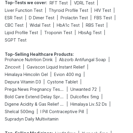
Top-Tests we cover
:
|
|
RFT Test
VDRL Test
|
|
|
Liver Function Test
Thyroid Profile Test
HIV Test
|
|
|
|
ESR Test
D Dimer Test
Prolactin Test
FBS Test
|
|
|
|
CBC Test
Widal Test
HbA1c Test
RBS Test
|
|
|
Lipid Profile Test
Troponin Test
HbsAg Test
SGPT Test
Top-Selling Healthcare Products
:
|
|
Prohance Nutrition Drink
Abzorb Antifungal Soap
|
|
Zincovit
Gaviscon Liquid Instant Relief
|
|
Himalaya Himcolin Gel
Evion 400 mg
|
|
Depura Vitamin D3
Cystone Tablet
|
|
Prega News Pregnancy Test Kit
Unwanted 72
|
|
Bold Care Extend Delay Spray
Dulcoflex 5mg
|
|
Digene Acidity & Gas Relief Tablets
Himalaya Liv.52 Ds
|
|
Shelcal 500mg
I Pill Contraceptive Pill
Supradyn Daily Multivitamin