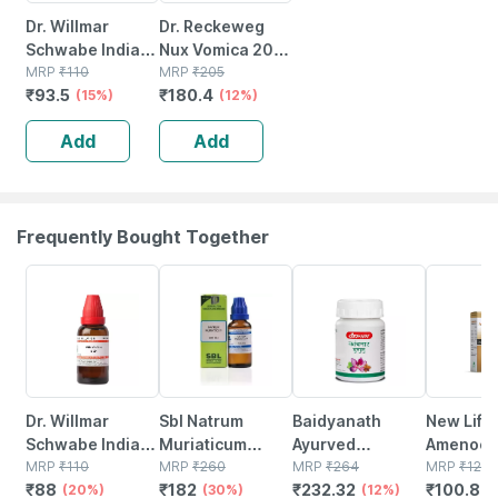
Dr. Willmar
Dr. Reckeweg
Schwabe India
Nux Vomica 200
Nux Vomica 30ch
MRP
₹
110
Ch (11ml)
MRP
₹
205
₹
93.5
₹
180.4
30ml
(15%)
(12%)
Add
Add
Frequently Bought Together
20% OFF
30% OFF
12% OFF
16% OFF
Dr. Willmar
Sbl Natrum
Baidyanath
New Life 
Schwabe India
Muriaticum
Ayurved
Amenoci
Vitis Vinifera
MRP
₹
110
Dilution 200 Ch
MRP
₹
260
Kanchnar
MRP
₹
264
| 30 Ml
MRP
₹
120
₹
88
₹
182
₹
232.32
₹
100.8
Dilution 6 Ch 30
(20%)
30 Ml Pack Of 2
(30%)
Guggulu Tablets
(12%)
(