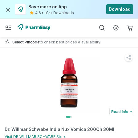
Save more on App
Download
4.6
•
1Cr+ Downloads
Select Pincode
to check best prices & availability
Read Info
Dr. Willmar Schwabe India Nux Vomica 200Ch 30Ml
Visit
DR WILLMAR SCHWABE
Store