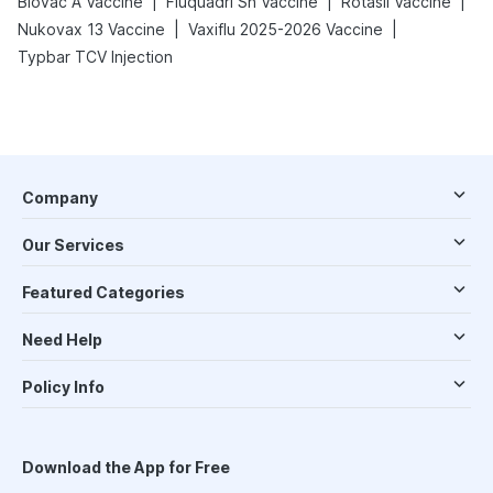
|
|
|
Biovac A Vaccine
Fluquadri Sh Vaccine
Rotasil Vaccine
|
|
Nukovax 13 Vaccine
Vaxiflu 2025-2026 Vaccine
Typbar TCV Injection
Company
Our Services
Featured Categories
Need Help
Policy Info
Download the App for Free