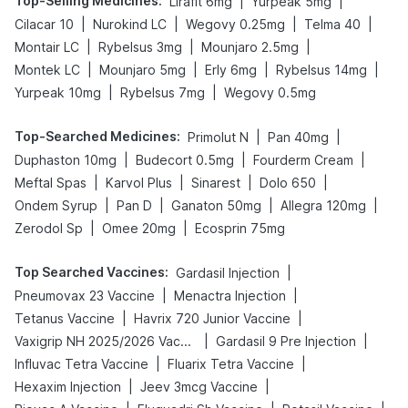
Top-Selling Medicines
:
|
|
Lirafit 6mg
Yurpeak 5mg
|
|
|
|
Cilacar 10
Nurokind LC
Wegovy 0.25mg
Telma 40
|
|
|
Montair LC
Rybelsus 3mg
Mounjaro 2.5mg
|
|
|
|
Montek LC
Mounjaro 5mg
Erly 6mg
Rybelsus 14mg
|
|
Yurpeak 10mg
Rybelsus 7mg
Wegovy 0.5mg
Top-Searched Medicines
:
|
|
Primolut N
Pan 40mg
|
|
|
Duphaston 10mg
Budecort 0.5mg
Fourderm Cream
|
|
|
|
Meftal Spas
Karvol Plus
Sinarest
Dolo 650
|
|
|
|
Ondem Syrup
Pan D
Ganaton 50mg
Allegra 120mg
|
|
Zerodol Sp
Omee 20mg
Ecosprin 75mg
Top Searched Vaccines
:
|
Gardasil Injection
|
|
Pneumovax 23 Vaccine
Menactra Injection
|
|
Tetanus Vaccine
Havrix 720 Junior Vaccine
|
|
Vaxigrip NH 2025/2026 Vaccine
Gardasil 9 Pre Injection
|
|
Influvac Tetra Vaccine
Fluarix Tetra Vaccine
|
|
Hexaxim Injection
Jeev 3mcg Vaccine