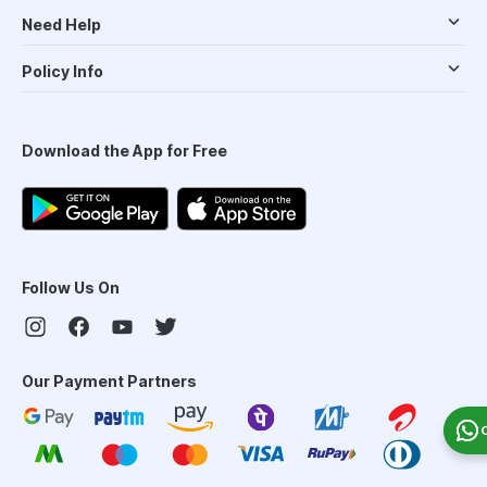
Need Help
Policy Info
Download the App for Free
Follow Us On
Our Payment Partners