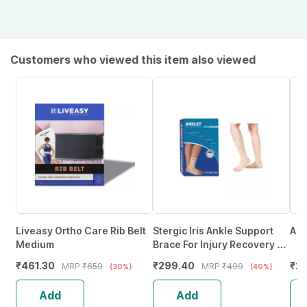
Customers who viewed this item also viewed
Liveasy Ortho Care Rib Belt
Stergic Iris Ankle Support
Acc
Medium
Brace For Injury Recovery |
Long Lasting Pain Relief
₹
461.30
₹
299.40
₹
2
MRP
₹
659
MRP
₹
499
(30%)
(40%)
Large Size
Add
Add