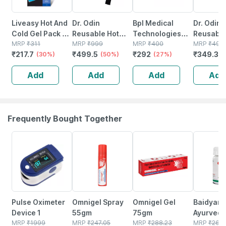
Liveasy Hot And
Dr. Odin
Bpl Medical
Dr. Odin
Cold Gel Pack -
Reusable Hot
Technologies
Reusable
Multipurpose
MRP
₹
311
And Cold Pack |
MRP
₹
999
Reusable Hot
MRP
₹
400
Cold Pac
MRP
₹
499
₹
217.7
₹
499.5
₹
292
₹
349.3
Reusable Pack
(30%)
Washable Cover
(50%)
And Cold Ice
(27%)
Pain Reli
(
& Adjustable
Pack For Pain
Washabl
Add
Add
Add
Add
Strap |
Relief
Cotton C
Microwaveable
And Adjus
Icepack
Frequently Bought Together
76% OFF
20% OFF
21% OFF
12% OFF
Pulse Oximeter
Omnigel Spray
Omnigel Gel
Baidyana
Device 1
55gm
75gm
Ayurved
MRP
₹
1999
MRP
₹
247.05
MRP
₹
288.23
Kanchna
MRP
₹
264