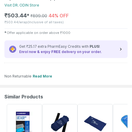
Visit
DR. ODIN
Store
₹
503.44
44% OFF
✱
₹
899.00
₹
503.44/wrap
(Inclusive of all taxes)
✱
Offer applicable on order above
₹
1000
Get ₹25.17 extra PharmEasy Credits with
PLUS
!
Enrol now & enjoy
FREE
delivery on your order.
Non Returnable
Read More
Similar Products
30% OFF
50% OFF
27% OFF
30% OFF