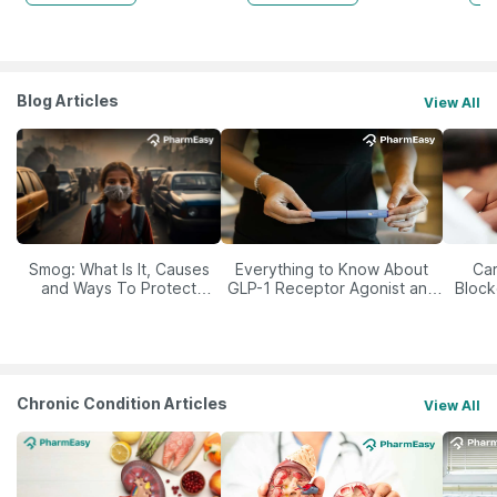
Blog Articles
View All
Smog: What Is It, Causes
Everything to Know About
Car
and Ways To Protect
GLP-1 Receptor Agonist and
Block
Yourself From It
Its Role in Weight
Management
Chronic Condition Articles
View All