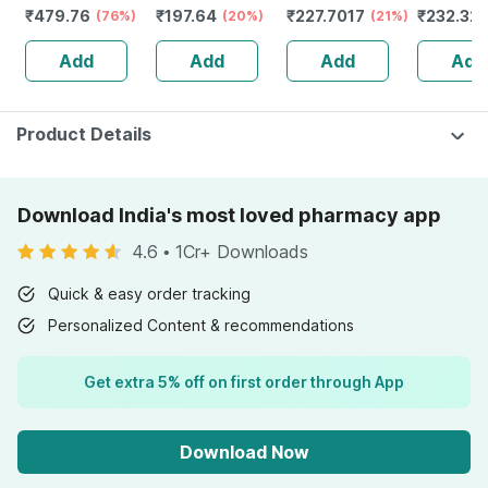
₹
479.76
₹
197.64
₹
227.7017
₹
232.32
(76%)
(20%)
(21%)
Guggulu 
160s | H
Add
Add
Add
Add
Balance 
Product Details
Download India's most loved pharmacy app
4.6
•
1Cr+ Downloads
Quick & easy order tracking
Personalized Content & recommendations
Get extra 5% off on first order through App
Download Now