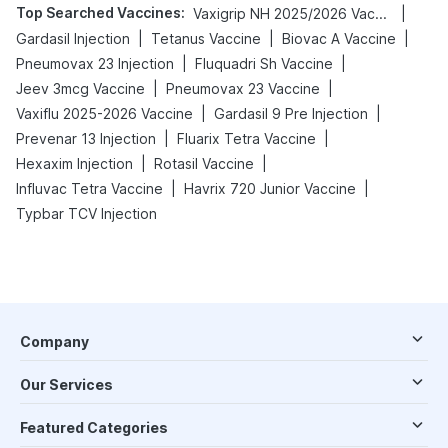
Top Searched Vaccines
:
|
Vaxigrip NH 2025/2026 Vaccine
|
|
|
Gardasil Injection
Tetanus Vaccine
Biovac A Vaccine
|
|
Pneumovax 23 Injection
Fluquadri Sh Vaccine
|
|
Jeev 3mcg Vaccine
Pneumovax 23 Vaccine
|
|
Vaxiflu 2025-2026 Vaccine
Gardasil 9 Pre Injection
|
|
Prevenar 13 Injection
Fluarix Tetra Vaccine
|
|
Hexaxim Injection
Rotasil Vaccine
|
|
Influvac Tetra Vaccine
Havrix 720 Junior Vaccine
Typbar TCV Injection
Company
Our Services
Featured Categories