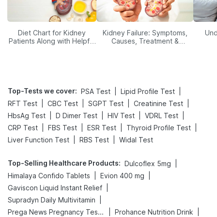
Diet Chart for Kidney
Kidney Failure: Symptoms,
Und
Patients Along with Helpful
Causes, Treatment &
Tips
Prevention
Top-Tests we cover
:
|
|
PSA Test
Lipid Profile Test
|
|
|
|
RFT Test
CBC Test
SGPT Test
Creatinine Test
|
|
|
|
HbsAg Test
D Dimer Test
HIV Test
VDRL Test
|
|
|
|
CRP Test
FBS Test
ESR Test
Thyroid Profile Test
|
|
Liver Function Test
RBS Test
Widal Test
Top-Selling Healthcare Products
:
|
Dulcoflex 5mg
|
|
Himalaya Confido Tablets
Evion 400 mg
|
Gaviscon Liquid Instant Relief
|
Supradyn Daily Multivitamin
|
|
Prega News Pregnancy Test Kit
Prohance Nutrition Drink