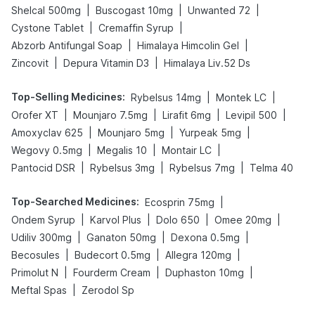
|
|
|
Shelcal 500mg
Buscogast 10mg
Unwanted 72
|
|
Cystone Tablet
Cremaffin Syrup
|
|
Abzorb Antifungal Soap
Himalaya Himcolin Gel
|
|
Zincovit
Depura Vitamin D3
Himalaya Liv.52 Ds
Top-Selling Medicines
:
|
|
Rybelsus 14mg
Montek LC
|
|
|
|
Orofer XT
Mounjaro 7.5mg
Lirafit 6mg
Levipil 500
|
|
|
Amoxyclav 625
Mounjaro 5mg
Yurpeak 5mg
|
|
|
Wegovy 0.5mg
Megalis 10
Montair LC
|
|
|
Pantocid DSR
Rybelsus 3mg
Rybelsus 7mg
Telma 40
Top-Searched Medicines
:
|
Ecosprin 75mg
|
|
|
|
Ondem Syrup
Karvol Plus
Dolo 650
Omee 20mg
|
|
|
Udiliv 300mg
Ganaton 50mg
Dexona 0.5mg
|
|
|
Becosules
Budecort 0.5mg
Allegra 120mg
|
|
|
Primolut N
Fourderm Cream
Duphaston 10mg
|
Meftal Spas
Zerodol Sp