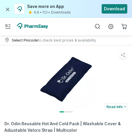
Save more on App
Download
4.6
•
1Cr+ Downloads
Select Pincode
to check best prices & availability
Read Info
Dr. Odin Reusable Hot And Cold Pack | Washable Cover &
Adjustable Velcro Strap | Multicolor