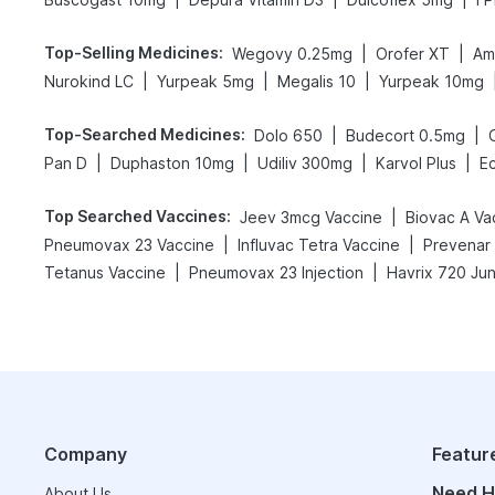
Top-Selling Medicines
:
|
|
Wegovy 0.25mg
Orofer XT
Am
|
|
|
Nurokind LC
Yurpeak 5mg
Megalis 10
Yurpeak 10mg
Top-Searched Medicines
:
|
|
Dolo 650
Budecort 0.5mg
|
|
|
|
Pan D
Duphaston 10mg
Udiliv 300mg
Karvol Plus
E
Top Searched Vaccines
:
|
Jeev 3mcg Vaccine
Biovac A Va
|
|
Pneumovax 23 Vaccine
Influvac Tetra Vaccine
Prevenar 
|
|
Tetanus Vaccine
Pneumovax 23 Injection
Havrix 720 Jun
Company
Featur
Need H
About Us