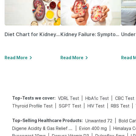
Diet Chart for Kidney Patients Along with Helpful Tips
Kidney Failure: Symptoms, Causes, Treatment & Prevention
Read More
Read More
Read 
Top-Tests we cover
:
|
|
VDRL Test
HbA1c Test
CBC Test
|
|
|
|
Thyroid Profile Test
SGPT Test
HIV Test
RBS Test
Top-Selling Healthcare Products
:
|
Unwanted 72
|
|
Digene Acidity & Gas Relief Tablets
Evion 400 mg
Himalaya C
|
|
|
Buscogast 10mg
Depura Vitamin D3
Dulcoflex 5mg
I 