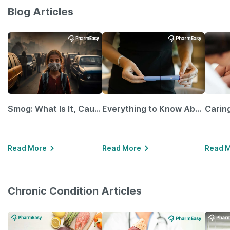
Blog Articles
Smog: What Is It, Causes and Ways To Protect Yourself From It
Everything to Know About GLP-1 Receptor Agonist and Its Role in Weight Management
Read More
Read More
Read 
Chronic Condition Articles