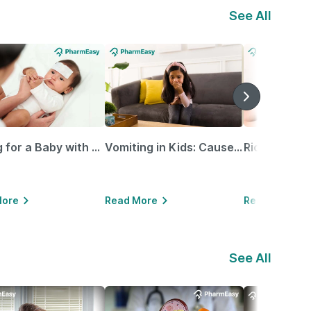
See All
Caring for a Baby with Blocked Nose: Simple Tips for Parents
Vomiting in Kids: Causes, Home Remedies & Treatment Options
More
Read More
Read More
See All