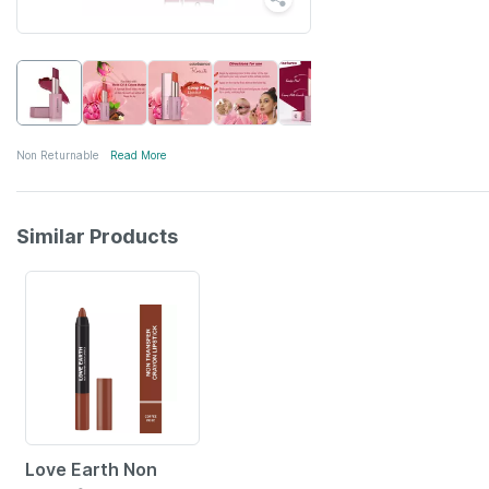
Non Returnable
Read More
Similar Products
56% OFF
Love Earth Non