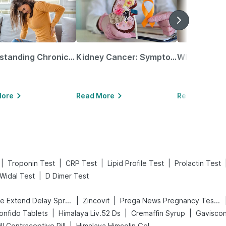
Understanding Chronic Kidney Disease
Kidney Cancer: Symptoms, Causes, Treatments & More!
More
Read More
Read More
|
|
|
|
Troponin Test
CRP Test
Lipid Profile Test
Prolactin Test
|
Widal Test
D Dimer Test
|
|
Bold Care Extend Delay Spray
Zincovit
Prega News Pregnancy Test Kit
|
|
|
onfido Tablets
Himalaya Liv.52 Ds
Cremaffin Syrup
Gaviscon 
|
Pill Contraceptive Pill
Himalaya Himcolin Gel