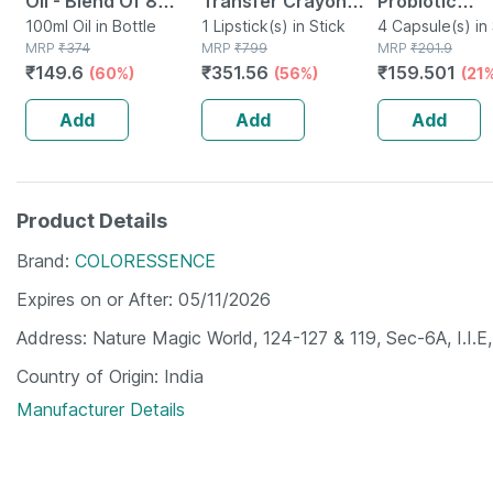
Oil - Blend Of 8
Transfer Crayon
Probiotic
Powerful Herbal
100ml Oil in Bottle
Lipstick-prunus
1 Lipstick(s) in Stick
Supplement 
4 Capsule(s) in 
MRP
₹
374
MRP
₹
799
MRP
₹
201.9
Ingredients - 100 Ml
Diarrhea For 
₹
149.6
₹
351.56
₹
159.501
(60%)
(56%)
(21
(by Pharmeasy)
Adults Strip 
Capsules
Add
Add
Add
Product Details
Brand
COLORESSENCE
Expires on or After
05/11/2026
Address
Nature Magic World, 124-127 & 119, Sec-6A, I.I.E
Country of Origin
India
Manufacturer Details