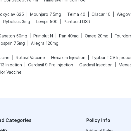
|
|
|
|
oxyclav 625
Mounjaro 7.5mg
Telma 40
Cilacar 10
Wegov
|
|
|
Rybelsus 3mg
Levipil 500
Pantocid DSR
|
|
|
|
Ganaton 50mg
Primolut N
Pan 40mg
Omee 20mg
Fourder
|
cosprin 75mg
Allegra 120mg
|
|
|
ccine
Rotasil Vaccine
Hexaxim Injection
Typbar TCV Injectio
|
|
|
13 Injection
Gardasil 9 Pre Injection
Gardasil Injection
Menact
ior Vaccine
ed Categories
Policy Info
elp
Editorial Policy