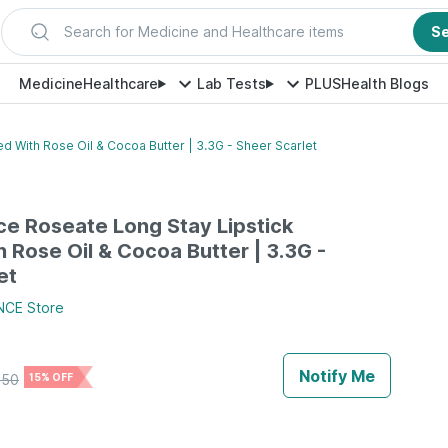
Search for Medicine and Healthcare items
S
Medicine
Healthcare
Lab Tests
PLUS
Health Blogs
d With Rose Oil & Cocoa Butter | 3.3G - Sheer Scarlet
e Roseate Long Stay Lipstick
h Rose Oil & Cocoa Butter | 3.3G -
et
NCE
Store
Notify Me
750
15% OFF