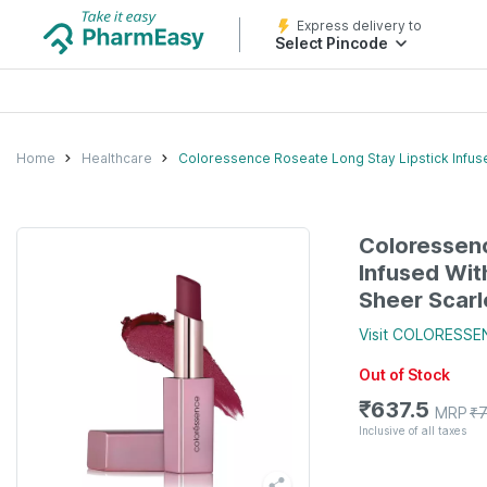
Express delivery to
Select Pincode
Home
Healthcare
Coloressence Roseate Long Stay Lipstick Infuse
Coloressenc
Infused Wit
Sheer Scarl
Visit
COLORESSE
Out of Stock
₹
637.5
MRP
₹
Inclusive of all taxes