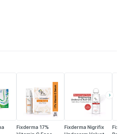
15% OFF
15% OFF
15% OFF
na
Fixderma 17%
Fixderma Nigrifix
Fixderm