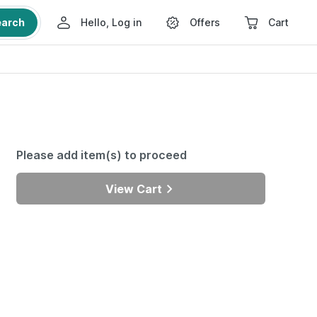
earch
Hello, Log in
Offers
Cart
Please add item(s) to proceed
View Cart