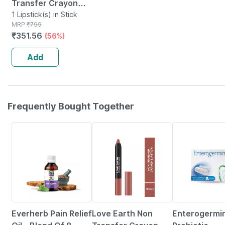
Transfer Crayon
Lipstick-coffee
1 Lipstick(s) in Stick
MRP
₹
799
Rose
₹
351.56
(56%)
Add
Frequently Bought Together
60% OFF
56% OFF
21% OFF
Everherb Pain Relief
Love Earth Non
Enterogermi