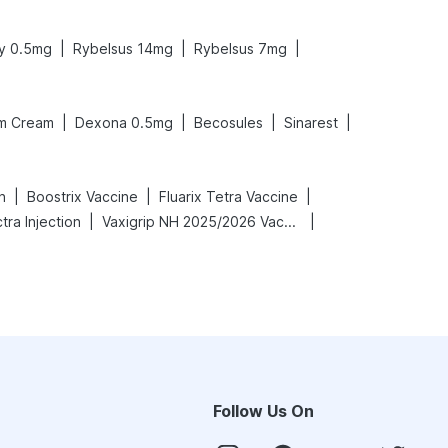
|
|
|
y 0.5mg
Rybelsus 14mg
Rybelsus 7mg
|
|
|
|
m Cream
Dexona 0.5mg
Becosules
Sinarest
|
|
|
n
Boostrix Vaccine
Fluarix Tetra Vaccine
|
|
ra Injection
Vaxigrip NH 2025/2026 Vaccine
Follow Us On