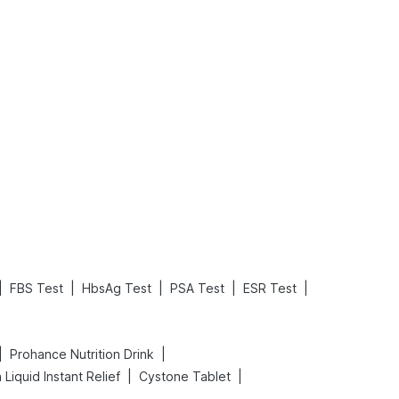
What is an Acute Heart Failure?
Sweeteners and Diabetes: Natural vs. Artificial Sweeteners for Diabetes
Read More
Read More
|
|
|
|
|
FBS Test
HbsAg Test
PSA Test
ESR Test
|
|
Prohance Nutrition Drink
|
|
Liquid Instant Relief
Cystone Tablet