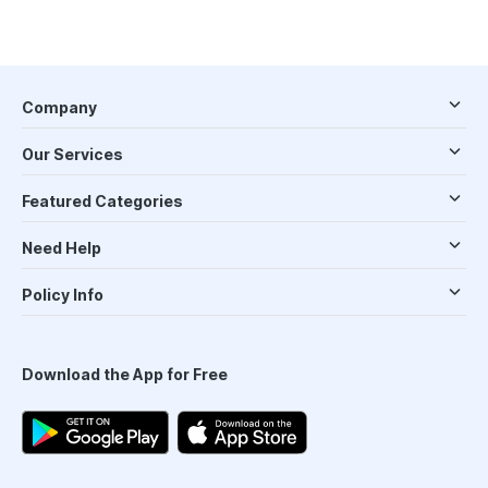
Company
Our Services
Featured Categories
Need Help
Policy Info
Download the App for Free