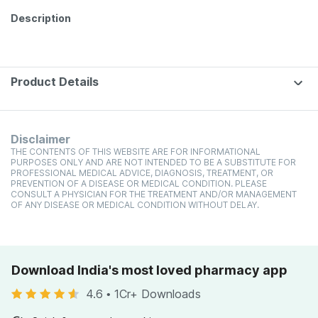
Description
Product Details
Disclaimer
THE CONTENTS OF THIS WEBSITE ARE FOR INFORMATIONAL
PURPOSES ONLY AND ARE NOT INTENDED TO BE A SUBSTITUTE FOR
PROFESSIONAL MEDICAL ADVICE, DIAGNOSIS, TREATMENT, OR
PREVENTION OF A DISEASE OR MEDICAL CONDITION. PLEASE
CONSULT A PHYSICIAN FOR THE TREATMENT AND/OR MANAGEMENT
OF ANY DISEASE OR MEDICAL CONDITION WITHOUT DELAY.
Download India's most loved pharmacy app
4.6
•
1Cr+ Downloads