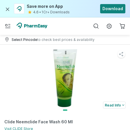
Save more on App
Download
4.6
•
1Cr+ Downloads
Select Pincode
to check best prices & availability
Read Info
Clide Neemclide Face Wash 60 Ml
Visit
CLIDE
Store