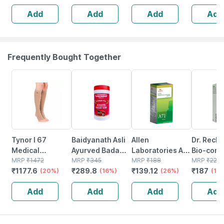
Add
Add
Add
Add
Frequently Bought Together
20% OFF
16% OFF
26% OFF
15% OFF
Tynor I 67
Baidyanath Asli
Allen
Dr. Reck
Medical
Ayurved Badam
Laboratories A71
Bio-comb
Compression
MRP
₹
1472
Pak Powder 100
MRP
₹
345
Urinary Tract
MRP
₹
188
21 Table
MRP
₹
220
₹
1177.6
₹
289.8
₹
139.12
₹
187
Stocking Below
(20%)
Gm
(16%)
Infection Dro
(26%)
(15
Knee Class 2
Add
Add
Add
Add
Size Xl