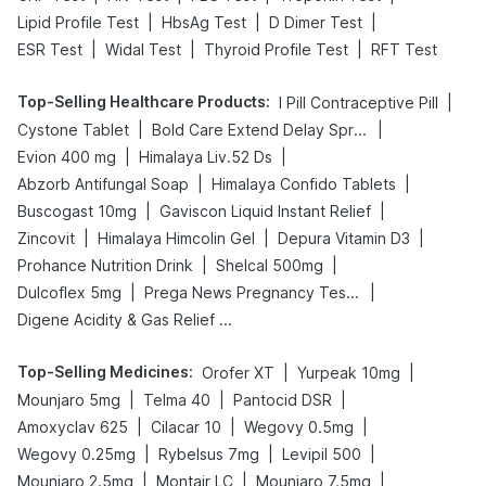
|
|
|
Lipid Profile Test
HbsAg Test
D Dimer Test
|
|
|
ESR Test
Widal Test
Thyroid Profile Test
RFT Test
Top-Selling Healthcare Products
:
|
I Pill Contraceptive Pill
|
|
Cystone Tablet
Bold Care Extend Delay Spray
|
|
Evion 400 mg
Himalaya Liv.52 Ds
|
|
Abzorb Antifungal Soap
Himalaya Confido Tablets
|
|
Buscogast 10mg
Gaviscon Liquid Instant Relief
|
|
|
Zincovit
Himalaya Himcolin Gel
Depura Vitamin D3
|
|
Prohance Nutrition Drink
Shelcal 500mg
|
|
Dulcoflex 5mg
Prega News Pregnancy Test Kit
Digene Acidity & Gas Relief Tablets
Top-Selling Medicines
:
|
|
Orofer XT
Yurpeak 10mg
|
|
|
Mounjaro 5mg
Telma 40
Pantocid DSR
|
|
|
Amoxyclav 625
Cilacar 10
Wegovy 0.5mg
|
|
|
Wegovy 0.25mg
Rybelsus 7mg
Levipil 500
|
|
|
Mounjaro 2.5mg
Montair LC
Mounjaro 7.5mg