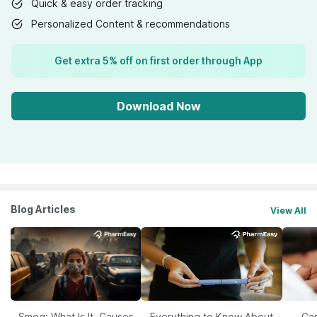
Quick & easy order tracking
Personalized Content & recommendations
Get extra 5% off on first order through App
Download Now
Blog Articles
View All
Smog: What Is It, Causes
Everything to Know About
Car