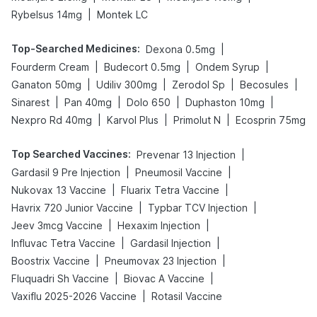
|
Rybelsus 14mg
Montek LC
Top-Searched Medicines
:
|
Dexona 0.5mg
|
|
|
Fourderm Cream
Budecort 0.5mg
Ondem Syrup
|
|
|
|
Ganaton 50mg
Udiliv 300mg
Zerodol Sp
Becosules
|
|
|
|
Sinarest
Pan 40mg
Dolo 650
Duphaston 10mg
|
|
|
Nexpro Rd 40mg
Karvol Plus
Primolut N
Ecosprin 75mg
Top Searched Vaccines
:
|
Prevenar 13 Injection
|
|
Gardasil 9 Pre Injection
Pneumosil Vaccine
|
|
Nukovax 13 Vaccine
Fluarix Tetra Vaccine
|
|
Havrix 720 Junior Vaccine
Typbar TCV Injection
|
|
Jeev 3mcg Vaccine
Hexaxim Injection
|
|
Influvac Tetra Vaccine
Gardasil Injection
|
|
Boostrix Vaccine
Pneumovax 23 Injection
|
|
Fluquadri Sh Vaccine
Biovac A Vaccine
|
Vaxiflu 2025-2026 Vaccine
Rotasil Vaccine