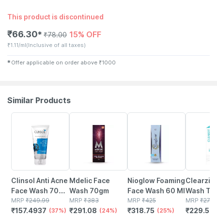
This product is discontinued
₹
66.30
15% OFF
✱
₹
78.00
₹
1.11/ml
(Inclusive of all taxes)
✱
Offer applicable on order above
₹
1000
Similar Products
37% OFF
24% OFF
25% OFF
15% OFF
Clinsol Anti Acne
Mdelic Face
Nioglow Foaming
Clearzit Face
Face Wash 70
Wash 70gm
Face Wash 60 Ml
Wash Tube Of 60
Gm
MRP
₹
249.99
MRP
₹
383
MRP
₹
425
G
MRP
₹
270
₹
157.4937
₹
291.08
₹
318.75
₹
229.5
(37%)
(24%)
(25%)
(