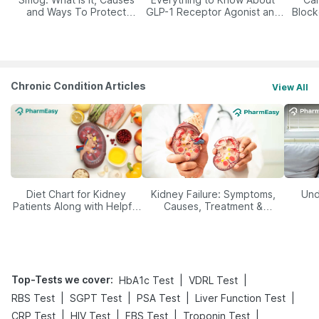
and Ways To Protect
GLP-1 Receptor Agonist and
Block
Yourself From It
Its Role in Weight
Management
Chronic Condition Articles
View All
Diet Chart for Kidney
Kidney Failure: Symptoms,
Und
Patients Along with Helpful
Causes, Treatment &
Tips
Prevention
Top-Tests we cover
:
|
|
HbA1c Test
VDRL Test
|
|
|
|
RBS Test
SGPT Test
PSA Test
Liver Function Test
|
|
|
|
CRP Test
HIV Test
FBS Test
Troponin Test