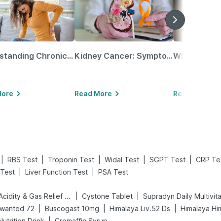
Understanding Chronic Kidney Disease
Kidney Cancer: Symptoms, Causes, Treatments & More!
More
Read More
Read More
|
|
|
|
|
RBS Test
Troponin Test
Widal Test
SGPT Test
CRP Te
|
|
Test
Liver Function Test
PSA Test
|
|
Digene Acidity & Gas Relief Tablets
Cystone Tablet
Supradyn Daily Multivit
|
|
|
wanted 72
Buscogast 10mg
Himalaya Liv.52 Ds
Himalaya Hi
|
utrition Drink
Cremaffin Syrup