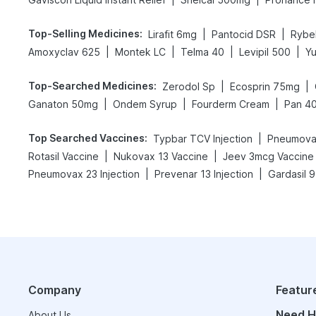
Top-Selling Medicines
:
|
|
Lirafit 6mg
Pantocid DSR
Rybe
|
|
|
|
Amoxyclav 625
Montek LC
Telma 40
Levipil 500
Y
Top-Searched Medicines
:
|
|
Zerodol Sp
Ecosprin 75mg
|
|
|
Ganaton 50mg
Ondem Syrup
Fourderm Cream
Pan 4
Top Searched Vaccines
:
|
Typbar TCV Injection
Pneumova
|
|
Rotasil Vaccine
Nukovax 13 Vaccine
Jeev 3mcg Vaccine
|
|
Pneumovax 23 Injection
Prevenar 13 Injection
Gardasil 9
Company
Featur
Need H
About Us