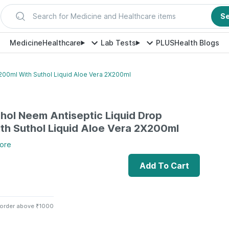
Search for Medicine and Healthcare items
S
Medicine
Healthcare
Lab Tests
PLUS
Health Blogs
200ml With Suthol Liquid Aloe Vera 2X200ml
thol Neem Antiseptic Liquid Drop
h Suthol Liquid Aloe Vera 2X200ml
ore
Add To Cart
 order above ₹1000