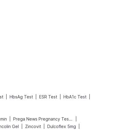
What is an Acute Heart Failure?
Sweeteners and Diabetes: Natural vs. Artificial Sweeteners for Diabetes
Read More
Read More
|
|
|
|
st
HbsAg Test
ESR Test
HbA1c Test
|
|
amin
Prega News Pregnancy Test Kit
|
|
|
mcolin Gel
Zincovit
Dulcoflex 5mg