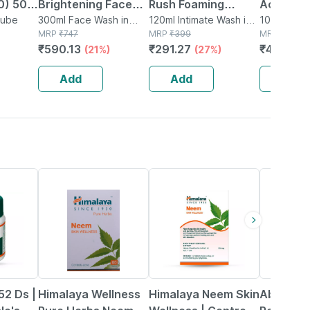
0) 50
Brightening Face
Rush Foaming
Active A
e Vera
Tube
Wash 100 Ml|with
300ml Face Wash in
Intimate Wash For
120ml Intimate Wash in
Liquid 1
100ml Liqui
Bottle
MRP
₹
747
Bottle
MRP
₹
399
MRP
₹
63
Licorice | Aloe Vera
Men (120 Ml) With
₹
590.13
₹
291.27
₹
48.51
(21%)
(27%)
(2
pack Of
| Vitamin E &
Tea Tree Oil | Aloe
B3|100 Ml (pack Of
Vera - Pack Of 1
Add
Add
Add
3)
22% OFF
23% OFF
17% OFF
52 Ds |
Himalaya Wellness
Himalaya Neem Skin
Abzorb T