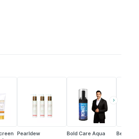
21% OFF
27% OFF
23% OFF
screen
Pearldew
Bold Care Aqua
Benzyl S