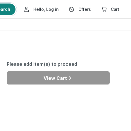
earch
Hello, Log in
Offers
Cart
Please add item(s) to proceed
View Cart