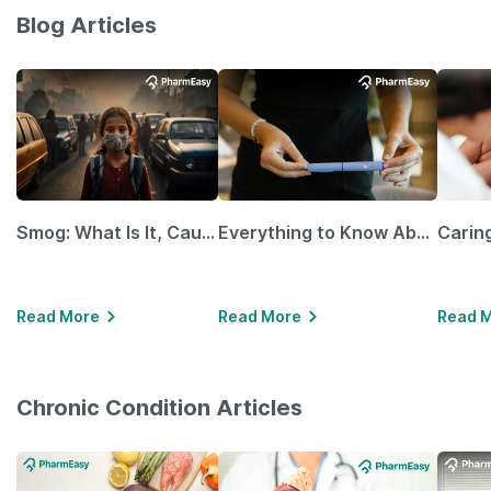
Blog Articles
Smog: What Is It, Causes and Ways To Protect Yourself From It
Everything to Know About GLP-1 Receptor Agonist and Its Role in Weight Management
Read More
Read More
Read 
Chronic Condition Articles