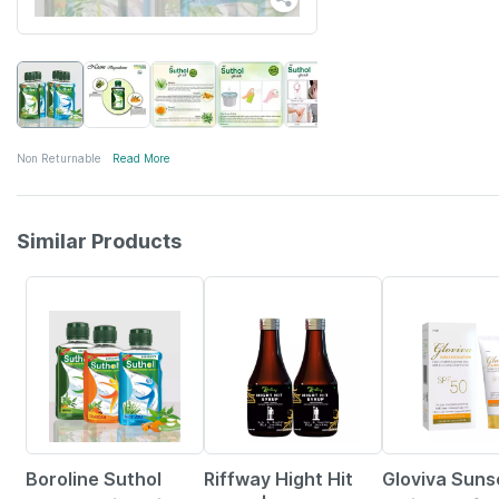
Non Returnable
Read More
Similar Products
77% OFF
10% OFF
Boroline Suthol
Riffway Hight Hit
Gloviva Sun