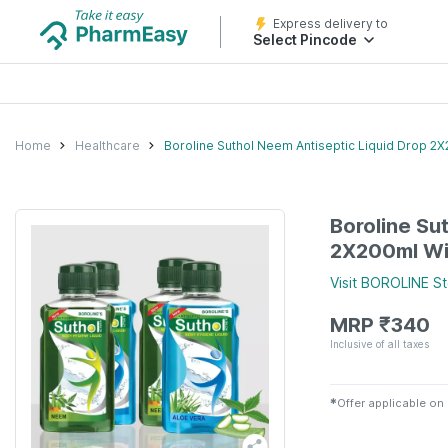
Express delivery to
Select Pincode
Home
Healthcare
Boroline Suthol Neem Antiseptic Liquid Drop 2X
Boroline Su
2X200ml Wit
Visit
BOROLINE
St
MRP
₹
340
Inclusive of all taxes
✱
Offer applicable on