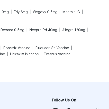
|
|
|
|
 10mg
Erly 6mg
Wegovy 0.5mg
Montair LC
|
|
|
Dexona 0.5mg
Nexpro Rd 40mg
Allegra 120mg
|
|
|
Boostrix Vaccine
Fluquadri Sh Vaccine
|
|
|
cine
Hexaxim Injection
Tetanus Vaccine
Follow Us On