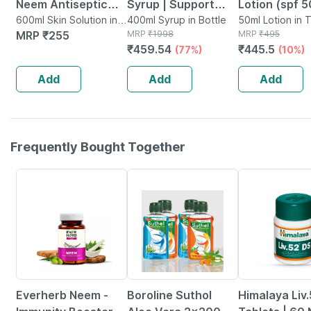
Neem Antiseptic
Syrup | Support
Lotion (spf 5
Liquid | Aloe Vera
600ml Skin Solution in
Optimal Growth &
400ml Syrup in Bottle
Ml | With Alo
50ml Lotion in 
Bottle
MRP
₹
255
MRP
₹
1998
MRP
₹
495
Liquid | Chandan
Development 100%
| Uva & Uvb
₹
459.54
₹
445.5
(77%)
(10%)
Liquid|200ml
Ayurvedic
Protection (
(2x200ml)
1)
Add
Add
Add
Frequently Bought Together
63% OFF
24% OFF
Everherb Neem -
Boroline Suthol
Himalaya Liv.