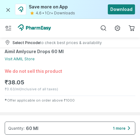
Save more on App
Download
4.6
•
1Cr+ Downloads
Select Pincode
to check best prices & availability
Aimil Amlycure Drops 60 Ml
Visit
AIMIL
Store
We do not sell this product
₹
38.05
₹
0.63/ml
(Inclusive of all taxes)
✱
Offer applicable on order above
₹
1000
60 Ml
Quantity
:
1 more