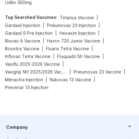
Udiliv 300mg
Top Searched Vaccines
:
|
Tetanus Vaccine
|
|
Gardasil Injection
Pneumovax 23 Injection
|
|
Gardasil 9 Pre Injection
Hexaxim Injection
|
|
Biovac A Vaccine
Havrix 720 Junior Vaccine
|
|
Boostrix Vaccine
Fluarix Tetra Vaccine
|
|
Influvac Tetra Vaccine
Fluquadri Sh Vaccine
|
Vaxiflu 2025-2026 Vaccine
|
|
Vaxigrip NH 2025/2026 Vaccine
Pneumovax 23 Vaccine
|
|
Menactra Injection
Nukovax 13 Vaccine
Prevenar 13 Injection
Company