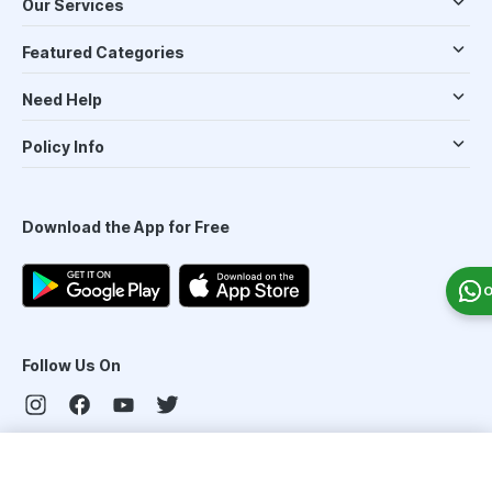
Our Services
Featured Categories
Need Help
Policy Info
Download the App for Free
O
Follow Us On
Our Payment Partners