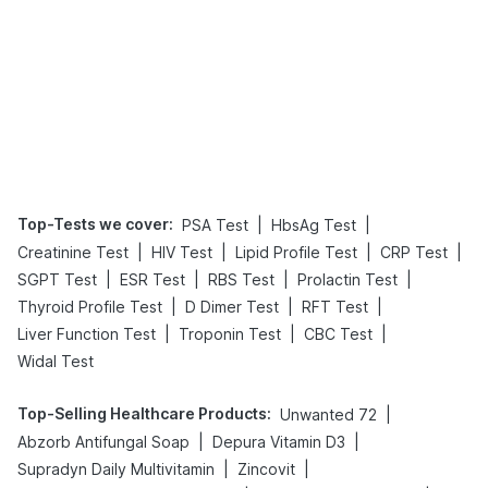
Top-Tests we cover
:
|
|
PSA Test
HbsAg Test
|
|
|
|
Creatinine Test
HIV Test
Lipid Profile Test
CRP Test
|
|
|
|
SGPT Test
ESR Test
RBS Test
Prolactin Test
|
|
|
Thyroid Profile Test
D Dimer Test
RFT Test
|
|
|
Liver Function Test
Troponin Test
CBC Test
Widal Test
Top-Selling Healthcare Products
:
|
Unwanted 72
|
|
Abzorb Antifungal Soap
Depura Vitamin D3
|
|
Supradyn Daily Multivitamin
Zincovit