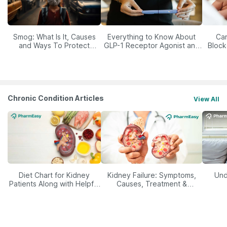
Smog: What Is It, Causes
Everything to Know About
Car
and Ways To Protect
GLP-1 Receptor Agonist and
Block
Yourself From It
Its Role in Weight
Management
Chronic Condition Articles
View All
Diet Chart for Kidney
Kidney Failure: Symptoms,
Und
Patients Along with Helpful
Causes, Treatment &
Tips
Prevention