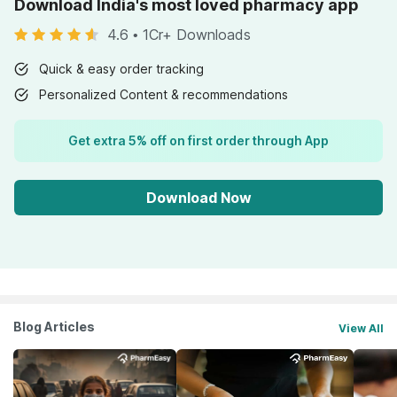
Download India's most loved pharmacy app
4.6
•
1Cr+ Downloads
Quick & easy order tracking
Personalized Content & recommendations
Get extra 5% off on first order through App
Download Now
Blog Articles
View All