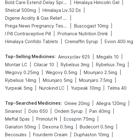
|
|
Bold Care Extend Delay Spray
Himalaya Himcolin Gel
|
|
Shelcal 500mg
Himalaya Liv.52 Ds
|
Digene Acidity & Gas Relief Tablets
|
|
Prega News Pregnancy Test Kit
Buscogast 10mg
|
|
I Pill Contraceptive Pill
Prohance Nutrition Drink
|
|
Himalaya Confido Tablets
Cremaffin Syrup
Evion 400 mg
Top-Selling Medicines
:
|
|
Amoxyclav 625
Megalis 10
|
|
|
|
Montair LC
Cilacar 10
Rybelsus 3mg
Rybelsus 7mg
|
|
|
Wegovy 0.25mg
Wegovy 0.5mg
Mounjaro 2.5mg
|
|
|
Rybelsus 14mg
Mounjaro 5mg
Mounjaro 7.5mg
|
|
|
Yurpeak 5mg
Nurokind LC
Yurpeak 10mg
Telma 40
Top-Searched Medicines
:
|
|
Omee 20mg
Allegra 120mg
|
|
|
|
Sinarest
Dolo 650
Ondem Syrup
Pan 40mg
|
|
|
Meftal Spas
Primolut N
Ecosprin 75mg
|
|
|
Ganaton 50mg
Dexona 0.5mg
Budecort 0.5mg
|
|
|
Becosules
Fourderm Cream
Duphaston 10mg