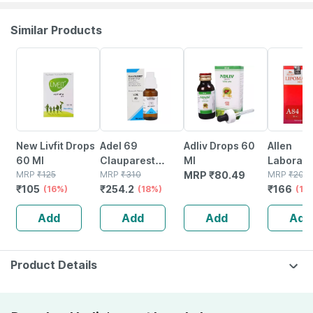
Similar Products
16% OFF
18% OFF
17% OFF
New Livfit Drops
Adel 69
Adliv Drops 60
Allen
60 Ml
Clauparest
Ml
Laborato
MRP
₹
125
Drops 20 Ml
MRP
₹
310
MRP
₹
80.49
A84 Lip
MRP
₹
200
₹
105
₹
254.2
₹
166
(16%)
(18%)
Drops 30
(17
Add
Add
Add
Add
Product Details