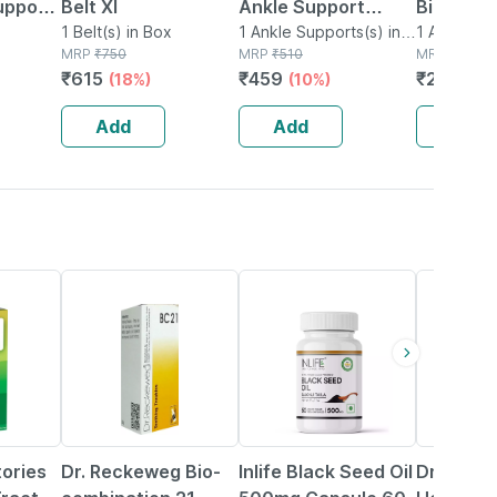
upport
Belt Xl
Ankle Support
Binder
1 Belt(s) in Box
Small
1 Ankle Supports(s) in
1 Ankle Sup
MRP
₹
750
Box
MRP
₹
510
Box
MRP
₹
399
₹
615
₹
459
₹
299.25
(18%)
(10%)
Add
Add
Add
15% OFF
40% OFF
20% OFF
tories
Dr. Reckeweg Bio-
Inlife Black Seed Oil
Dr Baksh