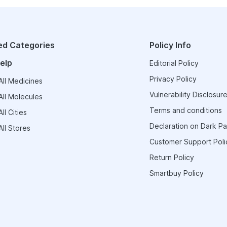
ed Categories
Policy Info
elp
Editorial Policy
Privacy Policy
ll Medicines
Vulnerability Disclosure
ll Molecules
Terms and conditions
ll Cities
Declaration on Dark Pa
ll Stores
Customer Support Poli
Return Policy
Smartbuy Policy