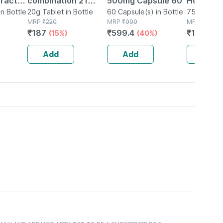
Tract
combination 21
500mg Capsule 60
Homoeop
in Bottle
Tablet 20 Gm
20g Tablet in Bottle
60 Capsule(s) in Bottle
Tense Ai
75 Tablet(s
MRP
₹
220
MRP
₹
999
MRP
₹
202
₹
187
₹
599.4
₹
161.6
(15%)
(40%)
(2
Add
Add
Add