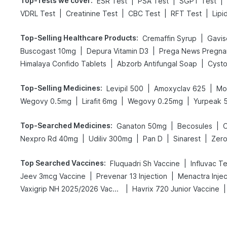
Top-Tests we cover
:
|
|
|
ESR Test
PSA Test
SGPT Test
|
|
|
|
VDRL Test
Creatinine Test
CBC Test
RFT Test
Lipi
Top-Selling Healthcare Products
:
|
Cremaffin Syrup
Gavisc
|
|
Buscogast 10mg
Depura Vitamin D3
|
|
Himalaya Confido Tablets
Abzorb Antifungal Soap
Cysto
Top-Selling Medicines
:
|
|
Levipil 500
Amoxyclav 625
Mo
|
|
|
Wegovy 0.5mg
Lirafit 6mg
Wegovy 0.25mg
Yurpeak 
Top-Searched Medicines
:
|
|
Ganaton 50mg
Becosules
|
|
|
|
Nexpro Rd 40mg
Udiliv 300mg
Pan D
Sinarest
Zero
Top Searched Vaccines
:
|
Fluquadri Sh Vaccine
Influvac T
|
|
Jeev 3mcg Vaccine
Prevenar 13 Injection
Menactra Injec
|
|
Vaxigrip NH 2025/2026 Vaccine
Havrix 720 Junior Vaccine