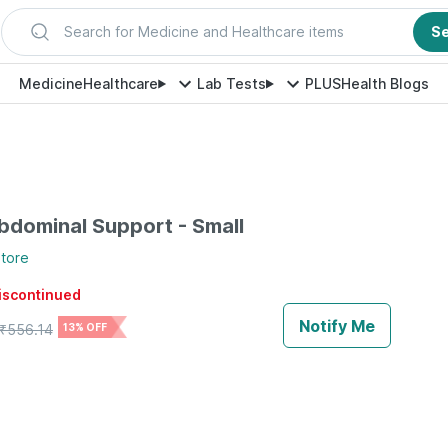
Search for Medicine and Healthcare items
S
Medicine
Healthcare
Lab Tests
PLUS
Health Blogs
dominal Support - Small
tore
discontinued
Notify Me
₹
556.14
13% OFF