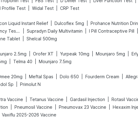
|
|
|
|
Troponin Test
FBS Test
D Dimer Test
Liver Function Test
|
|
d Profile Test
Widal Test
CRP Test
|
|
on Liquid Instant Relief
Dulcoflex 5mg
Prohance Nutrition Dri
|
|
Prega News Pregnancy Test Kit
Supradyn Daily Multivitamin
I Pill Contraceptive Pill
|
ne Tablet
Shelcal 500mg
|
|
|
|
unjaro 2.5mg
Orofer XT
Yurpeak 10mg
Mounjaro 5mg
Er
|
|
5mg
Telma 40
Mounjaro 7.5mg
|
|
|
|
Omee 20mg
Meftal Spas
Dolo 650
Fourderm Cream
Alleg
|
dol Sp
Primolut N
|
|
|
etra Vaccine
Tetanus Vaccine
Gardasil Injection
Rotasil Vacc
|
|
|
tion
Pneumosil Vaccine
Pneumovax 23 Vaccine
Hexaxim Inj
Vaxiflu 2025-2026 Vaccine