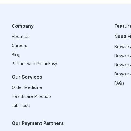
Company
Featur
Need H
About Us
Careers
Browse A
Blog
Browse A
Partner with PharmEasy
Browse A
Browse A
Our Services
FAQs
Order Medicine
Healthcare Products
Lab Tests
Our Payment Partners