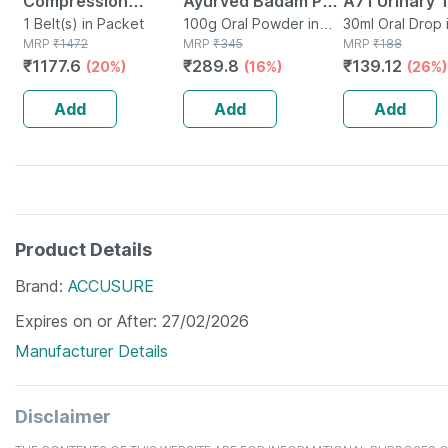
Compression
Ayurved Badam Pak
A71 Urinary 
Stocking Below
1 Belt(s) in Packet
Powder 100 Gm
100g Oral Powder in
Infection Dro
30ml Oral Drop 
MRP
₹
1472
Bottle
MRP
₹
345
MRP
₹
188
Knee Class 2 Size Xl
₹
1177.6
₹
289.8
₹
139.12
(20%)
(16%)
(26%)
Add
Add
Add
Product Details
Brand
ACCUSURE
Expires on or After
27/02/2026
Manufacturer Details
Disclaimer