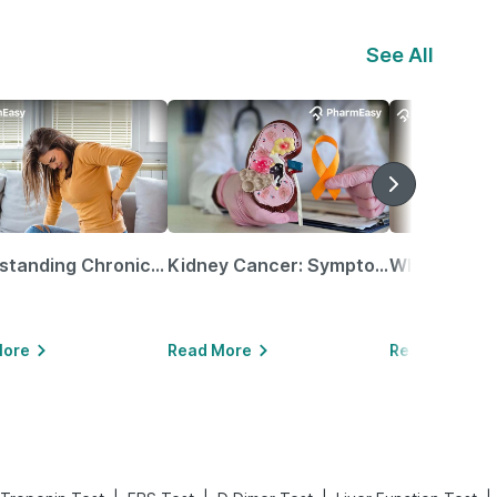
See All
Understanding Chronic Kidney Disease
Kidney Cancer: Symptoms, Causes, Treatments & More!
More
Read More
Read More