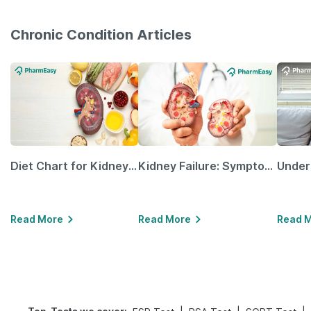
Chronic Condition Articles
Diet Chart for Kidney Patients Along with Helpful Tips
Kidney Failure: Symptoms, Causes, Treatment & Prevention
Read More
Read More
Read 