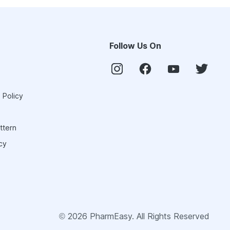
Follow Us On
 Policy
ttern
cy
©
2026
PharmEasy. All Rights Reserved