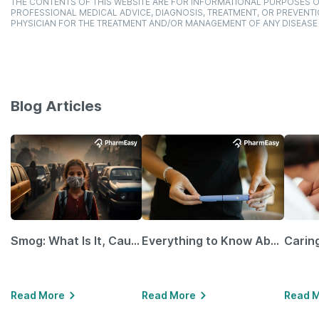
THE CONTENTS OF THIS WEBSITE ARE FOR INFORMATIONAL PURPOSES O
PROFESSIONAL MEDICAL ADVICE, DIAGNOSIS, TREATMENT, OR PREVENTI
PHYSICIAN FOR THE TREATMENT AND/OR MANAGEMENT OF ANY DISEASE
Blog Articles
Smog: What Is It, Causes and Ways To Protect Yourself From It
Everything to Know About GLP-1 Receptor Agonist and Its Role in Weight Management
Read More
Read More
Read 