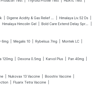
|
|
|
Prolactin Test
Thyroid Profile Test
HbA1c Test
|
|
|
nk
Digene Acidity & Gas Relief Tablets
Himalaya Liv.52 Ds
|
|
|
Himalaya Himcolin Gel
Bold Care Extend Delay Spray
|
|
|
|
ly 6mg
Megalis 10
Rybelsus 7mg
Montek LC
|
|
|
|
ra 120mg
Dexona 0.5mg
Karvol Plus
Pan 40mg
|
|
|
ine
Nukovax 13 Vaccine
Boostrix Vaccine
|
|
ection
Fluarix Tetra Vaccine