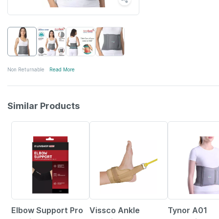
Non Returnable
Read More
Similar Products
15% OFF
9% OFF
20% OFF
Elbow Support Pro
Vissco Ankle
Tynor A01