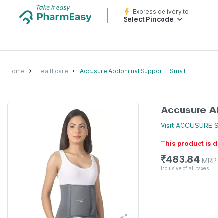
Express delivery to
Select Pincode
Home
Healthcare
Accusure Abdominal Support - Small
Accusure Ab
Visit
ACCUSURE
S
This product is 
₹
483.84
MRP
Inclusive of all taxes