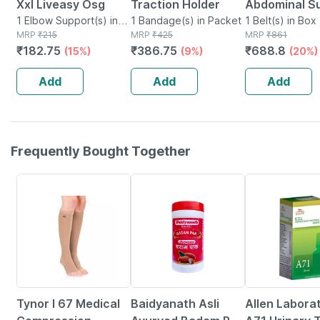
Xxl Liveasy Osg
Traction Holder
Abdominal S
1 Elbow Support(s) in
1 Bandage(s) in Packet
9 Small
1 Belt(s) in Box
Box
MRP
₹
215
MRP
₹
425
MRP
₹
861
₹
182.75
₹
386.75
₹
688.8
(15%)
(9%)
(20%)
Add
Add
Add
Frequently Bought Together
20% OFF
16% OFF
26% OFF
Tynor I 67 Medical
Baidyanath Asli
Allen Labora