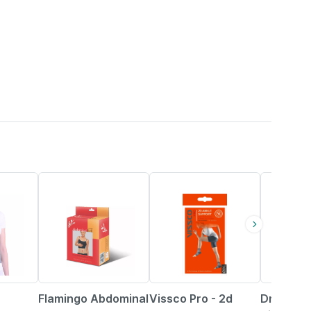
18% OFF
10% OFF
25% OFF
Flamingo Abdominal
Vissco Pro - 2d
Dr Ortho