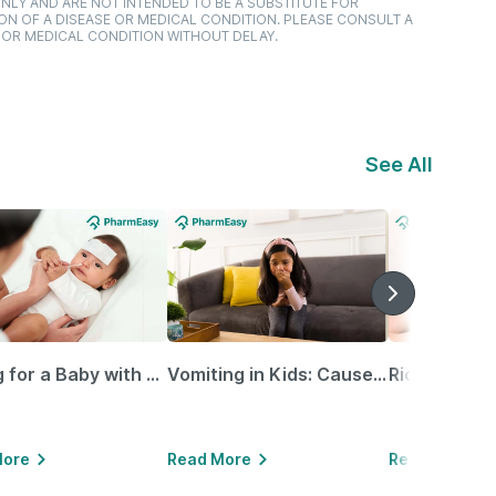
NLY AND ARE NOT INTENDED TO BE A SUBSTITUTE FOR
ON OF A DISEASE OR MEDICAL CONDITION. PLEASE CONSULT A
 OR MEDICAL CONDITION WITHOUT DELAY.
See All
Caring for a Baby with Blocked Nose: Simple Tips for Parents
Vomiting in Kids: Causes, Home Remedies & Treatment Options
More
Read More
Read More