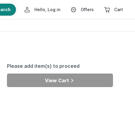
earch
Hello, Log in
Offers
Cart
Please add item(s) to proceed
View Cart