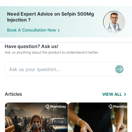
Need Expert Advice on Sefpin 500Mg
Injection ?
Book A Consultation Now
Have question? Ask us!
Ask us anything about the product to understand it better
Articles
VIEW ALL