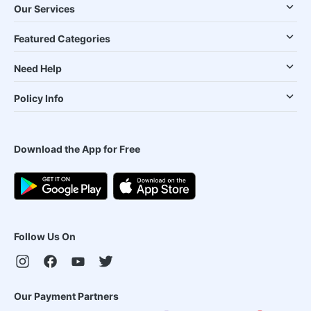
Our Services
Featured Categories
Need Help
Policy Info
Download the App for Free
Follow Us On
Our Payment Partners