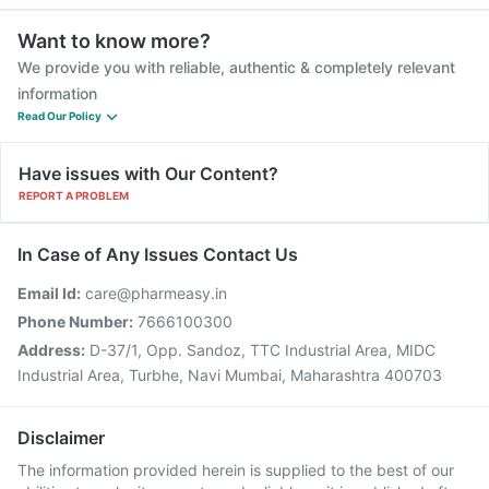
Want to know more?
We provide you with reliable, authentic & completely relevant
information
Read Our Policy
Have issues with Our Content?
REPORT A PROBLEM
In Case of Any Issues Contact Us
Email Id:
care@pharmeasy.in
Phone Number:
7666100300
Address:
D-37/1, Opp. Sandoz, TTC Industrial Area, MIDC
Industrial Area, Turbhe, Navi Mumbai, Maharashtra 400703
Disclaimer
The information provided herein is supplied to the best of our