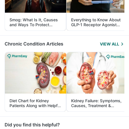
Smog: What Is It, Causes
Everything to Know About
and Ways To Protect
GLP-1 Receptor Agonist
Yourself From It
and Its Role in Weight
Management
Chronic Condition Articles
VIEW ALL
Diet Chart for Kidney
Kidney Failure: Symptoms,
Patients Along with Helpful
Causes, Treatment &
Tips
Prevention
Did you find this helpful?