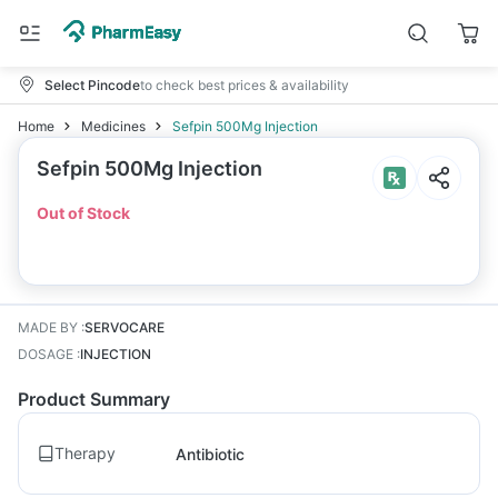
Select Pincode
to check best prices & availability
Home
Medicines
Sefpin 500Mg Injection
Sefpin 500Mg Injection
Out of Stock
MADE BY
:
SERVOCARE
DOSAGE
:
INJECTION
Product Summary
Therapy
Antibiotic