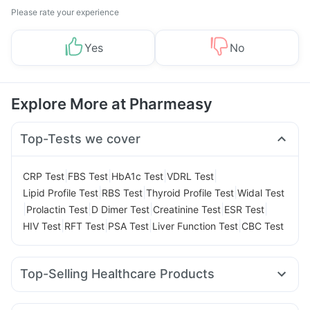
Please rate your experience
Yes
No
Explore More at Pharmeasy
Top-Tests we cover
|
|
|
|
CRP Test
FBS Test
HbA1c Test
VDRL Test
|
|
|
Lipid Profile Test
RBS Test
Thyroid Profile Test
Widal Test
|
|
|
|
|
Prolactin Test
D Dimer Test
Creatinine Test
ESR Test
|
|
|
|
HIV Test
RFT Test
PSA Test
Liver Function Test
CBC Test
Top-Selling Healthcare Products
Unwanted 72
Gaviscon Liquid Instant Relief
Evion 400 mg
Buscogast 10mg
Himalaya Himcolin Gel