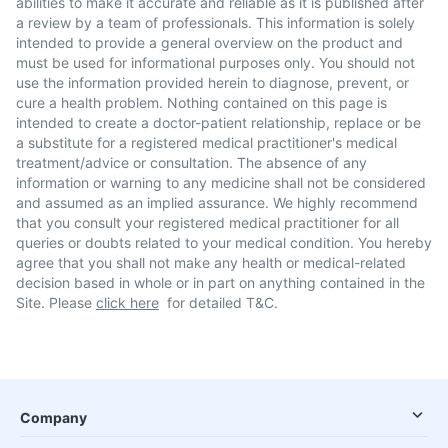
abilities to make it accurate and reliable as it is published after
a review by a team of professionals. This information is solely
intended to provide a general overview on the product and
must be used for informational purposes only. You should not
use the information provided herein to diagnose, prevent, or
cure a health problem. Nothing contained on this page is
intended to create a doctor-patient relationship, replace or be
a substitute for a registered medical practitioner's medical
treatment/advice or consultation. The absence of any
information or warning to any medicine shall not be considered
and assumed as an implied assurance. We highly recommend
that you consult your registered medical practitioner for all
queries or doubts related to your medical condition. You hereby
agree that you shall not make any health or medical-related
decision based in whole or in part on anything contained in the
Site. Please
click here
for detailed T&C.
Company