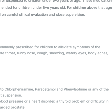
d or dispensed to children under two years of age. These medication
ended for children under five years old. For children above that age
on careful clinical evaluation and close supervision.
ommonly prescribed for children to alleviate symptoms of the
re throat, runny nose, cough, sneezing, watery eyes, body aches,
gic to Chlorpheniramine, Paracetamol and Phenylephrine or any of the
st suspension.
blood pressure or a heart disorder, a thyroid problem or difficulty in
larged prostate.