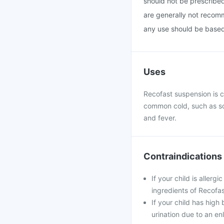
should not be prescribe
are generally not recomm
any use should be based 
Uses
Recofast suspension is c
common cold, such as so
and fever.
Contraindications
If your child is aller
ingredients of Recofa
If your child has high 
urination due to an en