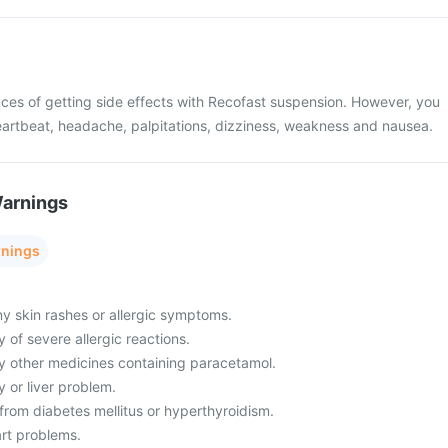
ces of getting side effects with Recofast suspension. However, you
artbeat, headache, palpitations, dizziness, weakness and nausea.
Warnings
rnings
ny skin rashes or allergic symptoms.
y of severe allergic reactions.
ny other medicines containing paracetamol.
y or liver problem.
g from diabetes mellitus or hyperthyroidism.
art problems.