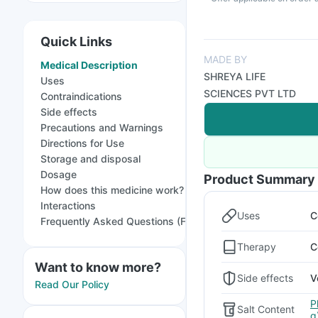
Quick Links
MADE BY
Medical Description
SHREYA LIFE
Uses
SCIENCES PVT LTD
Contraindications
Side effects
Precautions and Warnings
Directions for Use
Storage and disposal
Dosage
Product Summary
How does this medicine work?
Interactions
Uses
C
Frequently Asked Questions (FAQs)
Therapy
C
Want to know more?
Side effects
V
Read Our Policy
P
Salt Content
g