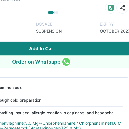
DOSAGE
EXPIRY
SUSPENSION
OCTOBER 202
Add to Cart
Order on Whatsapp
ommon cold
ough cold preparation
omiting, nausea, allergic reaction, sleepiness, and headache
henylephrine(5.0 Mg)+Chlorpheniramine / Chlorphenamine(1.0 M
)+Paracetamol / Acetaminophen(125.0 Mg)