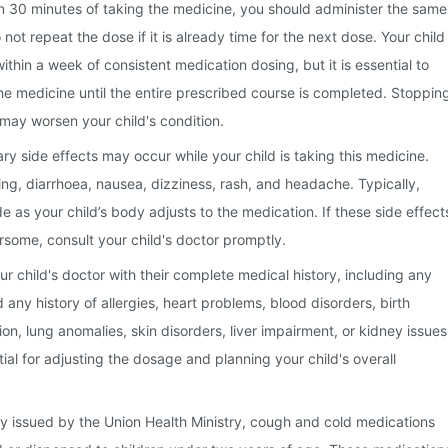
hin 30 minutes of taking the medicine, you should administer the same
ot repeat the dose if it is already time for the next dose. Your child
within a week of consistent medication dosing, but it is essential to
he medicine until the entire prescribed course is completed. Stoppin
may worsen your child's condition.
 side effects may occur while your child is taking this medicine.
ng, diarrhoea, nausea, dizziness, rash, and headache. Typically,
e as your child’s body adjusts to the medication. If these side effect
some, consult your child's doctor promptly.
your child's doctor with their complete medical history, including any
any history of allergies, heart problems, blood disorders, birth
on, lung anomalies, skin disorders, liver impairment, or kidney issues
tial for adjusting the dosage and planning your child's overall
y issued by the Union Health Ministry, cough and cold medications