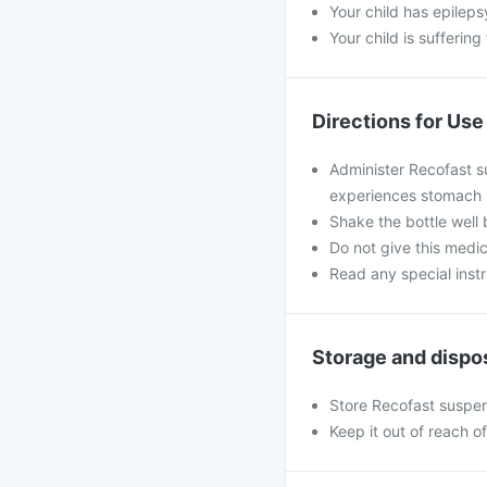
Your child has epileps
Your child is sufferin
Directions for Use
Administer Recofast su
experiences stomach up
Shake the bottle well 
Do not give this medic
Read any special inst
Storage and dispo
Store Recofast suspen
Keep it out of reach o