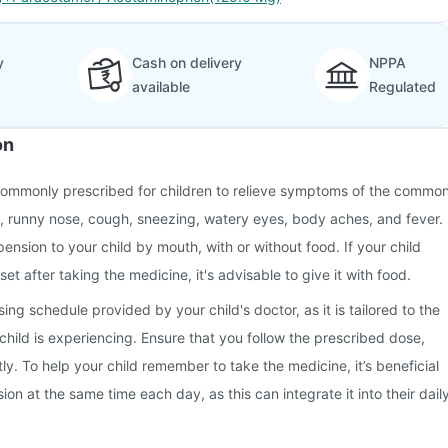
y
Cash on delivery
NPPA
available
Regulated
on
commonly prescribed for children to relieve symptoms of the commo
t, runny nose, cough, sneezing, watery eyes, body aches, and fever.
ension to your child by mouth, with or without food. If your child
 after taking the medicine, it's advisable to give it with food.
ng schedule provided by your child's doctor, as it is tailored to the
hild is experiencing. Ensure that you follow the prescribed dose,
ly. To help your child remember to take the medicine, it’s beneficial
on at the same time each day, as this can integrate it into their dail