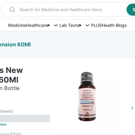
Search for Medicine and Healthcare items
S
Medicine
Healthcare
Lab Tests
PLUS
Health Blogs
ension 60Ml
us New
 60Ml
n Bottle
l taxes
)
ore
 above ₹1000