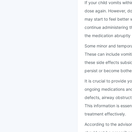
If your child vomits wit
dose again. However, do n
may start to feel better 
continue administering t
the medication abruptly 
Some minor and temporary
These can include vomiti
these side effects subsid
persist or become bother
It is crucial to provide 
ongoing medications and 
defects, airway obstructi
This information is essen
treatment effectively.
According to the advisor