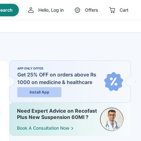
earch
Hello, Log in
Offers
Cart
APP ONLY OFFER
Get 25% OFF on orders above Rs
1000
on medicine & healthcare
Install App
Need Expert Advice on Recofast
Plus New Suspension 60Ml ?
Book A Consultation Now