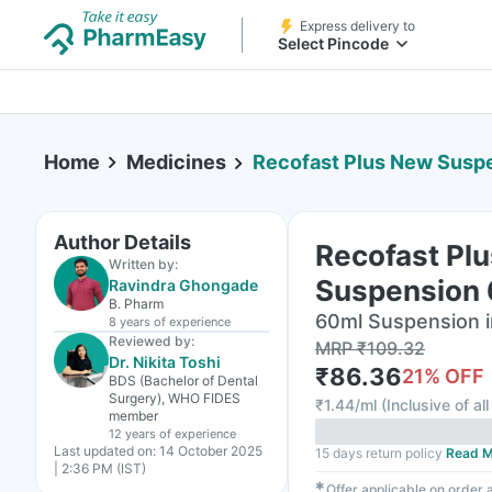
Express delivery to
Select Pincode
Home
Medicines
Recofast Plus New Susp
Author Details
Recofast Pl
Written by:
Suspension
Ravindra Ghongade
B. Pharm
60ml Suspension i
8 years
of experience
Reviewed by:
MRP
₹
109.32
Dr. Nikita Toshi
₹
86.36
21
% OFF
BDS (Bachelor of Dental
Surgery), WHO FIDES
₹
1.44/ml
(
Inclusive of al
member
12 years
of experience
Last updated on:
14 October 2025
15 days return policy
Read M
| 2:36 PM (IST)
✱
Offer applicable on order