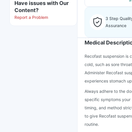
Have issues with Our
Content?
Report a Problem
3 Step Qualit
Assurance
Medical Descripti
Recofast suspension is 
cold, such as sore throa
Administer Recofast susp
experiences stomach upset
Always adhere to the dosi
specific symptoms your c
timing, and method strict
to give Recofast suspensi
routine.