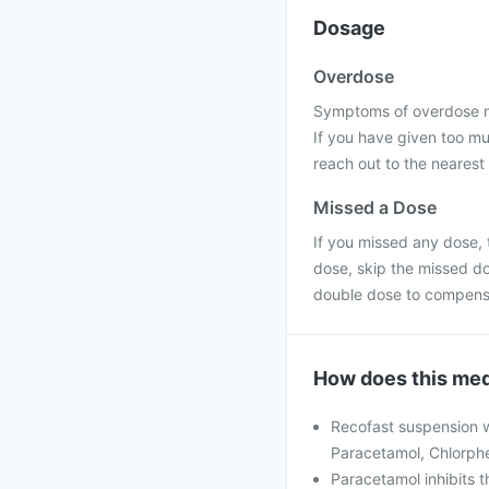
Dosage
Overdose
Symptoms of overdose ma
If you have given too mu
reach out to the nearest
Missed a Dose
If you missed any dose, t
dose, skip the missed do
double dose to compensa
How does this med
Recofast suspension w
Paracetamol, Chlorphe
Paracetamol inhibits t