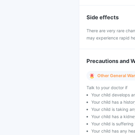
Side effects
There are very rare chan
may experience rapid he
Precautions and 
Other General Wa
Talk to your doctor if
Your child develops a
Your child has a histor
Your child is taking a
Your child has a kidne
Your child is sufferin
Your child has any he