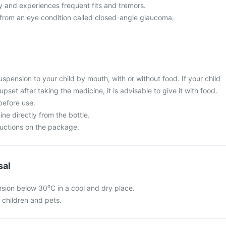
y and experiences frequent fits and tremors.
g from an eye condition called closed-angle glaucoma.
spension to your child by mouth, with or without food. If your child
set after taking the medicine, it is advisable to give it with food.
before use.
ine directly from the bottle.
ructions on the package.
sal
sion below 30⁰C in a cool and dry place.
f children and pets.