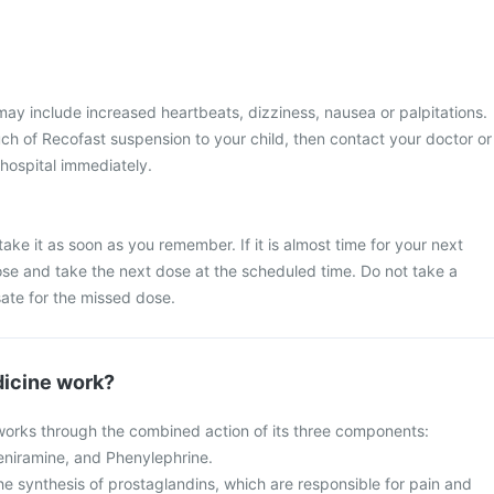
y include increased heartbeats, dizziness, nausea or palpitations.
ch of Recofast suspension to your child, then contact your doctor or
 hospital immediately.
ake it as soon as you remember. If it is almost time for your next
se and take the next dose at the scheduled time. Do not take a
te for the missed dose.
icine work?
orks through the combined action of its three components:
niramine, and Phenylephrine.
he synthesis of prostaglandins, which are responsible for pain and