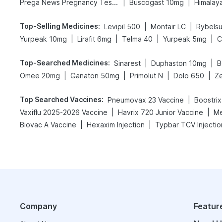
|
|
Prega News Pregnancy Test Kit
Buscogast 10mg
Himalaya
Top-Selling Medicines
:
|
|
Levipil 500
Montair LC
Rybels
|
|
|
|
Yurpeak 10mg
Lirafit 6mg
Telma 40
Yurpeak 5mg
C
Top-Searched Medicines
:
|
|
Sinarest
Duphaston 10mg
B
|
|
|
|
Omee 20mg
Ganaton 50mg
Primolut N
Dolo 650
Ze
Top Searched Vaccines
:
|
Pneumovax 23 Vaccine
Boostrix
|
|
Vaxiflu 2025-2026 Vaccine
Havrix 720 Junior Vaccine
Me
|
|
Biovac A Vaccine
Hexaxim Injection
Typbar TCV Injectio
Company
Featur