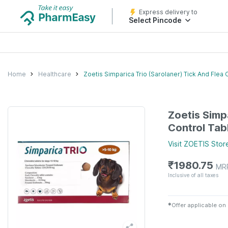
Express delivery to
Select Pincode
Home
Healthcare
Zoetis Simparica Trio (Sarolaner) Tick And Flea 
Zoetis Simp
Control Tabl
Visit
ZOETIS
Stor
₹
1980.75
MR
Inclusive of all taxes
✱
Offer applicable on