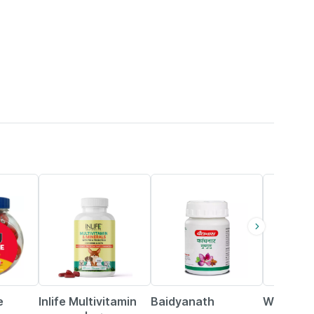
27% OFF
12% OFF
5% OFF
e
Inlife Multivitamin
Baidyanath
Whiskas 