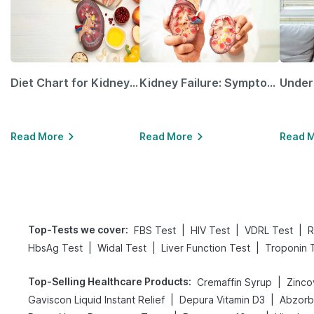
Diet Chart for Kidney Patients Along with Helpful Tips
Kidney Failure: Symptoms, Causes, Treatment & Prevention
Read More
Read More
Read 
Top-Tests we cover
:
|
|
|
FBS Test
HIV Test
VDRL Test
R
|
|
|
HbsAg Test
Widal Test
Liver Function Test
Troponin 
Top-Selling Healthcare Products
:
|
Cremaffin Syrup
Zinco
|
|
Gaviscon Liquid Instant Relief
Depura Vitamin D3
Abzorb