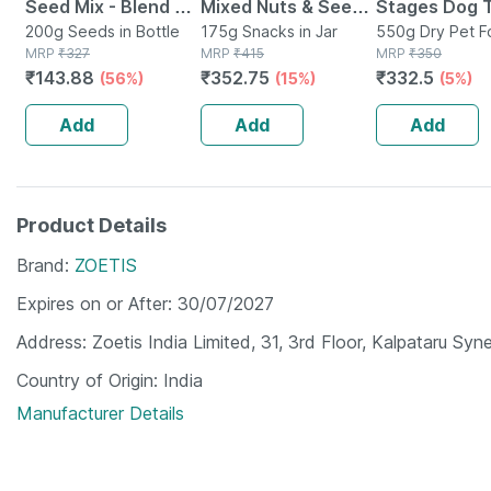
Seed Mix - Blend Of
Mixed Nuts & Seeds
Stages Dog 
6 Fibre Rich Healthy
200g Seeds in Bottle
-indo Trail Mix
175g Snacks in Jar
Sausage Rea
550g Dry Pet F
MRP
₹
327
MRP
₹
415
Bag
MRP
₹
350
Seeds - 200 Gms
Antioxidants Rich
Chicken 10pc
₹
143.88
₹
352.75
₹
332.5
(56%)
(15%)
(5%)
Super Food - 200g
550g Pack
Add
Add
Add
Product Details
Brand
ZOETIS
Expires on or After
30/07/2027
Address
Zoetis India Limited, 31, 3rd Floor, Kalpataru S
Country of Origin
India
Manufacturer Details