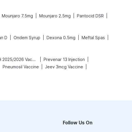
|
|
|
Mounjaro 7.5mg
Mounjaro 2.5mg
Pantocid DSR
|
|
|
|
an D
Ondem Syrup
Dexona 0.5mg
Meftal Spas
|
|
Vaxigrip NH 2025/2026 Vaccine
Prevenar 13 Injection
|
|
|
Pneumosil Vaccine
Jeev 3mcg Vaccine
Follow Us On