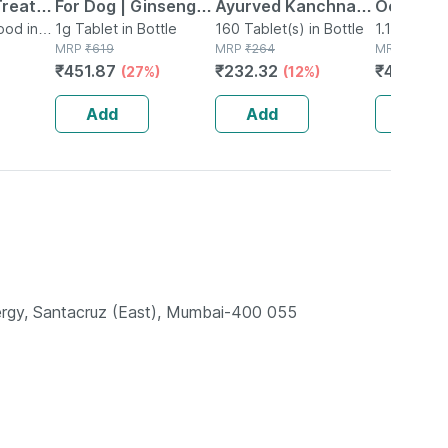
Treats
For Dog | Ginseng,
Ayurved Kanchnar
Ocean Fis
l
ood in
Prebiotic, Probiotic
1g Tablet in Bottle
Guggulu Tablets
160 Tablet(s) in Bottle
1.1kg Solid
MRP
₹
619
MRP
₹
264
MRP
₹
425
s Jar |
Multivitamins, Zinc
160s | Hormonal
₹
451.87
₹
232.32
₹
403.75
(27%)
(12%)
& Biotin, 60 Tablets
Balance Support
Add
Add
Add
ynergy, Santacruz (East), Mumbai-400 055