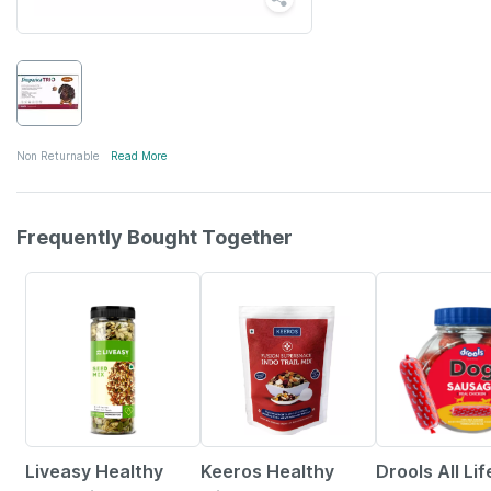
Non Returnable
Read More
Frequently Bought Together
56% OFF
15% OFF
5% OFF
Liveasy Healthy
Keeros Healthy
Drools All Lif