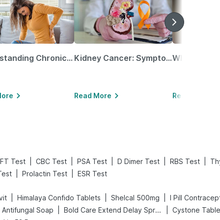
Understanding Chronic Kidney Disease
Kidney Cancer: Symptoms, Causes, Treatments & More!
More
Read More
Read More
|
|
|
|
|
FT Test
CBC Test
PSA Test
D Dimer Test
RBS Test
Thy
|
|
Test
Prolactin Test
ESR Test
|
|
|
vit
Himalaya Confido Tablets
Shelcal 500mg
I Pill Contracept
|
|
 Antifungal Soap
Bold Care Extend Delay Spray
Cystone Table