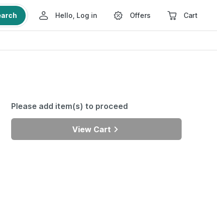
earch
Hello, Log in
Offers
Cart
Please add item(s) to proceed
View Cart