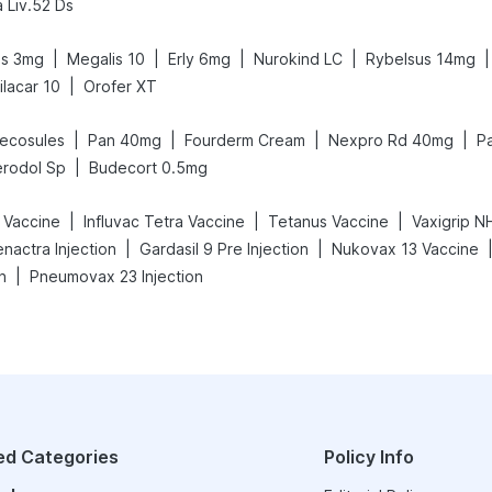
 Liv.52 Ds
|
|
|
|
|
us 3mg
Megalis 10
Erly 6mg
Nurokind LC
Rybelsus 14mg
|
ilacar 10
Orofer XT
|
|
|
|
ecosules
Pan 40mg
Fourderm Cream
Nexpro Rd 40mg
P
|
rodol Sp
Budecort 0.5mg
|
|
|
 Vaccine
Influvac Tetra Vaccine
Tetanus Vaccine
|
|
nactra Injection
Gardasil 9 Pre Injection
Nukovax 13 Vaccine
|
n
Pneumovax 23 Injection
ed Categories
Policy Info