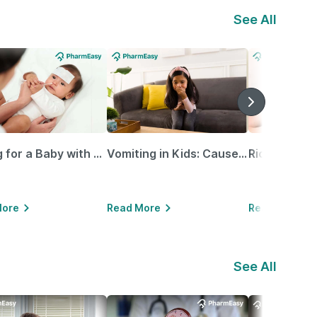
See All
Caring for a Baby with Blocked Nose: Simple Tips for Parents
Vomiting in Kids: Causes, Home Remedies & Treatment Options
More
Read More
Read More
See All