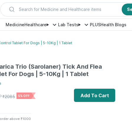
Search for Medicine and Healthcare items
S
Medicine
Healthcare
Lab Tests
PLUS
Health Blogs
Control Tablet For Dogs | 5-10Kg | 1 Tablet
arica Trio (Sarolaner) Tick And Flea
et For Dogs | 5-10Kg | 1 Tablet
e
Add To Cart
P
₹
2085
5% OFF
 order above ₹1000