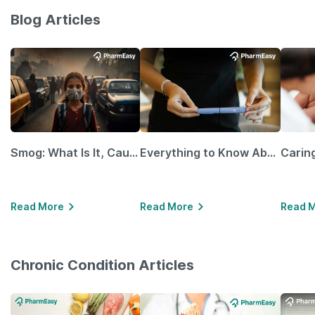
Blog Articles
Smog: What Is It, Causes and Ways To Protect Yourself From It
Everything to Know About GLP-1 Receptor Agonist and Its Role in Weight Management
Read More
Read More
Read 
Chronic Condition Articles