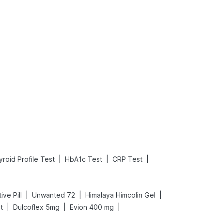
What is an Acute Heart Failure?
Sweeteners and Diabetes: Natural vs. Artificial Sweeteners for Diabetes
Read More
Read More
|
|
|
roid Profile Test
HbA1c Test
CRP Test
|
|
|
ive Pill
Unwanted 72
Himalaya Himcolin Gel
|
|
|
t
Dulcoflex 5mg
Evion 400 mg