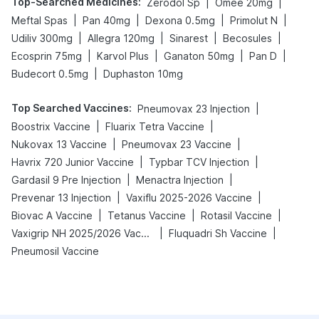
Top-Searched Medicines
:
|
|
Zerodol Sp
Omee 20mg
|
|
|
|
Meftal Spas
Pan 40mg
Dexona 0.5mg
Primolut N
|
|
|
|
Udiliv 300mg
Allegra 120mg
Sinarest
Becosules
|
|
|
|
Ecosprin 75mg
Karvol Plus
Ganaton 50mg
Pan D
|
Budecort 0.5mg
Duphaston 10mg
Top Searched Vaccines
:
|
Pneumovax 23 Injection
|
|
Boostrix Vaccine
Fluarix Tetra Vaccine
|
|
Nukovax 13 Vaccine
Pneumovax 23 Vaccine
|
|
Havrix 720 Junior Vaccine
Typbar TCV Injection
|
|
Gardasil 9 Pre Injection
Menactra Injection
|
|
Prevenar 13 Injection
Vaxiflu 2025-2026 Vaccine
|
|
|
Biovac A Vaccine
Tetanus Vaccine
Rotasil Vaccine
|
|
Vaxigrip NH 2025/2026 Vaccine
Fluquadri Sh Vaccine
Pneumosil Vaccine