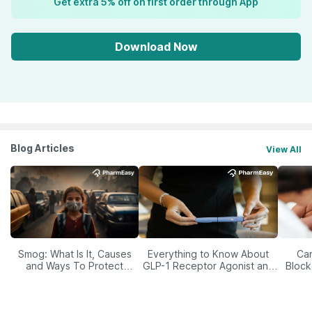
Get extra 5% off on first order through App
Download Now
Blog Articles
View All
Smog: What Is It, Causes
Everything to Know About
Car
and Ways To Protect
GLP-1 Receptor Agonist and
Block
Yourself From It
Its Role in Weight
Management