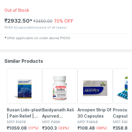
Out of Stock
₹
2932.50
15% OFF
✱
₹
3450.00
₹
586.5/capsule
(Inclusive of all taxes)
✱
Offer applicable on order above
₹
1000
Similar Products
17% OFF
23% OFF
36% OFF
8% OFF
Rusan Lido-plast
Baidyanath Asli
Arnopen Strip Of
Proscure
| Pain Relief |
Ayurved
30 Capsules
Capsule
Lidocaine
MRP
₹
1276
Patharina 50
MRP
₹
390
MRP
₹
169.5
MRP
₹
390
₹
1059.08
₹
300.3
₹
108.48
₹
358.8
350mg | Packet |
(17%)
Tablet (pack Of
(23%)
(36%)
(