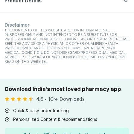
Product Details
Disclaimer
THE CONTENTS OF THIS WEBSITE ARE FOR INFORMATIONAL
PURPOSES ONLY AND NOT INTENDED TO BE A SUBSTITUTE FOR
PROFESSIONAL MEDICAL ADVICE, DIAGNOSIS, OR TREATMENT. PLEASE
SEEK THE ADVICE OF A PHYSICIAN OR OTHER QUALIFIED HEALTH
PROVIDER WITH ANY QUESTIONS YOU MAY HAVE REGARDING A
MEDICAL CONDITION. DO NOT DISREGARD PROFESSIONAL MEDICAL
ADVICE OR DELAY IN SEEKING IT BECAUSE OF SOMETHING YOU HAVE
READ ON THIS WEBSITE.
Download India's most loved pharmacy app
4.6
•
1Cr+ Downloads
Quick & easy order tracking
Personalized Content & recommendations