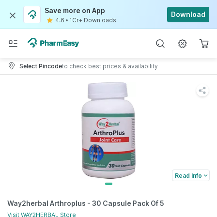
Save more on App
Download
4.6
•
1Cr+ Downloads
Select Pincode
to check best prices & availability
Read Info
Way2herbal Arthroplus - 30 Capsule Pack Of 5
Visit
WAY2HERBAL
Store