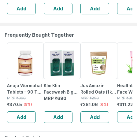
5 Patches
3)
Add
Add
Add
Add
Frequently Bought Together
5% OFF
6% OFF
22% OFF
Anuja Wormahal
Klm Klin
Jus Amazin
Healthbe
Tablets - 90 Tab
Facewash Big
Rolled Oats (1kg)
Face Wa
(pack Of 3)
MRP
₹
390
(pack Of 2 *
MRP
₹
690
Clean Nutrition
MRP
₹
299
Natural |
MRP
₹
399
₹
370.5
₹
281.06
₹
311.22
(5%)
100ml)
High Protein
(6%)
toxic | O
(
Cholesterol
Waterme
Add
Add
Add
Add
Management
Tear | Pa
Sls Free 