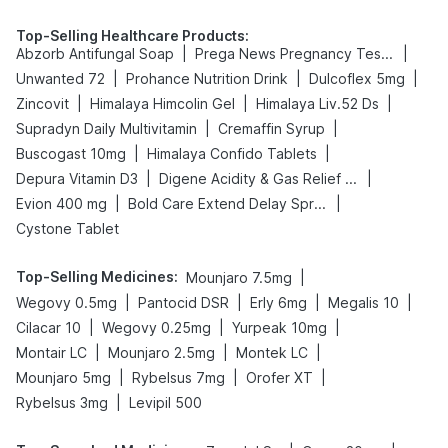
Top-Selling Healthcare Products
:
|
|
Abzorb Antifungal Soap
Prega News Pregnancy Test Kit
|
|
|
Unwanted 72
Prohance Nutrition Drink
Dulcoflex 5mg
|
|
|
Zincovit
Himalaya Himcolin Gel
Himalaya Liv.52 Ds
|
|
Supradyn Daily Multivitamin
Cremaffin Syrup
|
|
Buscogast 10mg
Himalaya Confido Tablets
|
|
Depura Vitamin D3
Digene Acidity & Gas Relief Tablets
|
|
Evion 400 mg
Bold Care Extend Delay Spray
Cystone Tablet
Top-Selling Medicines
:
|
Mounjaro 7.5mg
|
|
|
|
Wegovy 0.5mg
Pantocid DSR
Erly 6mg
Megalis 10
|
|
|
Cilacar 10
Wegovy 0.25mg
Yurpeak 10mg
|
|
|
Montair LC
Mounjaro 2.5mg
Montek LC
|
|
|
Mounjaro 5mg
Rybelsus 7mg
Orofer XT
|
Rybelsus 3mg
Levipil 500