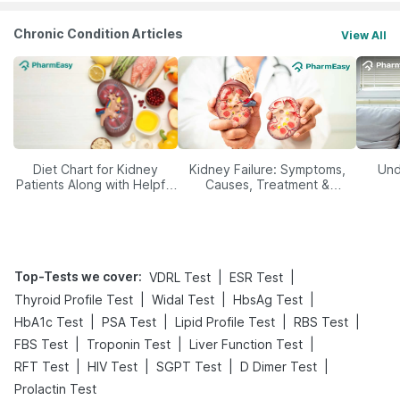
Chronic Condition Articles
View All
Diet Chart for Kidney
Kidney Failure: Symptoms,
Und
Patients Along with Helpful
Causes, Treatment &
Tips
Prevention
Top-Tests we cover
:
|
|
VDRL Test
ESR Test
|
|
|
Thyroid Profile Test
Widal Test
HbsAg Test
|
|
|
|
HbA1c Test
PSA Test
Lipid Profile Test
RBS Test
|
|
|
FBS Test
Troponin Test
Liver Function Test
|
|
|
|
RFT Test
HIV Test
SGPT Test
D Dimer Test
Prolactin Test