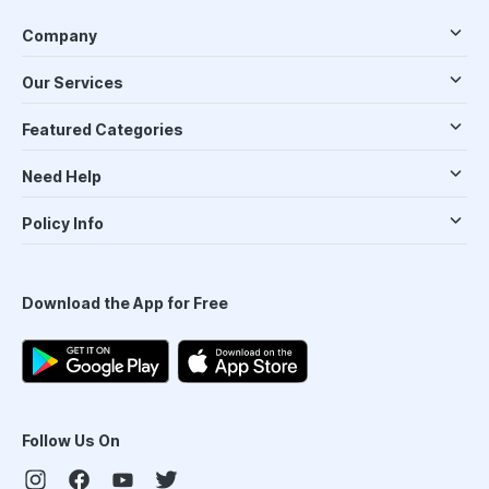
Company
Our Services
Featured Categories
Need Help
Policy Info
Download the App for Free
Follow Us On