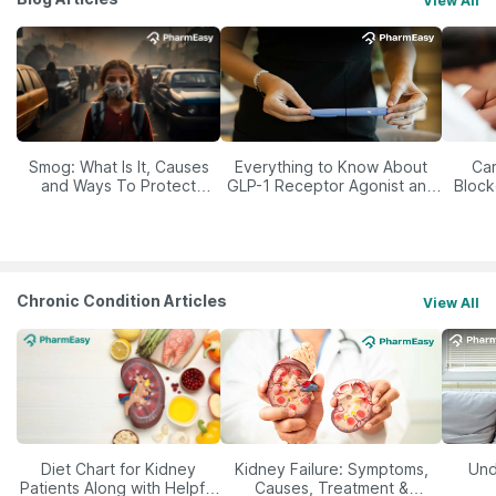
View All
Smog: What Is It, Causes
Everything to Know About
Car
and Ways To Protect
GLP-1 Receptor Agonist and
Block
Yourself From It
Its Role in Weight
Management
Chronic Condition Articles
View All
Diet Chart for Kidney
Kidney Failure: Symptoms,
Und
Patients Along with Helpful
Causes, Treatment &