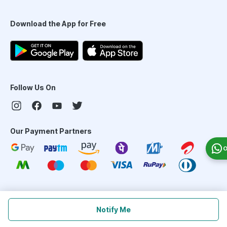
Download the App for Free
Follow Us On
Our Payment Partners
O
©
2026
PharmEasy. All Rights Reserved
Notify Me