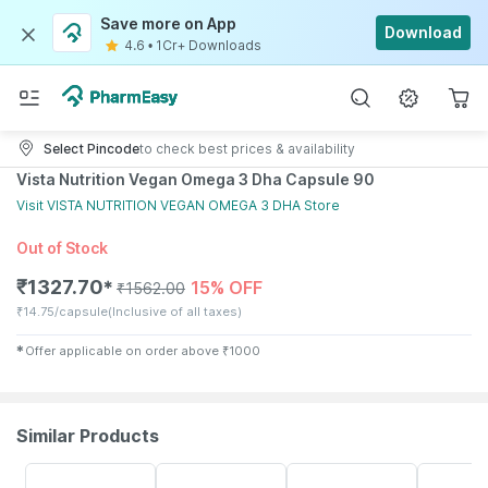
Save more on App
Download
4.6
•
1Cr+ Downloads
Select Pincode
to check best prices & availability
Vista Nutrition Vegan Omega 3 Dha Capsule 90
Visit
VISTA NUTRITION VEGAN OMEGA 3 DHA
Store
Out of Stock
₹
1327.70
15% OFF
✱
₹
1562.00
₹
14.75/capsule
(Inclusive of all taxes)
✱
Offer applicable on order above
₹
1000
Similar Products
10% OFF
34% OFF
35% OFF