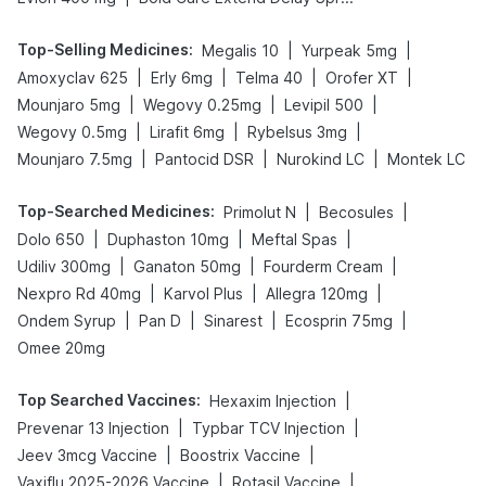
Top-Selling Medicines
:
|
|
Megalis 10
Yurpeak 5mg
|
|
|
|
Amoxyclav 625
Erly 6mg
Telma 40
Orofer XT
|
|
|
Mounjaro 5mg
Wegovy 0.25mg
Levipil 500
|
|
|
Wegovy 0.5mg
Lirafit 6mg
Rybelsus 3mg
|
|
|
Mounjaro 7.5mg
Pantocid DSR
Nurokind LC
Montek LC
Top-Searched Medicines
:
|
|
Primolut N
Becosules
|
|
|
Dolo 650
Duphaston 10mg
Meftal Spas
|
|
|
Udiliv 300mg
Ganaton 50mg
Fourderm Cream
|
|
|
Nexpro Rd 40mg
Karvol Plus
Allegra 120mg
|
|
|
|
Ondem Syrup
Pan D
Sinarest
Ecosprin 75mg
Omee 20mg
Top Searched Vaccines
:
|
Hexaxim Injection
|
|
Prevenar 13 Injection
Typbar TCV Injection
|
|
Jeev 3mcg Vaccine
Boostrix Vaccine
|
|
Vaxiflu 2025-2026 Vaccine
Rotasil Vaccine