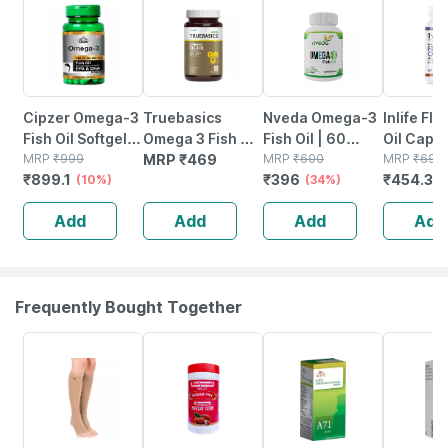
Cipzer Omega-3
Truebasics
Nveda Omega-3
Inlife Fl
Fish Oil Softgel
Omega 3 Fish Oil
Fish Oil | 60
Oil Caps
60 Capsules |
MRP
₹
999
Capsules - 30
MRP
₹
469
Softgels
MRP
₹
600
1000mg 
MRP
₹
699
₹
899.1
₹
396
₹
454.35
Supports Heart|
(10%)
Capsules
(34%)
3 6 9 | - 
Brain & Joint
Softgels
Add
Add
Add
Add
Wellness
Frequently Bought Together
20% OFF
16% OFF
26% OFF
15% OFF