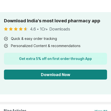
Download India's most loved pharmacy app
4.6
•
1Cr+ Downloads
Quick & easy order tracking
Personalized Content & recommendations
Get extra 5% off on first order through App
Download Now
Blog Articles