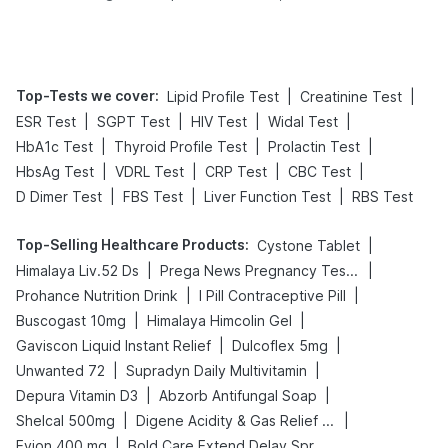
Tips
Prevention
Top-Tests we cover
:
|
|
Lipid Profile Test
Creatinine Test
|
|
|
|
ESR Test
SGPT Test
HIV Test
Widal Test
|
|
|
HbA1c Test
Thyroid Profile Test
Prolactin Test
|
|
|
|
HbsAg Test
VDRL Test
CRP Test
CBC Test
|
|
|
D Dimer Test
FBS Test
Liver Function Test
RBS Test
Top-Selling Healthcare Products
:
|
Cystone Tablet
|
|
Himalaya Liv.52 Ds
Prega News Pregnancy Test Kit
|
|
Prohance Nutrition Drink
I Pill Contraceptive Pill
|
|
Buscogast 10mg
Himalaya Himcolin Gel
|
|
Gaviscon Liquid Instant Relief
Dulcoflex 5mg
|
|
Unwanted 72
Supradyn Daily Multivitamin
|
|
Depura Vitamin D3
Abzorb Antifungal Soap
|
|
Shelcal 500mg
Digene Acidity & Gas Relief Tablets
|
Evion 400 mg
Bold Care Extend Delay Spray