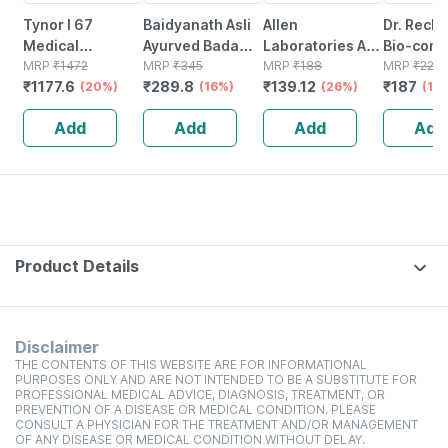
Tynor I 67
Baidyanath Asli
Allen
Dr. Reck
Medical
Ayurved Badam
Laboratories A71
Bio-comb
Compression
MRP
₹
1472
Pak Powder 100
MRP
₹
345
Urinary Tract
MRP
₹
188
21 Table
MRP
₹
220
₹
1177.6
₹
289.8
₹
139.12
₹
187
Stocking Below
(20%)
Gm
(16%)
Infection Dro
(26%)
(15
Knee Class 2
Add
Add
Add
Add
Size Xl
Product Details
Disclaimer
THE CONTENTS OF THIS WEBSITE ARE FOR INFORMATIONAL
PURPOSES ONLY AND ARE NOT INTENDED TO BE A SUBSTITUTE FOR
PROFESSIONAL MEDICAL ADVICE, DIAGNOSIS, TREATMENT, OR
PREVENTION OF A DISEASE OR MEDICAL CONDITION. PLEASE
CONSULT A PHYSICIAN FOR THE TREATMENT AND/OR MANAGEMENT
OF ANY DISEASE OR MEDICAL CONDITION WITHOUT DELAY.