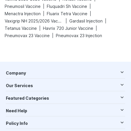
|
|
Pneumosil Vaccine
Fluquadri Sh Vaccine
|
|
Menactra Injection
Fluarix Tetra Vaccine
|
|
Vaxigrip NH 2025/2026 Vaccine
Gardasil Injection
|
|
Tetanus Vaccine
Havrix 720 Junior Vaccine
|
Pneumovax 23 Vaccine
Pneumovax 23 Injection
Company
Our Services
Featured Categories
Need Help
Policy Info