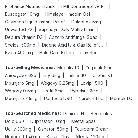
|
|
Prohance Nutrition Drink
I Pill Contraceptive Pill
|
|
Buscogast 10mg
Himalaya Himcolin Gel
|
|
Gaviscon Liquid Instant Relief
Dulcoflex 5mg
|
|
Unwanted 72
Supradyn Daily Multivitamin
|
|
Depura Vitamin D3
Abzorb Antifungal Soap
|
|
Shelcal 500mg
Digene Acidity & Gas Relief Tablets
|
Evion 400 mg
Bold Care Extend Delay Spray
Top-Selling Medicines
:
|
|
Megalis 10
Yurpeak 5mg
|
|
|
|
Amoxyclav 625
Erly 6mg
Telma 40
Orofer XT
|
|
|
Mounjaro 5mg
Wegovy 0.25mg
Levipil 500
|
|
|
Wegovy 0.5mg
Lirafit 6mg
Rybelsus 3mg
|
|
|
Mounjaro 7.5mg
Pantocid DSR
Nurokind LC
Montek LC
Top-Searched Medicines
:
|
|
Primolut N
Becosules
|
|
|
Dolo 650
Duphaston 10mg
Meftal Spas
|
|
|
Udiliv 300mg
Ganaton 50mg
Fourderm Cream
|
|
|
Nexpro Rd 40mg
Karvol Plus
Allegra 120mg