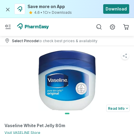
Save more on App
Download
4.6
•
1Cr+ Downloads
Select Pincode
to check best prices & availability
Read Info
Vaseline White Pet Jelly 8Gm
Visit
VASELINE
Store