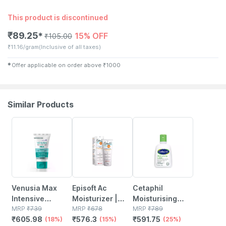
This product is discontinued
₹
89.25
15% OFF
✱
₹
105.00
₹
11.16/gram
(Inclusive of all taxes)
✱
Offer applicable on order above
₹
1000
Similar Products
18% OFF
15% OFF
25% OFF
Venusia Max
Episoft Ac
Cetaphil
Intensive
Moisturizer |
Moisturising
Moisturizing |
MRP
₹
739
With
MRP
₹
678
Lotion 118 Ml
MRP
₹
789
₹
605.98
₹
576.3
₹
591.75
For Dry And Very
(18%)
Microencapsulated
(15%)
(25%)