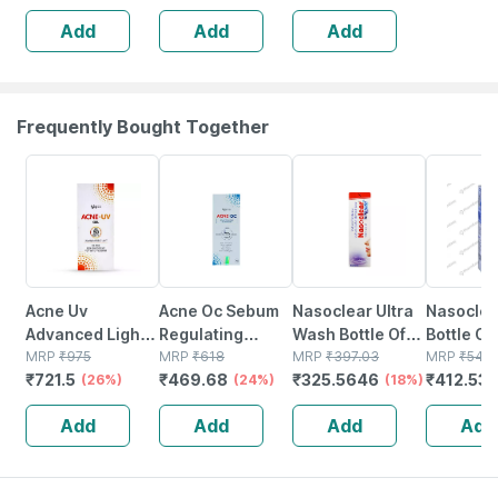
Dry Skin | Cream
Suncreen | Spf
Add
Add
Add
| 150 Gm
30 | 75 Gm
Frequently Bought Together
26% OFF
24% OFF
18% OFF
24% OFF
Acne Uv
Acne Oc Sebum
Nasoclear Ultra
Nasoclea
Advanced Light
Regulating
Wash Bottle Of
Bottle Of
Protection Spf
MRP
₹
975
Moisturizer |
MRP
₹
618
100ml Nasal
MRP
₹
397.03
Nasal Sp
MRP
₹
542.
₹
721.5
₹
469.68
₹
325.5646
₹
412.53
50+ Pa+++
(26%)
Tube | 75 Gm
(24%)
Spray
(18%)
Sunscreen Gel
Add
Add
Add
Add
50 Gm