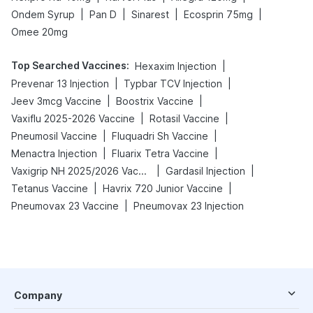
|
|
|
|
Ondem Syrup
Pan D
Sinarest
Ecosprin 75mg
Omee 20mg
Top Searched Vaccines
:
|
Hexaxim Injection
|
|
Prevenar 13 Injection
Typbar TCV Injection
|
|
Jeev 3mcg Vaccine
Boostrix Vaccine
|
|
Vaxiflu 2025-2026 Vaccine
Rotasil Vaccine
|
|
Pneumosil Vaccine
Fluquadri Sh Vaccine
|
|
Menactra Injection
Fluarix Tetra Vaccine
|
|
Vaxigrip NH 2025/2026 Vaccine
Gardasil Injection
|
|
Tetanus Vaccine
Havrix 720 Junior Vaccine
|
Pneumovax 23 Vaccine
Pneumovax 23 Injection
Company