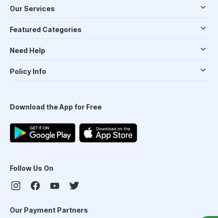
Our Services
Featured Categories
Need Help
Policy Info
Download the App for Free
Follow Us On
Our Payment Partners