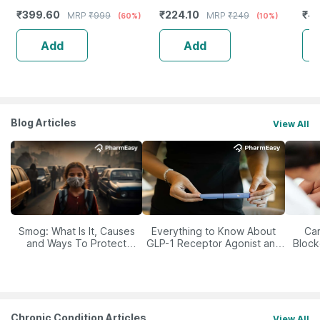
Skin Cleanser For Glowing
1)
Sen
₹
399.60
₹
224.10
₹
4
MRP
₹
999
MRP
₹
249
(60%)
(10%)
And Clear Skin (200Ml)
Add
Add
Blog Articles
View All
Smog: What Is It, Causes
Everything to Know About
Car
and Ways To Protect
GLP-1 Receptor Agonist and
Block
Yourself From It
Its Role in Weight
Management
Chronic Condition Articles
View All