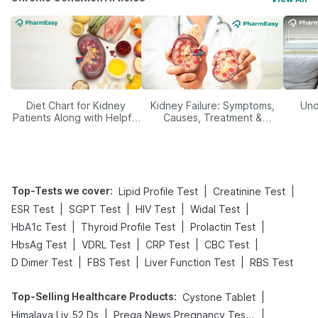
Diet Chart for Kidney
Kidney Failure: Symptoms,
Und
Patients Along with Helpful
Causes, Treatment &
Tips
Prevention
Top-Tests we cover
:
|
|
Lipid Profile Test
Creatinine Test
|
|
|
|
ESR Test
SGPT Test
HIV Test
Widal Test
|
|
|
HbA1c Test
Thyroid Profile Test
Prolactin Test
|
|
|
|
HbsAg Test
VDRL Test
CRP Test
CBC Test
|
|
|
D Dimer Test
FBS Test
Liver Function Test
RBS Test
Top-Selling Healthcare Products
:
|
Cystone Tablet
|
|
Himalaya Liv.52 Ds
Prega News Pregnancy Test Kit