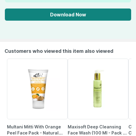
Download Now
Customers who viewed this item also viewed
Multani Mitti With Orange
Maxisoft Deep Cleansing
Cet
Peel Face Pack - Natural
Face Wash (100 Ml - Pack Of
Cle