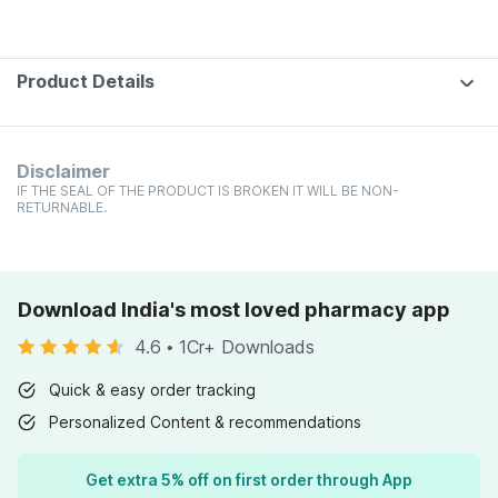
Product Details
Disclaimer
IF THE SEAL OF THE PRODUCT IS BROKEN IT WILL BE NON-
RETURNABLE.
Download India's most loved pharmacy app
4.6
•
1Cr+ Downloads
Quick & easy order tracking
Personalized Content & recommendations
Get extra 5% off on first order through App