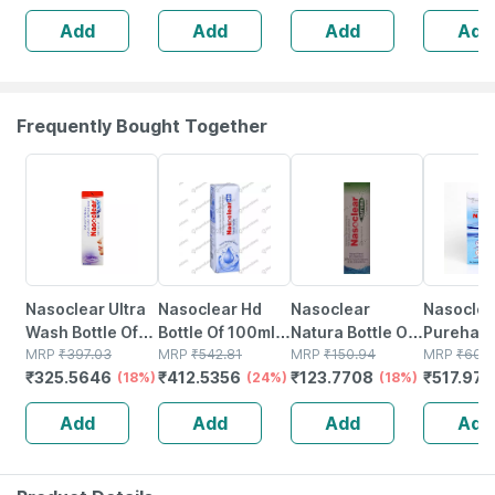
Wetness
Scar Rem
Add
Add
Add
Add
Indicator
40ml
Frequently Bought Together
18% OFF
24% OFF
18% OFF
15% OFF
Nasoclear Ultra
Nasoclear Hd
Nasoclear
Nasoclea
Wash Bottle Of
Bottle Of 100ml
Natura Bottle Of
Purehale 
100ml Nasal
MRP
₹
397.03
Nasal Spray
MRP
₹
542.81
30ml Nasal
MRP
₹
150.94
Of 50ml 
MRP
₹
609
₹
325.5646
₹
412.5356
₹
123.7708
₹
517.973
Spray
(18%)
(24%)
Spray
(18%)
Add
Add
Add
Add