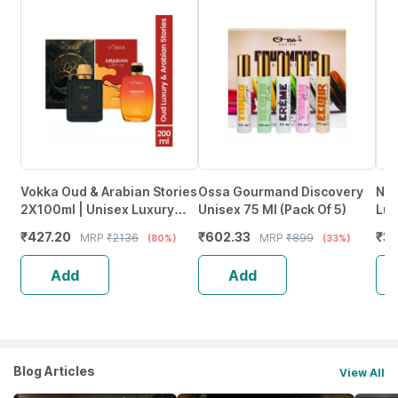
Vokka Oud & Arabian Stories
Ossa Gourmand Discovery
Neu
2X100ml | Unisex Luxury
Unisex 75 Ml (Pack Of 5)
Lux
Long Lasting Perfume For
Wom
₹
427.20
₹
602.33
₹
30
MRP
₹
2136
MRP
₹
899
(80%)
(33%)
Men & Women
Pac
Add
Add
Blog Articles
View All