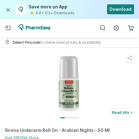
Save more on App
Download
4.6
•
1Cr+ Downloads
Select Pincode
to check best prices & availability
Read Info
Sirona Underarm Roll On - Arabian Nights - 50 Ml
Visit
SIRONA
Store