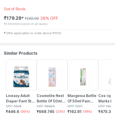
Out of Stock
₹
179.28
28% OFF
✱
₹
249.00
₹
3.59/ml
(Inclusive of all taxes)
✱
Offer applicable on order above
₹
1000
Similar Products
30% OFF
23% OFF
19% OFF
32% OFF
Liveasy Adult
Cosmelite Next
Macgesia Bottle
Cos-iq S
Diaper Pant Style
Bottle Of 50ml
Of 50ml Pain
Marks R
(xl)-10 | Anti
MRP
₹
638
Roll On
MRP
₹
868.5
Relief Roll On
MRP
₹
201
Roll-on 
MRP
₹
699
₹
446.6
₹
668.745
₹
162.81
₹
475.32
Bacterial With
(30%)
(23%)
(19%)
With Stri