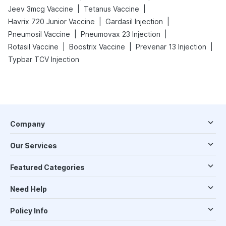
|
|
Jeev 3mcg Vaccine
Tetanus Vaccine
|
|
Havrix 720 Junior Vaccine
Gardasil Injection
|
|
Pneumosil Vaccine
Pneumovax 23 Injection
|
|
|
Rotasil Vaccine
Boostrix Vaccine
Prevenar 13 Injection
Typbar TCV Injection
Company
Our Services
Featured Categories
Need Help
Policy Info