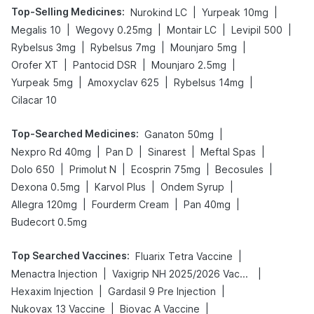
Top-Selling Medicines
:
|
|
Nurokind LC
Yurpeak 10mg
|
|
|
|
Megalis 10
Wegovy 0.25mg
Montair LC
Levipil 500
|
|
|
Rybelsus 3mg
Rybelsus 7mg
Mounjaro 5mg
|
|
|
Orofer XT
Pantocid DSR
Mounjaro 2.5mg
|
|
|
Yurpeak 5mg
Amoxyclav 625
Rybelsus 14mg
Cilacar 10
Top-Searched Medicines
:
|
Ganaton 50mg
|
|
|
|
Nexpro Rd 40mg
Pan D
Sinarest
Meftal Spas
|
|
|
|
Dolo 650
Primolut N
Ecosprin 75mg
Becosules
|
|
|
Dexona 0.5mg
Karvol Plus
Ondem Syrup
|
|
|
Allegra 120mg
Fourderm Cream
Pan 40mg
Budecort 0.5mg
Top Searched Vaccines
:
|
Fluarix Tetra Vaccine
|
|
Menactra Injection
Vaxigrip NH 2025/2026 Vaccine
|
|
Hexaxim Injection
Gardasil 9 Pre Injection
|
|
Nukovax 13 Vaccine
Biovac A Vaccine