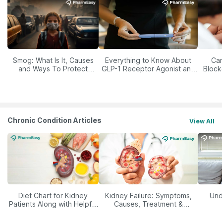
Smog: What Is It, Causes
Everything to Know About
Car
and Ways To Protect
GLP-1 Receptor Agonist and
Block
Yourself From It
Its Role in Weight
Management
Chronic Condition Articles
View All
Diet Chart for Kidney
Kidney Failure: Symptoms,
Und
Patients Along with Helpful
Causes, Treatment &
Tips
Prevention