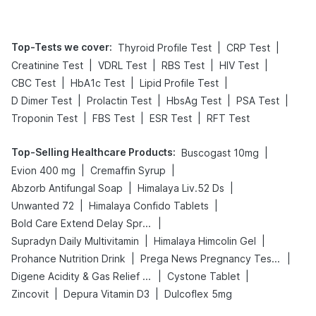
Top-Tests we cover
:
|
|
Thyroid Profile Test
CRP Test
|
|
|
|
Creatinine Test
VDRL Test
RBS Test
HIV Test
|
|
|
CBC Test
HbA1c Test
Lipid Profile Test
|
|
|
|
D Dimer Test
Prolactin Test
HbsAg Test
PSA Test
|
|
|
Troponin Test
FBS Test
ESR Test
RFT Test
Top-Selling Healthcare Products
:
|
Buscogast 10mg
|
|
Evion 400 mg
Cremaffin Syrup
|
|
Abzorb Antifungal Soap
Himalaya Liv.52 Ds
|
|
Unwanted 72
Himalaya Confido Tablets
|
Bold Care Extend Delay Spray
|
|
Supradyn Daily Multivitamin
Himalaya Himcolin Gel
|
|
Prohance Nutrition Drink
Prega News Pregnancy Test Kit
|
|
Digene Acidity & Gas Relief Tablets
Cystone Tablet
|
|
Zincovit
Depura Vitamin D3
Dulcoflex 5mg