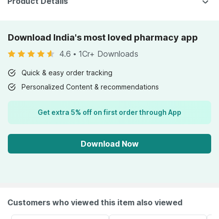
Product Details
Download India's most loved pharmacy app
4.6
•
1Cr+ Downloads
Quick & easy order tracking
Personalized Content & recommendations
Get extra 5% off on first order through App
Download Now
Customers who viewed this item also viewed