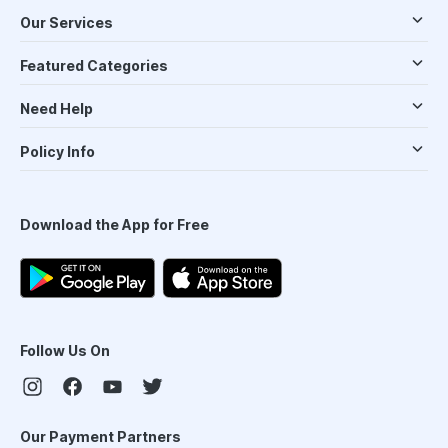
Our Services
Featured Categories
Need Help
Policy Info
Download the App for Free
Follow Us On
Our Payment Partners