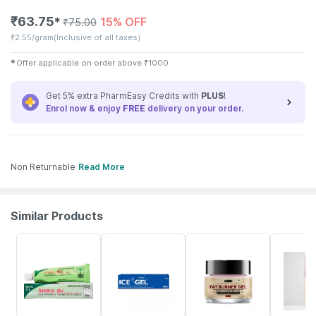
₹
63.75
15% OFF
✱
₹
75.00
₹
2.55/gram
(Inclusive of all taxes)
✱
Offer applicable on order above
₹
1000
Get 5% extra PharmEasy Credits with
PLUS
!
Enrol now & enjoy
FREE
delivery on your order.
Non Returnable
Read More
Similar Products
25% OFF
18% OFF
70% OFF