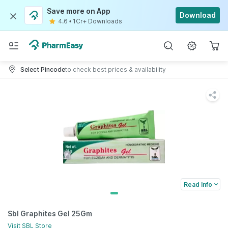
Save more on App
Download
4.6
•
1Cr+ Downloads
Select Pincode
to check best prices & availability
Read Info
Sbl Graphites Gel 25Gm
Visit
SBL
Store