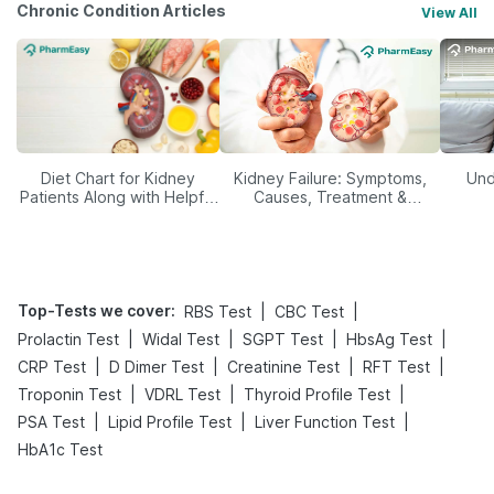
Chronic Condition Articles
View All
Diet Chart for Kidney
Kidney Failure: Symptoms,
Und
Patients Along with Helpful
Causes, Treatment &
Tips
Prevention
Top-Tests we cover
:
|
|
RBS Test
CBC Test
|
|
|
|
Prolactin Test
Widal Test
SGPT Test
HbsAg Test
|
|
|
|
CRP Test
D Dimer Test
Creatinine Test
RFT Test
|
|
|
Troponin Test
VDRL Test
Thyroid Profile Test
|
|
|
PSA Test
Lipid Profile Test
Liver Function Test
HbA1c Test