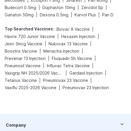
|
|
|
|
Becosules
Ecosprin 75mg
Sinarest
Pan 40mg
|
|
|
Budecort 0.5mg
Duphaston 10mg
Zerodol Sp
|
|
|
Ganaton 50mg
Dexona 0.5mg
Karvol Plus
Pan D
Top Searched Vaccines
:
|
Biovac A Vaccine
|
|
Havrix 720 Junior Vaccine
Hexaxim Injection
|
|
Jeev 3mcg Vaccine
Nukovax 13 Vaccine
|
|
Boostrix Vaccine
Menactra Injection
|
|
Prevenar 13 Injection
Fluquadri Sh Vaccine
|
|
Pneumosil Vaccine
Influvac Tetra Vaccine
|
|
Vaxigrip NH 2025/2026 Vaccine
Gardasil Injection
|
|
Tetanus Vaccine
Pneumovax 23 Vaccine
|
Vaxiflu 2025-2026 Vaccine
Pneumovax 23 Injection
Company