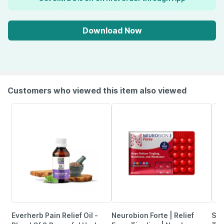
Download Now
Customers who viewed this item also viewed
Everherb Pain Relief Oil -
Neurobion Forte | Relief
She