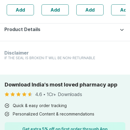
160s | Hormonal
| 20 Capsules
Add
Add
Add
Add
Balance Support
Product Details
Disclaimer
IF THE SEAL IS BROKEN IT WILL BE NON-RETURNABLE
Download India's most loved pharmacy app
4.6
•
1Cr+ Downloads
Quick & easy order tracking
Personalized Content & recommendations
Get extra 5% off on first order through App