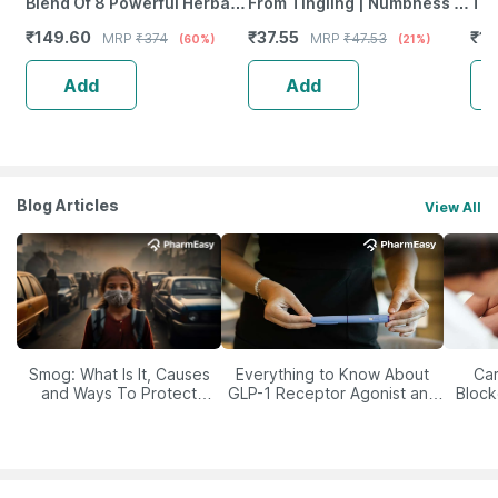
Blend Of 8 Powerful Herbal
From Tingling | Numbness &
Tab
Ingredients - 100 Ml (By
Weakness | Strip Of 30
₹
149.60
₹
37.55
₹
12
MRP
₹
374
MRP
₹
47.53
(60%)
(21%)
Pharmeasy)
Tablets
Add
Add
Blog Articles
View All
Smog: What Is It, Causes
Everything to Know About
Car
and Ways To Protect
GLP-1 Receptor Agonist and
Block
Yourself From It
Its Role in Weight
Management