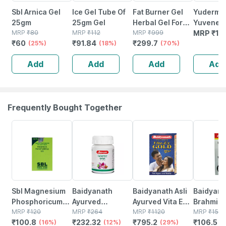
Sbl Arnica Gel
Ice Gel Tube Of
Fat Burner Gel
Yuderma
25gm
25gm Gel
Herbal Gel For
Yuvenex 
MRP
₹
80
MRP
₹
112
Slimming Tummy,
MRP
₹
999
Contoura
MRP
₹
13
₹
60
₹
91.84
₹
299.7
(25%)
(18%)
Fat Loss Fat
(70%)
Under Eye
Weight Loss
25 Ml
Add
Add
Add
Add
Massage 100%
Ayurvedic
(25gm)
Frequently Bought Together
16% OFF
12% OFF
29% OFF
29% OFF
Sbl Magnesium
Baidyanath
Baidyanath Asli
Baidyana
Phosphoricum
Ayurved
Ayurved Vita Ex
Brahmi Ba
12x Tablets
MRP
₹
120
Kanchnar
MRP
₹
264
Gold Plus |
MRP
₹
1120
Bottle | 
MRP
₹
150
₹
100.8
₹
232.32
₹
795.2
₹
106.5
25gm
(16%)
Guggulu Tablets
(12%)
Stamina Booster
(29%)
(