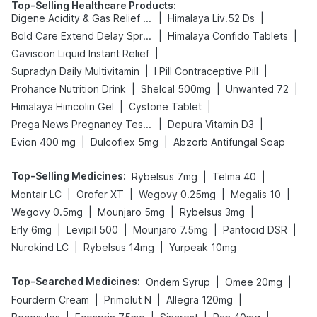
Top-Selling Healthcare Products
:
|
|
Digene Acidity & Gas Relief Tablets
Himalaya Liv.52 Ds
|
|
Bold Care Extend Delay Spray
Himalaya Confido Tablets
|
Gaviscon Liquid Instant Relief
|
|
Supradyn Daily Multivitamin
I Pill Contraceptive Pill
|
|
|
Prohance Nutrition Drink
Shelcal 500mg
Unwanted 72
|
|
Himalaya Himcolin Gel
Cystone Tablet
|
|
Prega News Pregnancy Test Kit
Depura Vitamin D3
|
|
Evion 400 mg
Dulcoflex 5mg
Abzorb Antifungal Soap
Top-Selling Medicines
:
|
|
Rybelsus 7mg
Telma 40
|
|
|
|
Montair LC
Orofer XT
Wegovy 0.25mg
Megalis 10
|
|
|
Wegovy 0.5mg
Mounjaro 5mg
Rybelsus 3mg
|
|
|
|
Erly 6mg
Levipil 500
Mounjaro 7.5mg
Pantocid DSR
|
|
Nurokind LC
Rybelsus 14mg
Yurpeak 10mg
Top-Searched Medicines
:
|
|
Ondem Syrup
Omee 20mg
|
|
|
Fourderm Cream
Primolut N
Allegra 120mg