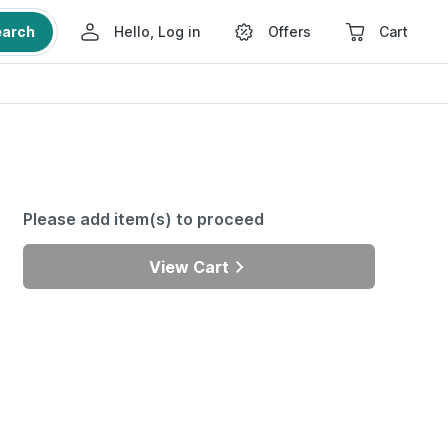
earch
Hello, Log in
Offers
Cart
Please add item(s) to proceed
View Cart