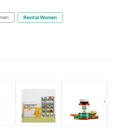
omen
Revital Women
18% OFF
67% OFF
21% OFF