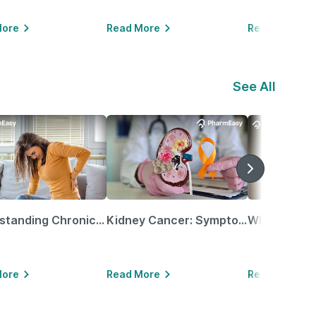
More
Read More
Read More
See All
Understanding Chronic Kidney Disease
Kidney Cancer: Symptoms, Causes, Treatments & More!
More
Read More
Read More