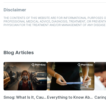
Disclaimer
THE CONTENTS OF THIS WEBSITE ARE FOR INFORMATIONAL PURPOSES O
PROFESSIONAL MEDICAL ADVICE, DIAGNOSIS, TREATMENT, OR PREVENTI
PHYSICIAN FOR THE TREATMENT AND/OR MANAGEMENT OF ANY DISEASE
Blog Articles
Smog: What Is It, Causes and Ways To Protect Yourself From It
Everything to Know About GLP-1 Receptor Agonist and Its Role in Weight Management