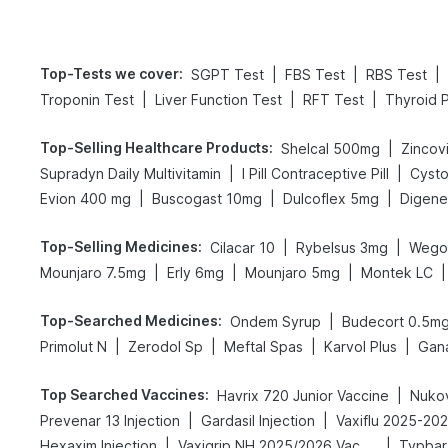
Top-Tests we cover
:
|
|
|
SGPT Test
FBS Test
RBS Test
|
|
|
Troponin Test
Liver Function Test
RFT Test
Thyroid P
Top-Selling Healthcare Products
:
|
Shelcal 500mg
Zincovi
|
|
Supradyn Daily Multivitamin
I Pill Contraceptive Pill
Cysto
|
|
|
Evion 400 mg
Buscogast 10mg
Dulcoflex 5mg
Top-Selling Medicines
:
|
|
Cilacar 10
Rybelsus 3mg
Wego
|
|
|
|
Mounjaro 7.5mg
Erly 6mg
Mounjaro 5mg
Montek LC
Top-Searched Medicines
:
|
Ondem Syrup
Budecort 0.5m
|
|
|
|
Primolut N
Zerodol Sp
Meftal Spas
Karvol Plus
Gan
Top Searched Vaccines
:
|
Havrix 720 Junior Vaccine
Nukov
|
|
Prevenar 13 Injection
Gardasil Injection
Vaxiflu 2025-20
|
|
Hexaxim Injection
Vaxigrip NH 2025/2026 Vaccine
Typbar