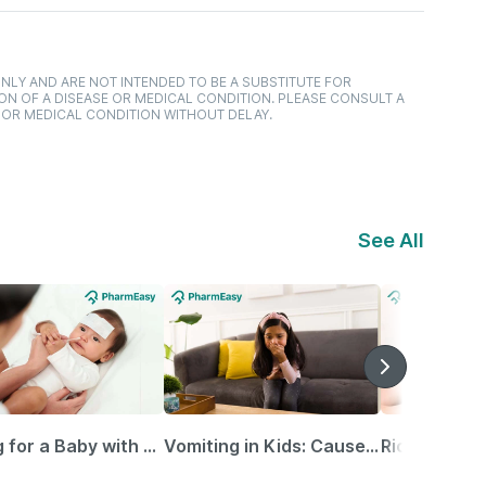
NLY AND ARE NOT INTENDED TO BE A SUBSTITUTE FOR
ON OF A DISEASE OR MEDICAL CONDITION. PLEASE CONSULT A
 OR MEDICAL CONDITION WITHOUT DELAY.
See All
Caring for a Baby with Blocked Nose: Simple Tips for Parents
Vomiting in Kids: Causes, Home Remedies & Treatment Options