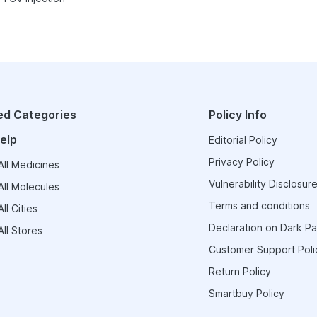
ed Categories
Policy Info
elp
Editorial Policy
Privacy Policy
ll Medicines
Vulnerability Disclosure
ll Molecules
Terms and conditions
ll Cities
Declaration on Dark Pa
ll Stores
Customer Support Poli
Return Policy
Smartbuy Policy