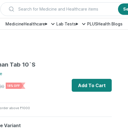
Search for Medicine and Healthcare items
S
Medicine
Healthcare
Lab Tests
PLUS
Health Blogs
man Tab 10`S
e
Add To Cart
30
18% OFF
 order above ₹1000
le Variant