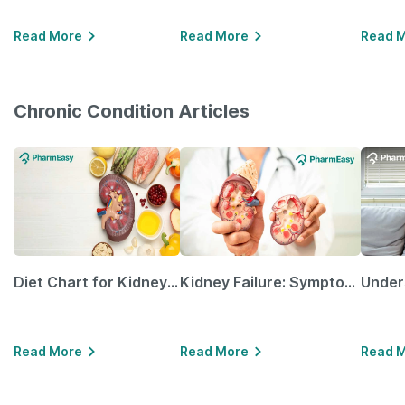
Read More
Read More
Read 
Chronic Condition Articles
Diet Chart for Kidney Patients Along with Helpful Tips
Kidney Failure: Symptoms, Causes, Treatment & Prevention
Read More
Read More
Read 