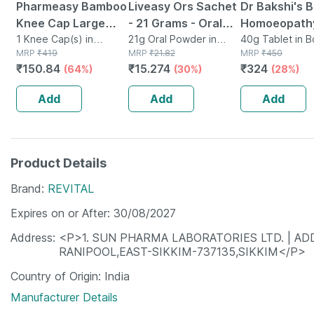
Pharmeasy Bamboo
Liveasy Ors Sachet
Dr Bakshi's 
Knee Cap Large
- 21 Grams - Oral
Homoeopathy
Size 1 Pair
1 Knee Cap(s) in
Rehydration Salt -
21g Oral Powder in
Tablets For
40g Tablet in B
Packet
MRP
₹
419
Sachet
MRP
₹
21.82
MRP
₹
450
Orange Flavour
Constipation
₹
150.84
₹
15.274
₹
324
(64%)
(30%)
(28%)
Unit (pack Of
Add
Add
Add
Product Details
Brand
REVITAL
Expires on or After
30/08/2027
Address
<P>1. SUN PHARMA LABORATORIES LTD. | ADD
RANIPOOL,EAST-SIKKIM-737135,SIKKIM</P>
Country of Origin
India
Manufacturer Details