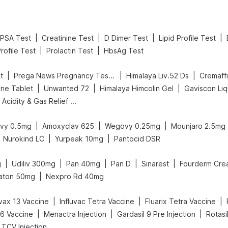
|
|
|
|
PSA Test
Creatinine Test
D Dimer Test
Lipid Profile Test
|
|
rofile Test
Prolactin Test
HbsAg Test
|
|
|
t
Prega News Pregnancy Test Kit
Himalaya Liv.52 Ds
Cremaff
|
|
|
ne Tablet
Unwanted 72
Himalaya Himcolin Gel
Gaviscon Liqu
Digene Acidity & Gas Relief Tablets
|
|
|
vy 0.5mg
Amoxyclav 625
Wegovy 0.25mg
Mounjaro 2.5mg
|
|
Nurokind LC
Yurpeak 10mg
Pantocid DSR
|
|
|
|
|
g
Udiliv 300mg
Pan 40mg
Pan D
Sinarest
Fourderm Cre
|
aton 50mg
Nexpro Rd 40mg
|
|
|
ax 13 Vaccine
Influvac Tetra Vaccine
Fluarix Tetra Vaccine
|
|
|
26 Vaccine
Menactra Injection
Gardasil 9 Pre Injection
Rotasi
 TCV Injection