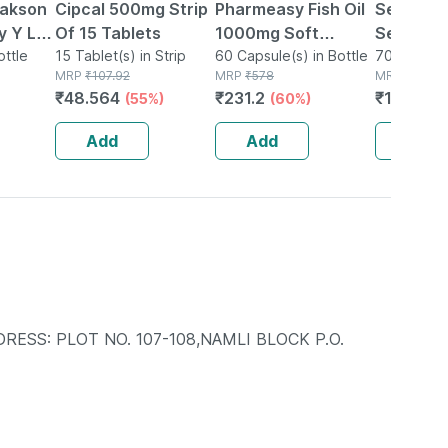
Bakson
Cipcal 500mg Strip
Pharmeasy Fish Oil
Sensody
 Y Lax
Of 15 Tablets
1000mg Soft
Sensitiv
ottle
15 Tablet(s) in Strip
Gelatin 60
60 Capsule(s) in Bottle
Toothpa
70g Toothp
MRP
₹
107.92
MRP
₹
578
Tube
MRP
₹
215
 75
Capsules
₹
48.564
₹
231.2
₹
182.75
(55%)
(60%)
 2)
Add
Add
Add
RESS: PLOT NO. 107-108,NAMLI BLOCK P.O.