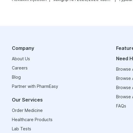
Company
Featur
Need H
About Us
Careers
Browse A
Blog
Browse A
Partner with PharmEasy
Browse A
Browse A
Our Services
FAQs
Order Medicine
Healthcare Products
Lab Tests