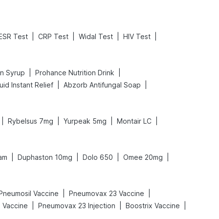
|
|
|
|
ESR Test
CRP Test
Widal Test
HIV Test
|
|
in Syrup
Prohance Nutrition Drink
|
|
id Instant Relief
Abzorb Antifungal Soap
|
|
|
|
Rybelsus 7mg
Yurpeak 5mg
Montair LC
|
|
|
|
am
Duphaston 10mg
Dolo 650
Omee 20mg
|
|
Pneumosil Vaccine
Pneumovax 23 Vaccine
|
|
|
l Vaccine
Pneumovax 23 Injection
Boostrix Vaccine