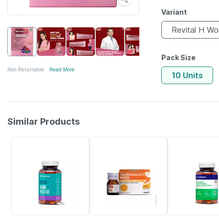
Variant
Revital H W
Pack Size
Non Returnable
Read More
10 Units
Similar Products
61% OFF
30% OFF
57% OFF