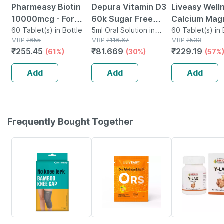
Pharmeasy Biotin
Depura Vitamin D3
Liveasy Well
10000mcg - For
60k Sugar Free
Calcium Mag
Hair | Skin & Nails -
60 Tablet(s) in Bottle
Oral Solution 5ml
5ml Oral Solution in
Vitamin D3 & 
60 Tablet(s) in 
MRP
₹
655
Bottle
MRP
₹
116.67
MRP
₹
533
Bottle Of 60
Bones & Dent
₹
255.45
₹
81.669
₹
229.19
(61%)
(30%)
(57%
Health - Bott
Tabs
Add
Add
Add
Frequently Bought Together
64% OFF
30% OFF
28% OFF