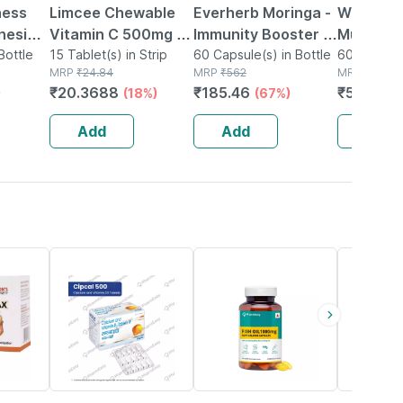
ness
Limcee Chewable
Everherb Moringa -
Wellman
nesium
Vitamin C 500mg |
Immunity Booster -
Multivit
Zinc -
Bottle
Tangy Orange |
15 Tablet(s) in Strip
Natural Multivitamin
60 Capsule(s) in Bottle
Tablets 
60 Tablet(s
MRP
₹
24.84
MRP
₹
562
MRP
₹
729
al
Immunity |
- Bottle Of 60
Reductio
₹
20.3688
₹
185.46
₹
575.91
)
(18%)
(67%)
le 60
Antioxidant & Skin
Capsules (by
Tirednes
Support | 15
Pharmeasy)
Fatigue 
Add
Add
Add
Tablets
55% OFF
60% OFF
15% OFF