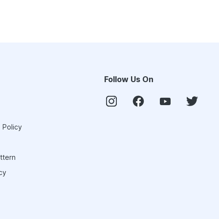
Follow Us On
 Policy
ttern
cy