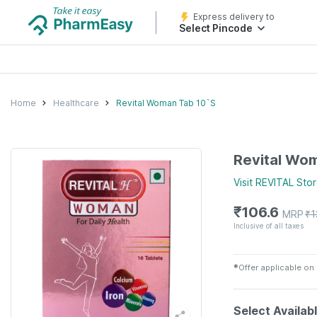
Express delivery to
Select Pincode
Home
Healthcare
Revital Woman Tab 10`S
Revital Wo
Visit
REVITAL
Stor
₹
106.6
MRP
₹
1
Inclusive of all taxes
✱
Offer applicable on
Select Availab