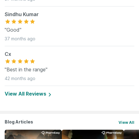
Sindhu Kumar
"Good"
37 months ago
Cx
"Best in the range"
42 months ago
View All Reviews
Blog Articles
View All