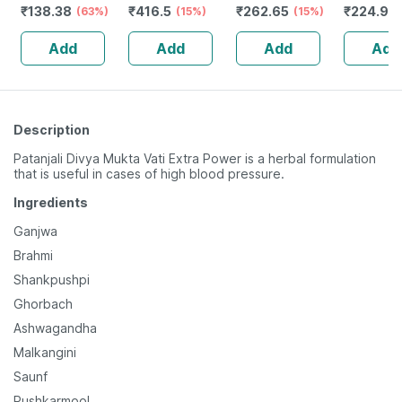
₹
138.38
₹
416.5
₹
262.65
₹
224.92
Digestion & Gut
(63%)
(15%)
500g Refill
(15%)
Health - 1l Bottle
Add
Add
Add
Add
(by Pharmeasy)
Description
Patanjali Divya Mukta Vati Extra Power is a herbal formulation
that is useful in cases of high blood pressure.
Ingredients
Ganjwa
Brahmi
Shankpushpi
Ghorbach
Ashwagandha
Malkangini
Saunf
Pushkarmool