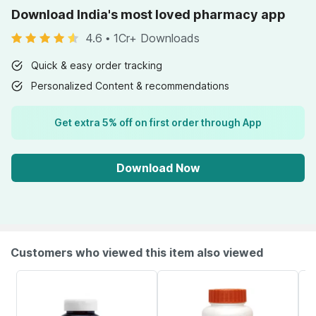
Download India's most loved pharmacy app
4.6
•
1Cr+ Downloads
Quick & easy order tracking
Personalized Content & recommendations
Get extra 5% off on first order through App
Download Now
Customers who viewed this item also viewed