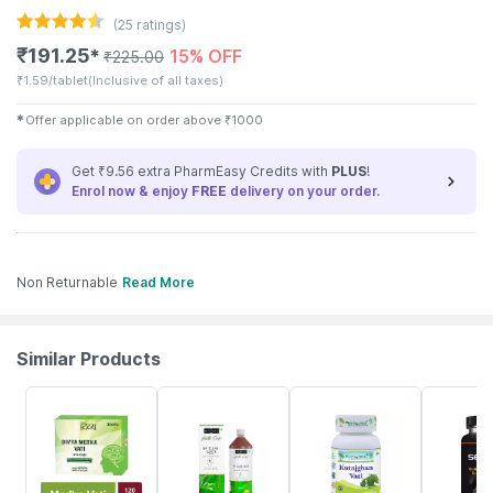
(
25
ratings)
₹
191.25
15% OFF
✱
₹
225.00
₹
1.59/tablet
(Inclusive of all taxes)
✱
Offer applicable on order above
₹
1000
Get ₹9.56 extra PharmEasy Credits with
PLUS
!
Enrol now & enjoy
FREE
delivery on your order.
Non Returnable
Read More
Similar Products
16% OFF
10% OFF
20% OFF
70% OFF