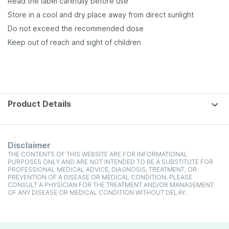
Read the label carefully before use
Store in a cool and dry place away from direct sunlight
Do not exceed the recommended dose
Keep out of reach and sight of children
Product Details
Disclaimer
THE CONTENTS OF THIS WEBSITE ARE FOR INFORMATIONAL
PURPOSES ONLY AND ARE NOT INTENDED TO BE A SUBSTITUTE FOR
PROFESSIONAL MEDICAL ADVICE, DIAGNOSIS, TREATMENT, OR
PREVENTION OF A DISEASE OR MEDICAL CONDITION. PLEASE
CONSULT A PHYSICIAN FOR THE TREATMENT AND/OR MANAGEMENT
OF ANY DISEASE OR MEDICAL CONDITION WITHOUT DELAY.