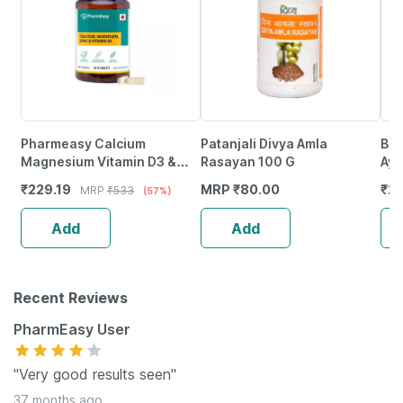
Pharmeasy Calcium
Patanjali Divya Amla
Bai
Magnesium Vitamin D3 &
Rasayan 100 G
Ayu
Zinc - Bones & Dental Health
Ash
₹
229.19
MRP
₹
80.00
₹
21
MRP
₹
533
(57%)
- Bottle 60
Add
Add
Recent Reviews
PharmEasy User
"Very good results seen"
37 months ago