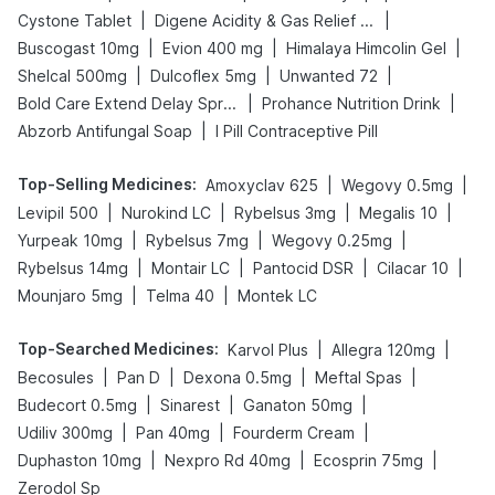
|
|
Cystone Tablet
Digene Acidity & Gas Relief Tablets
|
|
|
Buscogast 10mg
Evion 400 mg
Himalaya Himcolin Gel
|
|
|
Shelcal 500mg
Dulcoflex 5mg
Unwanted 72
|
|
Bold Care Extend Delay Spray
Prohance Nutrition Drink
|
Abzorb Antifungal Soap
I Pill Contraceptive Pill
Top-Selling Medicines
:
|
|
Amoxyclav 625
Wegovy 0.5mg
|
|
|
|
Levipil 500
Nurokind LC
Rybelsus 3mg
Megalis 10
|
|
|
Yurpeak 10mg
Rybelsus 7mg
Wegovy 0.25mg
|
|
|
|
Rybelsus 14mg
Montair LC
Pantocid DSR
Cilacar 10
|
|
Mounjaro 5mg
Telma 40
Montek LC
Top-Searched Medicines
:
|
|
Karvol Plus
Allegra 120mg
|
|
|
|
Becosules
Pan D
Dexona 0.5mg
Meftal Spas
|
|
|
Budecort 0.5mg
Sinarest
Ganaton 50mg
|
|
|
Udiliv 300mg
Pan 40mg
Fourderm Cream
|
|
|
Duphaston 10mg
Nexpro Rd 40mg
Ecosprin 75mg
Zerodol Sp