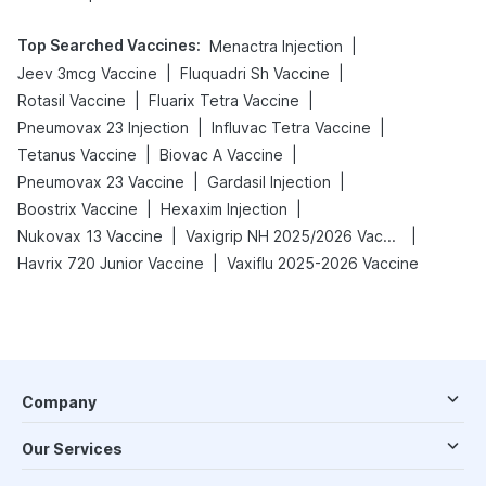
Top Searched Vaccines
:
|
Menactra Injection
|
|
Jeev 3mcg Vaccine
Fluquadri Sh Vaccine
|
|
Rotasil Vaccine
Fluarix Tetra Vaccine
|
|
Pneumovax 23 Injection
Influvac Tetra Vaccine
|
|
Tetanus Vaccine
Biovac A Vaccine
|
|
Pneumovax 23 Vaccine
Gardasil Injection
|
|
Boostrix Vaccine
Hexaxim Injection
|
|
Nukovax 13 Vaccine
Vaxigrip NH 2025/2026 Vaccine
|
Havrix 720 Junior Vaccine
Vaxiflu 2025-2026 Vaccine
Company
Our Services