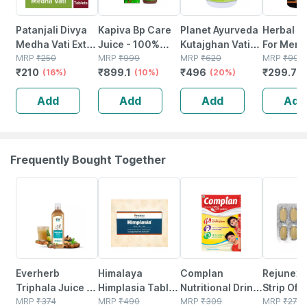
Patanjali Divya
Kapiva Bp Care
Planet Ayurveda
Herbal C
Medha Vati Extra
Juice - 100%
Kutajghan Vati-
For Men
Power 120
MRP
₹
250
Ayurvedic Juice
MRP
₹
999
120 Tablets
MRP
₹
620
Wellness
MRP
₹
999
₹
210
₹
899.1
₹
496
₹
299.7
Tablets
(16%)
For Controlling
(10%)
(20%)
Supports
(
Blood Pressure &
Stable H
Add
Add
Add
Add
Cholesterol
Erection
Level - 1l
Improves
Power (1
Frequently Bought Together
63% OFF
15% OFF
15% OFF
18% OFF
Everherb
Himalaya
Complan
Rejunex 
Triphala Juice -
Himplasia Tablet
Nutritional Drink
Strip Of 
Supports
MRP
₹
374
Pack Of 2
MRP
₹
490
Creamy Classic
MRP
₹
309
Tablets
MRP
₹
274.