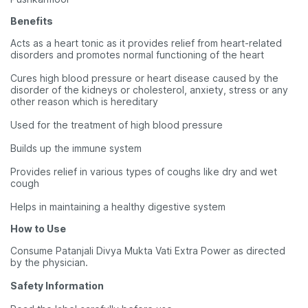
Benefits
Acts as a heart tonic as it provides relief from heart-related
disorders and promotes normal functioning of the heart
Cures high blood pressure or heart disease caused by the
disorder of the kidneys or cholesterol, anxiety, stress or any
other reason which is hereditary
Used for the treatment of high blood pressure
Builds up the immune system
Provides relief in various types of coughs like dry and wet
cough
Helps in maintaining a healthy digestive system
How to Use
Consume Patanjali Divya Mukta Vati Extra Power as directed
by the physician.
Safety Information