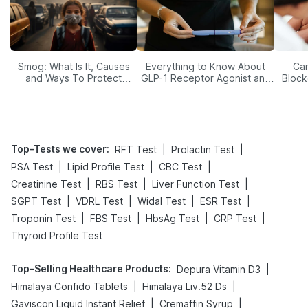
Smog: What Is It, Causes
Everything to Know About
Car
and Ways To Protect
GLP-1 Receptor Agonist and
Block
Yourself From It
Its Role in Weight
Management
Top-Tests we cover
:
|
|
RFT Test
Prolactin Test
|
|
|
PSA Test
Lipid Profile Test
CBC Test
|
|
|
Creatinine Test
RBS Test
Liver Function Test
|
|
|
|
SGPT Test
VDRL Test
Widal Test
ESR Test
|
|
|
|
Troponin Test
FBS Test
HbsAg Test
CRP Test
Thyroid Profile Test
Top-Selling Healthcare Products
:
|
Depura Vitamin D3
|
|
Himalaya Confido Tablets
Himalaya Liv.52 Ds
|
|
Gaviscon Liquid Instant Relief
Cremaffin Syrup