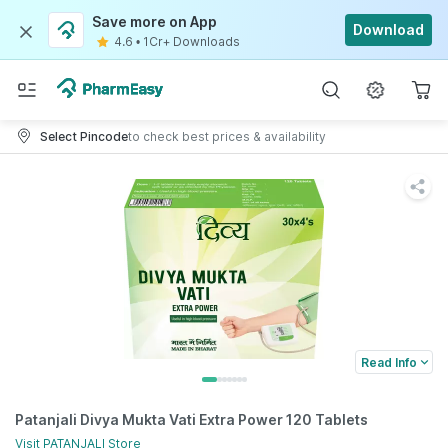
Save more on App
Download
4.6
•
1Cr+ Downloads
Select Pincode
to check best prices & availability
Read Info
Patanjali Divya Mukta Vati Extra Power 120 Tablets
Visit
PATANJALI
Store