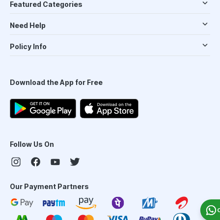
Featured Categories
Need Help
Policy Info
Download the App for Free
Follow Us On
Our Payment Partners