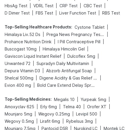
|
|
|
|
HbsAg Test
VDRL Test
CRP Test
CBC Test
|
|
|
D Dimer Test
FBS Test
Liver Function Test
RBS Test
Top-Selling Healthcare Products
:
|
Cystone Tablet
|
|
Himalaya Liv.52 Ds
Prega News Pregnancy Test Kit
|
|
Prohance Nutrition Drink
I Pill Contraceptive Pill
|
|
Buscogast 10mg
Himalaya Himcolin Gel
|
|
Gaviscon Liquid Instant Relief
Dulcoflex 5mg
|
|
Unwanted 72
Supradyn Daily Multivitamin
|
|
Depura Vitamin D3
Abzorb Antifungal Soap
|
|
Shelcal 500mg
Digene Acidity & Gas Relief Tablets
|
Evion 400 mg
Bold Care Extend Delay Spray
Top-Selling Medicines
:
|
|
Megalis 10
Yurpeak 5mg
|
|
|
|
Amoxyclav 625
Erly 6mg
Telma 40
Orofer XT
|
|
|
Mounjaro 5mg
Wegovy 0.25mg
Levipil 500
|
|
|
Wegovy 0.5mg
Lirafit 6mg
Rybelsus 3mg
|
|
|
Mounjaro 7.5mg
Pantocid DSR
Nurokind LC
Montek LC