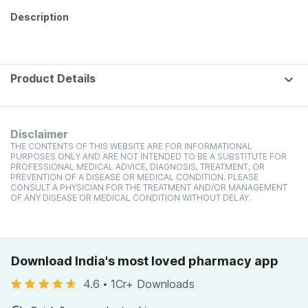
Description
Product Details
Disclaimer
THE CONTENTS OF THIS WEBSITE ARE FOR INFORMATIONAL
PURPOSES ONLY AND ARE NOT INTENDED TO BE A SUBSTITUTE FOR
PROFESSIONAL MEDICAL ADVICE, DIAGNOSIS, TREATMENT, OR
PREVENTION OF A DISEASE OR MEDICAL CONDITION. PLEASE
CONSULT A PHYSICIAN FOR THE TREATMENT AND/OR MANAGEMENT
OF ANY DISEASE OR MEDICAL CONDITION WITHOUT DELAY.
Download India's most loved pharmacy app
4.6
•
1Cr+ Downloads