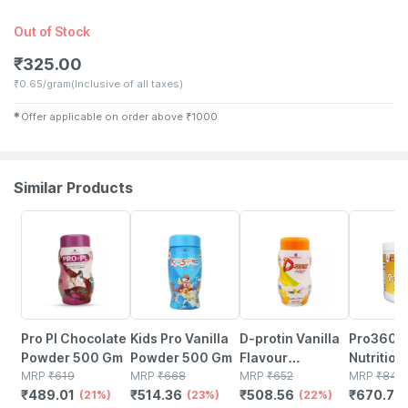
Out of Stock
₹
325.00
₹
0.65/gram
(Inclusive of all taxes)
✱
Offer applicable on order above
₹
1000
Similar Products
21% OFF
23% OFF
22% OFF
21% OFF
Pro Pl Chocolate
Kids Pro Vanilla
D-protin Vanilla
Pro360 D
Powder 500 Gm
Powder 500 Gm
Flavour
Nutrition
MRP
₹
619
MRP
₹
668
Nutritional
MRP
₹
652
Supplem
MRP
₹
849
₹
489.01
₹
514.36
₹
508.56
₹
670.71
(21%)
(23%)
Supplement For
(22%)
Powder F