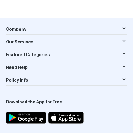
Company
Our Services
Featured Categories
Need Help
Policy Info
Download the App for Free