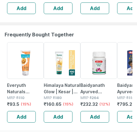
Diabetes Care
Diabetes
Add
Add
Add
Add
Powder Jar 500
Real Ba
Gm
Flavour 
Frequently Bought Together
15% OFF
15% OFF
12% OFF
29% OFF
Everyuth
Himalaya Natural
Baidyanath
Baidyanat
Naturals
Glow | Kesar |
Ayurved
Ayurved V
Exfoliating
MRP
₹
110
Face Wash | 100
MRP
₹
189
Kanchnar
MRP
₹
264
Gold Plus
MRP
₹
1120
₹
93.5
₹
160.65
₹
232.32
₹
795.2
Walnut Scrub
(15%)
Ml
(15%)
Guggulu Tablets
(12%)
Stamina 
(
With Nano Multi
160s | Hormonal
| 20 Cap
Add
Add
Add
Add
Vit A 50 Gm
Balance Support