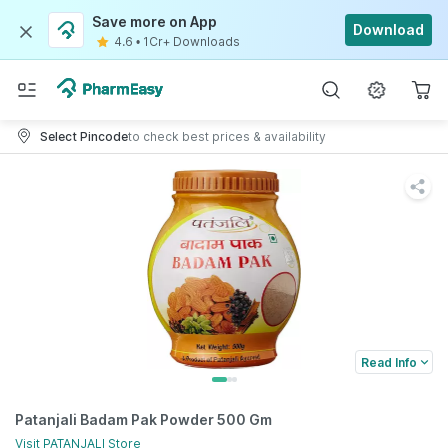
Save more on App
Download
4.6
•
1Cr+ Downloads
Select Pincode
to check best prices & availability
Read Info
Patanjali Badam Pak Powder 500 Gm
Visit
PATANJALI
Store