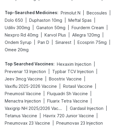
Top-Searched Medicines
:
|
|
Primolut N
Becosules
|
|
|
Dolo 650
Duphaston 10mg
Meftal Spas
|
|
|
Udiliv 300mg
Ganaton 50mg
Fourderm Cream
|
|
|
Nexpro Rd 40mg
Karvol Plus
Allegra 120mg
|
|
|
|
Ondem Syrup
Pan D
Sinarest
Ecosprin 75mg
Omee 20mg
Top Searched Vaccines
:
|
Hexaxim Injection
|
|
Prevenar 13 Injection
Typbar TCV Injection
|
|
Jeev 3mcg Vaccine
Boostrix Vaccine
|
|
Vaxiflu 2025-2026 Vaccine
Rotasil Vaccine
|
|
Pneumosil Vaccine
Fluquadri Sh Vaccine
|
|
Menactra Injection
Fluarix Tetra Vaccine
|
|
Vaxigrip NH 2025/2026 Vaccine
Gardasil Injection
|
|
Tetanus Vaccine
Havrix 720 Junior Vaccine
|
Pneumovax 23 Vaccine
Pneumovax 23 Injection