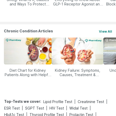
and Ways To Protect
GLP-1 Receptor Agonist and
Block
Yourself From It
Its Role in Weight
Management
Chronic Condition Articles
View All
Diet Chart for Kidney
Kidney Failure: Symptoms,
Und
Patients Along with Helpful
Causes, Treatment &
Tips
Prevention
Top-Tests we cover
:
|
|
Lipid Profile Test
Creatinine Test
|
|
|
|
ESR Test
SGPT Test
HIV Test
Widal Test
|
|
|
HbA1c Test
Thyroid Profile Test
Prolactin Test