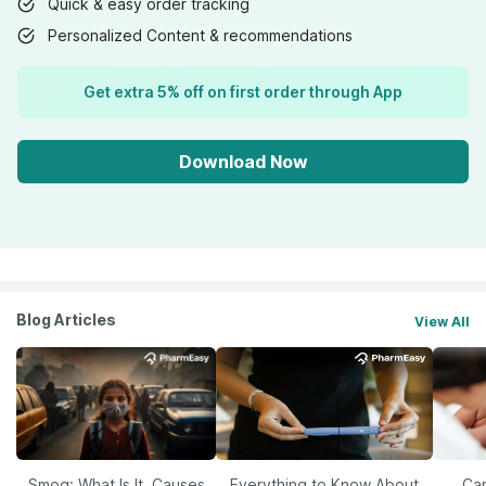
Quick & easy order tracking
Personalized Content & recommendations
Get extra 5% off on first order through App
Download Now
Blog Articles
View All
Smog: What Is It, Causes
Everything to Know About
Car