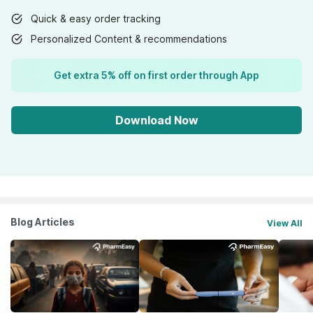
Quick & easy order tracking
Personalized Content & recommendations
Get extra 5% off on first order through App
Download Now
Blog Articles
View All