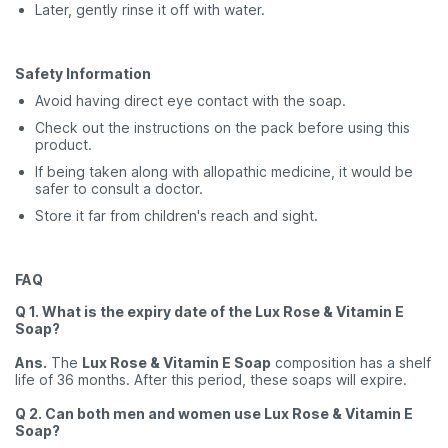
Later, gently rinse it off with water.
Safety Information
Avoid having direct eye contact with the soap.
Check out the instructions on the pack before using this
product.
If being taken along with allopathic medicine, it would be
safer to consult a doctor.
Store it far from children's reach and sight.
FAQ
Q 1. What is the expiry date of the Lux Rose & Vitamin E
Soap?
Ans.
The
Lux Rose & Vitamin E Soap
composition has a shelf
life of 36 months. After this period, these soaps will expire.
Q 2. Can both men and women use Lux Rose & Vitamin E
Soap?