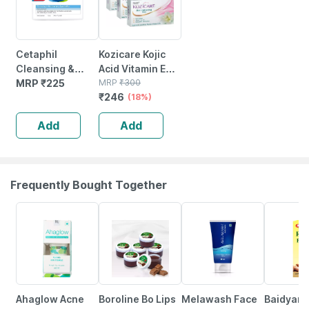
Cetaphil
Kozicare Kojic
Cleansing &
Acid Vitamin E
Moisturising
MRP
₹
225
Arbutin Skin
MRP
₹
300
₹
246
Syndet Bar |
Lightening Soap
(18%)
Face & Body |
- 75g ( Pack Of 3
Add
Add
100 Gm
)
Frequently Bought Together
27% OFF
10% OFF
22% OFF
10% OFF
Ahaglow Acne
Boroline Bo Lips
Melawash Face
Baidyanat