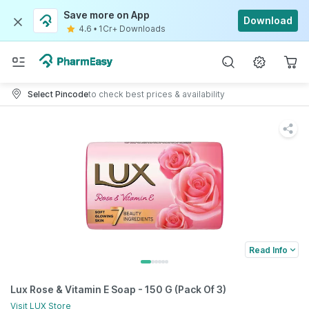
Save more on App
Download
4.6
•
1Cr+ Downloads
Select Pincode
to check best prices & availability
Read Info
Lux Rose & Vitamin E Soap - 150 G (Pack Of 3)
Visit
LUX
Store