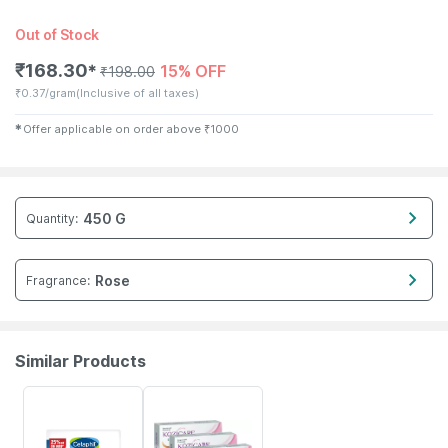
Out of Stock
₹
168.30
15% OFF
✱
₹
198.00
₹
0.37/gram
(Inclusive of all taxes)
✱
Offer applicable on order above
₹
1000
450 G
Quantity
:
Rose
Fragrance
:
Similar Products
18% OFF