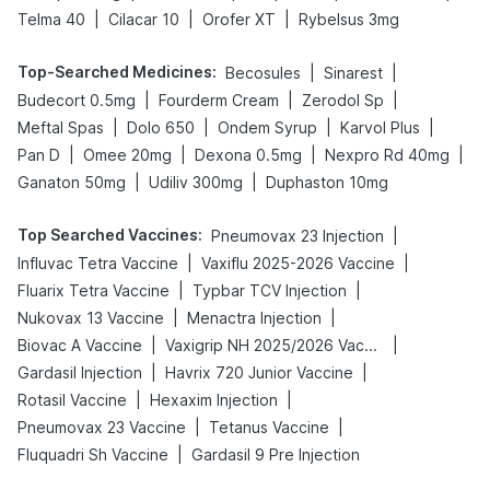
|
|
|
Telma 40
Cilacar 10
Orofer XT
Rybelsus 3mg
Top-Searched Medicines
:
|
|
Becosules
Sinarest
|
|
|
Budecort 0.5mg
Fourderm Cream
Zerodol Sp
|
|
|
|
Meftal Spas
Dolo 650
Ondem Syrup
Karvol Plus
|
|
|
|
Pan D
Omee 20mg
Dexona 0.5mg
Nexpro Rd 40mg
|
|
Ganaton 50mg
Udiliv 300mg
Duphaston 10mg
Top Searched Vaccines
:
|
Pneumovax 23 Injection
|
|
Influvac Tetra Vaccine
Vaxiflu 2025-2026 Vaccine
|
|
Fluarix Tetra Vaccine
Typbar TCV Injection
|
|
Nukovax 13 Vaccine
Menactra Injection
|
|
Biovac A Vaccine
Vaxigrip NH 2025/2026 Vaccine
|
|
Gardasil Injection
Havrix 720 Junior Vaccine
|
|
Rotasil Vaccine
Hexaxim Injection
|
|
Pneumovax 23 Vaccine
Tetanus Vaccine
|
Fluquadri Sh Vaccine
Gardasil 9 Pre Injection