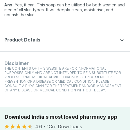
Ans.
Yes, it can. This soap can be utilised by both women and
men of all skin types. It will deeply clean, moisturise, and
nourish the skin.
Product Details
Disclaimer
THE CONTENTS OF THIS WEBSITE ARE FOR INFORMATIONAL
PURPOSES ONLY AND ARE NOT INTENDED TO BE A SUBSTITUTE FOR
PROFESSIONAL MEDICAL ADVICE, DIAGNOSIS, TREATMENT, OR
PREVENTION OF A DISEASE OR MEDICAL CONDITION. PLEASE
CONSULT A PHYSICIAN FOR THE TREATMENT AND/OR MANAGEMENT
OF ANY DISEASE OR MEDICAL CONDITION WITHOUT DELAY.
Download India's most loved pharmacy app
4.6
•
1Cr+ Downloads