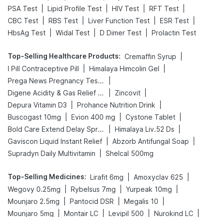
|
|
|
|
PSA Test
Lipid Profile Test
HIV Test
RFT Test
|
|
|
|
CBC Test
RBS Test
Liver Function Test
ESR Test
|
|
|
HbsAg Test
Widal Test
D Dimer Test
Prolactin Test
Top-Selling Healthcare Products
:
|
Cremaffin Syrup
|
|
I Pill Contraceptive Pill
Himalaya Himcolin Gel
|
Prega News Pregnancy Test Kit
|
|
Digene Acidity & Gas Relief Tablets
Zincovit
|
|
Depura Vitamin D3
Prohance Nutrition Drink
|
|
|
Buscogast 10mg
Evion 400 mg
Cystone Tablet
|
|
Bold Care Extend Delay Spray
Himalaya Liv.52 Ds
|
|
Gaviscon Liquid Instant Relief
Abzorb Antifungal Soap
|
Supradyn Daily Multivitamin
Shelcal 500mg
Top-Selling Medicines
:
|
|
Lirafit 6mg
Amoxyclav 625
|
|
|
Wegovy 0.25mg
Rybelsus 7mg
Yurpeak 10mg
|
|
|
Mounjaro 2.5mg
Pantocid DSR
Megalis 10
|
|
|
|
Mounjaro 5mg
Montair LC
Levipil 500
Nurokind LC