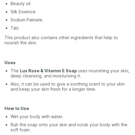
Beauty oil
Silk Essence
Sodium Palmate
Talc
This product also contains other ingredients that help to
nourish the skin.
Uses
The
Lux Rose & Vitamin E Soap
uses nourishing your skin,
deep cleansing, and moisturising it.
Also, it can be used to give a soothing scent to your skin
and keep your skin fresh for a longer time.
How to Use
Wet your body with water.
Rub the soap onto your skin and scrub your body with the
soft foam.