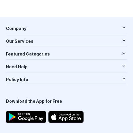
Company
Our Services
Featured Categories
Need Help
Policy Info
Download the App for Free