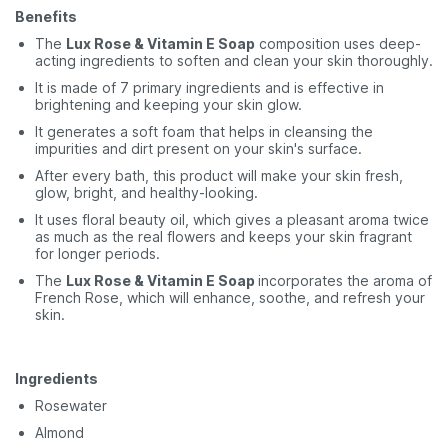
Benefits
The
Lux Rose & Vitamin E Soap
composition uses deep-
acting ingredients to soften and clean your skin thoroughly.
It is made of 7 primary ingredients and is effective in
brightening and keeping your skin glow.
It generates a soft foam that helps in cleansing the
impurities and dirt present on your skin's surface.
After every bath, this product will make your skin fresh,
glow, bright, and healthy-looking.
It uses floral beauty oil, which gives a pleasant aroma twice
as much as the real flowers and keeps your skin fragrant
for longer periods.
The
Lux Rose & Vitamin E Soap
incorporates the aroma of
French Rose, which will enhance, soothe, and refresh your
skin.
Ingredients
Rosewater
Almond