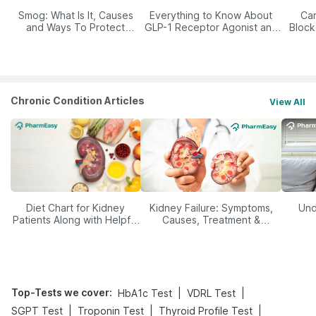
Smog: What Is It, Causes
Everything to Know About
Car
and Ways To Protect
GLP-1 Receptor Agonist and
Block
Yourself From It
Its Role in Weight
Management
Chronic Condition Articles
View All
Diet Chart for Kidney
Kidney Failure: Symptoms,
Und
Patients Along with Helpful
Causes, Treatment &
Tips
Prevention
Top-Tests we cover
:
|
|
HbA1c Test
VDRL Test
|
|
|
SGPT Test
Troponin Test
Thyroid Profile Test