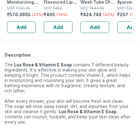
Moisturizing
Flavoured Lip
Wash Tube Of
Ayurved 
Tube Of 50gm
MRP
₹
781.35
Balm | Chocolate
MRP
₹
450
100 Ml
MRP
₹
544.55
Badam Oil
MRP
₹
230
₹
570.3855
₹
405
₹
424.749
₹
207
Gel
(27%)
Favoured
(10%)
(22%)
Nourishe
(10
Natural Lip Care
Hair | Im
Add
Add
Add
Add
(10 Gm) (pack Of
Immunity 
6)
(2 Pack)
Description
The
Lux Rose & Vitamin E Soap
contains 7 different beauty
ingredients. It is effective in making your skin glow and
keeping it bright. This product contains Vitamin E, which helps
in moisturizing and nourishing your skin. It gives a great
bathing experience with its fragrance, creamy texture, and
rich lather.
After every shower, your skin will become fresh and clean.
The soap will rinse away sweat, dirt, and impurities from your
skin and cleanse it gently.
Lux Rose & Vitamin E Soap
contents can nourish, hydrate, and keep your skin clean after
every use.