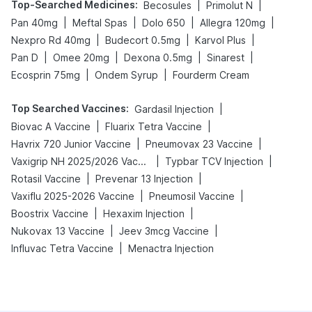
Top-Searched Medicines
:
|
|
Becosules
Primolut N
|
|
|
|
Pan 40mg
Meftal Spas
Dolo 650
Allegra 120mg
|
|
|
Nexpro Rd 40mg
Budecort 0.5mg
Karvol Plus
|
|
|
|
Pan D
Omee 20mg
Dexona 0.5mg
Sinarest
|
|
Ecosprin 75mg
Ondem Syrup
Fourderm Cream
Top Searched Vaccines
:
|
Gardasil Injection
|
|
Biovac A Vaccine
Fluarix Tetra Vaccine
|
|
Havrix 720 Junior Vaccine
Pneumovax 23 Vaccine
|
|
Vaxigrip NH 2025/2026 Vaccine
Typbar TCV Injection
|
|
Rotasil Vaccine
Prevenar 13 Injection
|
|
Vaxiflu 2025-2026 Vaccine
Pneumosil Vaccine
|
|
Boostrix Vaccine
Hexaxim Injection
|
|
Nukovax 13 Vaccine
Jeev 3mcg Vaccine
|
Influvac Tetra Vaccine
Menactra Injection