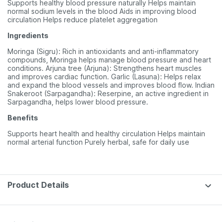
Supports healthy blood pressure naturally Helps maintain
normal sodium levels in the blood Aids in improving blood
circulation Helps reduce platelet aggregation
Ingredients
Moringa (Sigru): Rich in antioxidants and anti-inflammatory
compounds, Moringa helps manage blood pressure and heart
conditions. Arjuna tree (Arjuna): Strengthens heart muscles
and improves cardiac function. Garlic (Lasuna): Helps relax
and expand the blood vessels and improves blood flow. Indian
Snakeroot (Sarpagandha): Reserpine, an active ingredient in
Sarpagandha, helps lower blood pressure.
Benefits
Supports heart health and healthy circulation Helps maintain
normal arterial function Purely herbal, safe for daily use
Product Details