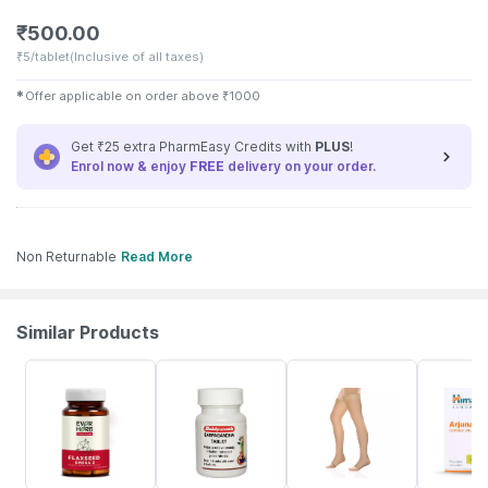
₹
500.00
₹
5/tablet
(Inclusive of all taxes)
✱
Offer applicable on order above
₹
1000
Get ₹25 extra PharmEasy Credits with
PLUS
!
Enrol now & enjoy
FREE
delivery on your order.
Non Returnable
Read More
Similar Products
62% OFF
28% OFF
15% OFF
19% OFF