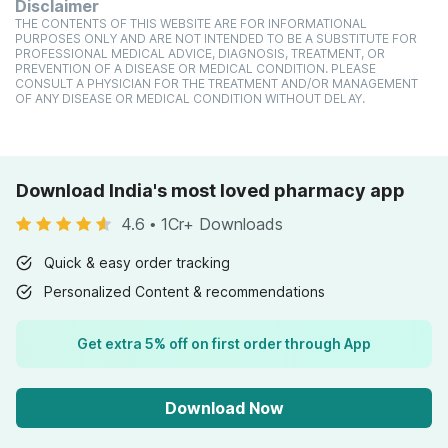
Disclaimer
THE CONTENTS OF THIS WEBSITE ARE FOR INFORMATIONAL
PURPOSES ONLY AND ARE NOT INTENDED TO BE A SUBSTITUTE FOR
PROFESSIONAL MEDICAL ADVICE, DIAGNOSIS, TREATMENT, OR
PREVENTION OF A DISEASE OR MEDICAL CONDITION. PLEASE
CONSULT A PHYSICIAN FOR THE TREATMENT AND/OR MANAGEMENT
OF ANY DISEASE OR MEDICAL CONDITION WITHOUT DELAY.
Download India's most loved pharmacy app
4.6
•
1Cr+ Downloads
Quick & easy order tracking
Personalized Content & recommendations
Get extra 5% off on first order through App
Download Now