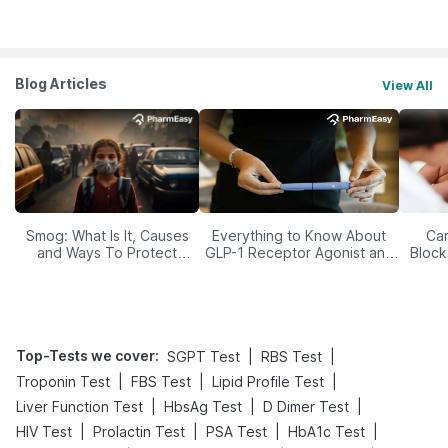
Blog Articles
View All
Smog: What Is It, Causes
Everything to Know About
Car
and Ways To Protect
GLP-1 Receptor Agonist and
Block
Yourself From It
Its Role in Weight
Management
Top-Tests we cover
:
|
|
SGPT Test
RBS Test
|
|
|
Troponin Test
FBS Test
Lipid Profile Test
|
|
|
Liver Function Test
HbsAg Test
D Dimer Test
|
|
|
|
HIV Test
Prolactin Test
PSA Test
HbA1c Test