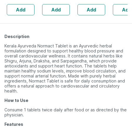
| 20 Cap
Add
Add
Add
Add
Description
Kerala Ayurveda Normact Tablet is an Ayurvedic herbal
formulation designed to support healthy blood pressure and
overall cardiovascular wellness. It contains natural herbs like
Shigru, Arjuna, Draksha, and Sarpagandha, which provide
antioxidants and support heart function. The tablets help
maintain healthy sodium levels, improve blood circulation, and
support normal arterial function. Made with purely herbal
ingredients, Normact Tablet is safe for daily consumption and
offers a natural approach to cardiovascular and circulatory
health.
How to Use
Consume 1 tablets twice daily after food or as directed by the
physician.
Features