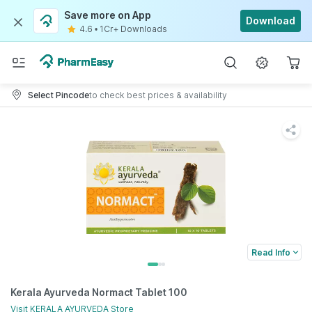
Save more on App
Download
4.6
•
1Cr+ Downloads
Select Pincode
to check best prices & availability
Read Info
Kerala Ayurveda Normact Tablet 100
Visit
KERALA AYURVEDA
Store