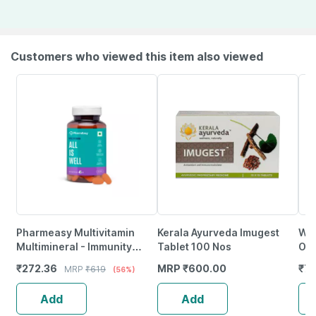
Customers who viewed this item also viewed
Pharmeasy Multivitamin
Kerala Ayurveda Imugest
Whe
Multimineral - Immunity
Tablet 100 Nos
Oin
Booster - Complete Nutrition
₹
272.36
MRP
₹
600.00
₹
72
MRP
₹
619
(56%)
- Bottle Of 60
Add
Add