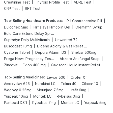
|
|
|
Creatinine Test
Thyroid Profile Test
VDRL Test
|
CRP Test
RFT Test
Top-Selling Healthcare Products
:
|
I Pill Contraceptive Pill
|
|
|
Dulcoflex 5mg
Himalaya Himcolin Gel
Cremaffin Syrup
|
Bold Care Extend Delay Spray
|
|
Supradyn Daily Multivitamin
Unwanted 72
|
|
Buscogast 10mg
Digene Acidity & Gas Relief Tablets
|
|
|
Cystone Tablet
Depura Vitamin D3
Shelcal 500mg
|
|
Prega News Pregnancy Test Kit
Abzorb Antifungal Soap
|
|
Zincovit
Evion 400 mg
Gaviscon Liquid Instant Relief
Top-Selling Medicines
:
|
|
Levipil 500
Orofer XT
|
|
|
|
Amoxyclav 625
Nurokind LC
Telma 40
Cilacar 10
|
|
|
Wegovy 0.25mg
Mounjaro 7.5mg
Lirafit 6mg
|
|
|
Yurpeak 10mg
Montek LC
Rybelsus 3mg
|
|
|
Pantocid DSR
Rybelsus 7mg
Montair LC
Yurpeak 5mg