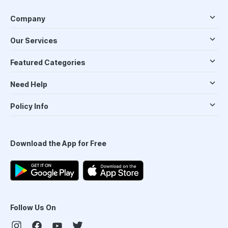
Company
Our Services
Featured Categories
Need Help
Policy Info
Download the App for Free
Follow Us On