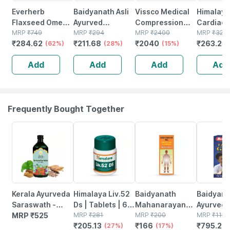
Everherb
Baidyanath Asli
Vissco Medical
Himalaya
Flaxseed Omega
Ayurved
Compression
Cardiac
3 - Essential
MRP
₹
749
Sarpagandha
MRP
₹
294
Stockings | Upto
MRP
₹
2400
Wellness
MRP
₹
325
₹
284.62
₹
211.68
₹
2040
₹
263.25
Fatty Acids -
(62%)
Tablet 50
(28%)
Thigh | Improve
(15%)
Regulate
Healthy Heart -
Tablets (pack Of
Blood
Circulati
Add
Add
Add
Add
Bottle Of 60 (by
2)
Circulation |
Tablets |
Pharmeasy)
Varicose Vein -
Xl
Frequently Bought Together
27% OFF
17% OFF
29% OFF
Kerala Ayurveda
Himalaya Liv.52
Baidyanath
Baidyanat
Saraswath -
Ds | Tablets | 60
Mahanarayan
Ayurved V
Arishtam -200
MRP
₹
525
No's
MRP
₹
281
Tel Joint Pain Oil
MRP
₹
200
Gold Plus
MRP
₹
1120
₹
205.13
₹
166
₹
795.2
Ml
(27%)
Bottle Of 100 Ml
(17%)
Stamina 
(