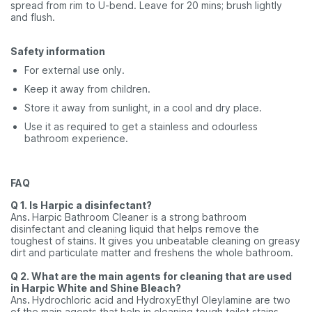
spread from rim to U-bend. Leave for 20 mins; brush lightly
and flush.
Safety information
For external use only.
Keep it away from children.
Store it away from sunlight, in a cool and dry place.
Use it as required to get a stainless and odourless
bathroom experience.
FAQ
Q 1. Is Harpic a disinfectant?
Ans
.
Harpic Bathroom Cleaner is a strong bathroom
disinfectant and cleaning liquid that helps remove the
toughest of stains. It gives you unbeatable cleaning on greasy
dirt and particulate matter and freshens the whole bathroom.
Q 2. What are the main agents for cleaning that are used
in Harpic White and Shine Bleach?
Ans
.
Hydrochloric acid and HydroxyEthyl Oleylamine are two
of the main agents that help in cleaning tough toilet stains.