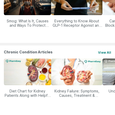
Smog: What Is It, Causes
Everything to Know About
Car
and Ways To Protect
GLP-1 Receptor Agonist and
Block
Yourself From It
Its Role in Weight
Management
Chronic Condition Articles
View All
Diet Chart for Kidney
Kidney Failure: Symptoms,
Und
Patients Along with Helpful
Causes, Treatment &
Tips
Prevention