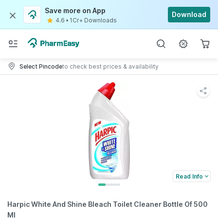
Save more on App
Download
4.6
•
1Cr+ Downloads
Select Pincode
to check best prices & availability
Read Info
Harpic White And Shine Bleach Toilet Cleaner Bottle Of 500
Ml