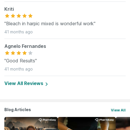
Kriti
"Bleach in harpic mixed is wonderful work"
41 months ago
Agnelo Fernandes
"Good Results"
41 months ago
View All Reviews
Blog Articles
View All