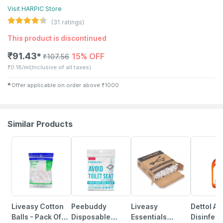
Visit
HARPIC
Store
(
31
ratings)
This product is discontinued
₹
91.43
15% OFF
✱
₹
107.56
₹
0.18/ml
(Inclusive of all taxes)
✱
Offer applicable on order above
₹
1000
Similar Products
30% OFF
27% OFF
30% OFF
15% OFF
Liveasy Cotton
Peebuddy
Liveasy
Dettol An
Balls - Pack Of
Disposable
Essentials
Disinfect