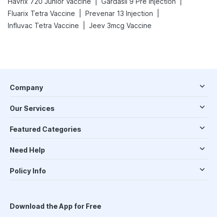
|
|
Havrix 720 Junior Vaccine
Gardasil 9 Pre Injection
|
|
Fluarix Tetra Vaccine
Prevenar 13 Injection
|
Influvac Tetra Vaccine
Jeev 3mcg Vaccine
Company
Our Services
Featured Categories
Need Help
Policy Info
Download the App for Free