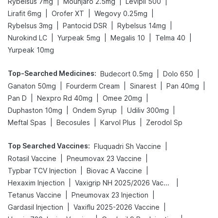
|
|
|
Rybelsus 7mg
Mounjaro 2.5mg
Levipil 500
|
|
|
Lirafit 6mg
Orofer XT
Wegovy 0.25mg
|
|
|
Rybelsus 3mg
Pantocid DSR
Rybelsus 14mg
|
|
|
|
Nurokind LC
Yurpeak 5mg
Megalis 10
Telma 40
Yurpeak 10mg
Top-Searched Medicines
:
|
|
Budecort 0.5mg
Dolo 650
|
|
|
|
Ganaton 50mg
Fourderm Cream
Sinarest
Pan 40mg
|
|
|
Pan D
Nexpro Rd 40mg
Omee 20mg
|
|
|
Duphaston 10mg
Ondem Syrup
Udiliv 300mg
|
|
|
Meftal Spas
Becosules
Karvol Plus
Zerodol Sp
Top Searched Vaccines
:
|
Fluquadri Sh Vaccine
|
|
Rotasil Vaccine
Pneumovax 23 Vaccine
|
|
Typbar TCV Injection
Biovac A Vaccine
|
|
Hexaxim Injection
Vaxigrip NH 2025/2026 Vaccine
|
|
Tetanus Vaccine
Pneumovax 23 Injection
|
|
Gardasil Injection
Vaxiflu 2025-2026 Vaccine