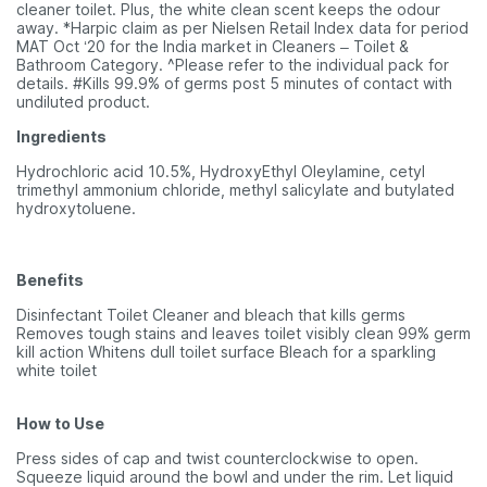
cleaner toilet. Plus, the white clean scent keeps the odour
away. *Harpic claim as per Nielsen Retail Index data for period
MAT Oct ‘20 for the India market in Cleaners – Toilet &
Bathroom Category. ^Please refer to the individual pack for
details. #Kills 99.9% of germs post 5 minutes of contact with
undiluted product.
Ingredients
Hydrochloric acid 10.5%, HydroxyEthyl Oleylamine, cetyl
trimethyl ammonium chloride, methyl salicylate and butylated
hydroxytoluene.
Benefits
Disinfectant Toilet Cleaner and bleach that kills germs
Removes tough stains and leaves toilet visibly clean 99% germ
kill action Whitens dull toilet surface Bleach for a sparkling
white toilet
How to Use
Press sides of cap and twist counterclockwise to open.
Squeeze liquid around the bowl and under the rim. Let liquid