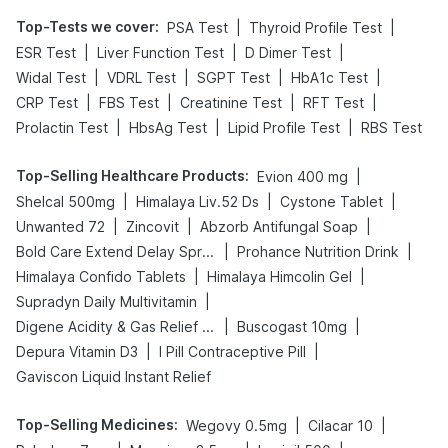
Top-Tests we cover
:
|
|
PSA Test
Thyroid Profile Test
|
|
|
ESR Test
Liver Function Test
D Dimer Test
|
|
|
|
Widal Test
VDRL Test
SGPT Test
HbA1c Test
|
|
|
|
CRP Test
FBS Test
Creatinine Test
RFT Test
|
|
|
Prolactin Test
HbsAg Test
Lipid Profile Test
RBS Test
Top-Selling Healthcare Products
:
|
Evion 400 mg
|
|
|
Shelcal 500mg
Himalaya Liv.52 Ds
Cystone Tablet
|
|
|
Unwanted 72
Zincovit
Abzorb Antifungal Soap
|
|
Bold Care Extend Delay Spray
Prohance Nutrition Drink
|
|
Himalaya Confido Tablets
Himalaya Himcolin Gel
|
Supradyn Daily Multivitamin
|
|
Digene Acidity & Gas Relief Tablets
Buscogast 10mg
|
|
Depura Vitamin D3
I Pill Contraceptive Pill
Gaviscon Liquid Instant Relief
Top-Selling Medicines
:
|
|
Wegovy 0.5mg
Cilacar 10