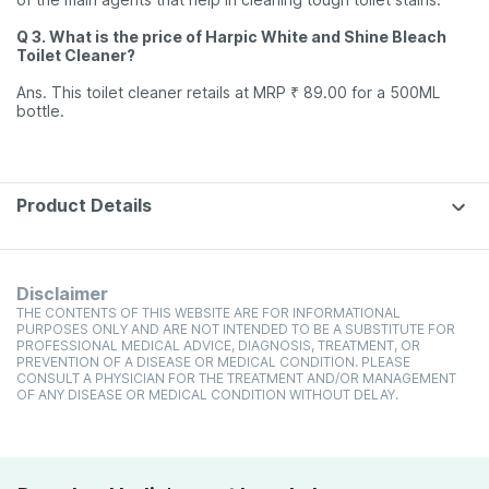
Q 3. What is the price of Harpic White and Shine Bleach
Toilet Cleaner?
Ans. This toilet cleaner retails at MRP ₹ 89.00 for a 500ML
bottle.
Product Details
Disclaimer
THE CONTENTS OF THIS WEBSITE ARE FOR INFORMATIONAL
PURPOSES ONLY AND ARE NOT INTENDED TO BE A SUBSTITUTE FOR
PROFESSIONAL MEDICAL ADVICE, DIAGNOSIS, TREATMENT, OR
PREVENTION OF A DISEASE OR MEDICAL CONDITION. PLEASE
CONSULT A PHYSICIAN FOR THE TREATMENT AND/OR MANAGEMENT
OF ANY DISEASE OR MEDICAL CONDITION WITHOUT DELAY.