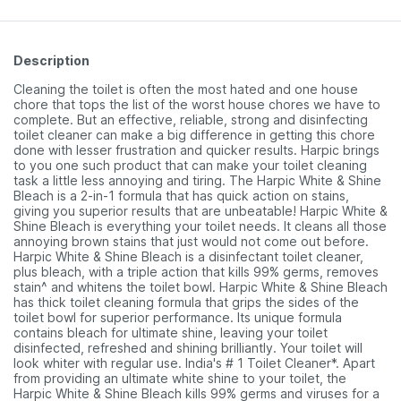
Description
Cleaning the toilet is often the most hated and one house
chore that tops the list of the worst house chores we have to
complete. But an effective, reliable, strong and disinfecting
toilet cleaner can make a big difference in getting this chore
done with lesser frustration and quicker results. Harpic brings
to you one such product that can make your toilet cleaning
task a little less annoying and tiring. The Harpic White & Shine
Bleach is a 2-in-1 formula that has quick action on stains,
giving you superior results that are unbeatable! Harpic White &
Shine Bleach is everything your toilet needs. It cleans all those
annoying brown stains that just would not come out before.
Harpic White & Shine Bleach is a disinfectant toilet cleaner,
plus bleach, with a triple action that kills 99% germs, removes
stain^ and whitens the toilet bowl. Harpic White & Shine Bleach
has thick toilet cleaning formula that grips the sides of the
toilet bowl for superior performance. Its unique formula
contains bleach for ultimate shine, leaving your toilet
disinfected, refreshed and shining brilliantly. Your toilet will
look whiter with regular use. India's # 1 Toilet Cleaner*. Apart
from providing an ultimate white shine to your toilet, the
Harpic White & Shine Bleach kills 99% germs and viruses for a