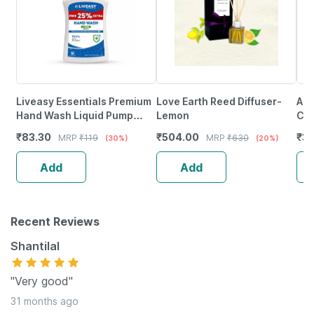
Liveasy Essentials Premium
Love Earth Reed Diffuser-
Aur
Hand Wash Liquid Pump
Lemon
Ca
250Ml
(Or
₹
83.30
₹
504.00
₹
3
MRP
₹
119
MRP
₹
630
(30%)
(20%)
Add
Add
Recent Reviews
Shantilal
"Very good"
31 months ago