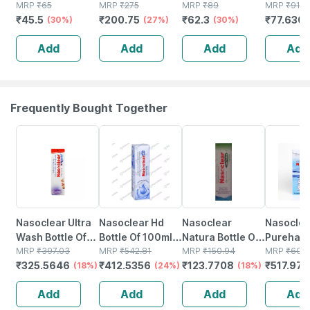
50 - Soft & White
MRP
₹
65
Toilet Seat
MRP
₹
275
Bamboo Cotton
MRP
₹
89
Liquid | 
MRP
₹
91.3
₹
45.5
₹
200.75
₹
62.3
₹
77.630
- Made From
(30%)
Cover To Avoid
(27%)
Buds - 80
(30%)
100% Cotton
Direct Contact
Sticks/160
Add
Add
Add
Add
With Unhygienic
Swabs
Toilet Seats - 30
Frequently Bought Together
18% OFF
24% OFF
18% OFF
15% OFF
Nasoclear Ultra
Nasoclear Hd
Nasoclear
Nasoclea
Wash Bottle Of
Bottle Of 100ml
Natura Bottle Of
Purehale 
100ml Nasal
MRP
₹
397.03
Nasal Spray
MRP
₹
542.81
30ml Nasal
MRP
₹
150.94
Of 50ml 
MRP
₹
609
₹
325.5646
₹
412.5356
₹
123.7708
₹
517.973
Spray
(18%)
(24%)
Spray
(18%)
Add
Add
Add
Add