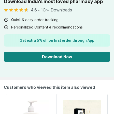
Download India's most loved pharmacy app
4.6
•
1Cr+ Downloads
Quick & easy order tracking
Personalized Content & recommendations
Get extra 5% off on first order through App
Download Now
Customers who viewed this item also viewed