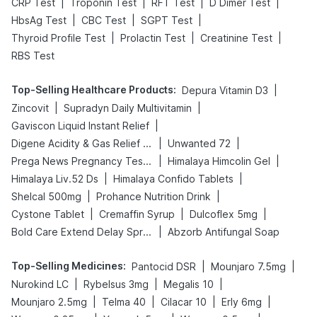
|
|
|
|
CRP Test
Troponin Test
RFT Test
D Dimer Test
|
|
|
HbsAg Test
CBC Test
SGPT Test
|
|
|
Thyroid Profile Test
Prolactin Test
Creatinine Test
RBS Test
Top-Selling Healthcare Products
:
|
Depura Vitamin D3
|
|
Zincovit
Supradyn Daily Multivitamin
|
Gaviscon Liquid Instant Relief
|
|
Digene Acidity & Gas Relief Tablets
Unwanted 72
|
|
Prega News Pregnancy Test Kit
Himalaya Himcolin Gel
|
|
Himalaya Liv.52 Ds
Himalaya Confido Tablets
|
|
Shelcal 500mg
Prohance Nutrition Drink
|
|
|
Cystone Tablet
Cremaffin Syrup
Dulcoflex 5mg
|
Bold Care Extend Delay Spray
Abzorb Antifungal Soap
Top-Selling Medicines
:
|
|
Pantocid DSR
Mounjaro 7.5mg
|
|
|
Nurokind LC
Rybelsus 3mg
Megalis 10
|
|
|
|
Mounjaro 2.5mg
Telma 40
Cilacar 10
Erly 6mg