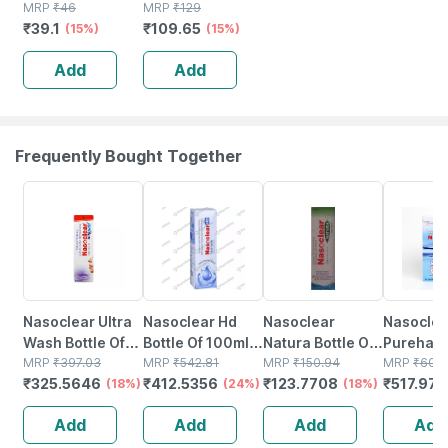
Clean Original
MRP
₹
46
Floor Cleaner
MRP
₹
129
₹
39.1
₹
109.65
Fresh
(15%)
Liquid Bottle Of
(15%)
Disinfectant
500 Ml
Add
Add
Toilet Cleaner
Bottle Of 200 Ml
Frequently Bought Together
18% OFF
24% OFF
18% OFF
15% OFF
Nasoclear Ultra
Nasoclear Hd
Nasoclear
Nasoclea
Wash Bottle Of
Bottle Of 100ml
Natura Bottle Of
Purehale 
100ml Nasal
MRP
₹
397.03
Nasal Spray
MRP
₹
542.81
30ml Nasal
MRP
₹
150.94
Of 50ml 
MRP
₹
609
₹
325.5646
₹
412.5356
₹
123.7708
₹
517.973
Spray
(18%)
(24%)
Spray
(18%)
Add
Add
Add
Add