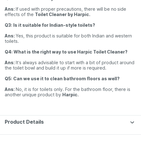
Ans:
If used with proper precautions, there will be no
side
effects of the
Toilet Cleaner by Harpic.
Q3: Is it suitable for Indian-style toilets?
Ans:
Yes, this product
is suitable for both Indian and western
toilets.
Q4: What is the right way to use Harpic Toilet Cleaner?
Ans:
It’s always advisable to start with a bit of product around
the toilet bowl and build it up if more is required.
Q5: Can we use it to clean bathroom floors as well?
Ans:
No, it is for toilets only. For the bathroom floor, there is
another unique product by
Harpic.
Product Details