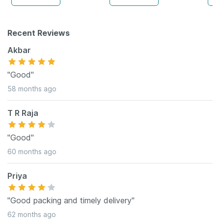
Recent Reviews
Akbar
"Good"
58 months ago
T R Raja
"Good"
60 months ago
Priya
"Good packing and timely delivery"
62 months ago