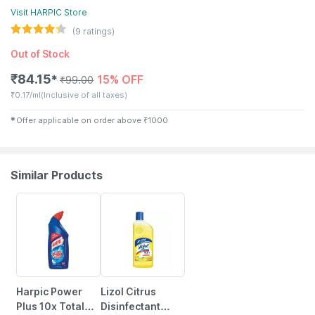
Visit
HARPIC
Store
(
9
ratings)
Out of Stock
₹
84.15
15% OFF
✱
₹
99.00
₹
0.17/ml
(Inclusive of all taxes)
✱
Offer applicable on order above
₹
1000
Similar Products
15% OFF
15% OFF
Harpic Power
Lizol Citrus
Plus 10x Total
Disinfectant