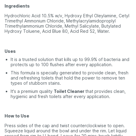
Ingredients
Hydrochloric Acid 10.5% w/v, Hydroxy Ethyl Oleylamine, Cetyl
Trimethyl Ammonium Chloride, Methylacrylamidoproplyl
Trimethylammonium Chloride, Methyl Salicylate, Butylated
Hydroxy Toluene, Acid Blue 80, Acid Red 52, Water.
Uses
It is a trusted solution that kills up to 99.9% of bacteria and
protects up to 100 flushes after every application.
This formula is specially generated to provide clean, fresh
and refreshing toilets that hold the power to remove ten
types of stubborn stains.
It's a premium quality
Toilet Cleaner
that provides clean,
hygienic and fresh toilets after every application.
How to Use
Press sides of the cap and twist counterclockwise to open.
Squeeze liquid around the bowl and under the rim. Let liquid
spread from rim to U-bend. Leave for 20 mins; brush lightly