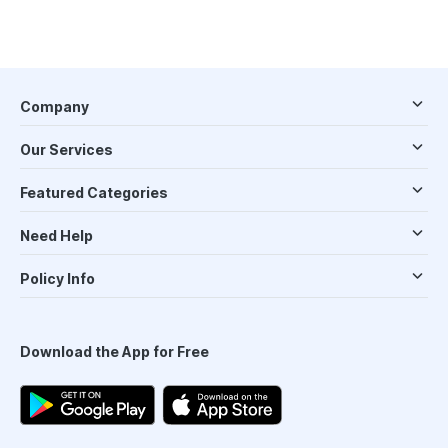
Company
Our Services
Featured Categories
Need Help
Policy Info
Download the App for Free