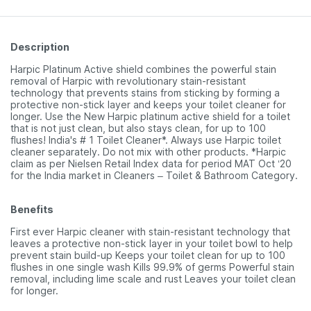
Description
Harpic Platinum Active shield combines the powerful stain
removal of Harpic with revolutionary stain-resistant
technology that prevents stains from sticking by forming a
protective non-stick layer and keeps your toilet cleaner for
longer. Use the New Harpic platinum active shield for a toilet
that is not just clean, but also stays clean, for up to 100
flushes! India's # 1 Toilet Cleaner*. Always use Harpic toilet
cleaner separately. Do not mix with other products. *Harpic
claim as per Nielsen Retail Index data for period MAT Oct ‘20
for the India market in Cleaners – Toilet & Bathroom Category.
Benefits
First ever Harpic cleaner with stain-resistant technology that
leaves a protective non-stick layer in your toilet bowl to help
prevent stain build-up Keeps your toilet clean for up to 100
flushes in one single wash Kills 99.9% of germs Powerful stain
removal, including lime scale and rust Leaves your toilet clean
for longer.