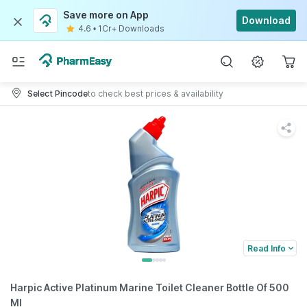
Save more on App
Download
4.6
•
1Cr+ Downloads
Select Pincode
to check best prices & availability
Read Info
Harpic Active Platinum Marine Toilet Cleaner Bottle Of 500
Ml