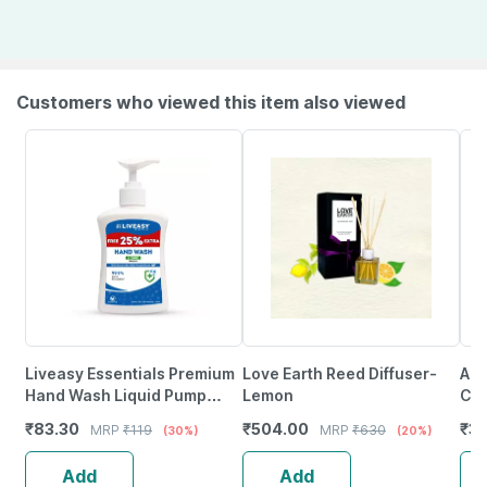
Customers who viewed this item also viewed
Liveasy Essentials Premium
Love Earth Reed Diffuser-
Aur
Hand Wash Liquid Pump
Lemon
Ca
250Ml
(Or
₹
83.30
₹
504.00
₹
3
MRP
₹
119
MRP
₹
630
(30%)
(20%)
Add
Add