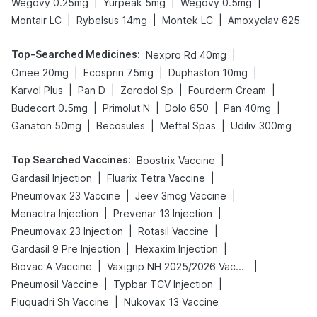
|
|
|
Wegovy 0.25mg
Yurpeak 5mg
Wegovy 0.5mg
|
|
|
Montair LC
Rybelsus 14mg
Montek LC
Amoxyclav 625
Top-Searched Medicines
:
|
Nexpro Rd 40mg
|
|
|
Omee 20mg
Ecosprin 75mg
Duphaston 10mg
|
|
|
|
Karvol Plus
Pan D
Zerodol Sp
Fourderm Cream
|
|
|
|
Budecort 0.5mg
Primolut N
Dolo 650
Pan 40mg
|
|
|
Ganaton 50mg
Becosules
Meftal Spas
Udiliv 300mg
Top Searched Vaccines
:
|
Boostrix Vaccine
|
|
Gardasil Injection
Fluarix Tetra Vaccine
|
|
Pneumovax 23 Vaccine
Jeev 3mcg Vaccine
|
|
Menactra Injection
Prevenar 13 Injection
|
|
Pneumovax 23 Injection
Rotasil Vaccine
|
|
Gardasil 9 Pre Injection
Hexaxim Injection
|
|
Biovac A Vaccine
Vaxigrip NH 2025/2026 Vaccine
|
|
Pneumosil Vaccine
Typbar TCV Injection
|
Fluquadri Sh Vaccine
Nukovax 13 Vaccine