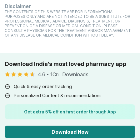
Disclaimer
THE CONTENTS OF THIS WEBSITE ARE FOR INFORMATIONAL
PURPOSES ONLY AND ARE NOT INTENDED TO BE A SUBSTITUTE FOR
PROFESSIONAL MEDICAL ADVICE, DIAGNOSIS, TREATMENT, OR
PREVENTION OF A DISEASE OR MEDICAL CONDITION. PLEASE
CONSULT A PHYSICIAN FOR THE TREATMENT AND/OR MANAGEMENT
OF ANY DISEASE OR MEDICAL CONDITION WITHOUT DELAY.
Download India's most loved pharmacy app
4.6
•
1Cr+ Downloads
Quick & easy order tracking
Personalized Content & recommendations
Get extra 5% off on first order through App
Download Now