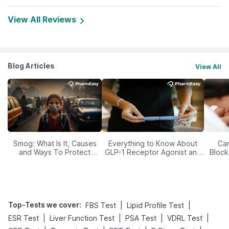
View All Reviews
Blog Articles
View All
Smog: What Is It, Causes
Everything to Know About
Car
and Ways To Protect
GLP-1 Receptor Agonist and
Block
Yourself From It
Its Role in Weight
Management
Top-Tests we cover
:
|
|
FBS Test
Lipid Profile Test
|
|
|
|
ESR Test
Liver Function Test
PSA Test
VDRL Test