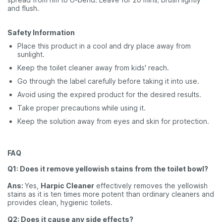
and flush.
Safety Information
Place this product in a cool and dry place away from
sunlight.
Keep the toilet cleaner away from kids' reach.
Go through the label carefully before taking it into use.
Avoid using the expired product for the desired results.
Take proper precautions
while using it.
Keep the solution away from eyes and skin for protection.
FAQ
Q1: Does it remove yellowish stains from the toilet bowl?
Ans:
Yes,
Harpic Cleaner
effectively removes the yellowish
stains as it is ten times more potent than ordinary cleaners and
provides clean, hygienic toilets.
Q2: Does it cause any side effects?