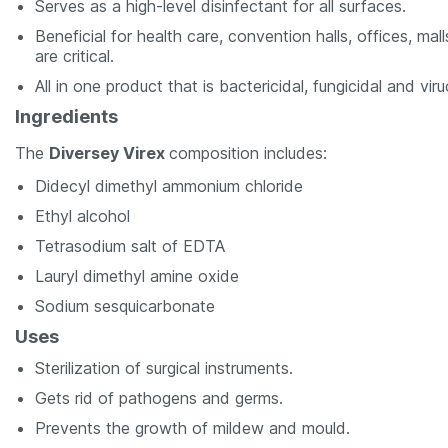
Serves as a high-level disinfectant for all surfaces.
Beneficial for health care, convention halls, offices, ma
are critical.
All in one product that is bactericidal, fungicidal and viru
Ingredients
The
Diversey Virex
composition includes:
Didecyl dimethyl ammonium chloride
Ethyl alcohol
Tetrasodium salt of EDTA
Lauryl dimethyl amine oxide
Sodium sesquicarbonate
Uses
Sterilization of surgical instruments.
Gets rid of pathogens and germs.
Prevents the growth of mildew and mould.