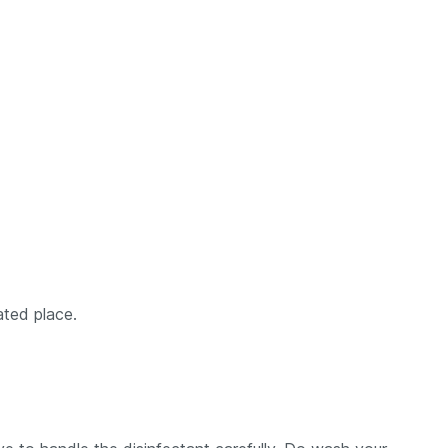
ated place.