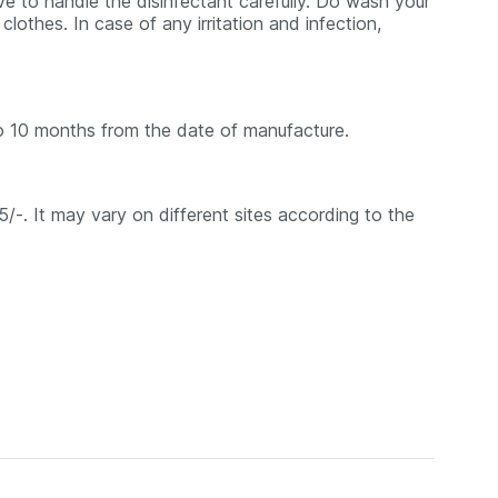
ve to handle the disinfectant carefully. Do wash your
lothes. In case of any irritation and infection,
o 10 months from the date of manufacture.
85/-. It may vary on different sites according to the