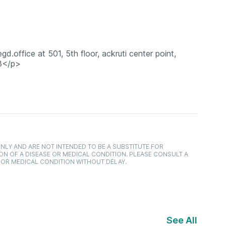
gd.office at 501, 5th floor, ackruti center point,
93</p>
NLY AND ARE NOT INTENDED TO BE A SUBSTITUTE FOR
ON OF A DISEASE OR MEDICAL CONDITION. PLEASE CONSULT A
 OR MEDICAL CONDITION WITHOUT DELAY.
See All