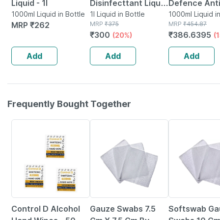
Liquid - 1l
Disinfecttant Liquid
Defence Anti
1000ml Liquid in Bottle
1 Ltr Pack-1
1l Liquid in Bottle
Liquid | Bottl
1000ml Liquid in
MRP
₹
262
MRP
₹
375
MRP
₹
454.87
1000 Ml
₹
300
₹
386.6395
(20%)
(
Add
Add
Add
Frequently Bought Together
65% OFF
8% OFF
39% OFF
Control D Alcohol
Gauze Swabs 7.5
Softswab Ga