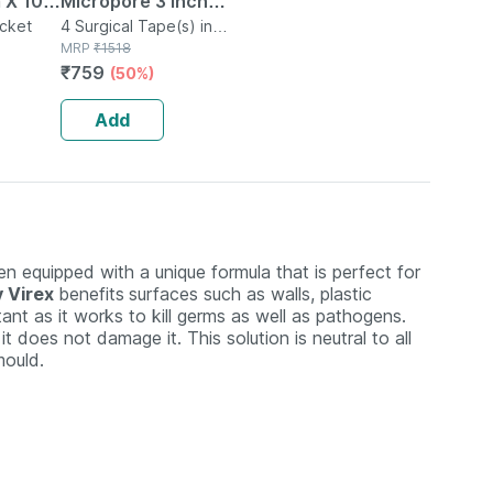
 X 10
Micropore 3 Inch
No's
acket
Paper Surgical
4 Surgical Tape(s) in
Box
MRP
₹
1518
Tape
₹
759
(50%)
Add
een equipped with a unique formula that is perfect for
y Virex
benefits
surfaces such as walls, plastic
tant as it works to kill germs as well as pathogens.
 does not damage it. This solution is neutral to all
mould.