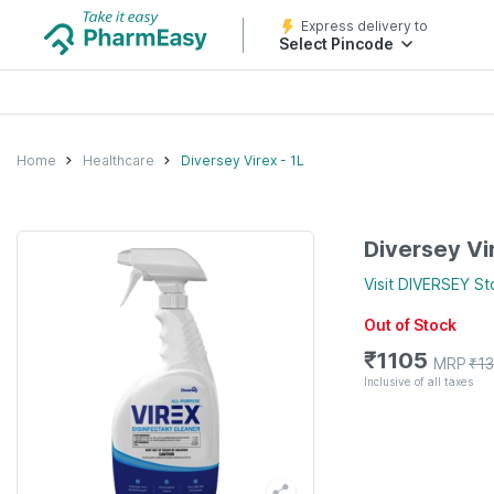
Express delivery to
Select Pincode
Home
Healthcare
Diversey Virex - 1L
Diversey Vir
Visit
DIVERSEY
St
Out of Stock
₹
1105
MRP
₹
1
Inclusive of all taxes