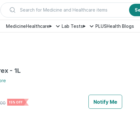
Search for Medicine and Healthcare items
S
Medicine
Healthcare
Lab Tests
PLUS
Health Blogs
ex - 1L
ore
Notify Me
300
15% OFF