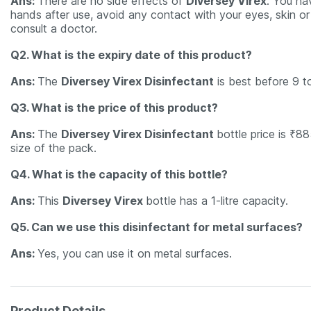
Ans:
There are no side effects of
Diversey Virex
. You ha
hands after use, avoid any contact with your eyes, skin or c
consult a doctor.
Q2. What is the expiry date of this product?
Ans:
The
Diversey Virex Disinfectant
is best before 9 t
Q3. What is the price of this product?
Ans:
The
Diversey Virex Disinfectant
bottle price is ₹8
size of the pack.
Q4. What is the capacity of this bottle?
Ans:
This
Diversey Virex
bottle has a 1-litre capacity.
Q5. Can we use this disinfectant for metal surfaces?
Ans:
Yes, you can use it on metal surfaces.
Product Details