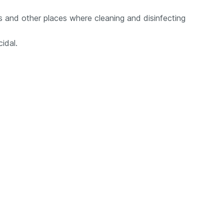
lls and other places where cleaning and disinfecting
cidal.