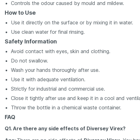
Controls the odour caused by mould and mildew.
How to Use
Use it directly on the surface or by mixing it in water.
Use clean water for final rinsing.
Safety Information
Avoid contact with eyes, skin and clothing.
Do not swallow.
Wash your hands thoroughly after use.
Use it with adequate ventilation.
Strictly for industrial and commercial use.
Close it tightly after use and keep it in a cool and ventil
Throw the bottle in a chemical waste container.
FAQ
Q1. Are there any side effects of Diversey Virex?