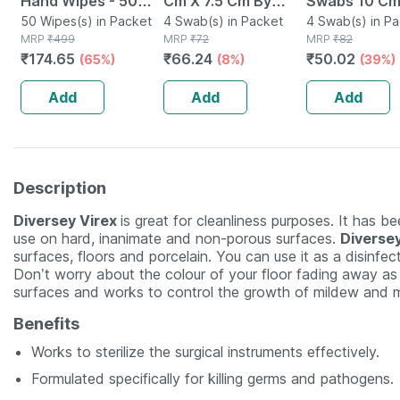
Hand Wipes - 50
Cm X 7.5 Cm By
Swabs 10 Cm
Wipes
50 Wipes(s) in Packet
Softswab - 4 Pcs
4 Swab(s) in Packet
Cm X 8 Ply 4 
4 Swab(s) in P
MRP
₹
499
MRP
₹
72
MRP
₹
82
₹
174.65
₹
66.24
₹
50.02
(65%)
(8%)
(39%)
Add
Add
Add
Description
Diversey Virex
is great for cleanliness purposes. It has b
use on hard, inanimate and non-porous surfaces.
Diverse
surfaces, floors and porcelain. You can use it as a disinfec
Don’t worry about the colour of your floor fading away as it
surfaces and works to control the growth of mildew and 
Benefits
Works to sterilize the surgical instruments effectively.
Formulated specifically for killing germs and pathogens.