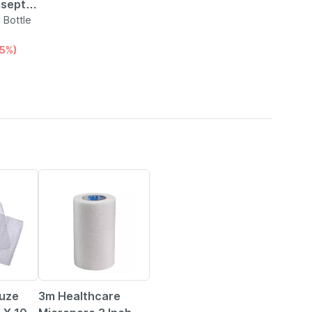
septic
e |
 Bottle
15%)
50% OFF
uze
3m Healthcare