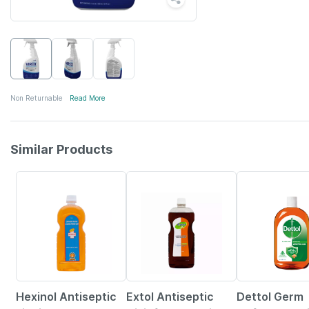
Non Returnable
Read More
Similar Products
20% OFF
15% OFF
Hexinol Antiseptic
Extol Antiseptic
Dettol Germ