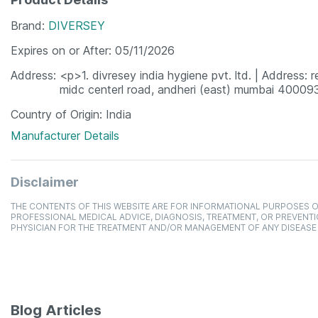
Brand
DIVERSEY
Expires on or After
05/11/2026
Address
<p>1. divresey india hygiene pvt. ltd. | Address: re
midc centerl road, andheri (east) mumbai 4000
Country of Origin
India
Manufacturer Details
Disclaimer
THE CONTENTS OF THIS WEBSITE ARE FOR INFORMATIONAL PURPOSES O
PROFESSIONAL MEDICAL ADVICE, DIAGNOSIS, TREATMENT, OR PREVENTI
PHYSICIAN FOR THE TREATMENT AND/OR MANAGEMENT OF ANY DISEASE
Blog Articles