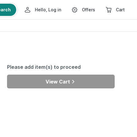
earch
Hello, Log in
Offers
Cart
Please add item(s) to proceed
View Cart