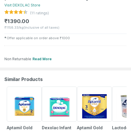
Visit
DEXOLAC
Store
(
11
ratings)
₹
1390.00
₹
1158.33/kg
(Inclusive of all taxes)
✱
Offer applicable on order above
₹
1000
Non Returnable
Read More
Similar Products
3% OFF
1% OFF
18% OFF
Aptamil Gold
Dexolac Infant
Aptamil Gold
Lactodex