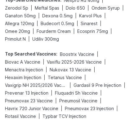
|
Nexpro Rd 40mg
|
|
|
|
Zerodol Sp
Meftal Spas
Dolo 650
Ondem Syrup
|
|
|
Ganaton 50mg
Dexona 0.5mg
Karvol Plus
|
|
|
Allegra 120mg
Budecort 0.5mg
Sinarest
|
|
|
Omee 20mg
Fourderm Cream
Ecosprin 75mg
|
Primolut N
Udiliv 300mg
Top Searched Vaccines
:
|
Boostrix Vaccine
|
|
Biovac A Vaccine
Vaxiflu 2025-2026 Vaccine
|
|
Menactra Injection
Nukovax 13 Vaccine
|
|
Hexaxim Injection
Tetanus Vaccine
|
|
Vaxigrip NH 2025/2026 Vaccine
Gardasil 9 Pre Injection
|
|
Prevenar 13 Injection
Fluquadri Sh Vaccine
|
|
Pneumovax 23 Vaccine
Pneumosil Vaccine
|
|
Havrix 720 Junior Vaccine
Pneumovax 23 Injection
|
Rotasil Vaccine
Typbar TCV Injection