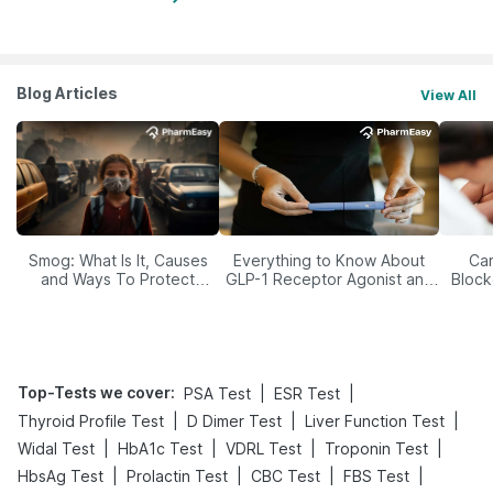
Blog Articles
View All
Smog: What Is It, Causes
Everything to Know About
Car
and Ways To Protect
GLP-1 Receptor Agonist and
Block
Yourself From It
Its Role in Weight
Management
Top-Tests we cover
:
|
|
PSA Test
ESR Test
|
|
|
Thyroid Profile Test
D Dimer Test
Liver Function Test
|
|
|
|
Widal Test
HbA1c Test
VDRL Test
Troponin Test
|
|
|
|
HbsAg Test
Prolactin Test
CBC Test
FBS Test