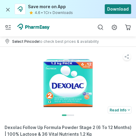
Save more on App
Download
4.6
•
1Cr+ Downloads
Select Pincode
to check best prices & availability
Read Info
Dexolac Follow Up Formula Powder Stage 2 (6 To 12 Months)
| 100% Lactose & 36 Vital Nutrients 1.2 Kg