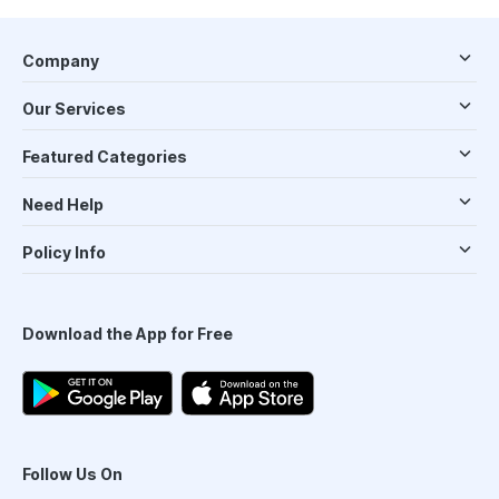
Company
Our Services
Featured Categories
Need Help
Policy Info
Download the App for Free
Follow Us On