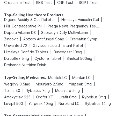
|
|
|
Creatinine Test
RBS Test
CRP Test
SGPT Test
Top-Selling Healthcare Products
:
|
|
Digene Acidity & Gas Relief Tablets
Himalaya Himcolin Gel
|
|
I Pill Contraceptive Pill
Prega News Pregnancy Test Kit
|
|
Depura Vitamin D3
Supradyn Daily Multivitamin
|
|
|
Zincovit
Abzorb Antifungal Soap
Cremaffin Syrup
|
|
Unwanted 72
Gaviscon Liquid Instant Relief
|
|
Himalaya Confido Tablets
Buscogast 10mg
|
|
|
Dulcoflex 5mg
Cystone Tablet
Shelcal 500mg
Prohance Nutrition Drink
Top-Selling Medicines
:
|
|
Montek LC
Montair LC
|
|
|
Wegovy 0.5mg
Mounjaro 2.5mg
Yurpeak 5mg
|
|
|
Telma 40
Rybelsus 7mg
Mounjaro 5mg
|
|
|
|
Amoxyclav 625
Orofer XT
Lirafit 6mg
Rybelsus 3mg
|
|
|
Levipil 500
Yurpeak 10mg
Nurokind LC
Rybelsus 14mg
Top-Searched Medicines
: