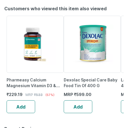
Customers who viewed this item also viewed
Pharmeasy Calcium
Dexolac Special Care Baby
Lac
Magnesium Vitamin D3 &
Food Tin Of 400 G
40
Zinc - Bones & Dental Health
₹
229.19
MRP
₹
599.00
MR
MRP
₹
533
(57%)
- Bottle 60
Add
Add