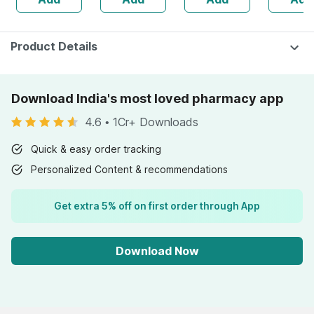
Skin
Bottle Of 60 (by
Pharmeasy)
Product Details
Download India's most loved pharmacy app
4.6
•
1Cr+ Downloads
Quick & easy order tracking
Personalized Content & recommendations
Get extra 5% off on first order through App
Download Now