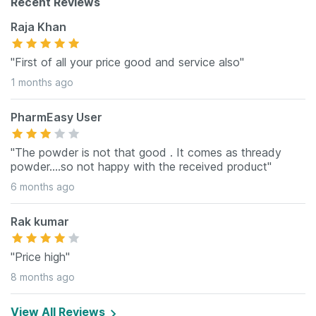
Recent Reviews
Raja Khan
"First of all your price good and service also"
1 months ago
PharmEasy User
"The powder is not that good . It comes as thready
powder....so not happy with the received product"
6 months ago
Rak kumar
"Price high"
8 months ago
View All Reviews