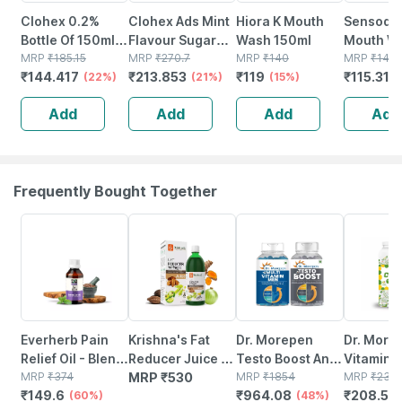
Clohex 0.2%
Clohex Ads Mint
Hiora K Mouth
Sensoden
Bottle Of 150ml
Flavour Sugar
Wash 150ml
Mouth W
Mouth Wash
MRP
₹
185.15
Free Bottle Of
MRP
₹
270.7
MRP
₹
140
Ml
MRP
₹
140.
₹
144.417
₹
213.853
₹
119
₹
115.316
(22%)
200ml Mouth
(21%)
(15%)
Wash
Add
Add
Add
Add
Frequently Bought Together
60% OFF
48% OFF
11% OFF
Everherb Pain
Krishna's Fat
Dr. Morepen
Dr. More
Relief Oil - Blend
Reducer Juice - 1
Testo Boost And
Vitamin 
Of 8 Powerful
MRP
₹
374
Litre
MRP
₹
530
Multivitamin Men
MRP
₹
1854
10mg Vit.
MRP
₹
234.
₹
149.6
₹
964.08
₹
208.59
Herbal
(60%)
Tablets - 120
(48%)
Candy C