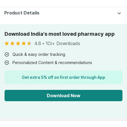
Product Details
Download India's most loved pharmacy app
4.6
•
1Cr+ Downloads
Quick & easy order tracking
Personalized Content & recommendations
Get extra 5% off on first order through App
Download Now