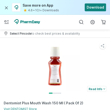
Save more on App
Download
4.6
•
1Cr+ Downloads
Select Pincode
to check best prices & availability
Read Info
Dentomist Plus Mouth Wash 150 Ml ( Pack Of 2)
Visit
DENTOMIST
Store