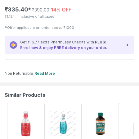
₹
335.40
14% OFF
✱
₹
390.00
₹
1.12/ml
(Inclusive of all taxes)
✱
Offer applicable on order above
₹
1000
Get ₹16.77 extra PharmEasy Credits with
PLUS
!
Enrol now & enjoy
FREE
delivery on your order.
Non Returnable
Read More
Similar Products
22% OFF
21% OFF
15% OFF
18% OFF