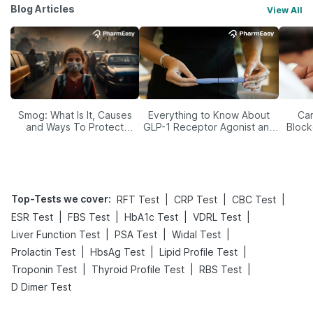
Blog Articles
View All
Smog: What Is It, Causes
Everything to Know About
Car
and Ways To Protect
GLP-1 Receptor Agonist and
Block
Yourself From It
Its Role in Weight
Management
Top-Tests we cover
:
|
|
|
RFT Test
CRP Test
CBC Test
|
|
|
|
ESR Test
FBS Test
HbA1c Test
VDRL Test
|
|
|
Liver Function Test
PSA Test
Widal Test
|
|
|
Prolactin Test
HbsAg Test
Lipid Profile Test
|
|
|
Troponin Test
Thyroid Profile Test
RBS Test
D Dimer Test