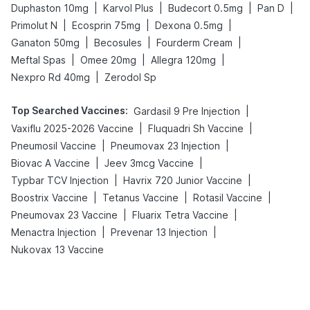
|
|
|
|
Duphaston 10mg
Karvol Plus
Budecort 0.5mg
Pan D
|
|
|
Primolut N
Ecosprin 75mg
Dexona 0.5mg
|
|
|
Ganaton 50mg
Becosules
Fourderm Cream
|
|
|
Meftal Spas
Omee 20mg
Allegra 120mg
|
Nexpro Rd 40mg
Zerodol Sp
Top Searched Vaccines
:
|
Gardasil 9 Pre Injection
|
|
Vaxiflu 2025-2026 Vaccine
Fluquadri Sh Vaccine
|
|
Pneumosil Vaccine
Pneumovax 23 Injection
|
|
Biovac A Vaccine
Jeev 3mcg Vaccine
|
|
Typbar TCV Injection
Havrix 720 Junior Vaccine
|
|
|
Boostrix Vaccine
Tetanus Vaccine
Rotasil Vaccine
|
|
Pneumovax 23 Vaccine
Fluarix Tetra Vaccine
|
|
Menactra Injection
Prevenar 13 Injection
Nukovax 13 Vaccine