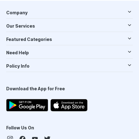
Company
Our Services
Featured Categories
Need Help
Policy Info
Download the App for Free
Follow Us On