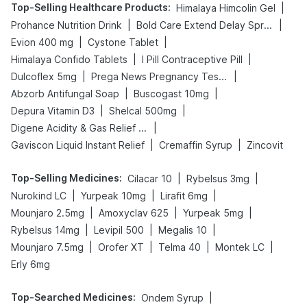
Top-Selling Healthcare Products
:
|
Himalaya Himcolin Gel
|
|
Prohance Nutrition Drink
Bold Care Extend Delay Spray
|
|
Evion 400 mg
Cystone Tablet
|
|
Himalaya Confido Tablets
I Pill Contraceptive Pill
|
|
Dulcoflex 5mg
Prega News Pregnancy Test Kit
|
|
Abzorb Antifungal Soap
Buscogast 10mg
|
|
Depura Vitamin D3
Shelcal 500mg
|
Digene Acidity & Gas Relief Tablets
|
|
Gaviscon Liquid Instant Relief
Cremaffin Syrup
Zincovit
Top-Selling Medicines
:
|
|
Cilacar 10
Rybelsus 3mg
|
|
|
Nurokind LC
Yurpeak 10mg
Lirafit 6mg
|
|
|
Mounjaro 2.5mg
Amoxyclav 625
Yurpeak 5mg
|
|
|
Rybelsus 14mg
Levipil 500
Megalis 10
|
|
|
|
Mounjaro 7.5mg
Orofer XT
Telma 40
Montek LC
Erly 6mg
Top-Searched Medicines
:
|
Ondem Syrup