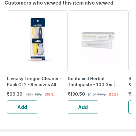
Customers who viewed this item also viewed
Liveasy Tongue Cleaner -
Dentomist Herbal
Sen
Pack Of 2 - Removes All
Toothpaste - 100 Gm |
& P
Particles & Freshens Mouth
Paraben Free | Complete
Of 
₹
69.30
₹
130.50
₹
21
MRP
₹
99
MRP
₹
145
(30%)
(10%)
Protection (Pack Of 1)
Add
Add