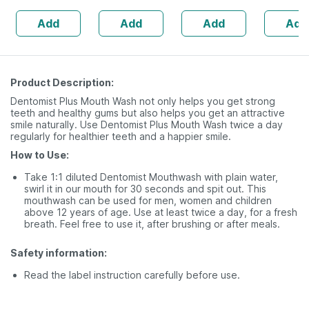
Ingredients -
Veg Tablets
Flavored
Add
Add
Add
Add
100 Ml (by
Count
Pharmeasy)
Product Description:
Dentomist Plus Mouth Wash not only helps you get strong
teeth and healthy gums but also helps you get an attractive
smile naturally. Use Dentomist Plus Mouth Wash twice a day
regularly for healthier teeth and a happier smile.
How to Use:
Take 1:1 diluted Dentomist Mouthwash with plain water,
swirl it in our mouth for 30 seconds and spit out. This
mouthwash can be used for men, women and children
above 12 years of age. Use at least twice a day, for a fresh
breath. Feel free to use it, after brushing or after meals.
Safety information:
Read the label instruction carefully before use.