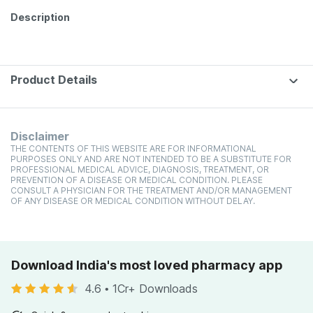
Description
Product Details
Disclaimer
THE CONTENTS OF THIS WEBSITE ARE FOR INFORMATIONAL
PURPOSES ONLY AND ARE NOT INTENDED TO BE A SUBSTITUTE FOR
PROFESSIONAL MEDICAL ADVICE, DIAGNOSIS, TREATMENT, OR
PREVENTION OF A DISEASE OR MEDICAL CONDITION. PLEASE
CONSULT A PHYSICIAN FOR THE TREATMENT AND/OR MANAGEMENT
OF ANY DISEASE OR MEDICAL CONDITION WITHOUT DELAY.
Download India's most loved pharmacy app
4.6
•
1Cr+ Downloads