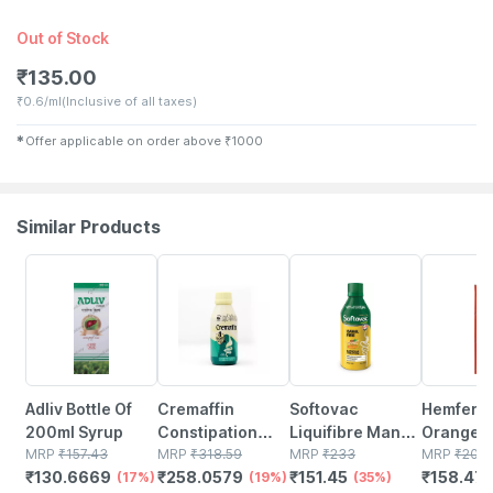
Out of Stock
₹
135.00
₹
0.6/ml
(Inclusive of all taxes)
✱
Offer applicable on order above
₹
1000
Similar Products
17% OFF
19% OFF
35% OFF
21% OFF
Adliv Bottle Of
Cremaffin
Softovac
Hemfer D
200ml Syrup
Constipation
Liquifibre Mango
Orange F
MRP
₹
157.43
Relief Mint
MRP
₹
318.59
Flavour Sugar
MRP
₹
233
Bottle Of
MRP
₹
200.
₹
130.6669
₹
258.0579
₹
151.45
₹
158.47
(17%)
Flavour Sugar
(19%)
Free Bottle Of
(35%)
Syrup