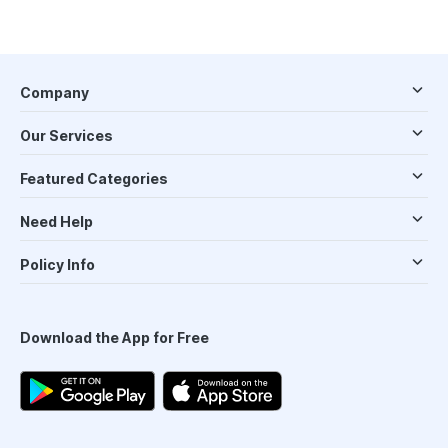
Company
Our Services
Featured Categories
Need Help
Policy Info
Download the App for Free