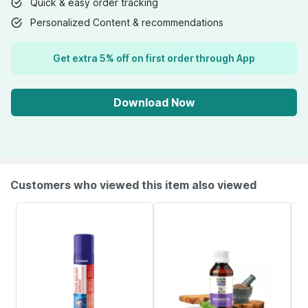
Quick & easy order tracking
Personalized Content & recommendations
Get extra 5% off on first order through App
Download Now
Customers who viewed this item also viewed