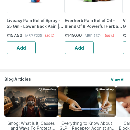
Liveasy Pain Relief Spray -
Everherb Pain Relief Oil -
Vol
55 Gm - Lower Back Pain |
Blend Of 8 Powerful Herbal
Gm
Sprain | Neck & Joint Pain
Ingredients - 100 Ml (By
₹
157.50
₹
149.60
₹
27
MRP
₹
225
MRP
₹
374
(30%)
(60%)
Pharmeasy)
Add
Add
Blog Articles
View All
Smog: What Is It, Causes
Everything to Know About
Car
and Ways To Protect
GLP-1 Receptor Agonist and
Block