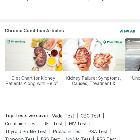
Yourself From It
Its Role in Weight
Management
Chronic Condition Articles
View All
Diet Chart for Kidney
Kidney Failure: Symptoms,
Und
Patients Along with Helpful
Causes, Treatment &
Tips
Prevention
Top-Tests we cover
:
|
|
Widal Test
CBC Test
|
|
|
Creatinine Test
RFT Test
HIV Test
|
|
|
Thyroid Profile Test
Prolactin Test
PSA Test
|
|
|
|
Troponin Test
FBS Test
HbA1c Test
RBS Test