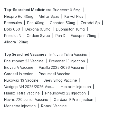
Top-Searched Medicines
:
|
Budecort 0.5mg
|
|
|
Nexpro Rd 40mg
Meftal Spas
Karvol Plus
|
|
|
|
Becosules
Pan 40mg
Ganaton 50mg
Zerodol Sp
|
|
|
Dolo 650
Dexona 0.5mg
Duphaston 10mg
|
|
|
|
Primolut N
Ondem Syrup
Pan D
Ecosprin 75mg
Allegra 120mg
Top Searched Vaccines
:
|
Influvac Tetra Vaccine
|
|
Pneumovax 23 Vaccine
Prevenar 13 Injection
|
|
Biovac A Vaccine
Vaxiflu 2025-2026 Vaccine
|
|
Gardasil Injection
Pneumosil Vaccine
|
|
Nukovax 13 Vaccine
Jeev 3mcg Vaccine
|
|
Vaxigrip NH 2025/2026 Vaccine
Hexaxim Injection
|
|
Fluarix Tetra Vaccine
Pneumovax 23 Injection
|
|
Havrix 720 Junior Vaccine
Gardasil 9 Pre Injection
|
Menactra Injection
Rotasil Vaccine