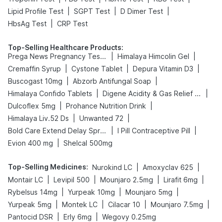
|
|
|
Lipid Profile Test
SGPT Test
D Dimer Test
|
HbsAg Test
CRP Test
Top-Selling Healthcare Products
:
|
|
Prega News Pregnancy Test Kit
Himalaya Himcolin Gel
|
|
|
Cremaffin Syrup
Cystone Tablet
Depura Vitamin D3
|
|
Buscogast 10mg
Abzorb Antifungal Soap
|
|
Himalaya Confido Tablets
Digene Acidity & Gas Relief Tablets
|
|
Dulcoflex 5mg
Prohance Nutrition Drink
|
|
Himalaya Liv.52 Ds
Unwanted 72
|
|
Bold Care Extend Delay Spray
I Pill Contraceptive Pill
|
Evion 400 mg
Shelcal 500mg
Top-Selling Medicines
:
|
|
Nurokind LC
Amoxyclav 625
|
|
|
|
Montair LC
Levipil 500
Mounjaro 2.5mg
Lirafit 6mg
|
|
|
Rybelsus 14mg
Yurpeak 10mg
Mounjaro 5mg
|
|
|
|
Yurpeak 5mg
Montek LC
Cilacar 10
Mounjaro 7.5mg
|
|
Pantocid DSR
Erly 6mg
Wegovy 0.25mg