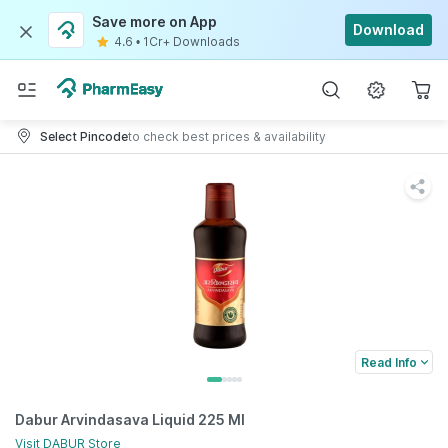
Save more on App
Download
4.6
•
1Cr+ Downloads
Select Pincode
to check best prices & availability
Read Info
Dabur Arvindasava Liquid 225 Ml
Visit
DABUR
Store