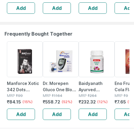
Free Bottle Of
225ml Liquid
Add
Add
Add
Add
225ml Liquid
Frequently Bought Together
15% OFF
52% OFF
12% OFF
15% OFF
Manforce Xotic
Dr. Morepen
Baidyanath
Eno Fruit 
342 Dots
Gluco One Blood
Ayurved
Cola Fla
Chocolate
MRP
₹
99
Glucose
MRP
₹
1164
Kanchnar
MRP
₹
264
Sachet O
MRP
₹
9
₹
84.15
₹
558.72
₹
232.32
₹
7.65
Flavour
(15%)
Monitoring
(52%)
Guggulu Tablets
(12%)
Oral Pow
(15
Condoms 10
Sytem With 25
160s | Hormonal
Add
Add
Add
Add
No's
Test Strips | Bg-
Balance Support
03 | 1 No's