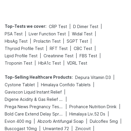
Tips
Prevention
Top-Tests we cover
:
|
|
CRP Test
D Dimer Test
|
|
|
PSA Test
Liver Function Test
Widal Test
|
|
|
HbsAg Test
Prolactin Test
SGPT Test
|
|
|
Thyroid Profile Test
RFT Test
CBC Test
|
|
|
Lipid Profile Test
Creatinine Test
FBS Test
|
|
Troponin Test
HbA1c Test
VDRL Test
Top-Selling Healthcare Products
:
|
Depura Vitamin D3
|
|
Cystone Tablet
Himalaya Confido Tablets
|
Gaviscon Liquid Instant Relief
|
Digene Acidity & Gas Relief Tablets
|
|
Prega News Pregnancy Test Kit
Prohance Nutrition Drink
|
|
Bold Care Extend Delay Spray
Himalaya Liv.52 Ds
|
|
|
Evion 400 mg
Abzorb Antifungal Soap
Dulcoflex 5mg
|
|
|
Buscogast 10mg
Unwanted 72
Zincovit