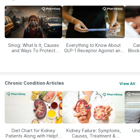
Smog: What Is It, Causes
Everything to Know About
Car
and Ways To Protect
GLP-1 Receptor Agonist and
Block
Yourself From It
Its Role in Weight
Management
Chronic Condition Articles
View All
Diet Chart for Kidney
Kidney Failure: Symptoms,
Und
Patients Along with Helpful
Causes, Treatment &