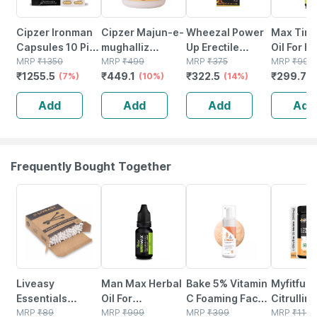
Cipzer Ironman
Cipzer Majun-e-
Wheezal Power
Max Time
Capsules 10 Pills
mughalliz
Up Erectile
Oil For H
| Supports Mens
MRP
₹
1350
Jawahar Wali
MRP
₹
499
Dysfunction And
MRP
₹
375
Improves
MRP
₹
999
₹
1255.5
₹
449.1
₹
322.5
₹
299.7
Vitality| Stamina
(7%)
60g | Supports
(10%)
Other Men's Sex
(14%)
Prematu
(
& Overall
Mens Energy|
Related
Ejaculati
Add
Add
Add
Add
Wellness
Vitality &
Problems Drops
Ml) 100%
Stamina
30 Ml
Frequently Bought Together
30% OFF
70% OFF
6% OFF
47% OFF
Liveasy
Man Max Herbal
Bake 5% Vitamin
Myfitfuel
Essentials
Oil For
C Foaming Face
Citrullin
Bamboo Cotton
MRP
₹
89
Strengthens
MRP
₹
999
Wash With
MRP
₹
399
(200 Gm)
MRP
₹
1149