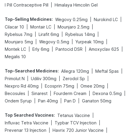
|
I Pill Contraceptive Pill
Himalaya Himcolin Gel
Top-Selling Medicines
:
|
|
Wegovy 0.25mg
Nurokind LC
|
|
|
Cilacar 10
Montair LC
Mounjaro 2.5mg
|
|
|
Rybelsus 7mg
Lirafit 6mg
Rybelsus 14mg
|
|
|
Mounjaro 5mg
Wegovy 0.5mg
Yurpeak 10mg
|
|
|
|
Montek LC
Erly 6mg
Pantocid DSR
Amoxyclav 625
Megalis 10
Top-Searched Medicines
:
|
|
Allegra 120mg
Meftal Spas
|
|
|
Primolut N
Udiliv 300mg
Zerodol Sp
|
|
|
Nexpro Rd 40mg
Ecosprin 75mg
Omee 20mg
|
|
|
|
Becosules
Sinarest
Fourderm Cream
Dexona 0.5mg
|
|
|
Ondem Syrup
Pan 40mg
Pan D
Ganaton 50mg
Top Searched Vaccines
:
|
Tetanus Vaccine
|
|
Influvac Tetra Vaccine
Typbar TCV Injection
|
|
Prevenar 13 Injection
Havrix 720 Junior Vaccine