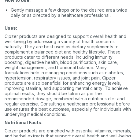
How to Use:
Gently massage a few drops onto the desired area twice
daily or as directed by a healthcare professional.
Uses:
Cipzer products are designed to support overall health and
well-being by addressing a variety of health concerns
naturally. They are best used as dietary supplements to
complement a balanced diet and healthy lifestyle. These
products cater to different needs, including immunity
boosting, digestive health, blood purification, skin care,
weight management, and hormonal balance. Many
formulations help in managing conditions such as diabetes,
hypertension, respiratory issues, and joint pain. Cipzer
products are also beneficial for enhancing energy levels,
improving stamina, and supporting mental clarity. To achieve
optimal results, they should be taken as per the
recommended dosage, combined with a nutritious diet and
regular exercise. Consulting a healthcare professional before
use ensures the best outcomes, especially for individuals with
underlying medical conditions.
Nutritional Facts:
Cipzer products are enriched with essential vitamins, minerals,
and herbal extracts that support overall health and well-being.