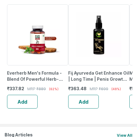
Everherb Men's Formula -
Fij Ayurveda Get Enhance Oil
Man
Blend Of Powerful Herb-
| Long Time | Penis Growth
Men
Increase Sperm Count -
& Sexual Wellness &
Eac
₹
337.82
₹
363.48
₹
5
MRP
₹
889
MRP
₹
699
(62%)
(48%)
Bottle Of 60 (By Pharmeasy)
Performance|Men|30Ml
Add
Add
Blog Articles
View All