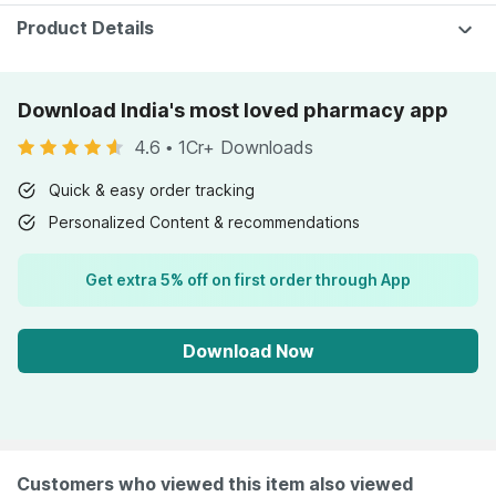
Product Details
Download India's most loved pharmacy app
4.6
•
1Cr+ Downloads
Quick & easy order tracking
Personalized Content & recommendations
Get extra 5% off on first order through App
Download Now
Customers who viewed this item also viewed