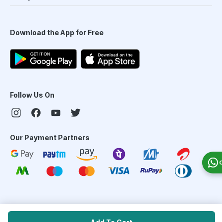
Download the App for Free
Follow Us On
Our Payment Partners
©
2026
PharmEasy. All Rights Reserved