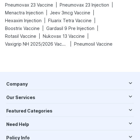
|
|
Pneumovax 23 Vaccine
Pneumovax 23 Injection
|
|
Menactra Injection
Jeev 3mcg Vaccine
|
|
Hexaxim Injection
Fluarix Tetra Vaccine
|
|
Boostrix Vaccine
Gardasil 9 Pre Injection
|
|
Rotasil Vaccine
Nukovax 13 Vaccine
|
Vaxigrip NH 2025/2026 Vaccine
Pneumosil Vaccine
Company
Our Services
Featured Categories
Need Help
Policy Info