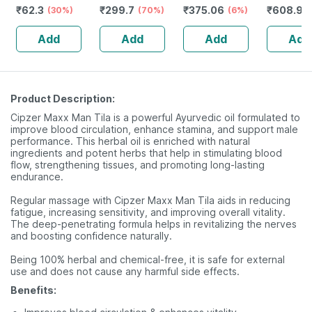
₹
62.3
₹
299.7
₹
375.06
₹
608.97
Buds - 80
(30%)
Male Genitalia
(70%)
Niacinamide
(6%)
Unflavou
Sticks/160
(15 Ml) 100%
(100ml)
Amino Ac
Add
Add
Add
Add
Swabs
Natural
Product Description:
Cipzer Maxx Man Tila is a powerful Ayurvedic oil formulated to
improve blood circulation, enhance stamina, and support male
performance. This herbal oil is enriched with natural
ingredients and potent herbs that help in stimulating blood
flow, strengthening tissues, and promoting long-lasting
endurance.
Regular massage with Cipzer Maxx Man Tila aids in reducing
fatigue, increasing sensitivity, and improving overall vitality.
The deep-penetrating formula helps in revitalizing the nerves
and boosting confidence naturally.
Being 100% herbal and chemical-free, it is safe for external
use and does not cause any harmful side effects.
Benefits: