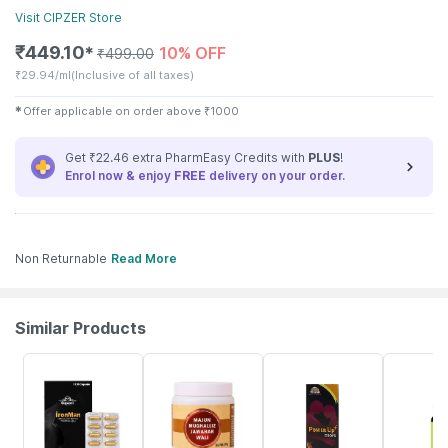
Visit
CIPZER
Store
₹
449.10
10% OFF
✱
₹
499.00
₹
29.94/ml
(Inclusive of all taxes)
✱
Offer applicable on order above
₹
1000
Get ₹22.46 extra PharmEasy Credits with
PLUS
!
Enrol now & enjoy
FREE
delivery on your order.
Non Returnable
Read More
Similar Products
7% OFF
10% OFF
14% OFF
70% OFF