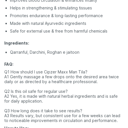
Improves blood circulation & enhances vitality
Helps in strengthening & stimulating tissues
Promotes endurance & long-lasting performance
Made with natural Ayurvedic ingredients
Safe for external use & free from harmful chemicals
Ingredients:
Qarranful, Darchini, Roghan e jaitoon
FAQ:
Q1 How should I use Cipzer Maxx Man Tila?
A1 Gently massage a few drops onto the desired area twice
daily or as directed by a healthcare professional.
Q2 Is this oil safe for regular use?
A2 Yes, it is made with natural herbal ingredients and is safe
for daily application.
Q3 How long does it take to see results?
A3 Results vary, but consistent use for a few weeks can lead
to noticeable improvements in circulation and performance.