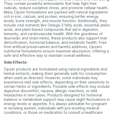
They contain powerful antioxidants that help fight free
radicals, reduce oxidative stress, and promote cellular health.
Many Cipzer formulations are packed with natural ingredients
rich in iron, calcium, and protein, ensuring better energy
levels, bone strength, and muscle function. Additionally, they
include vital nutrients like Omega-3 fatty acids, essential amino
acids, and plant-based compounds that aid in digestion,
immunity, and cardiovascular health. With the goodness of
Ayurvedic and Unani herbs, these products also support liver
detoxification, hormonal balance, and metabolic health. Free
from artificial preservatives and harmful additives, Cipzers
nutritional formulations ensure maximum absorption, offering a
safe and effective way to maintain overall wellness.
Side Effects:
Cipzer products are formulated using natural ingredients and
herbal extracts, making them generally safe for consumption
when used as directed. However, some individuals may
experience mild side effects, depending on their sensitivity to
certain herbs or ingredients. Possible side effects may include
digestive discomfort, nausea, allergic reactions, or mild
headaches in rare cases. Products designed for hormonal
balance or metabolism support may cause slight fluctuations in
energy levels or appetite. It is always advisable for pregnant
or lactating women, individuals with pre-existing medical
conditions, or those on medication to consult a healthcare