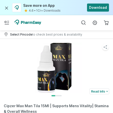
Save more on App
Download
4.6
•
1Cr+ Downloads
Select Pincode
to check best prices & availability
Read Info
Cipzer Max Man Tila 15Ml | Supports Mens Vitality| Stamina
& Overall Wellness