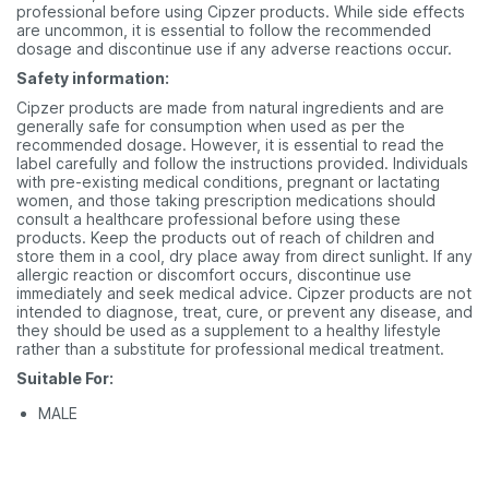
professional before using Cipzer products. While side effects
are uncommon, it is essential to follow the recommended
dosage and discontinue use if any adverse reactions occur.
Safety information:
Cipzer products are made from natural ingredients and are
generally safe for consumption when used as per the
recommended dosage. However, it is essential to read the
label carefully and follow the instructions provided. Individuals
with pre-existing medical conditions, pregnant or lactating
women, and those taking prescription medications should
consult a healthcare professional before using these
products. Keep the products out of reach of children and
store them in a cool, dry place away from direct sunlight. If any
allergic reaction or discomfort occurs, discontinue use
immediately and seek medical advice. Cipzer products are not
intended to diagnose, treat, cure, or prevent any disease, and
they should be used as a supplement to a healthy lifestyle
rather than a substitute for professional medical treatment.
Suitable For:
MALE