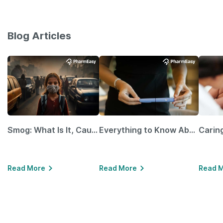
Blog Articles
Smog: What Is It, Causes and Ways To Protect Yourself From It
Everything to Know About GLP-1 Receptor Agonist and Its Role in Weight Management
Read More
Read More
Read 