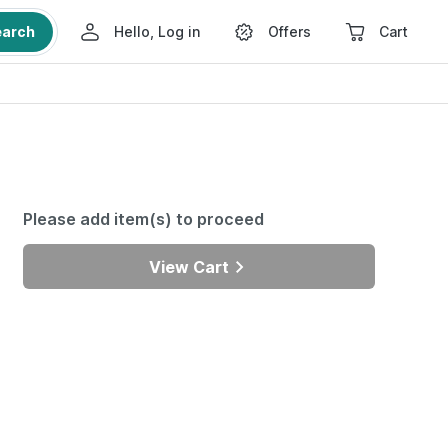
earch
Hello, Log in
Offers
Cart
Please add item(s) to proceed
View Cart