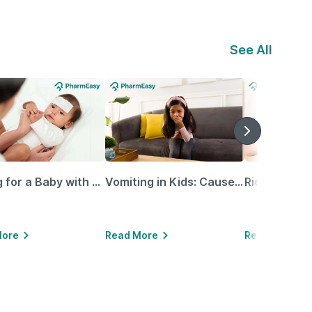
See All
Caring for a Baby with Blocked Nose: Simple Tips for Parents
Vomiting in Kids: Causes, Home Remedies & Treatment Options
More
Read More
Read More