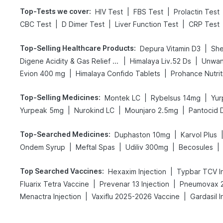
Top-Tests we cover
:
|
|
HIV Test
FBS Test
Prolactin Test
|
|
|
CBC Test
D Dimer Test
Liver Function Test
CRP Test
Top-Selling Healthcare Products
:
|
Depura Vitamin D3
She
|
|
Digene Acidity & Gas Relief Tablets
Himalaya Liv.52 Ds
Unwan
|
|
Evion 400 mg
Himalaya Confido Tablets
Prohance Nutrit
Top-Selling Medicines
:
|
|
Montek LC
Rybelsus 14mg
Yur
|
|
|
Yurpeak 5mg
Nurokind LC
Mounjaro 2.5mg
Pantocid 
Top-Searched Medicines
:
|
Duphaston 10mg
Karvol Plus
|
|
|
|
Ondem Syrup
Meftal Spas
Udiliv 300mg
Becosules
Top Searched Vaccines
:
|
Hexaxim Injection
Typbar TCV In
|
|
Fluarix Tetra Vaccine
Prevenar 13 Injection
Pneumovax 2
|
|
Menactra Injection
Vaxiflu 2025-2026 Vaccine
Gardasil I