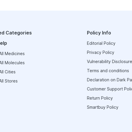
ed Categories
Policy Info
elp
Editorial Policy
Privacy Policy
ll Medicines
Vulnerability Disclosure
ll Molecules
Terms and conditions
ll Cities
Declaration on Dark Pa
ll Stores
Customer Support Poli
Return Policy
Smartbuy Policy