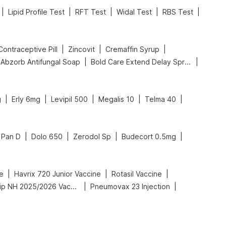
|
|
|
|
|
Lipid Profile Test
RFT Test
Widal Test
RBS Test
|
|
|
l Contraceptive Pill
Zincovit
Cremaffin Syrup
|
|
Abzorb Antifungal Soap
Bold Care Extend Delay Spray
|
|
|
|
|
g
Erly 6mg
Levipil 500
Megalis 10
Telma 40
|
|
|
|
Pan D
Dolo 650
Zerodol Sp
Budecort 0.5mg
|
|
|
e
Havrix 720 Junior Vaccine
Rotasil Vaccine
|
|
Vaxigrip NH 2025/2026 Vaccine
Pneumovax 23 Injection