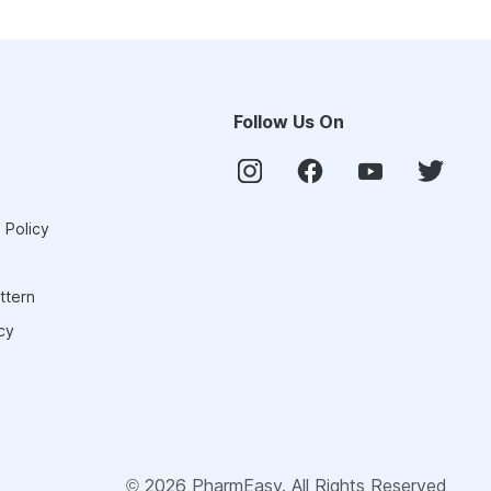
Follow Us On
 Policy
ttern
cy
©
2026
PharmEasy. All Rights Reserved