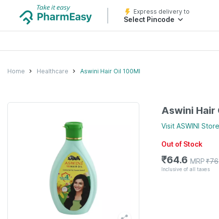
Express delivery to
Select Pincode
Home
Healthcare
Aswini Hair Oil 100Ml
Aswini Hair
Visit
ASWINI
Stor
Out of Stock
₹
64.6
MRP
₹
76
Inclusive of all taxes