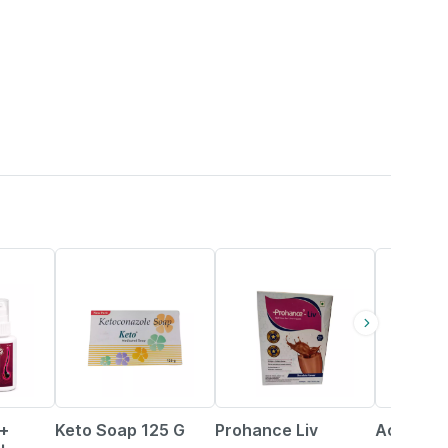
25% OFF
20% OFF
23% OFF
o+
Keto Soap 125 G
Prohance Liv
Acnerex