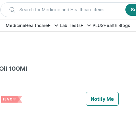
Search for Medicine and Healthcare items
S
Medicine
Healthcare
Lab Tests
PLUS
Health Blogs
 Oil 100Ml
e
Notify Me
15% OFF