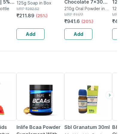
| 5%
Chocolate 7x30
125 Ml
125g Soap in Box
ottle
Powder 210 G
210g Oral Powder in
125ml Face
MRP
₹
282.52
Box
MRP
₹
1177
Bottle
MRP
₹
520
₹
211.89
%
(25%)
₹
941.6
₹
400.4
(20%)
(
 Ml
Add
Add
Add
34% OFF
20% OFF
ids
Inlife Bcaa Powder
Sbl Granatum 30ml
B&t Anti