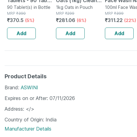
Tablets - 90 Tab
Oats (1kg) Clean
Face Wash Na
(pack Of 3)
90 Tablet(s) in Bottle
Nutrition High
1kg Oats in Pouch
Non-toxic | 
100ml Face Was
MRP
₹
390
MRP
₹
299
Tube
MRP
₹
399
Protein Cholesterol
Watermelon T
₹
370.5
₹
281.06
₹
311.22
(5%)
(6%)
(22%)
Management
Paraben | Sls
100ml
Add
Add
Add
Product Details
Brand
ASWINI
Expires on or After
07/11/2026
Address
</>
Country of Origin
India
Manufacturer Details