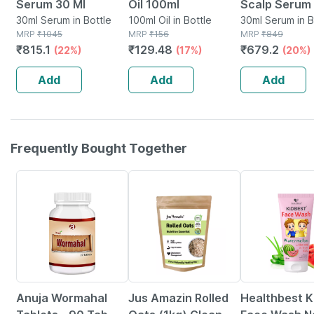
Serum 30 Ml
Oil 100ml
Scalp Serum 
30ml Serum in Bottle
100ml Oil in Bottle
Capixyl | 3%
30ml Serum in B
MRP
₹
1045
MRP
₹
156
MRP
₹
849
Redensyl | 3
₹
815.1
₹
129.48
₹
679.2
(22%)
(17%)
(20%)
Anagain | 3%
Procapil | 30
Add
Add
Add
Frequently Bought Together
5% OFF
6% OFF
22% OFF
Anuja Wormahal
Jus Amazin Rolled
Healthbest K