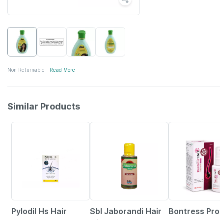
Non Returnable
Read More
Similar Products
22% OFF
17% OFF
20% OFF
Pylodil Hs Hair
Sbl Jaborandi Hair
Bontress Pr