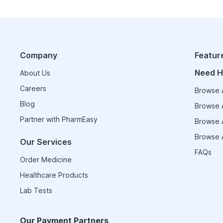
Company
Featur
Need H
About Us
Careers
Browse A
Blog
Browse A
Partner with PharmEasy
Browse A
Browse A
Our Services
FAQs
Order Medicine
Healthcare Products
Lab Tests
Our Payment Partners