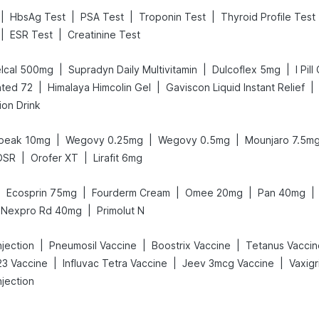
|
|
|
|
HbsAg Test
PSA Test
Troponin Test
Thyroid Profile Test
|
|
ESR Test
Creatinine Test
|
|
|
lcal 500mg
Supradyn Daily Multivitamin
Dulcoflex 5mg
I Pil
|
|
|
ted 72
Himalaya Himcolin Gel
Gaviscon Liquid Instant Relief
ion Drink
|
|
|
peak 10mg
Wegovy 0.25mg
Wegovy 0.5mg
Mounjaro 7.5m
|
|
DSR
Orofer XT
Lirafit 6mg
|
|
|
|
|
Ecosprin 75mg
Fourderm Cream
Omee 20mg
Pan 40mg
|
Nexpro Rd 40mg
Primolut N
|
|
|
jection
Pneumosil Vaccine
Boostrix Vaccine
Tetanus Vaccin
|
|
|
3 Vaccine
Influvac Tetra Vaccine
Jeev 3mcg Vaccine
njection