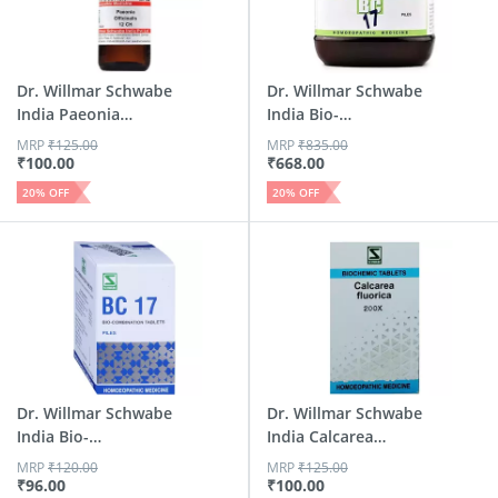
Dr. Willmar Schwabe
Dr. Willmar Schwabe
India Paeonia
India Bio-
Offici...
Combinatio...
MRP
₹
125.00
MRP
₹
835.00
₹
100.00
₹
668.00
20
% OFF
20
% OFF
Dr. Willmar Schwabe
Dr. Willmar Schwabe
India Bio-
India Calcarea
Combinatio...
Fluor...
MRP
₹
120.00
MRP
₹
125.00
₹
96.00
₹
100.00