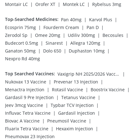
|
|
|
Montair LC
Orofer XT
Montek LC
Rybelsus 3mg
Top-Searched Medicines
:
|
|
Pan 40mg
Karvol Plus
|
|
|
Ecosprin 75mg
Fourderm Cream
Pan D
|
|
|
|
Zerodol Sp
Omee 20mg
Udiliv 300mg
Becosules
|
|
|
Budecort 0.5mg
Sinarest
Allegra 120mg
|
|
|
Ganaton 50mg
Dolo 650
Duphaston 10mg
Nexpro Rd 40mg
Top Searched Vaccines
:
|
Vaxigrip NH 2025/2026 Vaccine
|
|
Nukovax 13 Vaccine
Prevenar 13 Injection
|
|
|
Menactra Injection
Rotasil Vaccine
Boostrix Vaccine
|
|
Gardasil 9 Pre Injection
Tetanus Vaccine
|
|
Jeev 3mcg Vaccine
Typbar TCV Injection
|
|
Influvac Tetra Vaccine
Gardasil Injection
|
|
Biovac A Vaccine
Pneumosil Vaccine
|
|
Fluarix Tetra Vaccine
Hexaxim Injection
Pneumovax 23 Injection