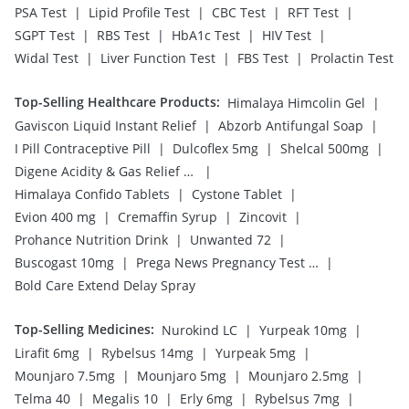
|
|
|
|
PSA Test
Lipid Profile Test
CBC Test
RFT Test
|
|
|
|
SGPT Test
RBS Test
HbA1c Test
HIV Test
|
|
|
Widal Test
Liver Function Test
FBS Test
Prolactin Test
Top-Selling Healthcare Products
:
|
Himalaya Himcolin Gel
|
|
Gaviscon Liquid Instant Relief
Abzorb Antifungal Soap
|
|
|
I Pill Contraceptive Pill
Dulcoflex 5mg
Shelcal 500mg
|
Digene Acidity & Gas Relief Tablets
|
|
Himalaya Confido Tablets
Cystone Tablet
|
|
|
Evion 400 mg
Cremaffin Syrup
Zincovit
|
|
Prohance Nutrition Drink
Unwanted 72
|
|
Buscogast 10mg
Prega News Pregnancy Test Kit
Bold Care Extend Delay Spray
Top-Selling Medicines
:
|
|
Nurokind LC
Yurpeak 10mg
|
|
|
Lirafit 6mg
Rybelsus 14mg
Yurpeak 5mg
|
|
|
Mounjaro 7.5mg
Mounjaro 5mg
Mounjaro 2.5mg
|
|
|
|
Telma 40
Megalis 10
Erly 6mg
Rybelsus 7mg