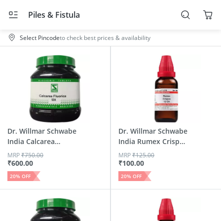
Piles & Fistula
Select Pincode
to check best prices & availability
Dr. Willmar Schwabe
Dr. Willmar Schwabe
India Calcarea
India Rumex Crispus
Fluor...
...
MRP
₹
750.00
MRP
₹
125.00
₹
600.00
₹
100.00
20
% OFF
20
% OFF