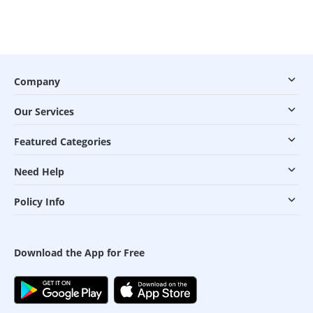
Company
Our Services
Featured Categories
Need Help
Policy Info
Download the App for Free