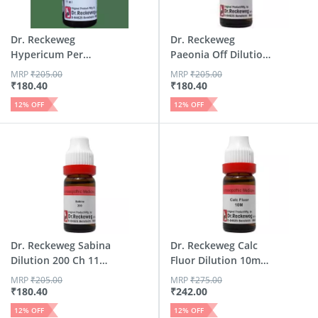
Dr. Reckeweg
Dr. Reckeweg
Hypericum Per
Paeonia Off Dilution
Dilution 200 Ch 11
200 Ch 11 Ml
MRP
₹
205.00
MRP
₹
205.00
Ml
₹
180.40
₹
180.40
12
% OFF
12
% OFF
Dr. Reckeweg Sabina
Dr. Reckeweg Calc
Dilution 200 Ch 11
Fluor Dilution 10m
Ml
Ch 11 Ml
MRP
₹
205.00
MRP
₹
275.00
₹
180.40
₹
242.00
12
% OFF
12
% OFF