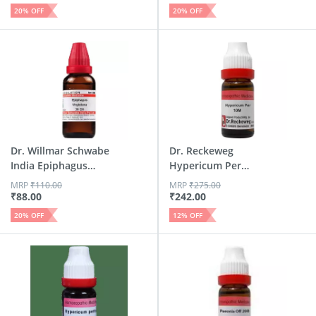
20
% OFF
20
% OFF
Dr. Willmar Schwabe
Dr. Reckeweg
India Epiphagus
Hypericum Per
Virg...
Dilution 10m Ch 11
MRP
₹
110.00
MRP
₹
275.00
Ml
₹
88.00
₹
242.00
20
% OFF
12
% OFF