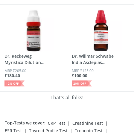
Dr. Reckeweg
Dr. Willmar Schwabe
Myristica Dilution
India Asclepias
200 Ch 11 Ml
Cura...
MRP
₹
205.00
MRP
₹
125.00
₹
180.40
₹
100.00
12
% OFF
20
% OFF
That's all folks!
Top-Tests we cover
:
|
|
CRP Test
Creatinine Test
|
|
|
ESR Test
Thyroid Profile Test
Troponin Test