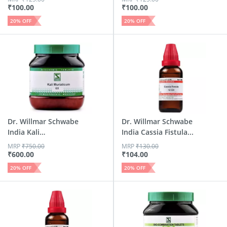
₹
100.00
₹
100.00
20
% OFF
20
% OFF
Dr. Willmar Schwabe
Dr. Willmar Schwabe
India Kali
India Cassia Fistula...
Muriaticu...
MRP
₹
750.00
MRP
₹
130.00
₹
600.00
₹
104.00
20
% OFF
20
% OFF