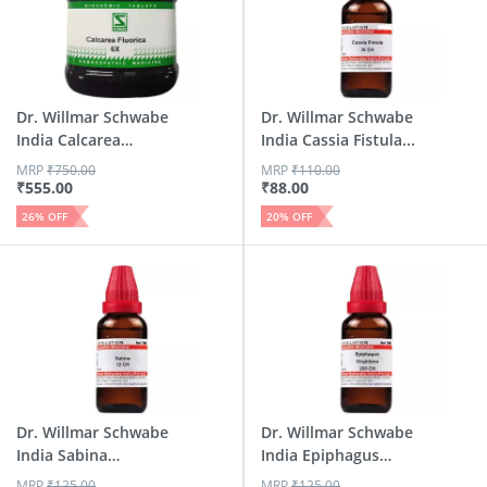
Dr. Willmar Schwabe
Dr. Willmar Schwabe
India Calcarea
India Cassia Fistula...
Fluor...
MRP
₹
750.00
MRP
₹
110.00
₹
555.00
₹
88.00
26
% OFF
20
% OFF
Dr. Willmar Schwabe
Dr. Willmar Schwabe
India Sabina
India Epiphagus
Dilutio...
Virg...
MRP
₹
125.00
MRP
₹
125.00