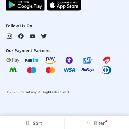
Follow Us On
Our Payment Partners
©
2026
PharmEasy. All Rights Reserved
Sort
Filter