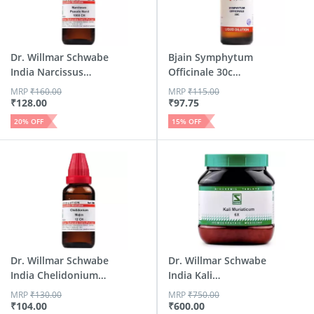
Dr. Willmar Schwabe
Bjain Symphytum
India Narcissus
Officinale 30c
Pseu...
Homeopath...
MRP
₹
160.00
MRP
₹
115.00
₹
128.00
₹
97.75
20
% OFF
15
% OFF
Dr. Willmar Schwabe
Dr. Willmar Schwabe
India Chelidonium
India Kali
Ma...
Muriaticu...
MRP
₹
130.00
MRP
₹
750.00
₹
104.00
₹
600.00