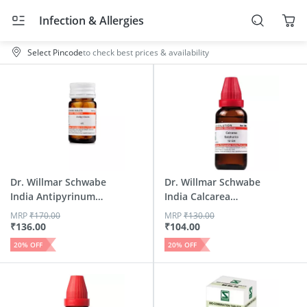
Infection & Allergies
Select Pincode
to check best prices & availability
Dr. Willmar Schwabe
Dr. Willmar Schwabe
India Antipyrinum
India Calcarea
Tr...
Sulph...
MRP
₹
170.00
MRP
₹
130.00
₹
136.00
₹
104.00
20
% OFF
20
% OFF