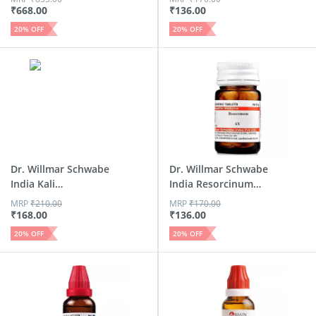
₹
668.00
₹
136.00
20
% OFF
20
% OFF
Dr. Willmar Schwabe
Dr. Willmar Schwabe
India Kali
India Resorcinum
Arsenicos...
Tri...
MRP
₹
210.00
MRP
₹
170.00
₹
168.00
₹
136.00
20
% OFF
20
% OFF