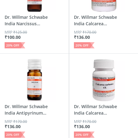
Dr. Willmar Schwabe
Dr. Willmar Schwabe
India Narcissus
India Calcarea
Pseu...
Carbo...
MRP
₹
125.00
MRP
₹
170.00
₹
100.00
₹
136.00
20
% OFF
20
% OFF
Dr. Willmar Schwabe
Dr. Willmar Schwabe
India Antipyrinum
India Calcarea
Tr...
Carbo...
MRP
₹
170.00
MRP
₹
170.00
₹
136.00
₹
136.00
20
% OFF
20
% OFF