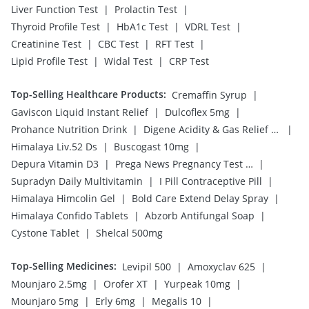
|
|
Liver Function Test
Prolactin Test
|
|
|
Thyroid Profile Test
HbA1c Test
VDRL Test
|
|
|
Creatinine Test
CBC Test
RFT Test
|
|
Lipid Profile Test
Widal Test
CRP Test
Top-Selling Healthcare Products
:
|
Cremaffin Syrup
|
|
Gaviscon Liquid Instant Relief
Dulcoflex 5mg
|
|
Prohance Nutrition Drink
Digene Acidity & Gas Relief Tablets
|
|
Himalaya Liv.52 Ds
Buscogast 10mg
|
|
Depura Vitamin D3
Prega News Pregnancy Test Kit
|
|
Supradyn Daily Multivitamin
I Pill Contraceptive Pill
|
|
Himalaya Himcolin Gel
Bold Care Extend Delay Spray
|
|
Himalaya Confido Tablets
Abzorb Antifungal Soap
|
Cystone Tablet
Shelcal 500mg
Top-Selling Medicines
:
|
|
Levipil 500
Amoxyclav 625
|
|
|
Mounjaro 2.5mg
Orofer XT
Yurpeak 10mg
|
|
|
Mounjaro 5mg
Erly 6mg
Megalis 10