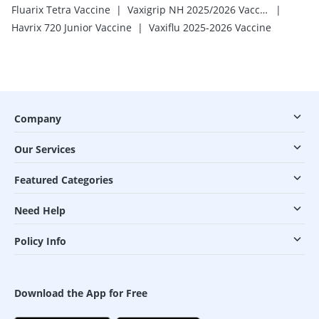
|
|
Fluarix Tetra Vaccine
Vaxigrip NH 2025/2026 Vaccine
|
Havrix 720 Junior Vaccine
Vaxiflu 2025-2026 Vaccine
Company
Our Services
Featured Categories
Need Help
Policy Info
Download the App for Free