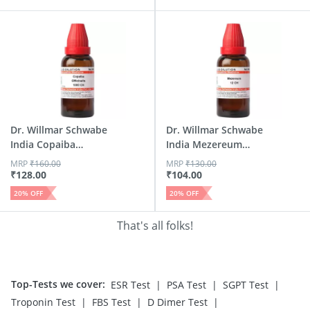
Dr. Willmar Schwabe
Dr. Willmar Schwabe
India Copaiba
India Mezereum
Offici...
Dilut...
MRP
₹
160.00
MRP
₹
130.00
₹
128.00
₹
104.00
20
% OFF
20
% OFF
That's all folks!
Top-Tests we cover
:
|
|
|
ESR Test
PSA Test
SGPT Test
|
|
|
Troponin Test
FBS Test
D Dimer Test