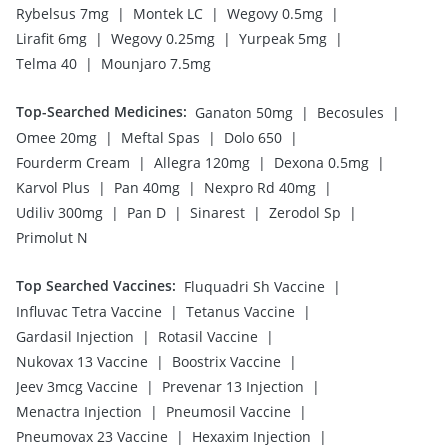
|
|
|
Rybelsus 7mg
Montek LC
Wegovy 0.5mg
|
|
|
Lirafit 6mg
Wegovy 0.25mg
Yurpeak 5mg
|
Telma 40
Mounjaro 7.5mg
Top-Searched Medicines
:
|
|
Ganaton 50mg
Becosules
|
|
|
Omee 20mg
Meftal Spas
Dolo 650
|
|
|
Fourderm Cream
Allegra 120mg
Dexona 0.5mg
|
|
|
Karvol Plus
Pan 40mg
Nexpro Rd 40mg
|
|
|
|
Udiliv 300mg
Pan D
Sinarest
Zerodol Sp
Primolut N
Top Searched Vaccines
:
|
Fluquadri Sh Vaccine
|
|
Influvac Tetra Vaccine
Tetanus Vaccine
|
|
Gardasil Injection
Rotasil Vaccine
|
|
Nukovax 13 Vaccine
Boostrix Vaccine
|
|
Jeev 3mcg Vaccine
Prevenar 13 Injection
|
|
Menactra Injection
Pneumosil Vaccine
|
|
Pneumovax 23 Vaccine
Hexaxim Injection