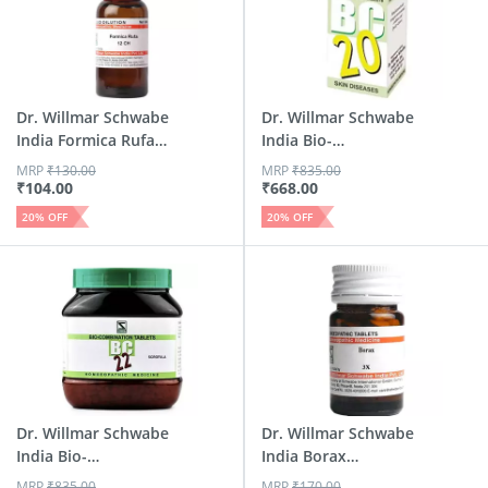
Dr. Willmar Schwabe
Dr. Willmar Schwabe
India Formica Rufa
India Bio-
D...
Combinatio...
MRP
₹
130.00
MRP
₹
835.00
₹
104.00
₹
668.00
20
% OFF
20
% OFF
Dr. Willmar Schwabe
Dr. Willmar Schwabe
India Bio-
India Borax
Combinatio...
Triturat...
MRP
₹
835.00
MRP
₹
170.00