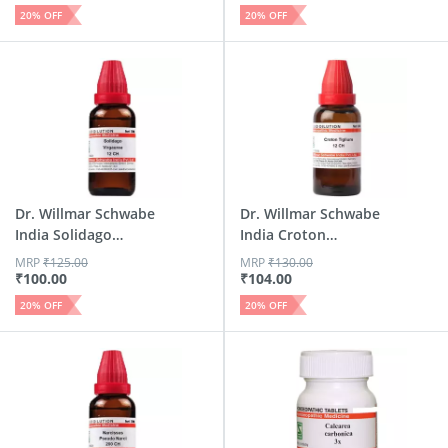
20
% OFF
20
% OFF
Dr. Willmar Schwabe
Dr. Willmar Schwabe
India Solidago
India Croton
Virga...
Tiglium...
MRP
₹
125.00
MRP
₹
130.00
₹
100.00
₹
104.00
20
% OFF
20
% OFF