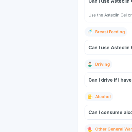
Can I use Asteclin
Use the Asteclin Gel o
Breast Feeding
Can I use Asteclin
Driving
Can I drive if I hav
Alcohol
Can I consume alco
Other General Wa