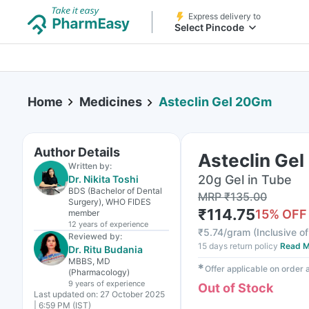
Express delivery to
Select Pincode
Home
Medicines
Asteclin Gel 20Gm
Author Details
Asteclin Ge
Written by:
20g Gel in Tube
Dr. Nikita Toshi
BDS (Bachelor of Dental
MRP
₹
135.00
Surgery), WHO FIDES
₹
114.75
15
% OFF
member
12 years
of experience
₹
5.74/gram
(
Inclusive of
Reviewed by:
15 days return policy
Read M
Dr. Ritu Budania
MBBS, MD
✱
Offer applicable on order
(Pharmacology)
9 years
of experience
Out of Stock
Last updated on:
27 October 2025
| 6:59 PM (IST)