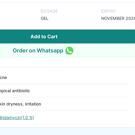
DOSAGE
EXPIRY
GEL
NOVEMBER 202
Add to Cart
Order on Whatsapp
cne
opical antibiotic
kin dryness, irritation
lindamycin(1.0 %)