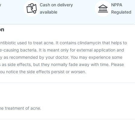
y
Cash on delivery
NPPA
available
Regulated
on
antibiotic used to treat acne. It contains clindamycin that helps to
e-causing bacteria. It is meant only for external application and
tly as recommended by your doctor. You may experience some
s as side effects, but they normally fade away with time. Please
you notice the side effects persist or worsen.
the treatment of acne.