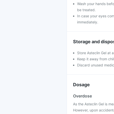
Wash your hands befor
be treated.
In case your eyes come
immediately.
Storage and dispo
Store Asteclin Gel at 
Keep it away from chi
Discard unused medic
Dosage
Overdose
As the Asteclin Gel is me
However, upon accidental