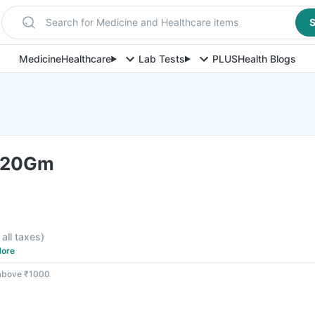
Search for Medicine and Healthcare items
S
Medicine
Healthcare
Lab Tests
PLUS
Health Blogs
l 20Gm
 all taxes
)
ore
 above ₹1000