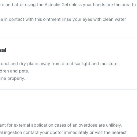
e and after using the Asteclin Gel unless your hands are the area to
 in contact with this ointment rinse your eyes with clean water
sal
a cool and dry place away from direct sunlight and moisture.
ldren and pets.
ine properly.
ant for external application cases of an overdose are unlikely.
 ingestion contact your doctor immediately or visit the nearest