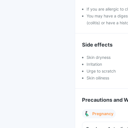
If you are allergic to 
You may have a digesti
(colitis) or have a hist
Side effects
Skin dryness
Irritation
Urge to scratch
Skin oiliness
Precautions and 
Pregnancy