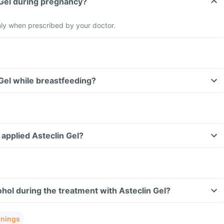
 Gel during pregnancy?
nly when prescribed by your doctor.
 Gel while breastfeeding?
e applied Asteclin Gel?
hol during the treatment with Asteclin Gel?
rnings