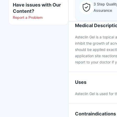
3 Step Qualit
Have issues with Our
Assurance
Content?
Report a Problem
Medical Descripti
Asteclin Gel is a topical 
inhibit the growth of acn
should be applied exac
application site reaction
report to your doctor if 
Uses
Asteclin Gel is used for 
Contraindications