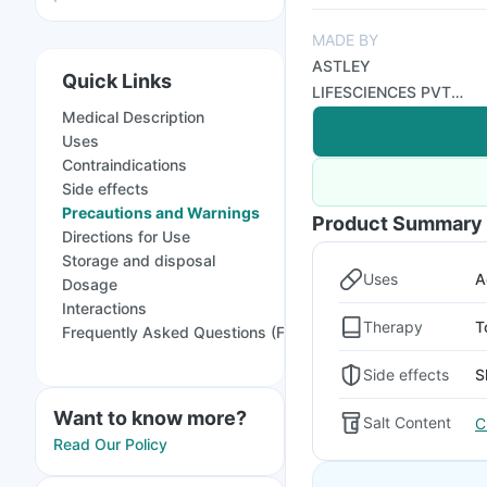
MADE BY
ASTLEY
Quick Links
LIFESCIENCES PVT
Medical Description
LTD
Uses
Contraindications
Side effects
Precautions and Warnings
Product Summary
Directions for Use
Storage and disposal
Uses
A
Dosage
Interactions
Therapy
T
Frequently Asked Questions (FAQs)
Side effects
S
Want to know more?
Salt Content
C
Read Our Policy