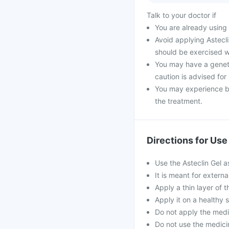
Talk to your doctor if
You are already using 
Avoid applying Astecl
should be exercised w
You may have a genetic
caution is advised for
You may experience bu
the treatment.
Directions for Use
Use the Asteclin Gel a
It is meant for externa
Apply a thin layer of t
Apply it on a healthy 
Do not apply the medi
Do not use the medicin