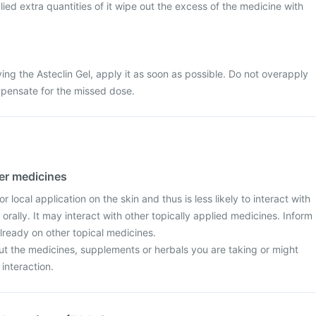
lied extra quantities of it wipe out the excess of the medicine with
ing the Asteclin Gel, apply it as soon as possible. Do not overapply
mpensate for the missed dose.
her medicines
or local application on the skin and thus is less likely to interact with
orally. It may interact with other topically applied medicines. Inform
already on other topical medicines.
ut the medicines, supplements or herbals you are taking or might
 interaction.