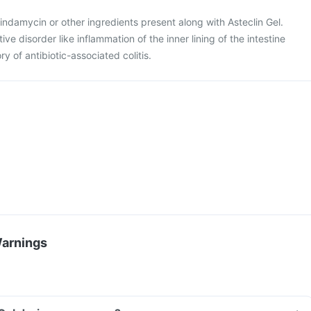
clindamycin or other ingredients present along with Asteclin Gel.
ve disorder like inflammation of the inner lining of the intestine
ory of antibiotic-associated colitis.
Warnings