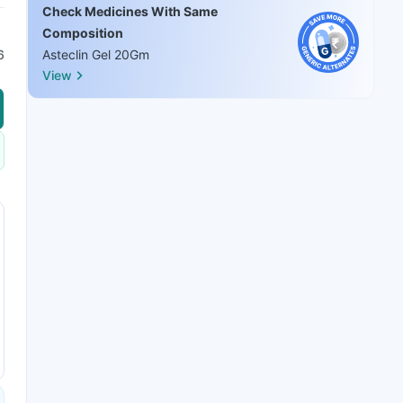
Check Medicines With Same
Composition
6
Asteclin Gel 20Gm
View