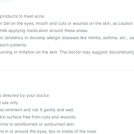
products to treat acne.
in Gel on the eyes, mouth and cuts or wounds on the skin, as caution
hile applying medication around these areas.
 tendency to develop allergic diseases like rhinitis, asthma, etc., as
 such patients.
rning or irritation on the skin. The doctor may suggest discontinuin
s directed by your doctor.
l use only.
his ointment and rub it gently and well.
skin surface free from cuts and wounds.
cine to windburned or sunburned skin.
e in or around the eyes, lips or inside of the nose.