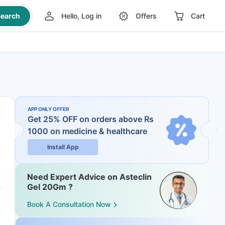
earch
Hello, Log in
Offers
Cart
APP ONLY OFFER
Get 25% OFF on orders above Rs
1000
on medicine & healthcare
Install App
Need Expert Advice on Asteclin
Gel 20Gm ?
Book A Consultation Now