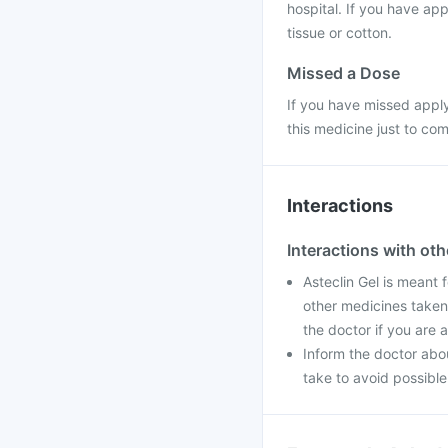
hospital. If you have app
tissue or cotton.
Missed a Dose
If you have missed apply
this medicine just to co
Interactions
Interactions with ot
Asteclin Gel is meant f
other medicines taken 
the doctor if you are 
Inform the doctor abo
take to avoid possible