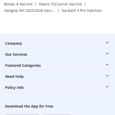
|
|
Biovac A Vaccine
Havrix 720 Junior Vaccine
|
Vaxigrip NH 2025/2026 Vaccine
Gardasil 9 Pre Injection
Company
Our Services
Featured Categories
Need Help
Policy Info
Download the App for Free