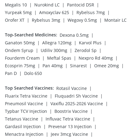
|
|
|
Megalis 10
Nurokind LC
Pantocid DSR
|
|
|
Yurpeak 5mg
Amoxyclav 625
Rybelsus 7mg
|
|
|
Orofer XT
Rybelsus 3mg
Wegovy 0.5mg
Montair LC
Top-Searched Medicines
:
|
Dexona 0.5mg
|
|
|
Ganaton 50mg
Allegra 120mg
Karvol Plus
|
|
|
Ondem Syrup
Udiliv 300mg
Zerodol Sp
|
|
|
Fourderm Cream
Meftal Spas
Nexpro Rd 40mg
|
|
|
|
Ecosprin 75mg
Pan 40mg
Sinarest
Omee 20mg
|
Pan D
Dolo 650
Top Searched Vaccines
:
|
Rotasil Vaccine
|
|
Fluarix Tetra Vaccine
Fluquadri Sh Vaccine
|
|
Pneumosil Vaccine
Vaxiflu 2025-2026 Vaccine
|
|
Typbar TCV Injection
Boostrix Vaccine
|
|
Tetanus Vaccine
Influvac Tetra Vaccine
|
|
Gardasil Injection
Prevenar 13 Injection
|
|
Menactra Injection
Jeev 3mcg Vaccine