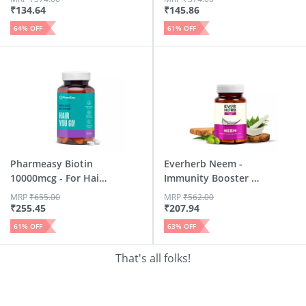
₹
134.64
₹
145.86
64
% OFF
61
% OFF
Pharmeasy Biotin
Everherb Neem -
10000mcg - For Hair
Immunity Booster -
| S...
Hair ...
MRP
₹
655.00
MRP
₹
562.00
₹
255.45
₹
207.94
61
% OFF
63
% OFF
That's all folks!