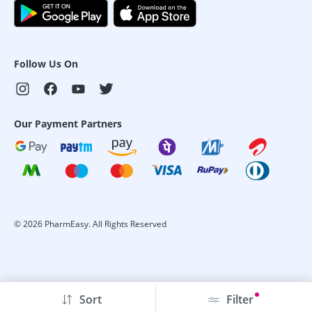
Follow Us On
Our Payment Partners
©
2026
PharmEasy. All Rights Reserved
Sort
Filter