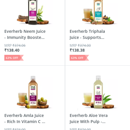
Everherb Neem Juice
Everherb Triphala
- Immunity Booster
Juice - Supports
-...
Diges...
MRP
₹
374.06
MRP
₹
374.00
₹
138.40
₹
138.38
63
% OFF
63
% OFF
Everherb Amla Juice
Everherb Aloe Vera
- Rich In Vitamin C ...
Juice With Pulp -
Rej...
MRP
₹
374.00
MRP
₹
374.00