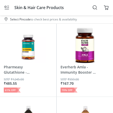
Skin & Hair Care Products
Select Pincode
to check best prices & availability
Pharmeasy
Everherb Amla -
Glutathione -
Immunity Booster -
Promotes Healthy...
Natur...
MRP
₹
1245.00
MRP
₹
559.00
₹
485.55
₹
167.70
61
% OFF
70
% OFF