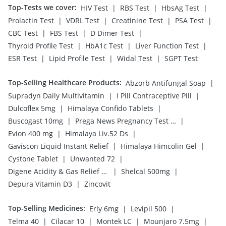
Top-Tests we cover
:
|
|
|
HIV Test
RBS Test
HbsAg Test
|
|
|
|
Prolactin Test
VDRL Test
Creatinine Test
PSA Test
|
|
|
CBC Test
FBS Test
D Dimer Test
|
|
|
Thyroid Profile Test
HbA1c Test
Liver Function Test
|
|
|
ESR Test
Lipid Profile Test
Widal Test
SGPT Test
Top-Selling Healthcare Products
:
|
Abzorb Antifungal Soap
|
|
Supradyn Daily Multivitamin
I Pill Contraceptive Pill
|
|
Dulcoflex 5mg
Himalaya Confido Tablets
|
|
Buscogast 10mg
Prega News Pregnancy Test Kit
|
|
Evion 400 mg
Himalaya Liv.52 Ds
|
|
Gaviscon Liquid Instant Relief
Himalaya Himcolin Gel
|
|
Cystone Tablet
Unwanted 72
|
|
Digene Acidity & Gas Relief Tablets
Shelcal 500mg
|
Depura Vitamin D3
Zincovit
Top-Selling Medicines
:
|
|
Erly 6mg
Levipil 500
|
|
|
|
Telma 40
Cilacar 10
Montek LC
Mounjaro 7.5mg