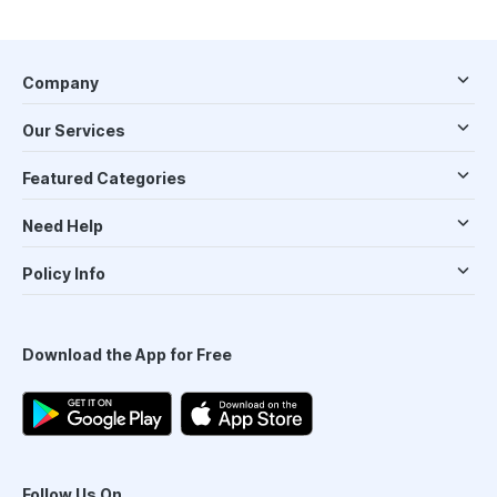
Company
Our Services
Featured Categories
Need Help
Policy Info
Download the App for Free
Follow Us On