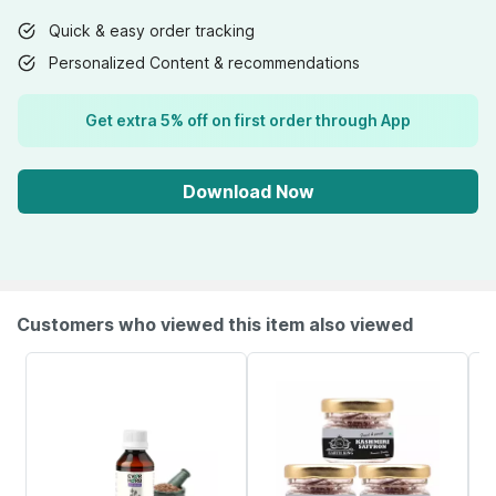
Quick & easy order tracking
Personalized Content & recommendations
Get extra 5% off on first order through App
Download Now
Customers who viewed this item also viewed