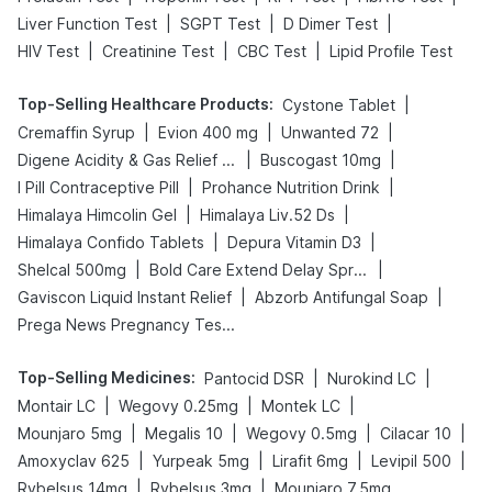
|
|
|
Liver Function Test
SGPT Test
D Dimer Test
|
|
|
HIV Test
Creatinine Test
CBC Test
Lipid Profile Test
Top-Selling Healthcare Products
:
|
Cystone Tablet
|
|
|
Cremaffin Syrup
Evion 400 mg
Unwanted 72
|
|
Digene Acidity & Gas Relief Tablets
Buscogast 10mg
|
|
I Pill Contraceptive Pill
Prohance Nutrition Drink
|
|
Himalaya Himcolin Gel
Himalaya Liv.52 Ds
|
|
Himalaya Confido Tablets
Depura Vitamin D3
|
|
Shelcal 500mg
Bold Care Extend Delay Spray
|
|
Gaviscon Liquid Instant Relief
Abzorb Antifungal Soap
Prega News Pregnancy Test Kit
Top-Selling Medicines
:
|
|
Pantocid DSR
Nurokind LC
|
|
|
Montair LC
Wegovy 0.25mg
Montek LC
|
|
|
|
Mounjaro 5mg
Megalis 10
Wegovy 0.5mg
Cilacar 10
|
|
|
|
Amoxyclav 625
Yurpeak 5mg
Lirafit 6mg
Levipil 500
|
|
Rybelsus 14mg
Rybelsus 3mg
Mounjaro 7.5mg