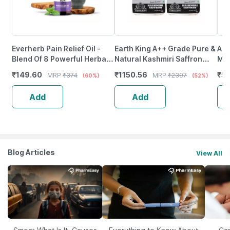
Everherb Pain Relief Oil -
Earth King A++ Grade Pure &
Aim
Blend Of 8 Powerful Herbal
Natural Kashmiri Saffron
Met
Ingredients - 100 Ml (By
Threads |Original Kesar-
100
₹
149.60
₹
1150.56
₹
56
MRP
₹
374
MRP
₹
2397
(60%)
(52%)
Pharmeasy)
3Gm (Combo Pack)
Add
Add
Blog Articles
View All