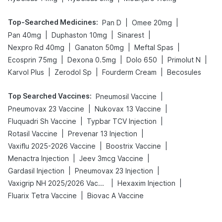
Top-Searched Medicines
:
|
|
Pan D
Omee 20mg
|
|
|
Pan 40mg
Duphaston 10mg
Sinarest
|
|
|
Nexpro Rd 40mg
Ganaton 50mg
Meftal Spas
|
|
|
|
Ecosprin 75mg
Dexona 0.5mg
Dolo 650
Primolut N
|
|
|
Karvol Plus
Zerodol Sp
Fourderm Cream
Becosules
Top Searched Vaccines
:
|
Pneumosil Vaccine
|
|
Pneumovax 23 Vaccine
Nukovax 13 Vaccine
|
|
Fluquadri Sh Vaccine
Typbar TCV Injection
|
|
Rotasil Vaccine
Prevenar 13 Injection
|
|
Vaxiflu 2025-2026 Vaccine
Boostrix Vaccine
|
|
Menactra Injection
Jeev 3mcg Vaccine
|
|
Gardasil Injection
Pneumovax 23 Injection
|
|
Vaxigrip NH 2025/2026 Vaccine
Hexaxim Injection
|
Fluarix Tetra Vaccine
Biovac A Vaccine