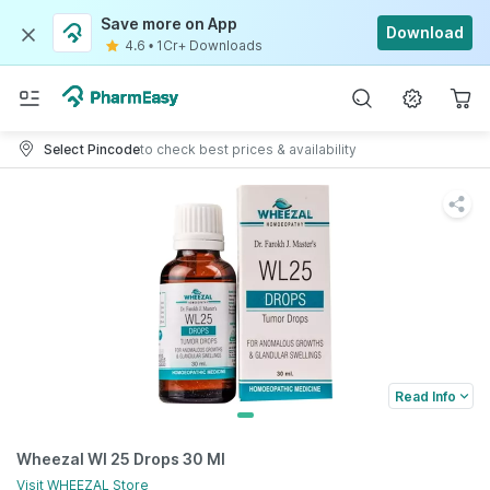
Save more on App
Download
4.6
•
1Cr+ Downloads
Select Pincode
to check best prices & availability
Read Info
Wheezal Wl 25 Drops 30 Ml
Visit
WHEEZAL
Store