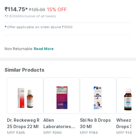
₹
114.75
15% OFF
✱
₹
135.00
₹
3.83/ml
(Inclusive of all taxes)
✱
Offer applicable on order above
₹
1000
Non Returnable
Read More
Similar Products
16% OFF
10% OFF
28% OFF
15% OFF
Dr. Reckeweg R
Allen
Sbl No 8 Drops
Wheezal 
25 Drops 22 Ml
Laboratories
30 Ml
Drops 30
MRP
₹
325
A48
MRP
₹
200
MRP
₹
183
MRP
₹
135