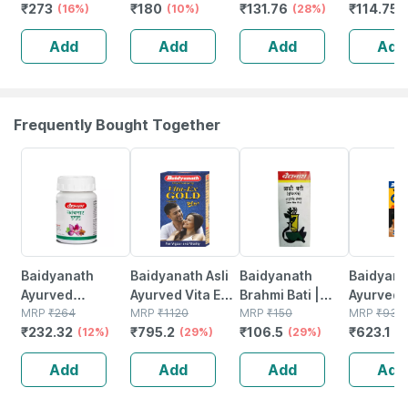
₹
273
₹
180
₹
131.76
₹
114.75
(16%)
Homeopathy For
(10%)
(28%)
Spondylitis And
Add
Add
Add
Add
Cervical Pain
Drops 30ml
Frequently Bought Together
12% OFF
29% OFF
29% OFF
33% OFF
Baidyanath
Baidyanath Asli
Baidyanath
Baidyanat
Ayurved
Ayurved Vita Ex
Brahmi Bati |
Ayurved 
Kanchnar
MRP
₹
264
Gold Plus |
MRP
₹
1120
Bottle | 40 No's
MRP
₹
150
Gold Plus
MRP
₹
930
₹
232.32
₹
795.2
₹
106.5
₹
623.1
Guggulu Tablets
(12%)
Stamina Booster
(29%)
(29%)
Capsule
(3
160s | Hormonal
| 20 Capsules
Add
Add
Add
Add
Balance Support