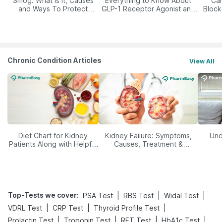
Smog: What Is It, Causes
Everything to Know About
Car
and Ways To Protect
GLP-1 Receptor Agonist and
Block
Yourself From It
Its Role in Weight
Management
Chronic Condition Articles
View All
Diet Chart for Kidney
Kidney Failure: Symptoms,
Und
Patients Along with Helpful
Causes, Treatment &
Tips
Prevention
Top-Tests we cover
:
|
|
|
PSA Test
RBS Test
Widal Test
|
|
|
VDRL Test
CRP Test
Thyroid Profile Test
|
|
|
|
Prolactin Test
Troponin Test
RFT Test
HbA1c Test