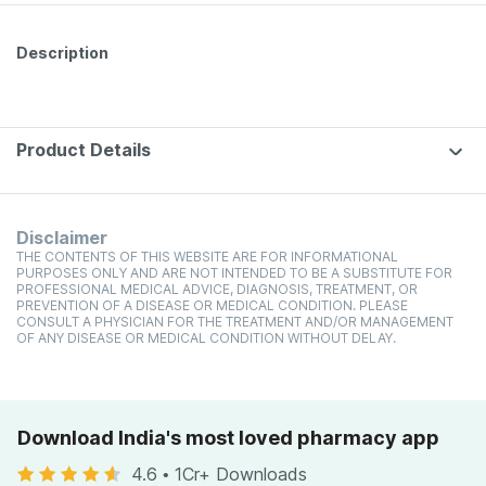
Description
Product Details
Disclaimer
THE CONTENTS OF THIS WEBSITE ARE FOR INFORMATIONAL
PURPOSES ONLY AND ARE NOT INTENDED TO BE A SUBSTITUTE FOR
PROFESSIONAL MEDICAL ADVICE, DIAGNOSIS, TREATMENT, OR
PREVENTION OF A DISEASE OR MEDICAL CONDITION. PLEASE
CONSULT A PHYSICIAN FOR THE TREATMENT AND/OR MANAGEMENT
OF ANY DISEASE OR MEDICAL CONDITION WITHOUT DELAY.
Download India's most loved pharmacy app
4.6
•
1Cr+ Downloads