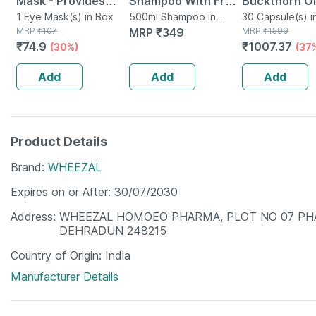
Mask - Provides
Shampoo With Fruit
Buckthorn Oi
Relief To Stressed
1 Eye Mask(s) in Box
Extracts - 500 Ml
500ml Shampoo in
Capsule 30
30 Capsule(s) i
MRP
₹
107
Bottle
MRP
₹
349
MRP
₹
1599
& Dry Eyes -
₹
74.9
₹
1007.37
(30%)
(37
Reduces Dark
Circles
Add
Add
Add
Product Details
Brand
WHEEZAL
Expires on or After
30/07/2030
Address
WHEEZAL HOMOEO PHARMA, PLOT NO 07 PHA
DEHRADUN 248215
Country of Origin
India
Manufacturer Details