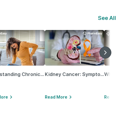
See All
Understanding Chronic Kidney Disease
Kidney Cancer: Symptoms, Causes, Treatments & More!
More
Read More
Read More