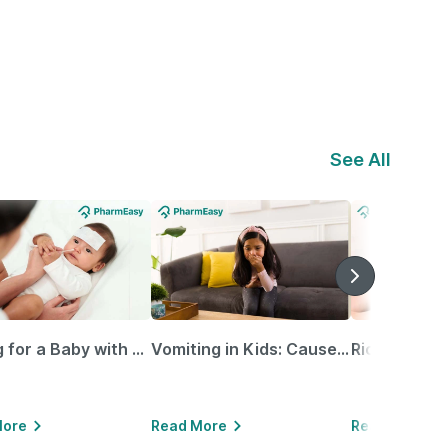
See All
Caring for a Baby with Blocked Nose: Simple Tips for Parents
Vomiting in Kids: Causes, Home Remedies & Treatment Options
More
Read More
Read More