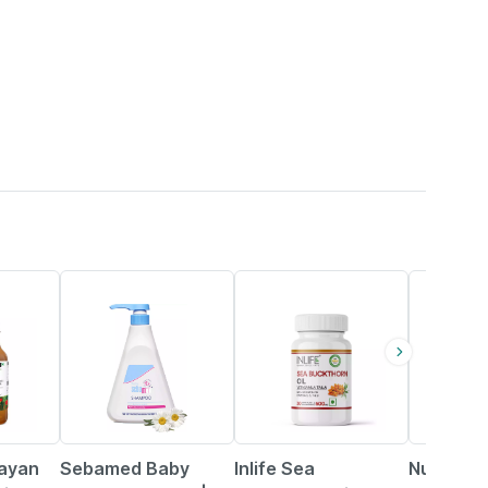
20% OFF
37% OFF
57% OFF
layan
Sebamed Baby
Inlife Sea
Nutrabu