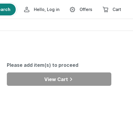
earch
Hello, Log in
Offers
Cart
Please add item(s) to proceed
View Cart