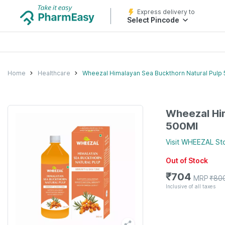
Express delivery to
Select Pincode
Home
Healthcare
Wheezal Himalayan Sea Buckthorn Natural Pulp
Wheezal Him
500Ml
Visit
WHEEZAL
St
Out of Stock
₹
704
MRP
₹
80
Inclusive of all taxes