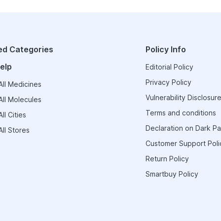
ed Categories
Policy Info
elp
Editorial Policy
Privacy Policy
ll Medicines
Vulnerability Disclosure
ll Molecules
Terms and conditions
ll Cities
Declaration on Dark Pa
ll Stores
Customer Support Poli
Return Policy
Smartbuy Policy