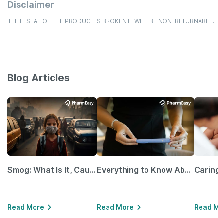
Disclaimer
IF THE SEAL OF THE PRODUCT IS BROKEN IT WILL BE NON-RETURNABLE.
Blog Articles
Smog: What Is It, Causes and Ways To Protect Yourself From It
Everything to Know About GLP-1 Receptor Agonist and Its Role in Weight Management
Read More
Read More
Read 