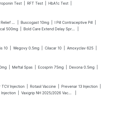
|
|
|
roponin Test
RFT Test
HbA1c Test
|
|
|
Digene Acidity & Gas Relief Tablets
Buscogast 10mg
I Pill Contraceptive Pill
|
|
lcal 500mg
Bold Care Extend Delay Spray
|
|
|
|
is 10
Wegovy 0.5mg
Cilacar 10
Amoxyclav 625
|
|
|
|
50mg
Meftal Spas
Ecosprin 75mg
Dexona 0.5mg
|
|
|
 TCV Injection
Rotasil Vaccine
Prevenar 13 Injection
|
|
Injection
Vaxigrip NH 2025/2026 Vaccine