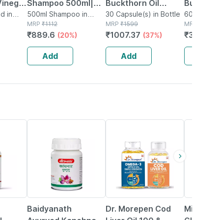
Vinegar
Shampoo 500ml|ph
Buckthorn Oil
Buckthor
 500ml
d in
5.5|
500ml Shampoo in
Capsule 30
30 Capsule(s) in Bottle
1000mg 
60 Capsule
Bottle
MRP
₹
1112
MRP
₹
1599
MRP
₹
699
Camomile|natural|no
Antioxida
₹
889.6
₹
1007.37
₹
300.57
(20%)
(37%)
Weight
Tears Formula|for
Support 
Delicate Scalp
Capsule
Add
Add
Add
12% OFF
51% OFF
Baidyanath
Dr. Morepen Cod
Miduty L