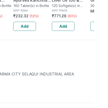
l
Ayurved Kanchnar
Liver Oil 100 &
Glutathi
n Bottle
Guggulu Tablets
160 Tablet(s) in Bottle
Omega 3 Fish Oil 60
120 Softgels(s) in
Anti Agin
30 Capsule(
MRP
₹
264
Bottle
MRP
₹
1574
MRP
₹
14
160s | Hormonal
Softgel Capsules |
Brighteni
₹
232.32
₹
771.26
%)
(12%)
(51%)
Balance Support
Combo
Absorpti
Capsule
Add
Add
Add
RMA CITY SELAQUI INDUSTRIAL AREA