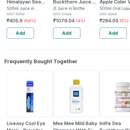
Himalayan Sea
Buckthorn Juice
Apple Cider 
Buckthorn Berry
500ml Juice in
500ml (pack Of 2)
2l Juice in Bottle
With Mother
500ml Oral Liqui
Container
MRP
₹
990
MRP
₹
1124
Bottle
MRP
₹
299
Pulp Concentrated
| Helps With
₹
405.9
₹
1079.04
₹
284.05
(59%)
(4%)
(5%)
Juice 500 Ml
Digestion & 
Care
Add
Add
Add
Frequently Bought Together
30% OFF
37% OFF
Liveasy Cool Eye
Mee Mee Mild Baby
Inlife Sea