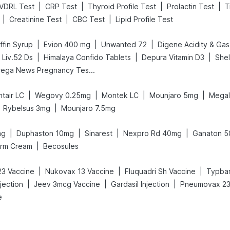
|
|
|
|
VDRL Test
CRP Test
Thyroid Profile Test
Prolactin Test
T
|
|
|
Creatinine Test
CBC Test
Lipid Profile Test
|
|
|
fin Syrup
Evion 400 mg
Unwanted 72
|
|
|
 Liv.52 Ds
Himalaya Confido Tablets
Depura Vitamin D3
She
Prega News Pregnancy Test Kit
|
|
|
|
tair LC
Wegovy 0.25mg
Montek LC
Mounjaro 5mg
Megal
|
Rybelsus 3mg
Mounjaro 7.5mg
|
|
|
|
mg
Duphaston 10mg
Sinarest
Nexpro Rd 40mg
Ganaton 
|
erm Cream
Becosules
|
|
|
3 Vaccine
Nukovax 13 Vaccine
Fluquadri Sh Vaccine
Typbar
|
|
|
jection
Jeev 3mcg Vaccine
Gardasil Injection
Pneumovax 23 
e