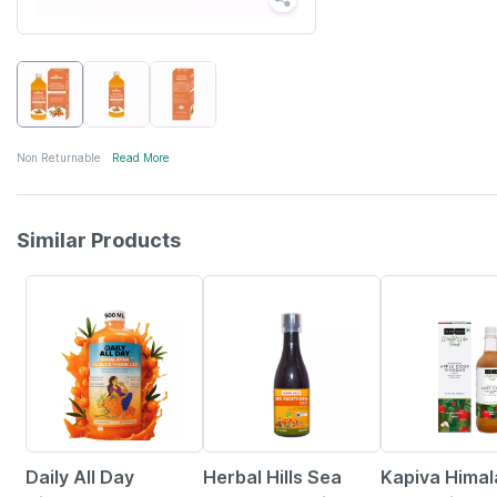
Non Returnable
Read More
Similar Products
59% OFF
4% OFF
5% OFF
Daily All Day
Herbal Hills Sea
Kapiva Hima