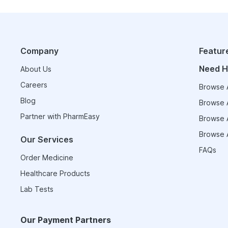
Company
Featur
Need H
About Us
Careers
Browse A
Blog
Browse A
Partner with PharmEasy
Browse A
Browse A
Our Services
FAQs
Order Medicine
Healthcare Products
Lab Tests
Our Payment Partners