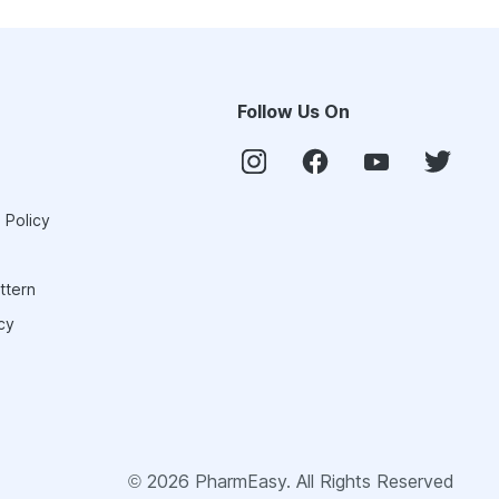
Follow Us On
 Policy
ttern
cy
©
2026
PharmEasy. All Rights Reserved