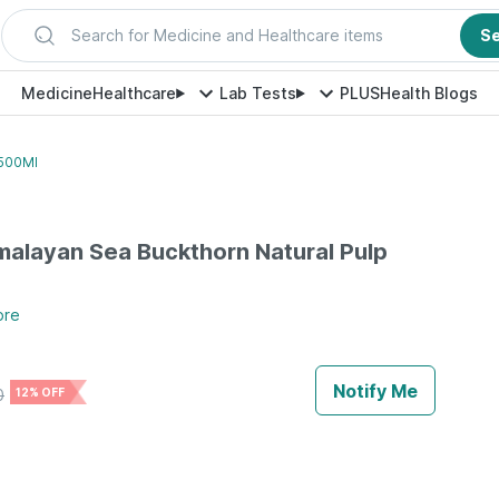
Search for Medicine and Healthcare items
S
Medicine
Healthcare
Lab Tests
PLUS
Health Blogs
 500Ml
alayan Sea Buckthorn Natural Pulp
ore
Notify Me
0
12% OFF