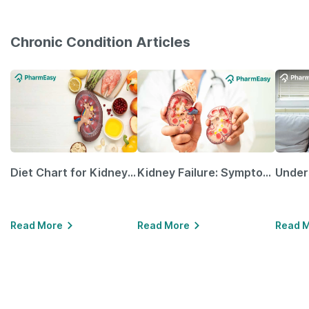
Chronic Condition Articles
Diet Chart for Kidney Patients Along with Helpful Tips
Kidney Failure: Symptoms, Causes, Treatment & Prevention
Read More
Read More
Read 