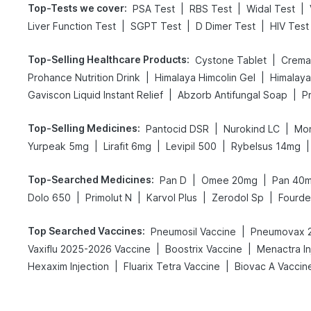
Top-Tests we cover
:
|
|
|
PSA Test
RBS Test
Widal Test
|
|
|
Liver Function Test
SGPT Test
D Dimer Test
HIV Test
Top-Selling Healthcare Products
:
|
Cystone Tablet
Cremaf
|
|
Prohance Nutrition Drink
Himalaya Himcolin Gel
Himalaya
|
|
Gaviscon Liquid Instant Relief
Abzorb Antifungal Soap
Top-Selling Medicines
:
|
|
Pantocid DSR
Nurokind LC
Mon
|
|
|
|
Yurpeak 5mg
Lirafit 6mg
Levipil 500
Rybelsus 14mg
Top-Searched Medicines
:
|
|
Pan D
Omee 20mg
Pan 40
|
|
|
|
Dolo 650
Primolut N
Karvol Plus
Zerodol Sp
Fourd
Top Searched Vaccines
:
|
Pneumosil Vaccine
Pneumovax 2
|
|
Vaxiflu 2025-2026 Vaccine
Boostrix Vaccine
Menactra In
|
|
Hexaxim Injection
Fluarix Tetra Vaccine
Biovac A Vaccin