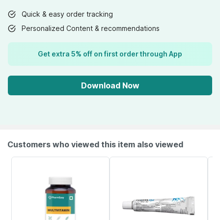
Quick & easy order tracking
Personalized Content & recommendations
Get extra 5% off on first order through App
Download Now
Customers who viewed this item also viewed