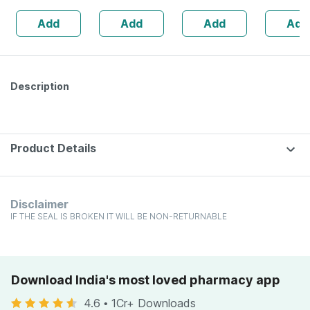
160s | Hormonal
| 20 Capsules
Add
Add
Add
Add
Balance Support
Description
Product Details
Disclaimer
IF THE SEAL IS BROKEN IT WILL BE NON-RETURNABLE
Download India's most loved pharmacy app
4.6
•
1Cr+ Downloads