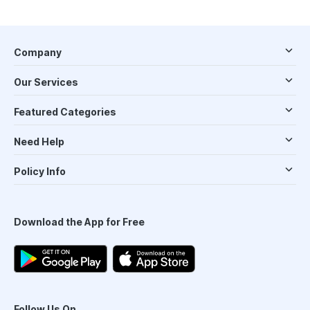
Company
Our Services
Featured Categories
Need Help
Policy Info
Download the App for Free
Follow Us On