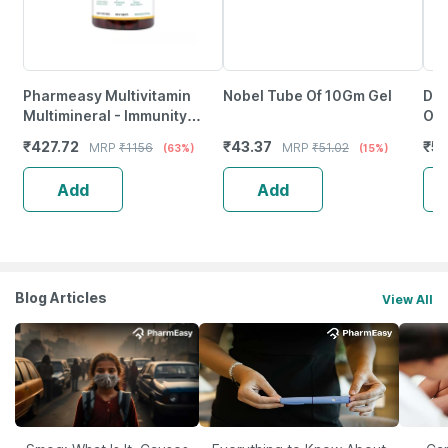
Pharmeasy Multivitamin
Nobel Tube Of 10Gm Gel
Dr 
Multimineral - Immunity
Oin
Booster - Complete Nutrition
₹
427.72
₹
43.37
₹
5
MRP
₹
1156
MRP
₹
51.02
(63%)
(15%)
- Bottle Of 120
Add
Add
Blog Articles
View All