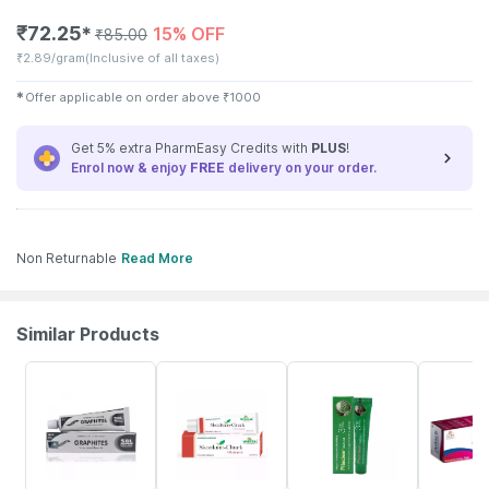
₹
72.25
15% OFF
✱
₹
85.00
₹
2.89/gram
(Inclusive of all taxes)
✱
Offer applicable on order above
₹
1000
Get 5% extra PharmEasy Credits with
PLUS
!
Enrol now & enjoy
FREE
delivery on your order.
Non Returnable
Read More
Similar Products
26% OFF
20% OFF
10% OFF
29% OFF