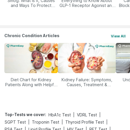
Smog: What Is It, Causes
Everything to Know About
Car
and Ways To Protect
GLP-1 Receptor Agonist and
Block
Yourself From It
Its Role in Weight
Management
Chronic Condition Articles
View All
Diet Chart for Kidney
Kidney Failure: Symptoms,
Und
Patients Along with Helpful
Causes, Treatment &
Tips
Prevention
Top-Tests we cover
:
|
|
HbA1c Test
VDRL Test
|
|
|
SGPT Test
Troponin Test
Thyroid Profile Test
|
|
|
|
PSA Test
Lipid Profile Test
HIV Test
RFT Test