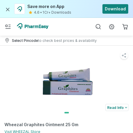
Save more on App
Download
4.6
•
1Cr+ Downloads
Select Pincode
to check best prices & availability
Read Info
Wheezal Graphites Ointment 25 Gm
Visit
WHEEZAL
Store