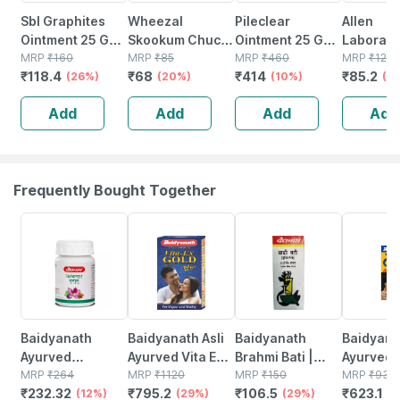
Sbl Graphites
Wheezal
Pileclear
Allen
Ointment 25 Gm
Skookum Chuck
Ointment 25 Gm |
Laborato
Pack Of 2
MRP
₹
160
Ointment 25 Gm
MRP
₹
85
Ayurvedic Piles
MRP
₹
460
Dewarts
MRP
₹
120
₹
118.4
₹
68
₹
414
₹
85.2
(26%)
(20%)
Care Ointment |
(10%)
25 Gm
(2
Herbal Ointment
Add
Add
Add
Add
(pack Of 4)
Frequently Bought Together
12% OFF
29% OFF
29% OFF
33% OFF
Baidyanath
Baidyanath Asli
Baidyanath
Baidyanat
Ayurved
Ayurved Vita Ex
Brahmi Bati |
Ayurved 
Kanchnar
MRP
₹
264
Gold Plus |
MRP
₹
1120
Bottle | 40 No's
MRP
₹
150
Gold Plus
MRP
₹
930
₹
232.32
₹
795.2
₹
106.5
₹
623.1
Guggulu Tablets
(12%)
Stamina Booster
(29%)
(29%)
Capsule
(3