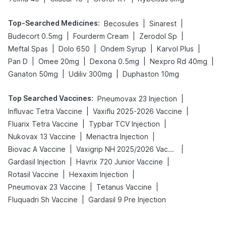
Top-Searched Medicines
:
|
|
Becosules
Sinarest
|
|
|
Budecort 0.5mg
Fourderm Cream
Zerodol Sp
|
|
|
|
Meftal Spas
Dolo 650
Ondem Syrup
Karvol Plus
|
|
|
|
Pan D
Omee 20mg
Dexona 0.5mg
Nexpro Rd 40mg
|
|
Ganaton 50mg
Udiliv 300mg
Duphaston 10mg
Top Searched Vaccines
:
|
Pneumovax 23 Injection
|
|
Influvac Tetra Vaccine
Vaxiflu 2025-2026 Vaccine
|
|
Fluarix Tetra Vaccine
Typbar TCV Injection
|
|
Nukovax 13 Vaccine
Menactra Injection
|
|
Biovac A Vaccine
Vaxigrip NH 2025/2026 Vaccine
|
|
Gardasil Injection
Havrix 720 Junior Vaccine
|
|
Rotasil Vaccine
Hexaxim Injection
|
|
Pneumovax 23 Vaccine
Tetanus Vaccine
|
Fluquadri Sh Vaccine
Gardasil 9 Pre Injection