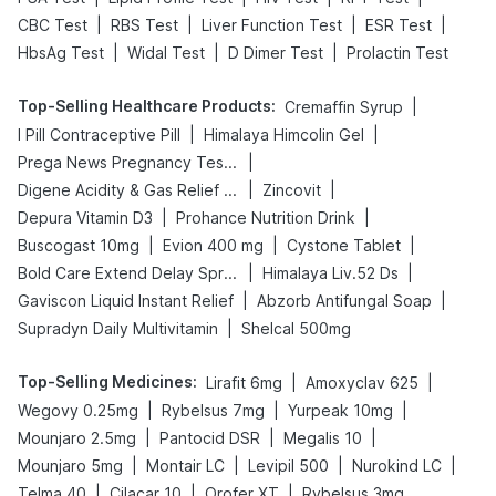
|
|
|
|
CBC Test
RBS Test
Liver Function Test
ESR Test
|
|
|
HbsAg Test
Widal Test
D Dimer Test
Prolactin Test
Top-Selling Healthcare Products
:
|
Cremaffin Syrup
|
|
I Pill Contraceptive Pill
Himalaya Himcolin Gel
|
Prega News Pregnancy Test Kit
|
|
Digene Acidity & Gas Relief Tablets
Zincovit
|
|
Depura Vitamin D3
Prohance Nutrition Drink
|
|
|
Buscogast 10mg
Evion 400 mg
Cystone Tablet
|
|
Bold Care Extend Delay Spray
Himalaya Liv.52 Ds
|
|
Gaviscon Liquid Instant Relief
Abzorb Antifungal Soap
|
Supradyn Daily Multivitamin
Shelcal 500mg
Top-Selling Medicines
:
|
|
Lirafit 6mg
Amoxyclav 625
|
|
|
Wegovy 0.25mg
Rybelsus 7mg
Yurpeak 10mg
|
|
|
Mounjaro 2.5mg
Pantocid DSR
Megalis 10
|
|
|
|
Mounjaro 5mg
Montair LC
Levipil 500
Nurokind LC
|
|
|
Telma 40
Cilacar 10
Orofer XT
Rybelsus 3mg